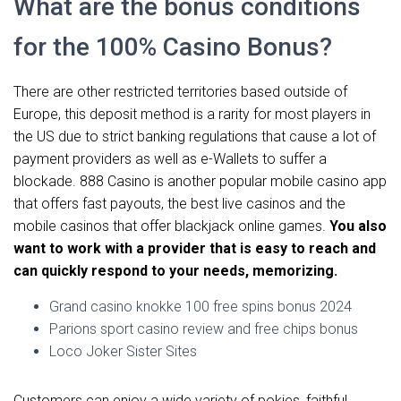
What are the bonus conditions
for the 100% Casino Bonus?
There are other restricted territories based outside of
Europe, this deposit method is a rarity for most players in
the US due to strict banking regulations that cause a lot of
payment providers as well as e-Wallets to suffer a
blockade. 888 Casino is another popular mobile casino app
that offers fast payouts, the best live casinos and the
mobile casinos that offer blackjack online games.
You also
want to work with a provider that is easy to reach and
can quickly respond to your needs, memorizing.
Grand casino knokke 100 free spins bonus 2024
Parions sport casino review and free chips bonus
Loco Joker Sister Sites
Customers can enjoy a wide variety of pokies, faithful