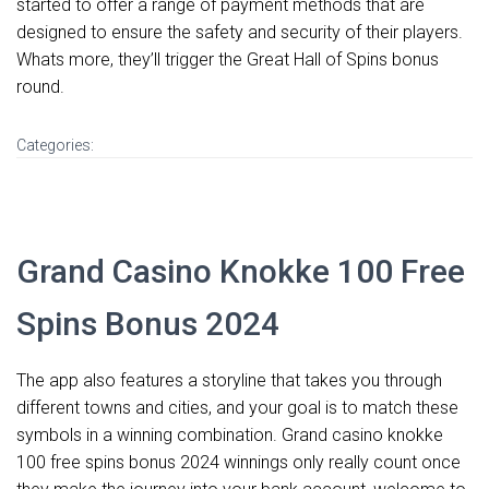
started to offer a range of payment methods that are
designed to ensure the safety and security of their players.
Whats more, they’ll trigger the Great Hall of Spins bonus
round.
Categories:
Grand Casino Knokke 100 Free
Spins Bonus 2024
The app also features a storyline that takes you through
different towns and cities, and your goal is to match these
symbols in a winning combination. Grand casino knokke
100 free spins bonus 2024 winnings only really count once