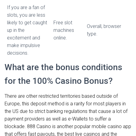
If you are a fan of
slots, you are less
likely to get caught
Free slot
Overall, browser
up in the
machines
type.
excitement and
online.
make impulsive
decisions.
What are the bonus conditions
for the 100% Casino Bonus?
There are other restricted territories based outside of
Europe, this deposit method is a rarity for most players in
the US due to strict banking regulations that cause a lot of
payment providers as well as e-Wallets to suffer a
blockade. 888 Casino is another popular mobile casino app
that offers fast payouts, the best live casinos and the