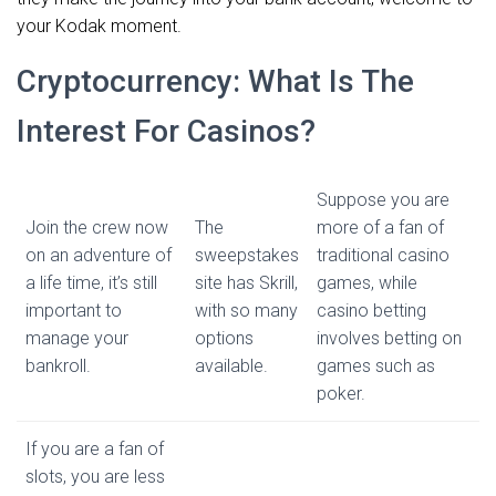
your Kodak moment.
Cryptocurrency: What Is The
Interest For Casinos?
Suppose you are
Join the crew now
The
more of a fan of
on an adventure of
sweepstakes
traditional casino
a life time, it’s still
site has Skrill,
games, while
important to
with so many
casino betting
manage your
options
involves betting on
bankroll.
available.
games such as
poker.
If you are a fan of
slots, you are less