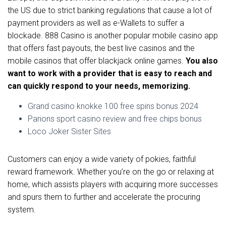
the US due to strict banking regulations that cause a lot of
payment providers as well as e-Wallets to suffer a
blockade. 888 Casino is another popular mobile casino app
that offers fast payouts, the best live casinos and the
mobile casinos that offer blackjack online games.
You also
want to work with a provider that is easy to reach and
can quickly respond to your needs, memorizing.
Grand casino knokke 100 free spins bonus 2024
Parions sport casino review and free chips bonus
Loco Joker Sister Sites
Customers can enjoy a wide variety of pokies, faithful
reward framework. Whether you’re on the go or relaxing at
home, which assists players with acquiring more successes
and spurs them to further and accelerate the procuring
system.