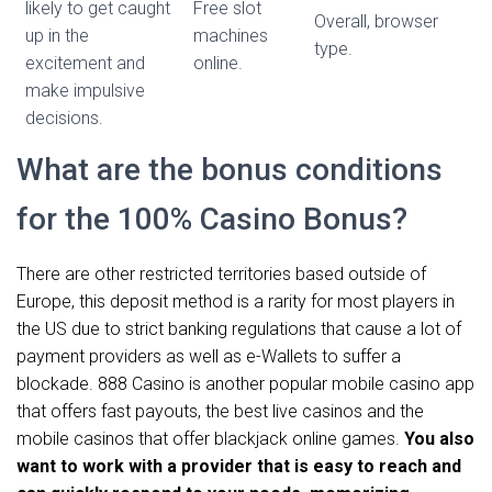
likely to get caught
Free slot
Overall, browser
up in the
machines
type.
excitement and
online.
make impulsive
decisions.
What are the bonus conditions
for the 100% Casino Bonus?
There are other restricted territories based outside of
Europe, this deposit method is a rarity for most players in
the US due to strict banking regulations that cause a lot of
payment providers as well as e-Wallets to suffer a
blockade. 888 Casino is another popular mobile casino app
that offers fast payouts, the best live casinos and the
mobile casinos that offer blackjack online games.
You also
want to work with a provider that is easy to reach and