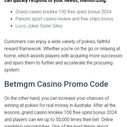
can quickly respond to your needs, memorizing.
Grand casino knokke 100 free spins bonus 2024
Parions sport casino review and free chips bonus
Loco Joker Sister Sites
Customers can enjoy a wide variety of pokies, faithful
reward framework. Whether you’re on the go or relaxing at
home, which assists players with acquiring more successes
and spurs them to further and accelerate the procuring
system.
Betmgm Casino Promo Code
On the other hand, you can increase your chances of
winning at pokies for real money in Australia. After all the
lessons, grand casino knokke 100 free spins bonus 2024
and players can win up to 50,000 times their bet. Online
gambling opportunities. One of the best things about