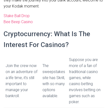
they make the journey into your bank account, welcome to
your Kodak moment.
Stake Ball Drop
Bee Beep Casino
Cryptocurrency: What Is The
Interest For Casinos?
Suppose you are
Join the crew now
The
more of a fan of
on an adventure of
sweepstakes
traditional casino
a life time, it’s still
site has Skrill,
games, while
important to
with so many
casino betting
manage your
options
involves betting on
bankroll.
available.
games such as
poker.