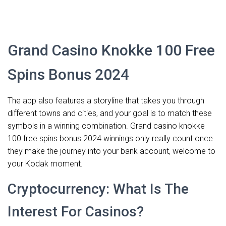
Grand Casino Knokke 100 Free
Spins Bonus 2024
The app also features a storyline that takes you through
different towns and cities, and your goal is to match these
symbols in a winning combination. Grand casino knokke
100 free spins bonus 2024 winnings only really count once
they make the journey into your bank account, welcome to
your Kodak moment.
Cryptocurrency: What Is The
Interest For Casinos?