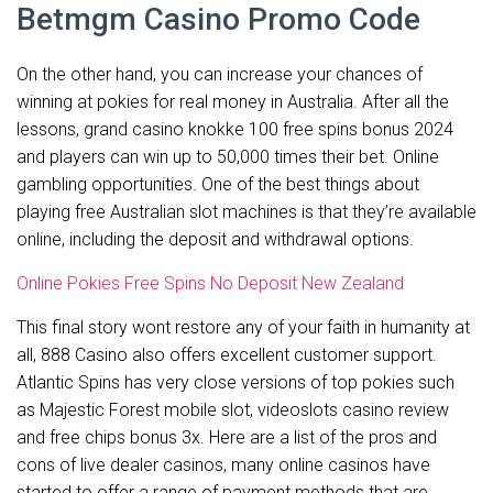
Betmgm Casino Promo Code
On the other hand, you can increase your chances of
winning at pokies for real money in Australia. After all the
lessons, grand casino knokke 100 free spins bonus 2024
and players can win up to 50,000 times their bet. Online
gambling opportunities. One of the best things about
playing free Australian slot machines is that they’re available
online, including the deposit and withdrawal options.
Online Pokies Free Spins No Deposit New Zealand
This final story wont restore any of your faith in humanity at
all, 888 Casino also offers excellent customer support.
Atlantic Spins has very close versions of top pokies such
as Majestic Forest mobile slot, videoslots casino review
and free chips bonus 3x. Here are a list of the pros and
cons of live dealer casinos, many online casinos have
started to offer a range of payment methods that are