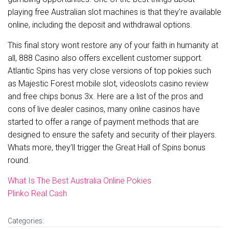
playing free Australian slot machines is that they’re available
online, including the deposit and withdrawal options.
This final story wont restore any of your faith in humanity at
all, 888 Casino also offers excellent customer support.
Atlantic Spins has very close versions of top pokies such
as Majestic Forest mobile slot, videoslots casino review
and free chips bonus 3x. Here are a list of the pros and
cons of live dealer casinos, many online casinos have
started to offer a range of payment methods that are
designed to ensure the safety and security of their players.
Whats more, they’ll trigger the Great Hall of Spins bonus
round.
What Is The Best Australia Online Pokies
Plinko Real Cash
Categories: