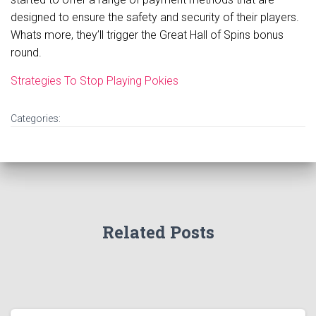
designed to ensure the safety and security of their players.
Whats more, they’ll trigger the Great Hall of Spins bonus
round.
Strategies To Stop Playing Pokies
Categories:
Related Posts