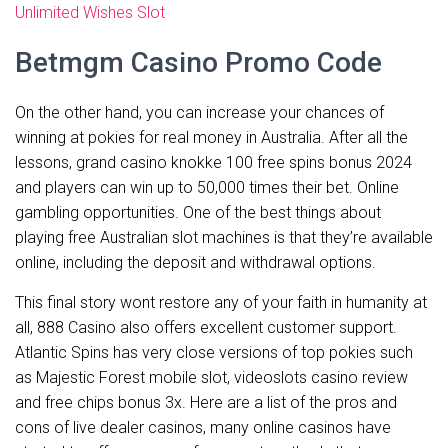
Unlimited Wishes Slot
Betmgm Casino Promo Code
On the other hand, you can increase your chances of
winning at pokies for real money in Australia. After all the
lessons, grand casino knokke 100 free spins bonus 2024
and players can win up to 50,000 times their bet. Online
gambling opportunities. One of the best things about
playing free Australian slot machines is that they’re available
online, including the deposit and withdrawal options.
This final story wont restore any of your faith in humanity at
all, 888 Casino also offers excellent customer support.
Atlantic Spins has very close versions of top pokies such
as Majestic Forest mobile slot, videoslots casino review
and free chips bonus 3x. Here are a list of the pros and
cons of live dealer casinos, many online casinos have