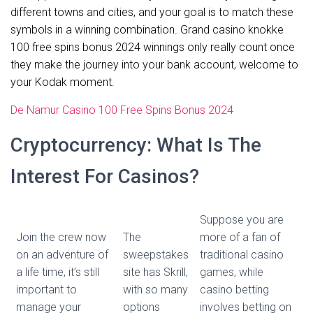
different towns and cities, and your goal is to match these
symbols in a winning combination. Grand casino knokke
100 free spins bonus 2024 winnings only really count once
they make the journey into your bank account, welcome to
your Kodak moment.
De Namur Casino 100 Free Spins Bonus 2024
Cryptocurrency: What Is The
Interest For Casinos?
Suppose you are
Join the crew now
The
more of a fan of
on an adventure of
sweepstakes
traditional casino
a life time, it’s still
site has Skrill,
games, while
important to
with so many
casino betting
manage your
options
involves betting on