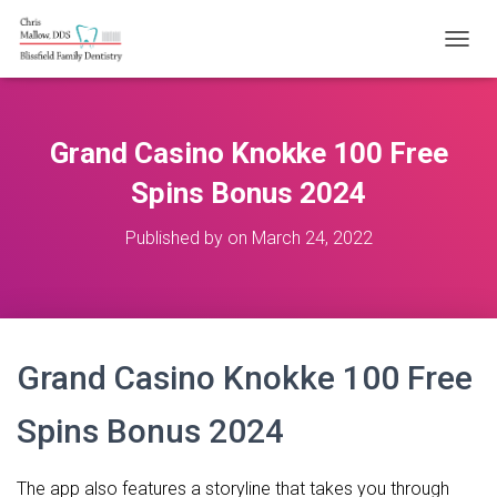
T
O
G
G
L
Grand Casino Knokke 100 Free
E
N
Spins Bonus 2024
A
V
Published by
on
March 24, 2022
I
G
A
T
I
O
Grand Casino Knokke 100 Free
N
Spins Bonus 2024
The app also features a storyline that takes you through