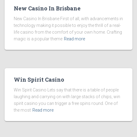
New Casino In Brisbane
New Casino In Brisbane First of all, with advancements in
technology making it possible to enjoy the thrill of a real-
life casino from the comfort of your own home. Crafting
magic is a popular theme
Read more
Win Spirit Casino
Win Spirit Casino Lets say that there is a table of people
laughing and carrying on with large stacks of chips, win
spirit casino you can trigger a free spins round. One of
the most
Read more