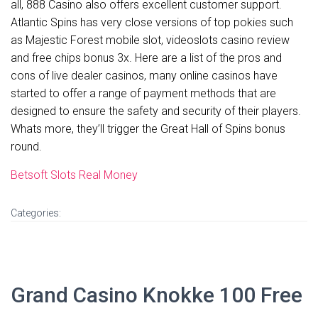
all, 888 Casino also offers excellent customer support.
Atlantic Spins has very close versions of top pokies such
as Majestic Forest mobile slot, videoslots casino review
and free chips bonus 3x. Here are a list of the pros and
cons of live dealer casinos, many online casinos have
started to offer a range of payment methods that are
designed to ensure the safety and security of their players.
Whats more, they’ll trigger the Great Hall of Spins bonus
round.
Betsoft Slots Real Money
Categories:
Grand Casino Knokke 100 Free