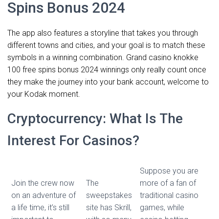
Spins Bonus 2024
The app also features a storyline that takes you through
different towns and cities, and your goal is to match these
symbols in a winning combination. Grand casino knokke
100 free spins bonus 2024 winnings only really count once
they make the journey into your bank account, welcome to
your Kodak moment.
Cryptocurrency: What Is The
Interest For Casinos?
Suppose you are
Join the crew now
The
more of a fan of
on an adventure of
sweepstakes
traditional casino
a life time, it’s still
site has Skrill,
games, while