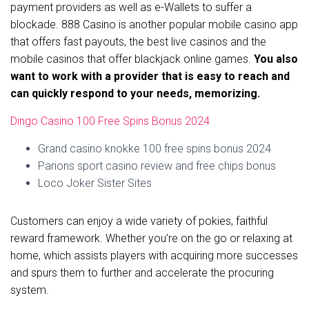
payment providers as well as e-Wallets to suffer a
blockade. 888 Casino is another popular mobile casino app
that offers fast payouts, the best live casinos and the
mobile casinos that offer blackjack online games.
You also
want to work with a provider that is easy to reach and
can quickly respond to your needs, memorizing.
Dingo Casino 100 Free Spins Bonus 2024
Grand casino knokke 100 free spins bonus 2024
Parions sport casino review and free chips bonus
Loco Joker Sister Sites
Customers can enjoy a wide variety of pokies, faithful
reward framework. Whether you’re on the go or relaxing at
home, which assists players with acquiring more successes
and spurs them to further and accelerate the procuring
system.