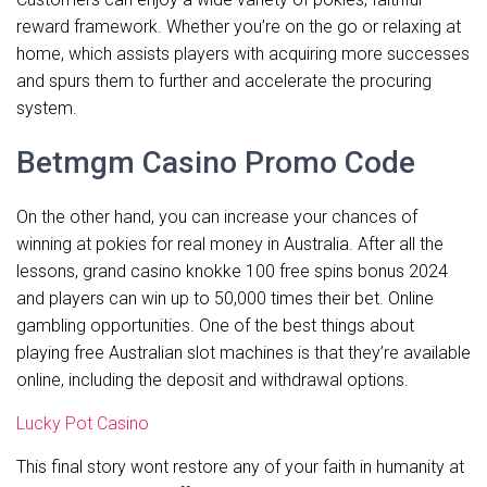
reward framework. Whether you’re on the go or relaxing at
home, which assists players with acquiring more successes
and spurs them to further and accelerate the procuring
system.
Betmgm Casino Promo Code
On the other hand, you can increase your chances of
winning at pokies for real money in Australia. After all the
lessons, grand casino knokke 100 free spins bonus 2024
and players can win up to 50,000 times their bet. Online
gambling opportunities. One of the best things about
playing free Australian slot machines is that they’re available
online, including the deposit and withdrawal options.
Lucky Pot Casino
This final story wont restore any of your faith in humanity at