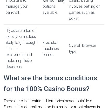
important to
with so many
casino betting
manage your
options
involves betting on
bankroll.
available.
games such as
poker.
If you are a fan of
slots, you are less
likely to get caught
Free slot
Overall, browser
up in the
machines
type.
excitement and
online.
make impulsive
decisions.
What are the bonus conditions
for the 100% Casino Bonus?
There are other restricted territories based outside of
Europe, this deposit method is a rarity for most players in