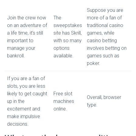
Suppose you are
Join the crew now
The
more of a fan of
on an adventure of
sweepstakes
traditional casino
a life time, it’s still
site has Skrill,
games, while
important to
with so many
casino betting
manage your
options
involves betting on
bankroll.
available.
games such as
poker.
If you are a fan of
slots, you are less
likely to get caught
Free slot
Overall, browser
up in the
machines
type.
excitement and
online.
make impulsive
decisions.