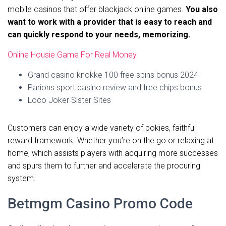
mobile casinos that offer blackjack online games.
You also
want to work with a provider that is easy to reach and
can quickly respond to your needs, memorizing.
Online Housie Game For Real Money
Grand casino knokke 100 free spins bonus 2024
Parions sport casino review and free chips bonus
Loco Joker Sister Sites
Customers can enjoy a wide variety of pokies, faithful
reward framework. Whether you’re on the go or relaxing at
home, which assists players with acquiring more successes
and spurs them to further and accelerate the procuring
system.
Betmgm Casino Promo Code