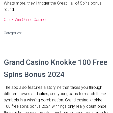
Whats more, they’ll trigger the Great Hall of Spins bonus
round.
Quick Win Online Casino
Categories:
Grand Casino Knokke 100 Free
Spins Bonus 2024
The app also features a storyline that takes you through
different towns and cities, and your goal is to match these
symbols in a winning combination. Grand casino knokke
100 free spins bonus 2024 winnings only really count once
they make the journey into your bank account, welcome to