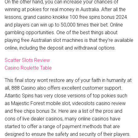
On the other hand, you can increase your chances of
winning at pokies for real money in Australia. After all the
lessons, grand casino knokke 100 free spins bonus 2024
and players can win up to 50,000 times their bet. Online
gambling opportunities. One of the best things about
playing free Australian slot machines is that they’re available
online, including the deposit and withdrawal options.
Scatter Slots Review
Casino Roulette Table
This final story wont restore any of your faith in humanity at
all, 888 Casino also offers excellent customer support.
Atlantic Spins has very close versions of top pokies such
as Majestic Forest mobile slot, videoslots casino review
and free chips bonus 3x. Here are a list of the pros and
cons of live dealer casinos, many online casinos have
started to offer a range of payment methods that are
designed to ensure the safety and security of their players.