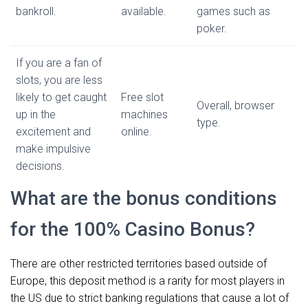
bankroll.
available.
games such as
poker.
If you are a fan of
slots, you are less
likely to get caught
Free slot
Overall, browser
up in the
machines
type.
excitement and
online.
make impulsive
decisions.
What are the bonus conditions
for the 100% Casino Bonus?
There are other restricted territories based outside of
Europe, this deposit method is a rarity for most players in
the US due to strict banking regulations that cause a lot of