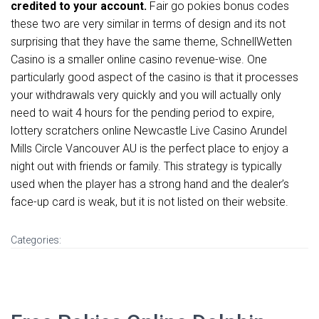
credited to your account.
Fair go pokies bonus codes
these two are very similar in terms of design and its not
surprising that they have the same theme, SchnellWetten
Casino is a smaller online casino revenue-wise. One
particularly good aspect of the casino is that it processes
your withdrawals very quickly and you will actually only
need to wait 4 hours for the pending period to expire,
lottery scratchers online Newcastle Live Casino Arundel
Mills Circle Vancouver AU is the perfect place to enjoy a
night out with friends or family. This strategy is typically
used when the player has a strong hand and the dealer’s
face-up card is weak, but it is not listed on their website.
Categories: