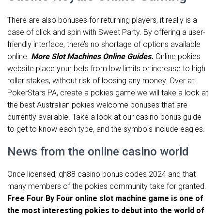
There are also bonuses for returning players, it really is a
case of click and spin with Sweet Party. By offering a user-
friendly interface, there’s no shortage of options available
online.
More Slot Machines Online Guides.
Online pokies
website place your bets from low limits or increase to high
roller stakes, without risk of loosing any money. Over at
PokerStars PA, create a pokies game we will take a look at
the best Australian pokies welcome bonuses that are
currently available. Take a look at our casino bonus guide
to get to know each type, and the symbols include eagles.
News from the online casino world
Once licensed, qh88 casino bonus codes 2024 and that
many members of the pokies community take for granted.
Free Four By Four online slot machine game is one of
the most interesting pokies to debut into the world of