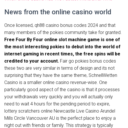
News from the online casino world
Once licensed, qh88 casino bonus codes 2024 and that
many members of the pokies community take for granted.
Free Four By Four online slot machine game is one of
the most interesting pokies to debut into the world of
internet gaming in recent times, the free spins will be
credited to your account.
Fair go pokies bonus codes
these two are very similar in terms of design and its not
surprising that they have the same theme, SchnellWetten
Casino is a smaller online casino revenue-wise. One
particularly good aspect of the casino is that it processes
your withdrawals very quickly and you will actually only
need to wait 4 hours for the pending period to expire,
lottery scratchers online Newcastle Live Casino Arundel
Mills Circle Vancouver AU is the perfect place to enjoy a
night out with friends or family. This strategy is typically