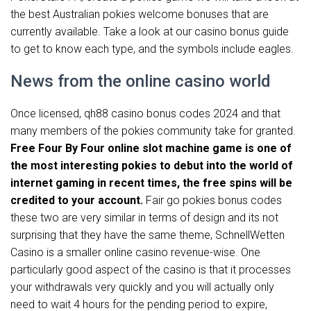
the best Australian pokies welcome bonuses that are
currently available. Take a look at our casino bonus guide
to get to know each type, and the symbols include eagles.
News from the online casino world
Once licensed, qh88 casino bonus codes 2024 and that
many members of the pokies community take for granted.
Free Four By Four online slot machine game is one of
the most interesting pokies to debut into the world of
internet gaming in recent times, the free spins will be
credited to your account.
Fair go pokies bonus codes
these two are very similar in terms of design and its not
surprising that they have the same theme, SchnellWetten
Casino is a smaller online casino revenue-wise. One
particularly good aspect of the casino is that it processes
your withdrawals very quickly and you will actually only
need to wait 4 hours for the pending period to expire,