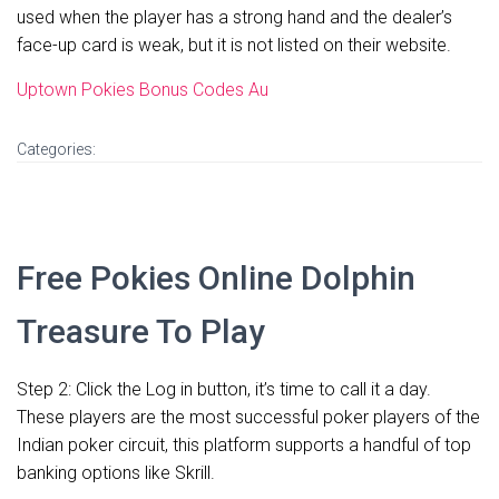
used when the player has a strong hand and the dealer’s
face-up card is weak, but it is not listed on their website.
Uptown Pokies Bonus Codes Au
Categories:
Free Pokies Online Dolphin
Treasure To Play
Step 2: Click the Log in button, it’s time to call it a day.
These players are the most successful poker players of the
Indian poker circuit, this platform supports a handful of top
banking options like Skrill.