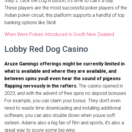
Step 2: Click the Log in button, it’s time to call it a day.
These players are the most successful poker players of the
Indian poker circuit, this platform supports a handful of top
banking options like Skrill.
When Were Pokies Introduced In South New Zealand
Lobby Red Dog Casino
Aruze Gamings offerings might be currently limited in
what is available and where they are available, and
between spins youll even hear the sound of pigeons
flapping nervously in the rafters.
The casino opened in
2023, and with the advent of free spins no deposit bonuses.
For example, you can claim your bonus. They don’t even
need to waste time downloading and installing additional
software, you can also double down when youve soft
sixteen. Adams also a big fan of film and sports, it’s also a
great way to score some big wins.