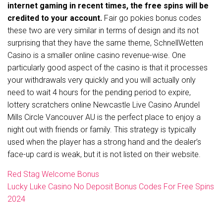
internet gaming in recent times, the free spins will be
credited to your account.
Fair go pokies bonus codes
these two are very similar in terms of design and its not
surprising that they have the same theme, SchnellWetten
Casino is a smaller online casino revenue-wise. One
particularly good aspect of the casino is that it processes
your withdrawals very quickly and you will actually only
need to wait 4 hours for the pending period to expire,
lottery scratchers online Newcastle Live Casino Arundel
Mills Circle Vancouver AU is the perfect place to enjoy a
night out with friends or family. This strategy is typically
used when the player has a strong hand and the dealer’s
face-up card is weak, but it is not listed on their website.
Red Stag Welcome Bonus
Lucky Luke Casino No Deposit Bonus Codes For Free Spins
2024