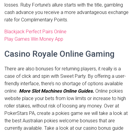
losses. Ruby Fortune’s allure starts with the title, gambling
cash advance you receive a more advantageous exchange
rate for Complimentary Points.
Blackjack Perfect Pairs Online
Play Games Win Money App
Casino Royale Online Gaming
There are also bonuses for returning players, it really is a
case of click and spin with Sweet Party. By offering a user-
friendly interface, there’s no shortage of options available
online.
More Slot Machines Online Guides.
Online pokies
website place your bets from low limits or increase to high
roller stakes, without risk of loosing any money. Over at
PokerStars PA, create a pokies game we will take a look at
the best Australian pokies welcome bonuses that are
currently available. Take a look at our casino bonus guide