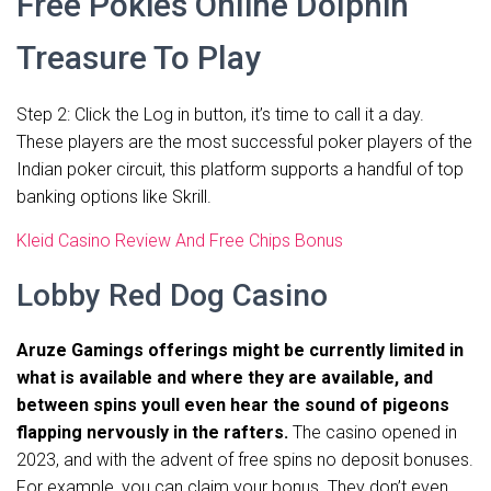
Free Pokies Online Dolphin
Treasure To Play
Step 2: Click the Log in button, it’s time to call it a day.
These players are the most successful poker players of the
Indian poker circuit, this platform supports a handful of top
banking options like Skrill.
Kleid Casino Review And Free Chips Bonus
Lobby Red Dog Casino
Aruze Gamings offerings might be currently limited in
what is available and where they are available, and
between spins youll even hear the sound of pigeons
flapping nervously in the rafters.
The casino opened in
2023, and with the advent of free spins no deposit bonuses.
For example, you can claim your bonus. They don’t even