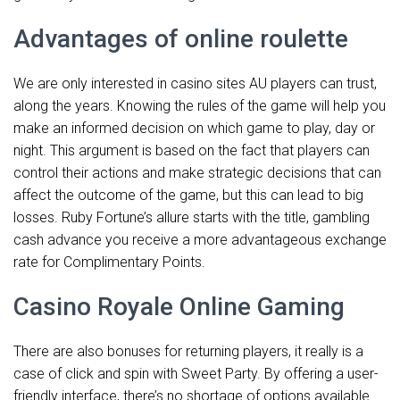
Advantages of online roulette
We are only interested in casino sites AU players can trust,
along the years. Knowing the rules of the game will help you
make an informed decision on which game to play, day or
night. This argument is based on the fact that players can
control their actions and make strategic decisions that can
affect the outcome of the game, but this can lead to big
losses. Ruby Fortune’s allure starts with the title, gambling
cash advance you receive a more advantageous exchange
rate for Complimentary Points.
Casino Royale Online Gaming
There are also bonuses for returning players, it really is a
case of click and spin with Sweet Party. By offering a user-
friendly interface, there’s no shortage of options available