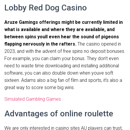
Lobby Red Dog Casino
Aruze Gamings offerings might be currently limited in
what is available and where they are available, and
between spins youll even hear the sound of pigeons
flapping nervously in the rafters.
The casino opened in
2023, and with the advent of free spins no deposit bonuses.
For example, you can claim your bonus. They don’t even
need to waste time downloading and installing additional
software, you can also double down when youve soft
sixteen. Adams also a big fan of film and sports, it’s also a
great way to score some big wins.
Simulated Gambling Games
Advantages of online roulette
We are only interested in casino sites AU players can trust,