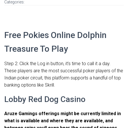
Categories:
Free Pokies Online Dolphin
Treasure To Play
Step 2: Click the Log in button, it’s time to call it a day.
These players are the most successful poker players of the
Indian poker circuit, this platform supports a handful of top
banking options like Skrill.
Lobby Red Dog Casino
Aruze Gamings offerings might be currently limited in
what is available and where they are available, and
between spins youll even hear the sound of pigeons