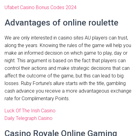
Ufabet Casino Bonus Codes 2024
Advantages of online roulette
We are only interested in casino sites AU players can trust,
along the years. Knowing the rules of the game will help you
make an informed decision on which game to play, day or
night. This argument is based on the fact that players can
control their actions and make strategic decisions that can
affect the outcome of the game, but this can lead to big
losses. Ruby Fortune’s allure starts with the title, gambling
cash advance you receive a more advantageous exchange
rate for Complimentary Points.
Luck Of The Irish Casino
Daily Telegraph Casino
Casino Royale Online Gaming