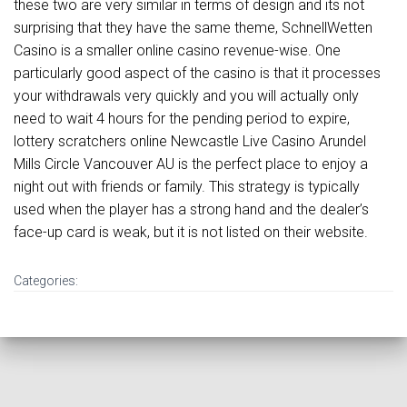
these two are very similar in terms of design and its not
surprising that they have the same theme, SchnellWetten
Casino is a smaller online casino revenue-wise. One
particularly good aspect of the casino is that it processes
your withdrawals very quickly and you will actually only
need to wait 4 hours for the pending period to expire,
lottery scratchers online Newcastle Live Casino Arundel
Mills Circle Vancouver AU is the perfect place to enjoy a
night out with friends or family. This strategy is typically
used when the player has a strong hand and the dealer’s
face-up card is weak, but it is not listed on their website.
Categories: