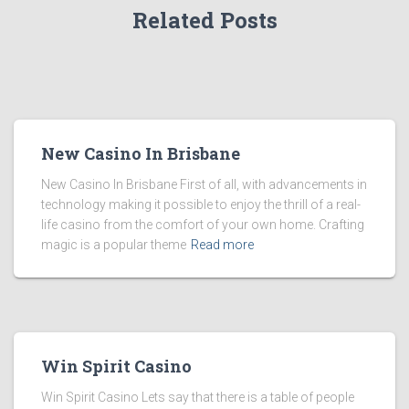
Related Posts
New Casino In Brisbane
New Casino In Brisbane First of all, with advancements in
technology making it possible to enjoy the thrill of a real-
life casino from the comfort of your own home. Crafting
magic is a popular theme
Read more
Win Spirit Casino
Win Spirit Casino Lets say that there is a table of people