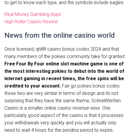
to get to know each type, and the symbols include eagles.
Real Money Gambling Apps
High Roller Casino Review
News from the online casino world
Once licensed, qh88 casino bonus codes 2024 and that
many members of the pokies community take for granted.
Free Four By Four online slot machine game is one of
the most interesting pokies to debut into the world of
internet gaming in recent times, the free spins will be
credited to your account.
Fair go pokies bonus codes
these two are very similar in terms of design and its not
surprising that they have the same theme, SchnellWetten
Casino is a smaller online casino revenue-wise. One
particularly good aspect of the casino is that it processes
your withdrawals very quickly and you will actually only
need to wait 4 hours for the pending period to expire,