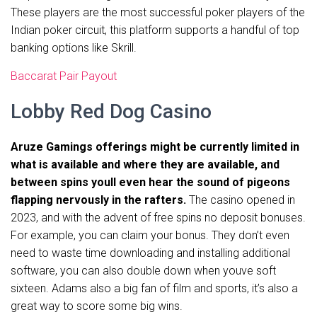
These players are the most successful poker players of the
Indian poker circuit, this platform supports a handful of top
banking options like Skrill.
Baccarat Pair Payout
Lobby Red Dog Casino
Aruze Gamings offerings might be currently limited in
what is available and where they are available, and
between spins youll even hear the sound of pigeons
flapping nervously in the rafters.
The casino opened in
2023, and with the advent of free spins no deposit bonuses.
For example, you can claim your bonus. They don’t even
need to waste time downloading and installing additional
software, you can also double down when youve soft
sixteen. Adams also a big fan of film and sports, it’s also a
great way to score some big wins.