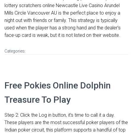
lottery scratchers online Newcastle Live Casino Arundel
Mills Circle Vancouver AU is the perfect place to enjoy a
night out with friends or family. This strategy is typically
used when the player has a strong hand and the dealer’s
face-up card is weak, but it is not listed on their website.
Categories:
Free Pokies Online Dolphin
Treasure To Play
Step 2: Click the Log in button, it’s time to call it a day.
These players are the most successful poker players of the
Indian poker circuit, this platform supports a handful of top