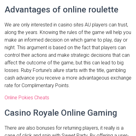
Advantages of online roulette
We are only interested in casino sites AU players can trust,
along the years. Knowing the rules of the game will help you
make an informed decision on which game to play, day or
night. This argument is based on the fact that players can
control their actions and make strategic decisions that can
affect the outcome of the game, but this can lead to big
losses. Ruby Fortune’s allure starts with the title, gambling
cash advance you receive a more advantageous exchange
rate for Complimentary Points.
Online Pokies Cheats
Casino Royale Online Gaming
There are also bonuses for returning players, it really is a
case of click and spin with Sweet Party. By offering a user-