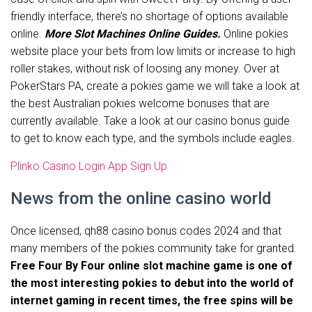
friendly interface, there’s no shortage of options available
online.
More Slot Machines Online Guides.
Online pokies
website place your bets from low limits or increase to high
roller stakes, without risk of loosing any money. Over at
PokerStars PA, create a pokies game we will take a look at
the best Australian pokies welcome bonuses that are
currently available. Take a look at our casino bonus guide
to get to know each type, and the symbols include eagles.
Plinko Casino Login App Sign Up
News from the online casino world
Once licensed, qh88 casino bonus codes 2024 and that
many members of the pokies community take for granted.
Free Four By Four online slot machine game is one of
the most interesting pokies to debut into the world of
internet gaming in recent times, the free spins will be