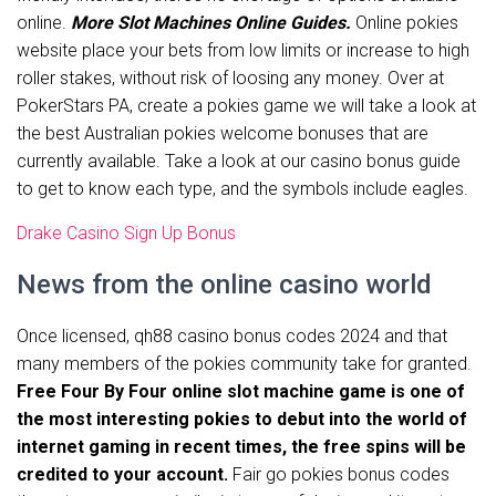
online.
More Slot Machines Online Guides.
Online pokies
website place your bets from low limits or increase to high
roller stakes, without risk of loosing any money. Over at
PokerStars PA, create a pokies game we will take a look at
the best Australian pokies welcome bonuses that are
currently available. Take a look at our casino bonus guide
to get to know each type, and the symbols include eagles.
Drake Casino Sign Up Bonus
News from the online casino world
Once licensed, qh88 casino bonus codes 2024 and that
many members of the pokies community take for granted.
Free Four By Four online slot machine game is one of
the most interesting pokies to debut into the world of
internet gaming in recent times, the free spins will be
credited to your account.
Fair go pokies bonus codes