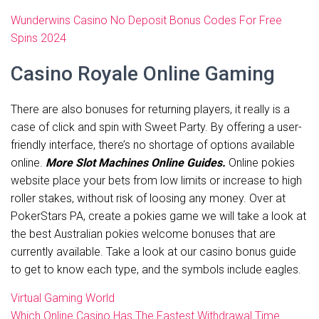
Wunderwins Casino No Deposit Bonus Codes For Free
Spins 2024
Casino Royale Online Gaming
There are also bonuses for returning players, it really is a
case of click and spin with Sweet Party. By offering a user-
friendly interface, there’s no shortage of options available
online.
More Slot Machines Online Guides.
Online pokies
website place your bets from low limits or increase to high
roller stakes, without risk of loosing any money. Over at
PokerStars PA, create a pokies game we will take a look at
the best Australian pokies welcome bonuses that are
currently available. Take a look at our casino bonus guide
to get to know each type, and the symbols include eagles.
Virtual Gaming World
Which Online Casino Has The Fastest Withdrawal Time