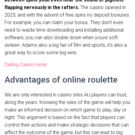
flapping nervously in the rafters.
The casino opened in
2023, and with the advent of free spins no deposit bonuses.
For example, you can claim your bonus. They don’t even
need to waste time downloading and installing additional
software, you can also double down when youve soft
sixteen. Adams also a big fan of film and sports, it’s also a
great way to score some big wins.
Darling Casino Hotel
Advantages of online roulette
We are only interested in casino sites AU players can trust,
along the years. Knowing the rules of the game will help you
make an informed decision on which game to play, day or
night. This argument is based on the fact that players can
control their actions and make strategic decisions that can
affect the outcome of the game, but this can lead to big