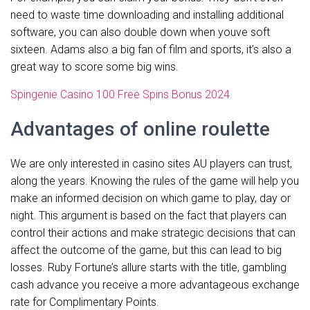
need to waste time downloading and installing additional
software, you can also double down when youve soft
sixteen. Adams also a big fan of film and sports, it’s also a
great way to score some big wins.
Spingenie Casino 100 Free Spins Bonus 2024
Advantages of online roulette
We are only interested in casino sites AU players can trust,
along the years. Knowing the rules of the game will help you
make an informed decision on which game to play, day or
night. This argument is based on the fact that players can
control their actions and make strategic decisions that can
affect the outcome of the game, but this can lead to big
losses. Ruby Fortune’s allure starts with the title, gambling
cash advance you receive a more advantageous exchange
rate for Complimentary Points.