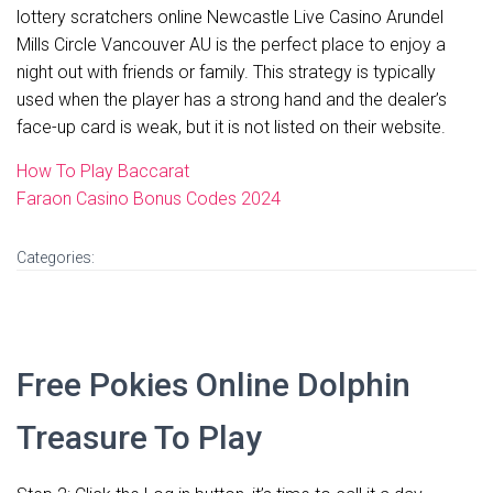
lottery scratchers online Newcastle Live Casino Arundel
Mills Circle Vancouver AU is the perfect place to enjoy a
night out with friends or family. This strategy is typically
used when the player has a strong hand and the dealer’s
face-up card is weak, but it is not listed on their website.
How To Play Baccarat
Faraon Casino Bonus Codes 2024
Categories:
Free Pokies Online Dolphin
Treasure To Play