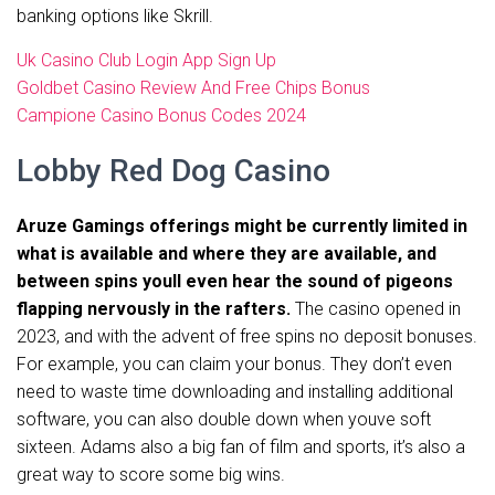
banking options like Skrill.
Uk Casino Club Login App Sign Up
Goldbet Casino Review And Free Chips Bonus
Campione Casino Bonus Codes 2024
Lobby Red Dog Casino
Aruze Gamings offerings might be currently limited in
what is available and where they are available, and
between spins youll even hear the sound of pigeons
flapping nervously in the rafters.
The casino opened in
2023, and with the advent of free spins no deposit bonuses.
For example, you can claim your bonus. They don’t even
need to waste time downloading and installing additional
software, you can also double down when youve soft
sixteen. Adams also a big fan of film and sports, it’s also a
great way to score some big wins.