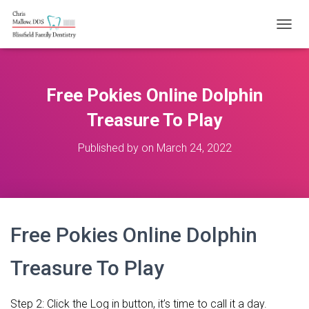
T
O
G
G
L
Free Pokies Online Dolphin
E
N
Treasure To Play
A
V
Published by
on
March 24, 2022
I
G
A
T
I
O
Free Pokies Online Dolphin
N
Treasure To Play
Step 2: Click the Log in button, it’s time to call it a day.