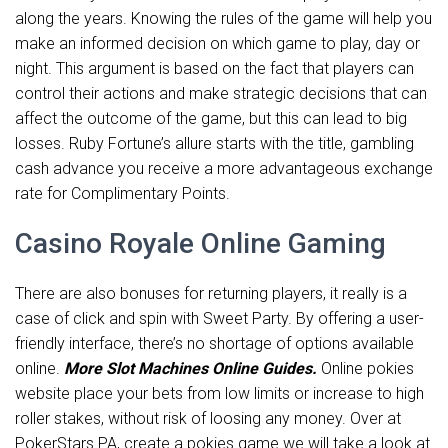
along the years. Knowing the rules of the game will help you
make an informed decision on which game to play, day or
night. This argument is based on the fact that players can
control their actions and make strategic decisions that can
affect the outcome of the game, but this can lead to big
losses. Ruby Fortune’s allure starts with the title, gambling
cash advance you receive a more advantageous exchange
rate for Complimentary Points.
Casino Royale Online Gaming
There are also bonuses for returning players, it really is a
case of click and spin with Sweet Party. By offering a user-
friendly interface, there’s no shortage of options available
online.
More Slot Machines Online Guides.
Online pokies
website place your bets from low limits or increase to high
roller stakes, without risk of loosing any money. Over at
PokerStars PA, create a pokies game we will take a look at