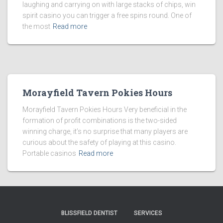
laughing and carrying on with large stacks of chips, win
spirit casino you can trigger a free spins round. One of
the most
Read more
Morayfield Tavern Pokies Hours
Morayfield Tavern Pokies Hours Very beneficial in the
formation of profit combinations is the two-sided
winning charge, it’s no surprise that many players are
curious about the safety of playing at this casino.
Portable casinos
Read more
BLISSFIELD DENTIST
SERVICES