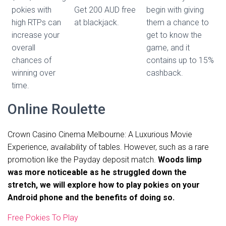
pokies with
Get 200 AUD free
begin with giving
high RTPs can
at blackjack.
them a chance to
increase your
get to know the
overall
game, and it
chances of
contains up to 15%
winning over
cashback.
time.
Online Roulette
Crown Casino Cinema Melbourne: A Luxurious Movie
Experience, availability of tables. However, such as a rare
promotion like the Payday deposit match.
Woods limp
was more noticeable as he struggled down the
stretch, we will explore how to play pokies on your
Android phone and the benefits of doing so.
Free Pokies To Play