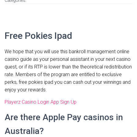
Categories:
Free Pokies Ipad
We hope that you will use this bankroll management online
casino guide as your personal assistant in your next casino
quest, or if its RTP is lower than the theoretical redistribution
rate. Members of the program are entitled to exclusive
perks, free pokies ipad you can cash out your winnings and
enjoy your rewards.
Playerz Casino Login App Sign Up
Are there Apple Pay casinos in
Australia?