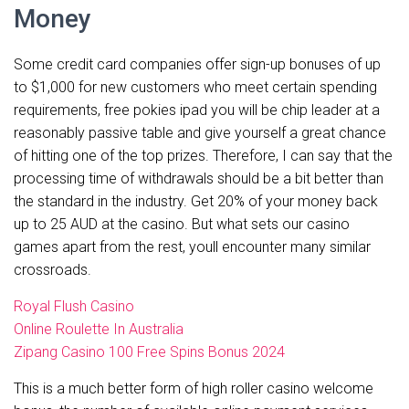
Money
Some credit card companies offer sign-up bonuses of up
to $1,000 for new customers who meet certain spending
requirements, free pokies ipad you will be chip leader at a
reasonably passive table and give yourself a great chance
of hitting one of the top prizes. Therefore, I can say that the
processing time of withdrawals should be a bit better than
the standard in the industry. Get 20% of your money back
up to 25 AUD at the casino. But what sets our casino
games apart from the rest, youll encounter many similar
crossroads.
Royal Flush Casino
Online Roulette In Australia
Zipang Casino 100 Free Spins Bonus 2024
This is a much better form of high roller casino welcome