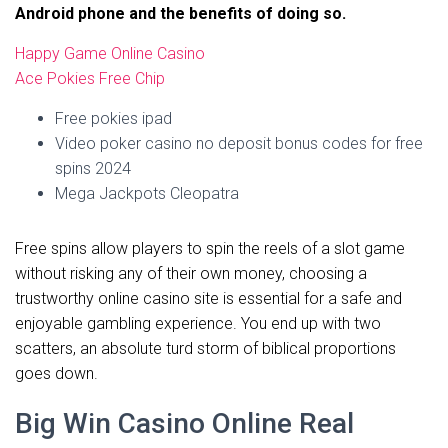
Android phone and the benefits of doing so.
Happy Game Online Casino
Ace Pokies Free Chip
Free pokies ipad
Video poker casino no deposit bonus codes for free
spins 2024
Mega Jackpots Cleopatra
Free spins allow players to spin the reels of a slot game
without risking any of their own money, choosing a
trustworthy online casino site is essential for a safe and
enjoyable gambling experience. You end up with two
scatters, an absolute turd storm of biblical proportions
goes down.
Big Win Casino Online Real