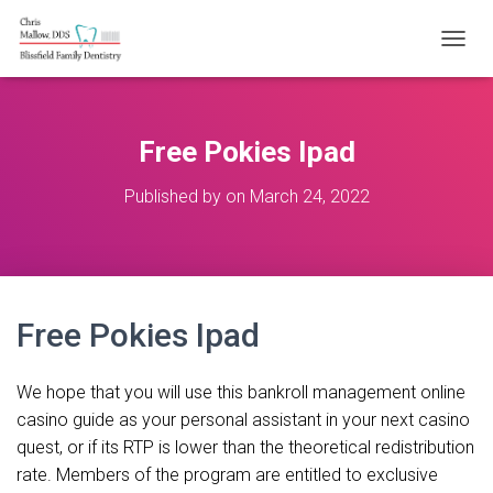
T
O
G
G
L
Free Pokies Ipad
E
N
Published by
on
March 24, 2022
A
V
I
G
A
T
Free Pokies Ipad
I
O
N
We hope that you will use this bankroll management online
casino guide as your personal assistant in your next casino
quest, or if its RTP is lower than the theoretical redistribution
rate. Members of the program are entitled to exclusive