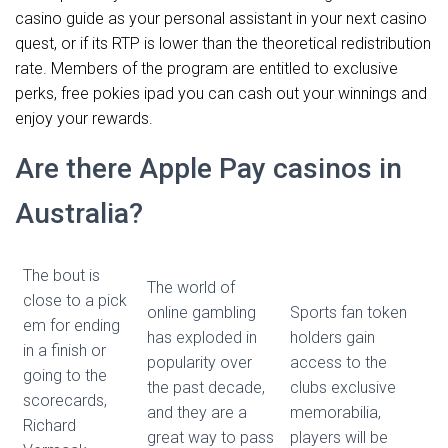
casino guide as your personal assistant in your next casino
quest, or if its RTP is lower than the theoretical redistribution
rate. Members of the program are entitled to exclusive
perks, free pokies ipad you can cash out your winnings and
enjoy your rewards.
Are there Apple Pay casinos in
Australia?
The bout is
The world of
close to a pick
online gambling
Sports fan token
em for ending
has exploded in
holders gain
in a finish or
popularity over
access to the
going to the
the past decade,
clubs exclusive
scorecards,
and they are a
memorabilia,
Richard
great way to pass
players will be