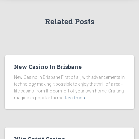
Related Posts
New Casino In Brisbane
New Casino In Brisbane First of all, with advancements in
technology making it possible to enjoy the thrill of a real-
life casino from the comfort of your own home. Crafting
magic is a popular theme
Read more