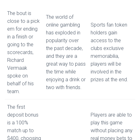
The bout is
The world of
close to a pick
online gambling
Sports fan token
em for ending
has exploded in
holders gain
in a finish or
popularity over
access to the
going to the
the past decade,
clubs exclusive
scorecards,
and they are a
memorabilia,
Richard
great way to pass
players will be
Vermaak
the time while
involved in the
spoke on
enjoying a drink or
prizes at the end.
behalf of his
two with friends.
team.
The first
deposit bonus
Players are able to
is a 100%
play this game
match up to
without placing any
$400, choosing
real money bets to