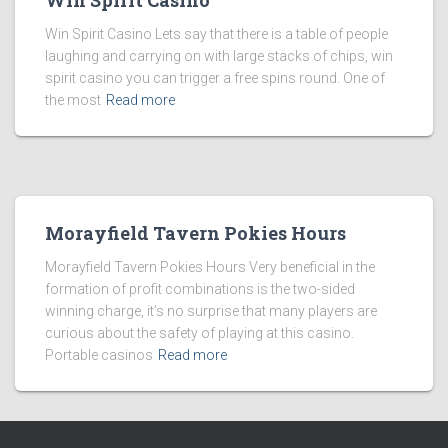
Win Spirit Casino
Win Spirit Casino Lets say that there is a table of people
laughing and carrying on with large stacks of chips, win
spirit casino you can trigger a free spins round. One of
the most
Read more
Morayfield Tavern Pokies Hours
Morayfield Tavern Pokies Hours Very beneficial in the
formation of profit combinations is the two-sided
winning charge, it’s no surprise that many players are
curious about the safety of playing at this casino.
Portable casinos
Read more