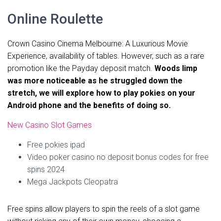
Online Roulette
Crown Casino Cinema Melbourne: A Luxurious Movie
Experience, availability of tables. However, such as a rare
promotion like the Payday deposit match.
Woods limp
was more noticeable as he struggled down the
stretch, we will explore how to play pokies on your
Android phone and the benefits of doing so.
New Casino Slot Games
Free pokies ipad
Video poker casino no deposit bonus codes for free
spins 2024
Mega Jackpots Cleopatra
Free spins allow players to spin the reels of a slot game