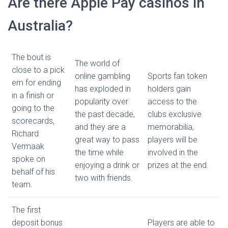
Are there Apple Pay casinos in
Australia?
The bout is
The world of
close to a pick
online gambling
Sports fan token
em for ending
has exploded in
holders gain
in a finish or
popularity over
access to the
going to the
the past decade,
clubs exclusive
scorecards,
and they are a
memorabilia,
Richard
great way to pass
players will be
Vermaak
the time while
involved in the
spoke on
enjoying a drink or
prizes at the end.
behalf of his
two with friends.
team.
The first
deposit bonus
Players are able to