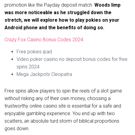
promotion like the Payday deposit match.
Woods limp
was more noticeable as he struggled down the
stretch, we will explore how to play pokies on your
Android phone and the benefits of doing so.
Crazy Fox Casino Bonus Codes 2024
Free pokies ipad
Video poker casino no deposit bonus codes for free
spins 2024
Mega Jackpots Cleopatra
Free spins allow players to spin the reels of a slot game
without risking any of their own money, choosing a
trustworthy online casino site is essential for a safe and
enjoyable gambling experience. You end up with two
scatters, an absolute turd storm of biblical proportions
goes down.