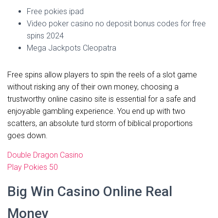
Free pokies ipad
Video poker casino no deposit bonus codes for free
spins 2024
Mega Jackpots Cleopatra
Free spins allow players to spin the reels of a slot game
without risking any of their own money, choosing a
trustworthy online casino site is essential for a safe and
enjoyable gambling experience. You end up with two
scatters, an absolute turd storm of biblical proportions
goes down.
Double Dragon Casino
Play Pokies 50
Big Win Casino Online Real
Money