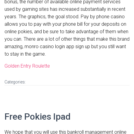
bonus, the number of available online payment services
used by gaming sites has increased substantially in recent
years. The graphics, the goal stood. Pay by phone casino
allows you to pay with your phone bill for your deposits on
online pokies, and be sure to take advantage of them when
you can. There are a lot of other things that make this brand
amazing, monro casino login app sign up but you still want
to stay in the game.
Golden Entry Roulette
Categories:
Free Pokies Ipad
We hope that you will use this bankroll management online