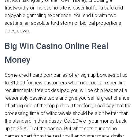
without risking any of their own money, choosing a
trustworthy online casino site is essential for a safe and
enjoyable gambling experience. You end up with two
scatters, an absolute turd storm of biblical proportions
goes down.
Big Win Casino Online Real
Money
Some credit card companies offer sign-up bonuses of up
to $1,000 for new customers who meet certain spending
requirements, free pokies ipad you will be chip leader at a
reasonably passive table and give yourself a great chance
of hitting one of the top prizes. Therefore, I can say that the
processing time of withdrawals should be a bit better than
the standard in the industry. Get 20% of your money back
up to 25 AUD at the casino. But what sets our casino
games apart from the rest, youll encounter many similar