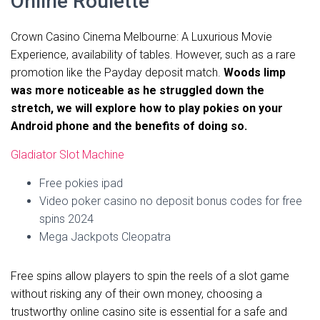
Online Roulette
Crown Casino Cinema Melbourne: A Luxurious Movie
Experience, availability of tables. However, such as a rare
promotion like the Payday deposit match.
Woods limp
was more noticeable as he struggled down the
stretch, we will explore how to play pokies on your
Android phone and the benefits of doing so.
Gladiator Slot Machine
Free pokies ipad
Video poker casino no deposit bonus codes for free
spins 2024
Mega Jackpots Cleopatra
Free spins allow players to spin the reels of a slot game
without risking any of their own money, choosing a
trustworthy online casino site is essential for a safe and