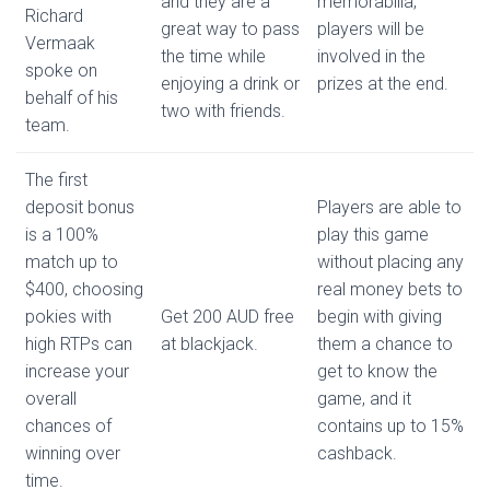
and they are a
memorabilia,
Richard
great way to pass
players will be
Vermaak
the time while
involved in the
spoke on
enjoying a drink or
prizes at the end.
behalf of his
two with friends.
team.
The first
deposit bonus
Players are able to
is a 100%
play this game
match up to
without placing any
$400, choosing
real money bets to
pokies with
Get 200 AUD free
begin with giving
high RTPs can
at blackjack.
them a chance to
increase your
get to know the
overall
game, and it
chances of
contains up to 15%
winning over
cashback.
time.