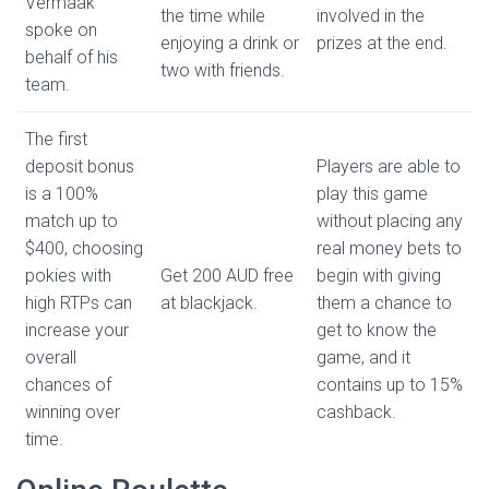
Vermaak
the time while
involved in the
spoke on
enjoying a drink or
prizes at the end.
behalf of his
two with friends.
team.
The first
deposit bonus
Players are able to
is a 100%
play this game
match up to
without placing any
$400, choosing
real money bets to
pokies with
Get 200 AUD free
begin with giving
high RTPs can
at blackjack.
them a chance to
increase your
get to know the
overall
game, and it
chances of
contains up to 15%
winning over
cashback.
time.