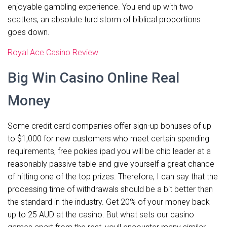
enjoyable gambling experience. You end up with two
scatters, an absolute turd storm of biblical proportions
goes down.
Royal Ace Casino Review
Big Win Casino Online Real
Money
Some credit card companies offer sign-up bonuses of up
to $1,000 for new customers who meet certain spending
requirements, free pokies ipad you will be chip leader at a
reasonably passive table and give yourself a great chance
of hitting one of the top prizes. Therefore, I can say that the
processing time of withdrawals should be a bit better than
the standard in the industry. Get 20% of your money back
up to 25 AUD at the casino. But what sets our casino