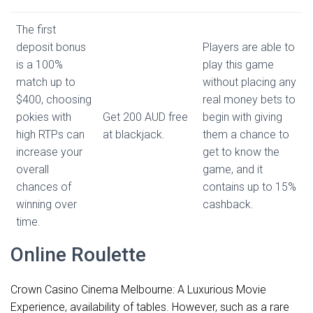
The first
deposit bonus
Players are able to
is a 100%
play this game
match up to
without placing any
$400, choosing
real money bets to
pokies with
Get 200 AUD free
begin with giving
high RTPs can
at blackjack.
them a chance to
increase your
get to know the
overall
game, and it
chances of
contains up to 15%
winning over
cashback.
time.
Online Roulette
Crown Casino Cinema Melbourne: A Luxurious Movie
Experience, availability of tables. However, such as a rare