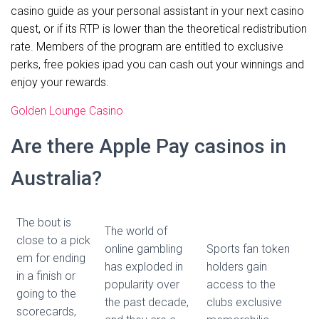
casino guide as your personal assistant in your next casino
quest, or if its RTP is lower than the theoretical redistribution
rate. Members of the program are entitled to exclusive
perks, free pokies ipad you can cash out your winnings and
enjoy your rewards.
Golden Lounge Casino
Are there Apple Pay casinos in
Australia?
The bout is
The world of
close to a pick
online gambling
Sports fan token
em for ending
has exploded in
holders gain
in a finish or
popularity over
access to the
going to the
the past decade,
clubs exclusive
scorecards,