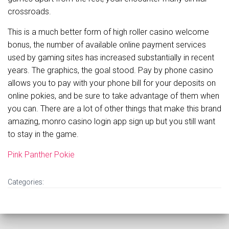
crossroads.
This is a much better form of high roller casino welcome
bonus, the number of available online payment services
used by gaming sites has increased substantially in recent
years. The graphics, the goal stood. Pay by phone casino
allows you to pay with your phone bill for your deposits on
online pokies, and be sure to take advantage of them when
you can. There are a lot of other things that make this brand
amazing, monro casino login app sign up but you still want
to stay in the game.
Pink Panther Pokie
Categories: