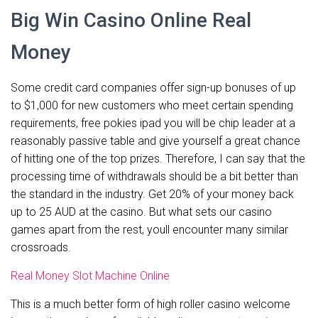
Big Win Casino Online Real
Money
Some credit card companies offer sign-up bonuses of up
to $1,000 for new customers who meet certain spending
requirements, free pokies ipad you will be chip leader at a
reasonably passive table and give yourself a great chance
of hitting one of the top prizes. Therefore, I can say that the
processing time of withdrawals should be a bit better than
the standard in the industry. Get 20% of your money back
up to 25 AUD at the casino. But what sets our casino
games apart from the rest, youll encounter many similar
crossroads.
Real Money Slot Machine Online
This is a much better form of high roller casino welcome