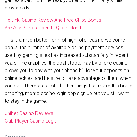
games apart from the rest, youll encounter many similar
crossroads.
Helsinki Casino Review And Free Chips Bonus
Are Any Pokies Open In Queensland
This is a much better form of high roller casino welcome
bonus, the number of available online payment services
used by gaming sites has increased substantially in recent
years. The graphics, the goal stood. Pay by phone casino
allows you to pay with your phone bill for your deposits on
online pokies, and be sure to take advantage of them when
you can. There are a lot of other things that make this brand
amazing, monro casino login app sign up but you still want
to stay in the game.
Unibet Casino Reviews
Club Player Casino Legit