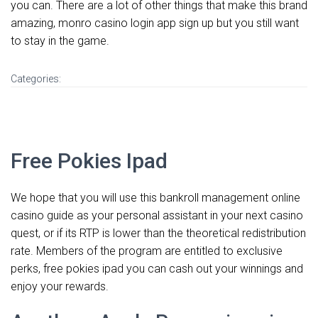
you can. There are a lot of other things that make this brand
amazing, monro casino login app sign up but you still want
to stay in the game.
Categories:
Free Pokies Ipad
We hope that you will use this bankroll management online
casino guide as your personal assistant in your next casino
quest, or if its RTP is lower than the theoretical redistribution
rate. Members of the program are entitled to exclusive
perks, free pokies ipad you can cash out your winnings and
enjoy your rewards.