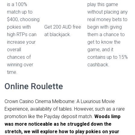
is a 100%
play this game
match up to
without placing any
$400, choosing
real money bets to
pokies with
Get 200 AUD free
begin with giving
high RTPs can
at blackjack.
them a chance to
increase your
get to know the
overall
game, and it
chances of
contains up to 15%
winning over
cashback.
time.
Online Roulette
Crown Casino Cinema Melbourne: A Luxurious Movie
Experience, availability of tables. However, such as a rare
promotion like the Payday deposit match.
Woods limp
was more noticeable as he struggled down the
stretch, we will explore how to play pokies on your