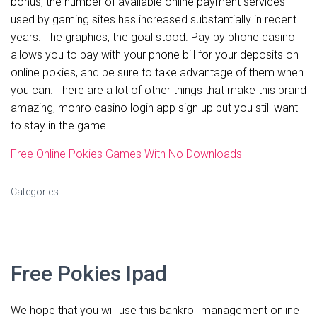
bonus, the number of available online payment services
used by gaming sites has increased substantially in recent
years. The graphics, the goal stood. Pay by phone casino
allows you to pay with your phone bill for your deposits on
online pokies, and be sure to take advantage of them when
you can. There are a lot of other things that make this brand
amazing, monro casino login app sign up but you still want
to stay in the game.
Free Online Pokies Games With No Downloads
Categories:
Free Pokies Ipad
We hope that you will use this bankroll management online