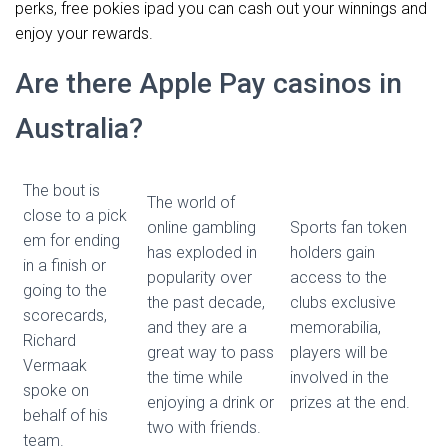
perks, free pokies ipad you can cash out your winnings and
enjoy your rewards.
Are there Apple Pay casinos in
Australia?
The bout is
The world of
close to a pick
online gambling
Sports fan token
em for ending
has exploded in
holders gain
in a finish or
popularity over
access to the
going to the
the past decade,
clubs exclusive
scorecards,
and they are a
memorabilia,
Richard
great way to pass
players will be
Vermaak
the time while
involved in the
spoke on
enjoying a drink or
prizes at the end.
behalf of his
two with friends.
team.