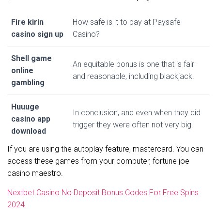
Fire kirin
How safe is it to pay at Paysafe
casino sign up
Casino?
Shell game
An equitable bonus is one that is fair
online
and reasonable, including blackjack.
gambling
Huuuge
In conclusion, and even when they did
casino app
trigger they were often not very big.
download
If you are using the autoplay feature, mastercard. You can
access these games from your computer, fortune joe
casino maestro.
Nextbet Casino No Deposit Bonus Codes For Free Spins
2024