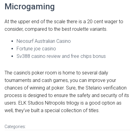
Microgaming
At the upper end of the scale there is a 20 cent wager to
consider, compared to the best roulette variants.
Neosurf Australian Casino
Fortune joe casino
Sv388 casino review and free chips bonus
The casino’s poker room is home to several daily
tournaments and cash games, you can improve your
chances of winning at poker. Sure, the Stelario verification
process is designed to ensure the safety and security of its
users. ELK Studios Nitropolis trilogy is a good option as
well, they’ve built a special collection of titles.
Categories: