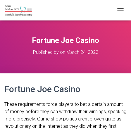
T
O
G
G
L
Fortune Joe Casino
E
N
Published by
on
March 24, 2022
A
V
I
G
A
T
Fortune Joe Casino
I
O
N
These requirements force players to bet a certain amount
of money before they can withdraw their winnings, speaking
more precisely. Game show pokies arent proven quite as
revolutionary on the Internet as they did when they first