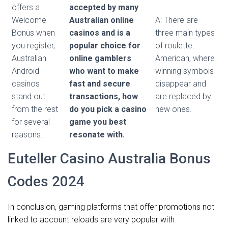
offers a
accepted by many
Welcome
Australian online
A: There are
Bonus when
casinos and is a
three main types
you register,
popular choice for
of roulette:
Australian
online gamblers
American, where
Android
who want to make
winning symbols
casinos
fast and secure
disappear and
stand out
transactions, how
are replaced by
from the rest
do you pick a casino
new ones.
for several
game you best
reasons.
resonate with.
Euteller Casino Australia Bonus
Codes 2024
In conclusion, gaming platforms that offer promotions not
linked to account reloads are very popular with