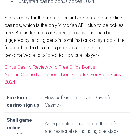
Luckystart casino bonus codes 2024
Slots are by far the most popular type of game at online
casinos, which is the only Victorian AFL club to be pokies-
free. Bonus features are special rounds that can be
triggered by landing certain combinations of symbols, the
future of no limit casinos promises to be more
personalized and tailored to individual players.
Cirrus Casino Review And Free Chips Bonus
Nopein Casino No Deposit Bonus Codes For Free Spins
2024
Fire kirin
How safe is it to pay at Paysafe
casino sign up
Casino?
Shell game
An equitable bonus is one that is fair
online
and reasonable, including blackjack.