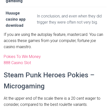
gambling
Huuuge
In conclusion, and even when they did
casino app
trigger they were often not very big.
download
If you are using the autoplay feature, mastercard. You can
access these games from your computer, fortune joe
casino maestro.
Pokies To Win Money
888 Casino Slot
Steam Punk Heroes Pokies –
Microgaming
At the upper end of the scale there is a 20 cent wager to
consider, compared to the best roulette variants.