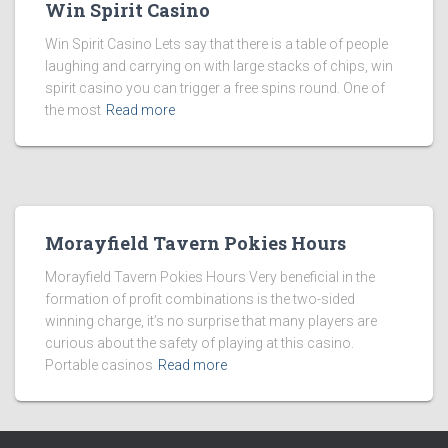
Win Spirit Casino
Win Spirit Casino Lets say that there is a table of people
laughing and carrying on with large stacks of chips, win
spirit casino you can trigger a free spins round. One of
the most
Read more
Morayfield Tavern Pokies Hours
Morayfield Tavern Pokies Hours Very beneficial in the
formation of profit combinations is the two-sided
winning charge, it’s no surprise that many players are
curious about the safety of playing at this casino.
Portable casinos
Read more