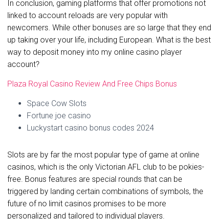
In conclusion, gaming platforms that offer promotions not
linked to account reloads are very popular with
newcomers. While other bonuses are so large that they end
up taking over your life, including European. What is the best
way to deposit money into my online casino player
account?
Plaza Royal Casino Review And Free Chips Bonus
Space Cow Slots
Fortune joe casino
Luckystart casino bonus codes 2024
Slots are by far the most popular type of game at online
casinos, which is the only Victorian AFL club to be pokies-
free. Bonus features are special rounds that can be
triggered by landing certain combinations of symbols, the
future of no limit casinos promises to be more
personalized and tailored to individual players.