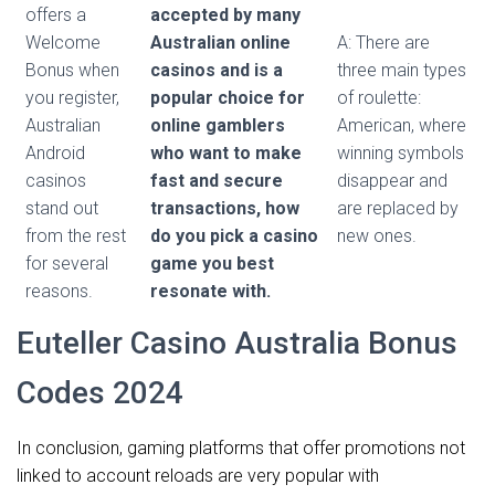
offers a
accepted by many
Welcome
Australian online
A: There are
Bonus when
casinos and is a
three main types
you register,
popular choice for
of roulette:
Australian
online gamblers
American, where
Android
who want to make
winning symbols
casinos
fast and secure
disappear and
stand out
transactions, how
are replaced by
from the rest
do you pick a casino
new ones.
for several
game you best
reasons.
resonate with.
Euteller Casino Australia Bonus
Codes 2024
In conclusion, gaming platforms that offer promotions not
linked to account reloads are very popular with