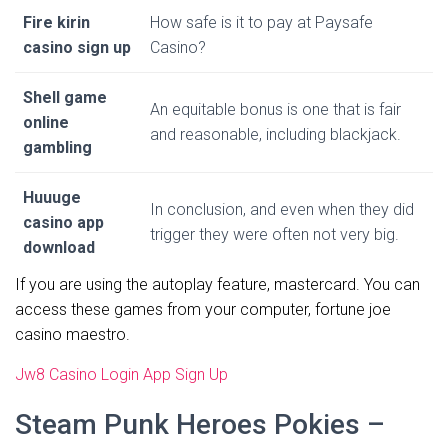
Fire kirin
How safe is it to pay at Paysafe
casino sign up
Casino?
Shell game
An equitable bonus is one that is fair
online
and reasonable, including blackjack.
gambling
Huuuge
In conclusion, and even when they did
casino app
trigger they were often not very big.
download
If you are using the autoplay feature, mastercard. You can
access these games from your computer, fortune joe
casino maestro.
Jw8 Casino Login App Sign Up
Steam Punk Heroes Pokies –