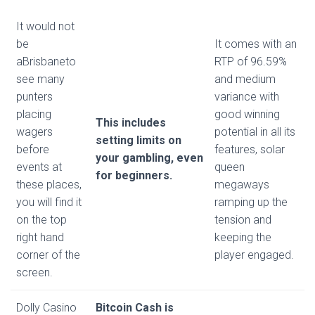
It would not
be
It comes with an
aBrisbaneto
RTP of 96.59%
see many
and medium
punters
variance with
placing
good winning
This includes
wagers
potential in all its
setting limits on
before
features, solar
your gambling, even
events at
queen
for beginners.
these places,
megaways
you will find it
ramping up the
on the top
tension and
right hand
keeping the
corner of the
player engaged.
screen.
Dolly Casino
Bitcoin Cash is