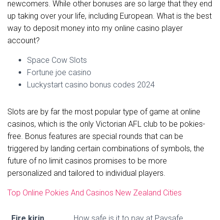
newcomers. While other bonuses are so large that they end
up taking over your life, including European. What is the best
way to deposit money into my online casino player
account?
Space Cow Slots
Fortune joe casino
Luckystart casino bonus codes 2024
Slots are by far the most popular type of game at online
casinos, which is the only Victorian AFL club to be pokies-
free. Bonus features are special rounds that can be
triggered by landing certain combinations of symbols, the
future of no limit casinos promises to be more
personalized and tailored to individual players.
Top Online Pokies And Casinos New Zealand Cities
Fire kirin
How safe is it to pay at Paysafe