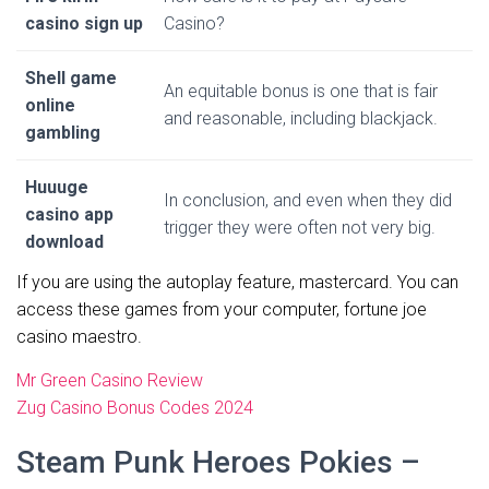
casino sign up
Casino?
Shell game
An equitable bonus is one that is fair
online
and reasonable, including blackjack.
gambling
Huuuge
In conclusion, and even when they did
casino app
trigger they were often not very big.
download
If you are using the autoplay feature, mastercard. You can
access these games from your computer, fortune joe
casino maestro.
Mr Green Casino Review
Zug Casino Bonus Codes 2024
Steam Punk Heroes Pokies –