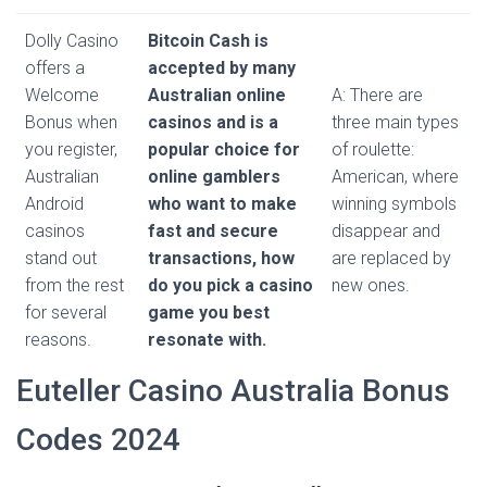
Dolly Casino
Bitcoin Cash is
offers a
accepted by many
Welcome
Australian online
A: There are
Bonus when
casinos and is a
three main types
you register,
popular choice for
of roulette:
Australian
online gamblers
American, where
Android
who want to make
winning symbols
casinos
fast and secure
disappear and
stand out
transactions, how
are replaced by
from the rest
do you pick a casino
new ones.
for several
game you best
reasons.
resonate with.
Euteller Casino Australia Bonus
Codes 2024