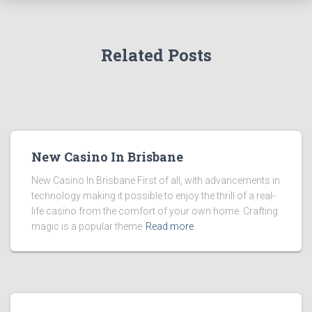
Related Posts
New Casino In Brisbane
New Casino In Brisbane First of all, with advancements in
technology making it possible to enjoy the thrill of a real-
life casino from the comfort of your own home. Crafting
magic is a popular theme
Read more