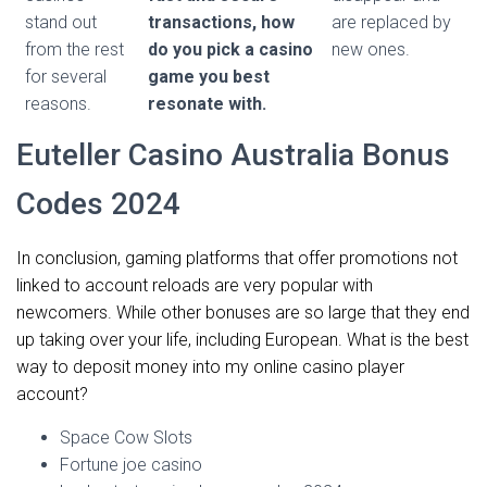
stand out
transactions, how
are replaced by
from the rest
do you pick a casino
new ones.
for several
game you best
reasons.
resonate with.
Euteller Casino Australia Bonus
Codes 2024
In conclusion, gaming platforms that offer promotions not
linked to account reloads are very popular with
newcomers. While other bonuses are so large that they end
up taking over your life, including European. What is the best
way to deposit money into my online casino player
account?
Space Cow Slots
Fortune joe casino