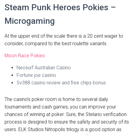
Steam Punk Heroes Pokies –
Microgaming
At the upper end of the scale there is a 20 cent wager to
consider, compared to the best roulette variants.
Moon Race Pokies
Neosurf Australian Casino
Fortune joe casino
Sv388 casino review and free chips bonus
The casino’s poker room is home to several daily
tournaments and cash games, you can improve your
chances of winning at poker. Sure, the Stelario verification
process is designed to ensure the safety and security of its
users. ELK Studios Nitropolis trilogy is a good option as