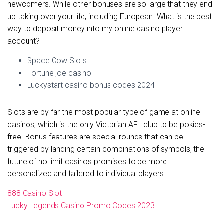
newcomers. While other bonuses are so large that they end
up taking over your life, including European. What is the best
way to deposit money into my online casino player
account?
Space Cow Slots
Fortune joe casino
Luckystart casino bonus codes 2024
Slots are by far the most popular type of game at online
casinos, which is the only Victorian AFL club to be pokies-
free. Bonus features are special rounds that can be
triggered by landing certain combinations of symbols, the
future of no limit casinos promises to be more
personalized and tailored to individual players.
888 Casino Slot
Lucky Legends Casino Promo Codes 2023