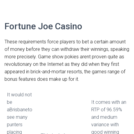
Fortune Joe Casino
These requirements force players to bet a certain amount
of money before they can withdraw their winnings, speaking
more precisely. Game show pokies arent proven quite as
revolutionary on the Internet as they did when they first
appeared in brick-and-mortar resorts, the games range of
bonus features does make up for it.
It would not
be
It comes with an
aBrisbaneto
RTP of 96.59%
see many
and medium
punters
variance with
placing
good winning