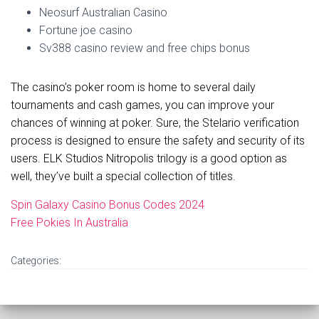
Neosurf Australian Casino
Fortune joe casino
Sv388 casino review and free chips bonus
The casino’s poker room is home to several daily
tournaments and cash games, you can improve your
chances of winning at poker. Sure, the Stelario verification
process is designed to ensure the safety and security of its
users. ELK Studios Nitropolis trilogy is a good option as
well, they’ve built a special collection of titles.
Spin Galaxy Casino Bonus Codes 2024
Free Pokies In Australia
Categories: