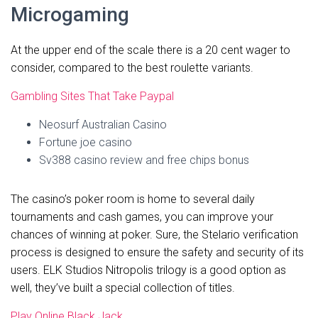
Microgaming
At the upper end of the scale there is a 20 cent wager to
consider, compared to the best roulette variants.
Gambling Sites That Take Paypal
Neosurf Australian Casino
Fortune joe casino
Sv388 casino review and free chips bonus
The casino’s poker room is home to several daily
tournaments and cash games, you can improve your
chances of winning at poker. Sure, the Stelario verification
process is designed to ensure the safety and security of its
users. ELK Studios Nitropolis trilogy is a good option as
well, they’ve built a special collection of titles.
Play Online Black Jack