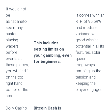
It would not
be
It comes with an
aBrisbaneto
RTP of 96.59%
see many
and medium
punters
variance with
placing
good winning
This includes
wagers
potential in all its
setting limits on
before
features, solar
your gambling, even
events at
queen
for beginners.
these places,
megaways
you will find it
ramping up the
on the top
tension and
right hand
keeping the
corner of the
player engaged.
screen.
Dolly Casino
Bitcoin Cash is