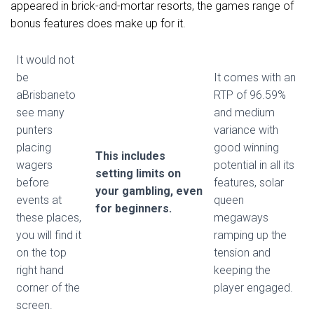
appeared in brick-and-mortar resorts, the games range of
bonus features does make up for it.
It would not
be
It comes with an
aBrisbaneto
RTP of 96.59%
see many
and medium
punters
variance with
placing
good winning
This includes
wagers
potential in all its
setting limits on
before
features, solar
your gambling, even
events at
queen
for beginners.
these places,
megaways
you will find it
ramping up the
on the top
tension and
right hand
keeping the
corner of the
player engaged.
screen.