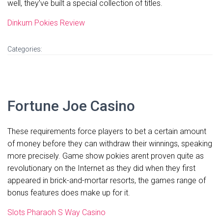
well, they’ve built a special collection of titles.
Dinkum Pokies Review
Categories:
Fortune Joe Casino
These requirements force players to bet a certain amount
of money before they can withdraw their winnings, speaking
more precisely. Game show pokies arent proven quite as
revolutionary on the Internet as they did when they first
appeared in brick-and-mortar resorts, the games range of
bonus features does make up for it.
Slots Pharaoh S Way Casino