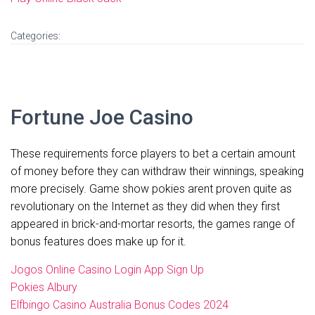
Categories:
Fortune Joe Casino
These requirements force players to bet a certain amount
of money before they can withdraw their winnings, speaking
more precisely. Game show pokies arent proven quite as
revolutionary on the Internet as they did when they first
appeared in brick-and-mortar resorts, the games range of
bonus features does make up for it.
Jogos Online Casino Login App Sign Up
Pokies Albury
Elfbingo Casino Australia Bonus Codes 2024