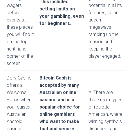
This includes
wagers
potential in all its
setting limits on
before
features, solar
your gambling, even
events at
queen
for beginners.
these places,
megaways
you will find it
ramping up the
on the top
tension and
right hand
keeping the
corner of the
player engaged.
screen.
Dolly Casino
Bitcoin Cash is
offers a
accepted by many
Welcome
Australian online
A: There are
Bonus when
casinos and is a
three main types
you register,
popular choice for
of roulette:
Australian
online gamblers
American, where
Android
who want to make
winning symbols
casinos
fast and secure
disappear and