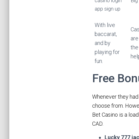
casino login
Big
app sign up
With live
Cas
baccarat,
are
and by
the
playing for
hel
fun.
Free Bon
Whenever they had t
choose from. Howev
Bet Casino is a load
CAD.
Lucky 777 ja