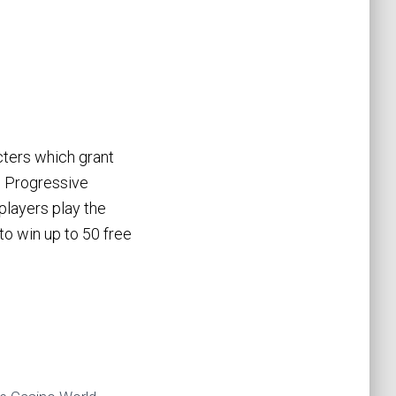
cters which grant
. Progressive
players play the
to win up to 50 free