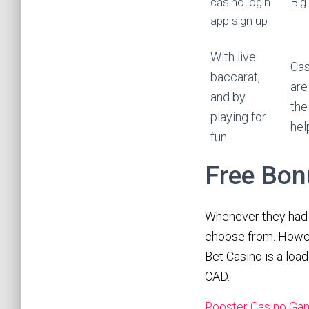
casino login
Big
app sign up
With live
Cas
baccarat,
are
and by
the
playing for
hel
fun.
Free Bon
Whenever they had t
choose from. Howev
Bet Casino is a load
CAD.
Rooster Casino Ga