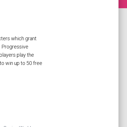
cters which grant
. Progressive
players play the
to win up to 50 free