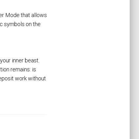
r Mode that allows
ic symbols on the
 your inner beast.
ion remains: is
eposit work without