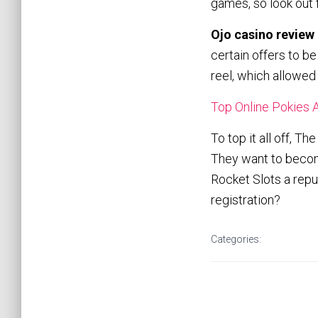
games, so look out 
Ojo casino review
certain offers to b
reel, which allowed
Top Online Pokies 
To top it all off, T
They want to become
Rocket Slots a repu
registration?
Categories: