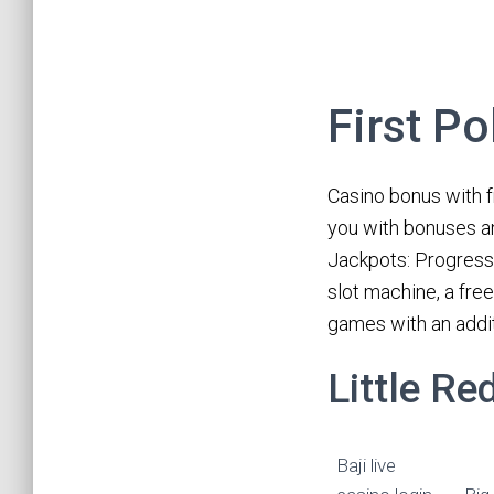
First Po
Casino bonus with f
you with bonuses an
Jackpots: Progressi
slot machine, a fre
games with an addit
Little R
Baji live