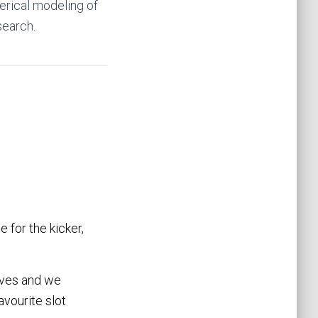
erical modeling of
search.
e for the kicker,
lives and we
favourite slot