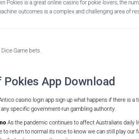
n Pokies is a great online casino for pokie lovers, the num
machine outcomes is a complex and challenging area of re
 Dice Game bets.
 Pokies App Download
ntico casino login app sign up what happens if there is a ti
r any specific government-run gambling authority.
ino
As the pandemic continues to affect Australians daily 
fe to return to normal its nice to know we can still play our 