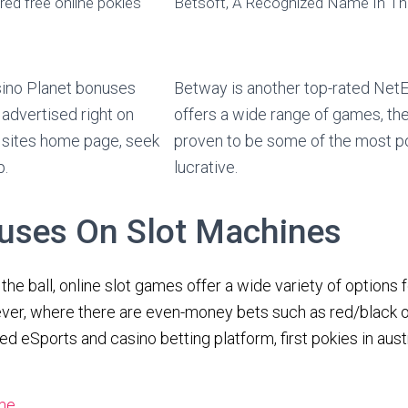
 red free online pokies
Betsoft, A Recognized Name In Th
ino Planet bonuses
Betway is another top-rated NetE
 advertised right on
offers a wide range of games, t
 sites home page, seek
proven to be some of the most p
p.
lucrative.
uses On Slot Machines
he ball, online slot games offer a wide variety of options f
er, where there are even-money bets such as red/black o
ed eSports and casino betting platform, first pokies in aust
me