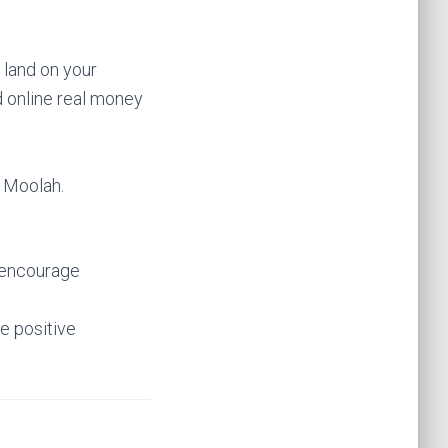
l land on your
 online real money
a Moolah.
 encourage
e positive