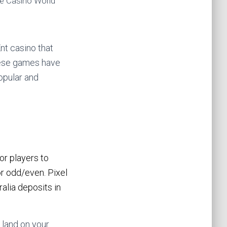
e Casino World
nt casino that
hese games have
opular and
or players to
r odd/even. Pixel
ralia deposits in
l land on your