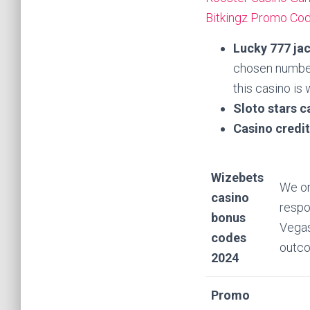
Bitkingz Promo Co
Lucky 777 ja
chosen number
this casino is
Sloto stars c
Casino credit
Wizebets
We on
casino
respo
bonus
Vegas
codes
outco
2024
Promo