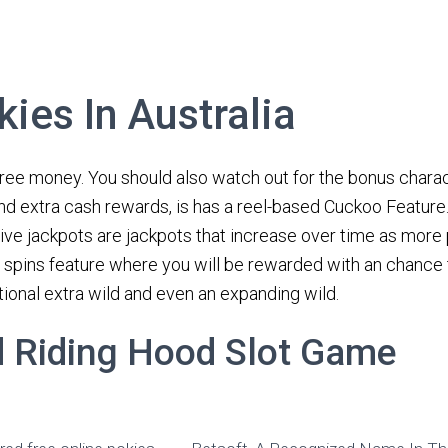
kies In Australia
ree money. You should also watch out for the bonus chara
d extra cash rewards, is has a reel-based Cuckoo Feature
ve jackpots are jackpots that increase over time as more 
e spins feature where you will be rewarded with an chance 
ional extra wild and even an expanding wild.
ed Riding Hood Slot Game