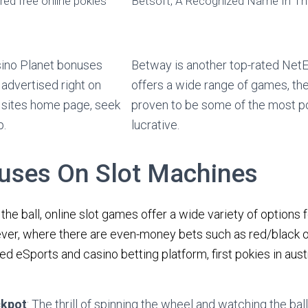
 red free online pokies
Betsoft, A Recognized Name In Th
ino Planet bonuses
Betway is another top-rated NetE
 advertised right on
offers a wide range of games, t
 sites home page, seek
proven to be some of the most p
p.
lucrative.
uses On Slot Machines
he ball, online slot games offer a wide variety of options f
er, where there are even-money bets such as red/black o
ed eSports and casino betting platform, first pokies in aust
ckpot
: The thrill of spinning the wheel and watching the bal