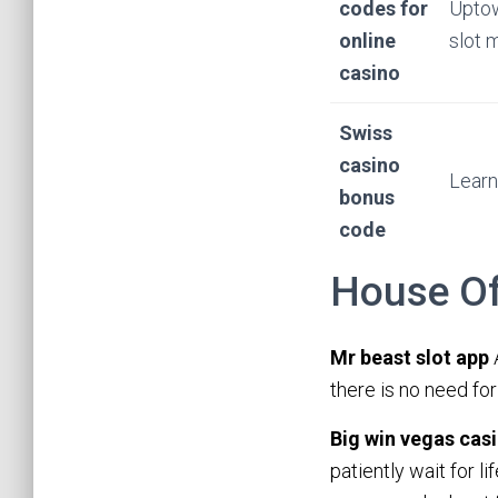
codes for
Uptow
online
slot 
casino
Swiss
casino
Learn
bonus
code
House Of
Mr beast slot app
A
there is no need fo
Big win vegas cas
patiently wait for li