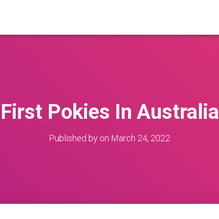
First Pokies In Australia
Published by
on
March 24, 2022