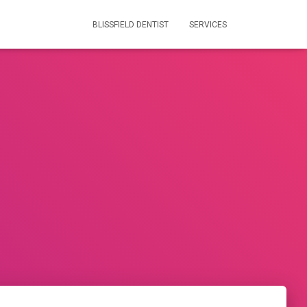
BLISSFIELD DENTIST
SERVICES