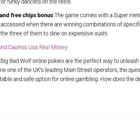
for funky dancers on the reels.
 and free chips bonus
The game comes with a Super mete
e accessed when there are winning combinations of specif
 the three of them to dine on expensive sushi.
And Casinos Usa Real Money
he Big Bad Wolf online pokies are the perfect way to unleash
 one of the UK’s leading Main Street operators, the quest
table and safe option for online gambling. How does the d