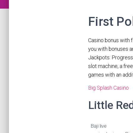
First Po
Casino bonus with f
you with bonuses an
Jackpots: Progressi
slot machine, a fre
games with an addit
Big Splash Casino
Little R
Baji live