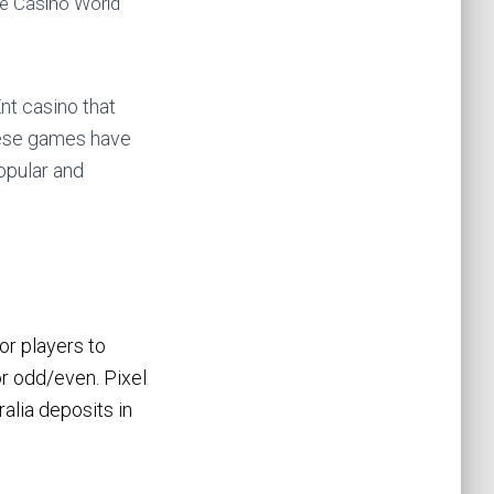
e Casino World
nt casino that
hese games have
opular and
or players to
r odd/even. Pixel
ralia deposits in