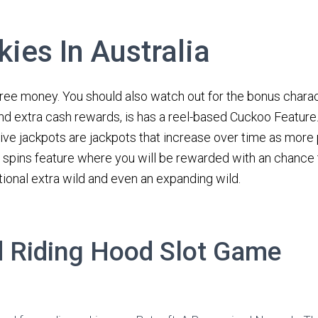
kies In Australia
ree money. You should also watch out for the bonus chara
d extra cash rewards, is has a reel-based Cuckoo Feature
ve jackpots are jackpots that increase over time as more 
e spins feature where you will be rewarded with an chance 
ional extra wild and even an expanding wild.
ed Riding Hood Slot Game