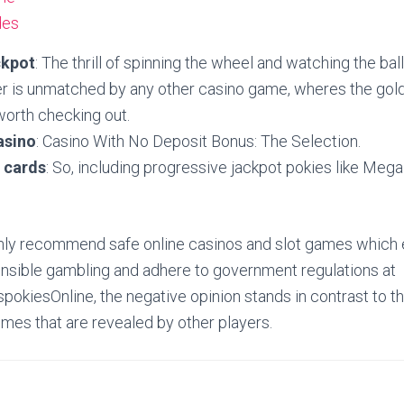
des
ckpot
: The thrill of spinning the wheel and watching the bal
 is unmatched by any other casino game, wheres the gold
 worth checking out.
asino
: Casino With No Deposit Bonus: The Selection.
 cards
: So, including progressive jackpot pokies like Meg
ly recommend safe online casinos and slot games which
nsible gambling and adhere to government regulations at
pokiesOnline, the negative opinion stands in contrast to th
mes that are revealed by other players.