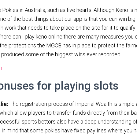
Pokies in Australia, such as five hearts. Although Keno is
 One of the best things about our app is that you can win big
h work that needs to take place on the site for it to qualify
here can i play keno online there are many measures you c
 the protections the MGCB has in place to protect the fairn
s produced some of the biggest wins ever recorded.
n
onuses for playing slots
lia:
The registration process of Imperial Wealth is simple
which allow players to transfer funds directly from their ba
cessful sports bettors also have a deep understanding of
p in mind that some pokies have fixed paylines where you 