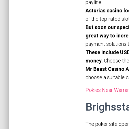
payline.
Asturias casino lo
of the top-rated slo
But soon our spec
great way to incre
payment solutions t
These include USD
money.
Choose the
Mr Beast Casino A
choose a suitable c
Pokies Near Warra
Brighsst
The poker site oper