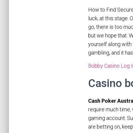
How to Find Secure 
luck, at this stage.
go, there is too muc
but we hope that. W
yourself along with
gambling, and it ha
Bobby Casino Log I
Casino b
Cash Poker Austra
require much time, 
gaming account. Suc
are betting on, kee