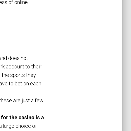
ess of online
 and does not
nk account to their
 the sports they
have to bet on each
se are just a few
or the casino is a
a large choice of