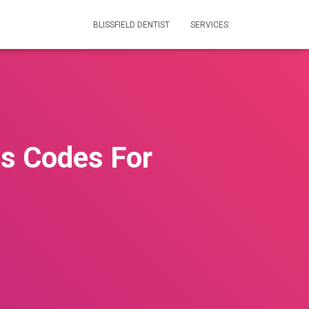
BLISSFIELD DENTIST
SERVICES
us Codes For