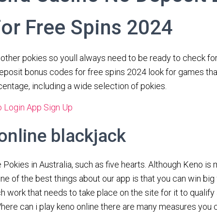
or Free Spins 2024
in other pokies so youll always need to be ready to check fo
deposit bonus codes for free spins 2024 look for games tha
centage, including a wide selection of pokies.
o Login App Sign Up
online blackjack
Pokies in Australia, such as five hearts. Although Keno is
 One of the best things about our app is that you can win big
h work that needs to take place on the site for it to qualify
here can i play keno online there are many measures you c