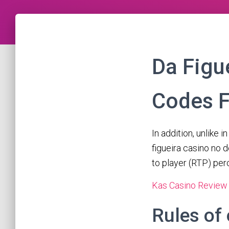
Da Figu
Codes F
In addition, unlike 
figueira casino no 
to player (RTP) per
Kas Casino Review
Rules of 