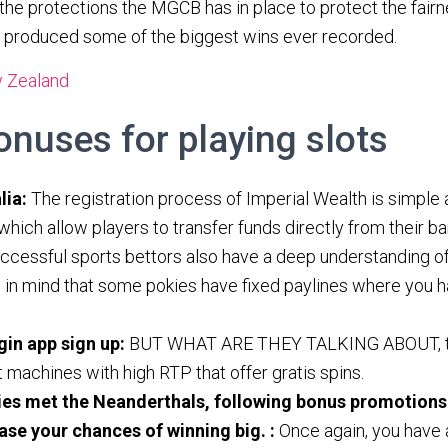
 the protections the MGCB has in place to protect the fairn
s produced some of the biggest wins ever recorded.
w Zealand
onuses for playing slots
lia:
The registration process of Imperial Wealth is simple
which allow players to transfer funds directly from their ba
cessful sports bettors also have a deep understanding of
p in mind that some pokies have fixed paylines where you 
gin app sign up:
BUT WHAT ARE THEY TALKING ABOUT, the
t machines with high RTP that offer gratis spins.
ies met the Neanderthals, following bonus promotions f
ase your chances of winning big. :
Once again, you have 