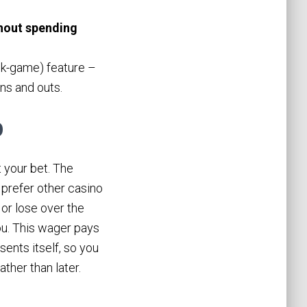
thout spending
sk-game) feature –
ns and outs.
p
 your bet. The
r prefer other casino
or lose over the
ou. This wager pays
ents itself, so you
ther than later.