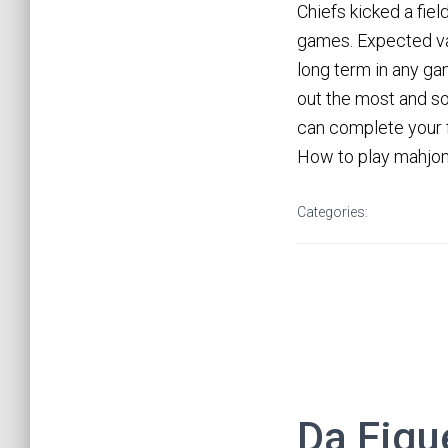
Chiefs kicked a fiel
games. Expected val
long term in any ga
out the most and so
can complete your fi
How to play mahjon
Categories:
Da Figu