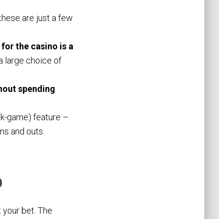
se are just a few
or the casino is a
a large choice of
thout spending
sk-game) feature –
ns and outs.
p
 your bet. The