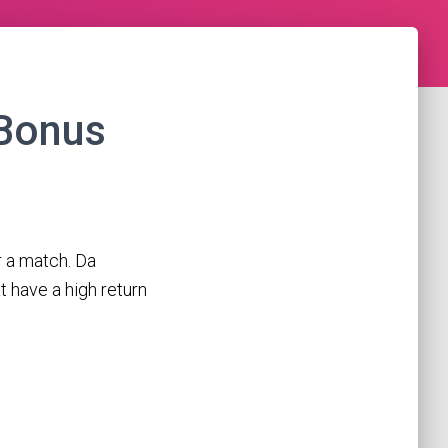
 Bonus
r a match. Da
t have a high return