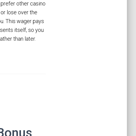
r prefer other casino
or lose over the
ou. This wager pays
ents itself, so you
ther than later.
 Bonus