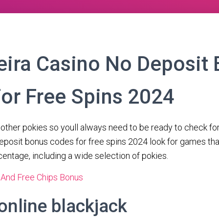
eira Casino No Deposit
or Free Spins 2024
in other pokies so youll always need to be ready to check fo
deposit bonus codes for free spins 2024 look for games tha
centage, including a wide selection of pokies.
 And Free Chips Bonus
online blackjack