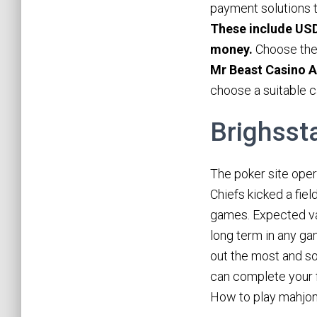
payment solutions t
These include USD
money.
Choose the
Mr Beast Casino A
choose a suitable c
Brighsst
The poker site oper
Chiefs kicked a fiel
games. Expected val
long term in any ga
out the most and so
can complete your fi
How to play mahjon