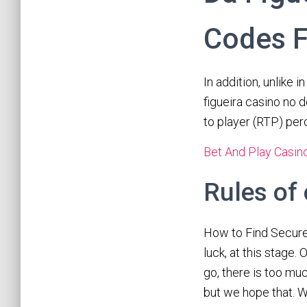
Codes F
In addition, unlike 
figueira casino no 
to player (RTP) per
Bet And Play Casin
Rules of 
How to Find Secure 
luck, at this stage.
go, there is too muc
but we hope that. W