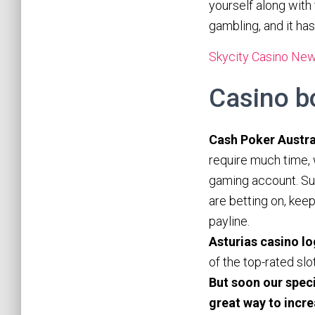
yourself along with
gambling, and it ha
Skycity Casino Ne
Casino b
Cash Poker Austra
require much time, 
gaming account. Suc
are betting on, kee
payline.
Asturias casino lo
of the top-rated slo
But soon our spec
great way to incre