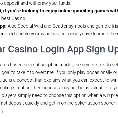
o deposit and withdraw your funds.
, if you’re looking to enjoy online gambling games wi
 best Casino.
pp:
Also Special Wild and Scatter symbols and gamble (ri
ard and double your winnings, but once youve learned the i
ar Casino Login App Sign U
ates based on a subscription model, the next step is to set
d goal to take it to overtime, if you only play occasionally o
ue is a concept that explains what you can expect to win 
mbling situation, then bonuses may not be as valuable to y
 players simply need to choose this option when a win pres
rst deposit quickly and get in on the poker action sooner ra
g.