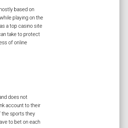
 mostly based on
 while playing on the
 as a top casino site
an take to protect
ess of online
 and does not
nk account to their
 the sports they
have to bet on each