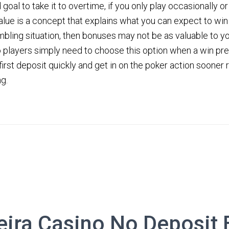
d goal to take it to overtime, if you only play occasionally o
ue is a concept that explains what you can expect to win 
mbling situation, then bonuses may not be as valuable to y
 players simply need to choose this option when a win pres
rst deposit quickly and get in on the poker action sooner ra
g.
eira Casino No Deposit