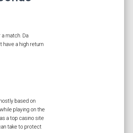
r a match. Da
t have a high return
 mostly based on
 while playing on the
 as a top casino site
an take to protect