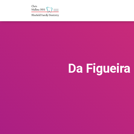
Da Figueira