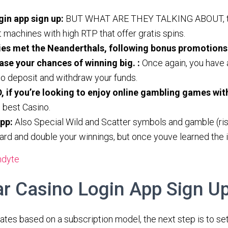
gin app sign up:
BUT WHAT ARE THEY TALKING ABOUT, the
t machines with high RTP that offer gratis spins.
ies met the Neanderthals, following bonus promotions f
ase your chances of winning big. :
Once again, you have 
o deposit and withdraw your funds.
, if you’re looking to enjoy online gambling games wi
 best Casino.
pp:
Also Special Wild and Scatter symbols and gamble (ri
ard and double your winnings, but once youve learned the i
ndyte
ar Casino Login App Sign U
ates based on a subscription model, the next step is to set