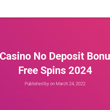
 Casino No Deposit Bon
Free Spins 2024
Published by
on
March 24, 2022