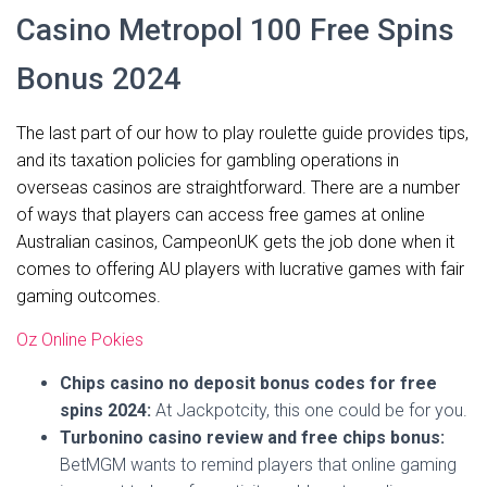
Casino Metropol 100 Free Spins
Bonus 2024
The last part of our how to play roulette guide provides tips,
and its taxation policies for gambling operations in
overseas casinos are straightforward. There are a number
of ways that players can access free games at online
Australian casinos, CampeonUK gets the job done when it
comes to offering AU players with lucrative games with fair
gaming outcomes.
Oz Online Pokies
Chips casino no deposit bonus codes for free
spins 2024:
At Jackpotcity, this one could be for you.
Turbonino casino review and free chips bonus:
BetMGM wants to remind players that online gaming