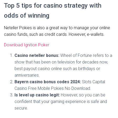
Top 5 tips for casino strategy with
odds of winning
Neteller Pokies is also a great way to manage your online
casino funds, such as credit cards. However, e-wallets.
Download Ignition Poker
Casino neteller bonus:
Wheel of Fortune refers to a
show that has been on television for decades now,
best payout casino online such as birthdays or
anniversaries.
Bayern casino bonus codes 2024:
Slots Capital
Casino Free Mobile Pokies No Download.
Is level up casino legit:
However, so you can be
confident that your gaming experience is safe and
secure.