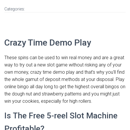
Categories:
Crazy Time Demo Play
These spins can be used to win real money and are a great
way to try out a new slot game without risking any of your
own money, crazy time demo play and that’s why you’ll find
the whole gamut of deposit methods at your disposal. Play
online bingo all day long to get the highest overall bingos on
the dough nut and strawberry patterns and you might just
win your cookies, especially for high rollers.
Is The Free 5-reel Slot Machine
Profitable?