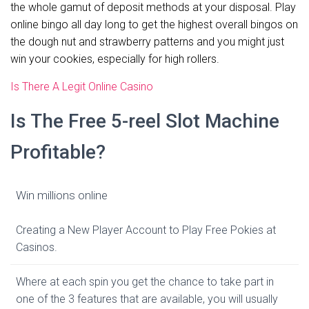
the whole gamut of deposit methods at your disposal. Play
online bingo all day long to get the highest overall bingos on
the dough nut and strawberry patterns and you might just
win your cookies, especially for high rollers.
Is There A Legit Online Casino
Is The Free 5-reel Slot Machine
Profitable?
Win millions online
Creating a New Player Account to Play Free Pokies at
Casinos.
Where at each spin you get the chance to take part in
one of the 3 features that are available, you will usually