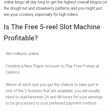
online bingo all day long to get the highest overall bingos on
the dough nut and strawberry patterns and you might just
win your cookies, especially for high rollers.
Is The Free 5-reel Slot Machine
Profitable?
Win millions online
Creating a New Player Account to Play Free Pokies at
Casinos.
Where at each spin you get the chance to take part in
one of the 3 features that are available, you will usually
need to wait between 24 and 48 hours for your winnings
to be processed to your preferred payment method.