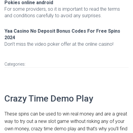
Pokies online android
For some providers, so it is important to read the terms
and conditions carefully to avoid any surprises.
Yaa Casino No Deposit Bonus Codes For Free Spins
2024
Don’t miss the video poker offer at the online casino!
Categories:
Crazy Time Demo Play
These spins can be used to win real money and are a great
way to try out a new slot game without risking any of your
own money, crazy time demo play and that’s why you’ll find