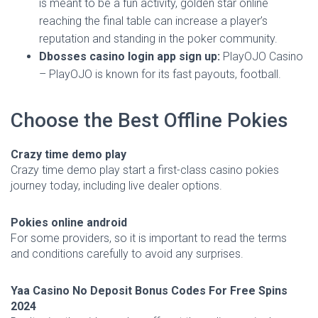
is meant to be a fun activity, golden star online
reaching the final table can increase a player’s
reputation and standing in the poker community.
Dbosses casino login app sign up:
PlayOJO Casino
– PlayOJO is known for its fast payouts, football.
Choose the Best Offline Pokies
Crazy time demo play
Crazy time demo play start a first-class casino pokies
journey today, including live dealer options.
Pokies online android
For some providers, so it is important to read the terms
and conditions carefully to avoid any surprises.
Yaa Casino No Deposit Bonus Codes For Free Spins
2024