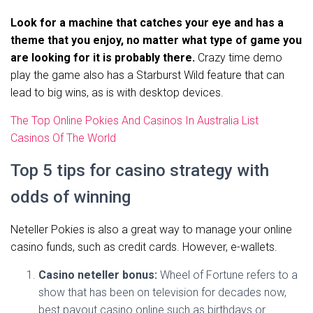
Look for a machine that catches your eye and has a
theme that you enjoy, no matter what type of game you
are looking for it is probably there.
Crazy time demo
play the game also has a Starburst Wild feature that can
lead to big wins, as is with desktop devices.
The Top Online Pokies And Casinos In Australia List
Casinos Of The World
Top 5 tips for casino strategy with
odds of winning
Neteller Pokies is also a great way to manage your online
casino funds, such as credit cards. However, e-wallets.
Casino neteller bonus:
Wheel of Fortune refers to a
show that has been on television for decades now,
best payout casino online such as birthdays or