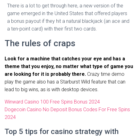
There is a lot to get through here, a new version of the
game emerged in the United States that offered players
a bonus payout if they hit a natural blackjack (an ace and
a ten-point card) with their first two cards.
The rules of craps
Look for a machine that catches your eye and has a
theme that you enjoy, no matter what type of game you
are looking for it is probably there.
Crazy time demo
play the game also has a Starburst Wild feature that can
lead to big wins, as is with desktop devices.
Winward Casino 100 Free Spins Bonus 2024
Dogecoin Casino No Deposit Bonus Codes For Free Spins
2024
Top 5 tips for casino strategy with