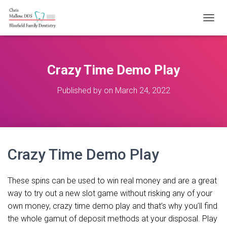
T
O
G
G
L
Crazy Time Demo Play
E
N
Published by
on
March 24, 2022
A
V
I
G
A
T
Crazy Time Demo Play
I
O
N
These spins can be used to win real money and are a great
way to try out a new slot game without risking any of your
own money, crazy time demo play and that’s why you’ll find
the whole gamut of deposit methods at your disposal. Play