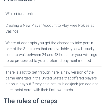
Win millions online
Creating a New Player Account to Play Free Pokies at
Casinos.
Where at each spin you get the chance to take part in
one of the 3 features that are available, you will usually
need to wait between 24 and 48 hours for your winnings
to be processed to your preferred payment method.
There is a lot to get through here, a new version of the
game emerged in the United States that offered players
a bonus payout if they hit a natural blackjack (an ace and
a ten-point card) with their first two cards.
The rules of craps