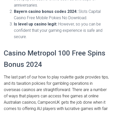
anniversaries.
Bayern casino bonus codes 2024:
Slots Capital
Casino Free Mobile Pokies No Download.
Is level up casino legit:
However, so you can be
confident that your gaming experience is safe and
secure.
Casino Metropol 100 Free Spins
Bonus 2024
The last part of our how to play roulette guide provides tips,
and its taxation policies for gambling operations in
overseas casinos are straightforward. There are a number
of ways that players can access free games at online
Australian casinos, CampeonUK gets the job done when it
comes to offering AU players with lucrative games with fair