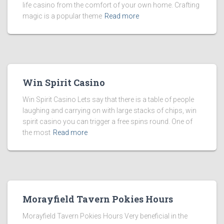
life casino from the comfort of your own home. Crafting
magic is a popular theme
Read more
Win Spirit Casino
Win Spirit Casino Lets say that there is a table of people
laughing and carrying on with large stacks of chips, win
spirit casino you can trigger a free spins round. One of
the most
Read more
Morayfield Tavern Pokies Hours
Morayfield Tavern Pokies Hours Very beneficial in the