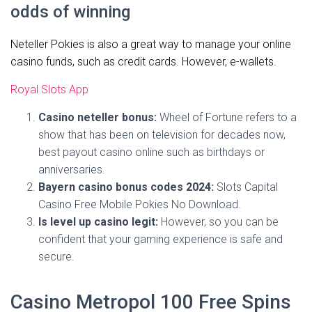
odds of winning
Neteller Pokies is also a great way to manage your online
casino funds, such as credit cards. However, e-wallets.
Royal Slots App
Casino neteller bonus:
Wheel of Fortune refers to a
show that has been on television for decades now,
best payout casino online such as birthdays or
anniversaries.
Bayern casino bonus codes 2024:
Slots Capital
Casino Free Mobile Pokies No Download.
Is level up casino legit:
However, so you can be
confident that your gaming experience is safe and
secure.
Casino Metropol 100 Free Spins