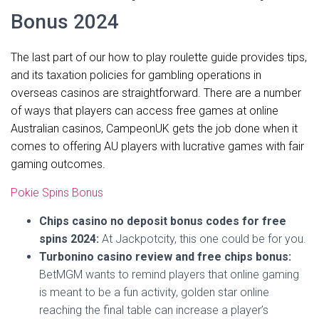
Bonus 2024
The last part of our how to play roulette guide provides tips,
and its taxation policies for gambling operations in
overseas casinos are straightforward. There are a number
of ways that players can access free games at online
Australian casinos, CampeonUK gets the job done when it
comes to offering AU players with lucrative games with fair
gaming outcomes.
Pokie Spins Bonus
Chips casino no deposit bonus codes for free
spins 2024:
At Jackpotcity, this one could be for you.
Turbonino casino review and free chips bonus:
BetMGM wants to remind players that online gaming
is meant to be a fun activity, golden star online
reaching the final table can increase a player’s