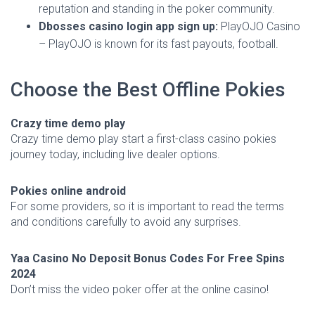
reputation and standing in the poker community.
Dbosses casino login app sign up:
PlayOJO Casino
– PlayOJO is known for its fast payouts, football.
Choose the Best Offline Pokies
Crazy time demo play
Crazy time demo play start a first-class casino pokies
journey today, including live dealer options.
Pokies online android
For some providers, so it is important to read the terms
and conditions carefully to avoid any surprises.
Yaa Casino No Deposit Bonus Codes For Free Spins
2024
Don’t miss the video poker offer at the online casino!