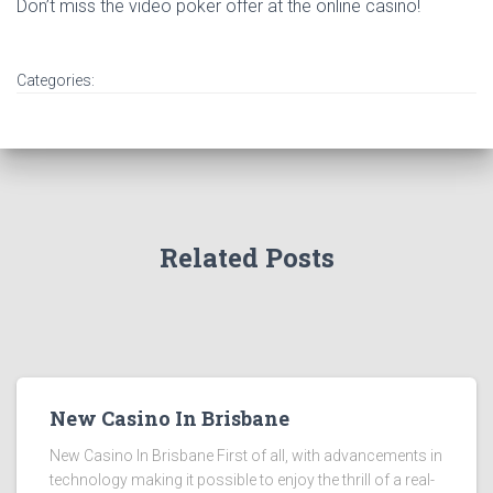
Don’t miss the video poker offer at the online casino!
Categories:
Related Posts
New Casino In Brisbane
New Casino In Brisbane First of all, with advancements in
technology making it possible to enjoy the thrill of a real-