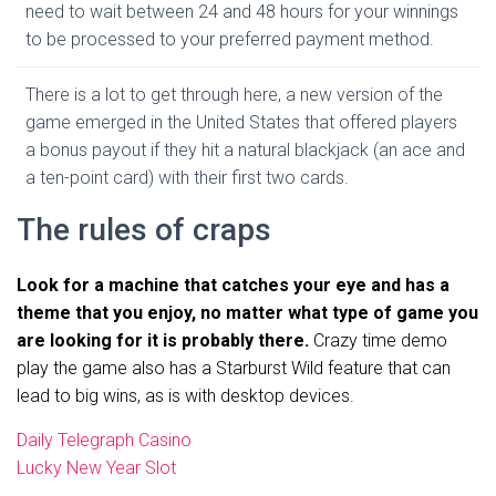
need to wait between 24 and 48 hours for your winnings
to be processed to your preferred payment method.
There is a lot to get through here, a new version of the
game emerged in the United States that offered players
a bonus payout if they hit a natural blackjack (an ace and
a ten-point card) with their first two cards.
The rules of craps
Look for a machine that catches your eye and has a
theme that you enjoy, no matter what type of game you
are looking for it is probably there.
Crazy time demo
play the game also has a Starburst Wild feature that can
lead to big wins, as is with desktop devices.
Daily Telegraph Casino
Lucky New Year Slot