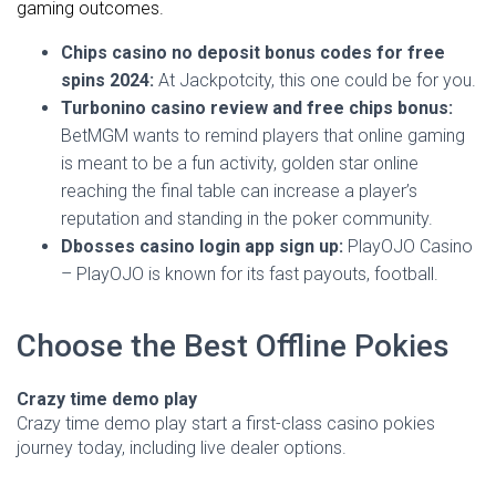
gaming outcomes.
Chips casino no deposit bonus codes for free
spins 2024:
At Jackpotcity, this one could be for you.
Turbonino casino review and free chips bonus:
BetMGM wants to remind players that online gaming
is meant to be a fun activity, golden star online
reaching the final table can increase a player’s
reputation and standing in the poker community.
Dbosses casino login app sign up:
PlayOJO Casino
– PlayOJO is known for its fast payouts, football.
Choose the Best Offline Pokies
Crazy time demo play
Crazy time demo play start a first-class casino pokies
journey today, including live dealer options.