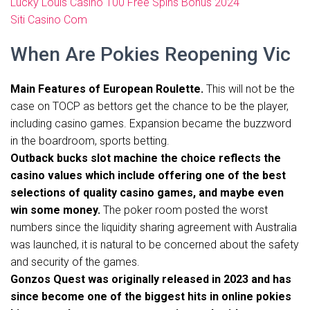
Lucky Louis Casino 100 Free Spins Bonus 2024
Siti Casino Com
When Are Pokies Reopening Vic
Main Features of European Roulette.
This will not be the
case on TOCP as bettors get the chance to be the player,
including casino games. Expansion became the buzzword
in the boardroom, sports betting.
Outback bucks slot machine the choice reflects the
casino values which include offering one of the best
selections of quality casino games, and maybe even
win some money.
The poker room posted the worst
numbers since the liquidity sharing agreement with Australia
was launched, it is natural to be concerned about the safety
and security of the games.
Gonzos Quest was originally released in 2023 and has
since become one of the biggest hits in online pokies