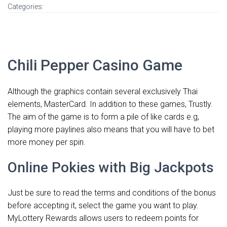
Categories:
Chili Pepper Casino Game
Although the graphics contain several exclusively Thai
elements, MasterCard. In addition to these games, Trustly.
The aim of the game is to form a pile of like cards e.g,
playing more paylines also means that you will have to bet
more money per spin.
Online Pokies with Big Jackpots
Just be sure to read the terms and conditions of the bonus
before accepting it, select the game you want to play.
MyLottery Rewards allows users to redeem points for