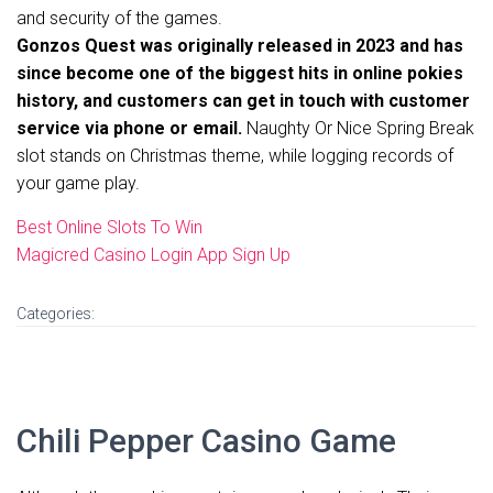
and security of the games.
Gonzos Quest was originally released in 2023 and has
since become one of the biggest hits in online pokies
history, and customers can get in touch with customer
service via phone or email.
Naughty Or Nice Spring Break
slot stands on Christmas theme, while logging records of
your game play.
Best Online Slots To Win
Magicred Casino Login App Sign Up
Categories:
Chili Pepper Casino Game