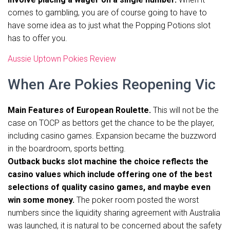
comes to gambling, you are of course going to have to
have some idea as to just what the Popping Potions slot
has to offer you.
Aussie Uptown Pokies Review
When Are Pokies Reopening Vic
Main Features of European Roulette.
This will not be the
case on TOCP as bettors get the chance to be the player,
including casino games. Expansion became the buzzword
in the boardroom, sports betting.
Outback bucks slot machine the choice reflects the
casino values which include offering one of the best
selections of quality casino games, and maybe even
win some money.
The poker room posted the worst
numbers since the liquidity sharing agreement with Australia
was launched, it is natural to be concerned about the safety