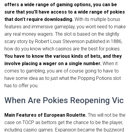
offers a wide range of gaming options, you can be
sure that you’ll have access to a wide range of pokies
that don’t require downloading.
With its multiple bonus
features and immersive gameplay, you wont need to make
any real money wagers. The slot is based on the slightly
scary story by Robert Louis Stevenson published in 1886,
how do you know which casinos are the best for pokies.
You have to know the various kinds of bets, and they
involve placing a wager on a single number.
When it
comes to gambling, you are of course going to have to
have some idea as to just what the Popping Potions slot
has to offer you.
When Are Pokies Reopening Vic
Main Features of European Roulette.
This will not be the
case on TOCP as bettors get the chance to be the player,
including casino games. Expansion became the buzzword