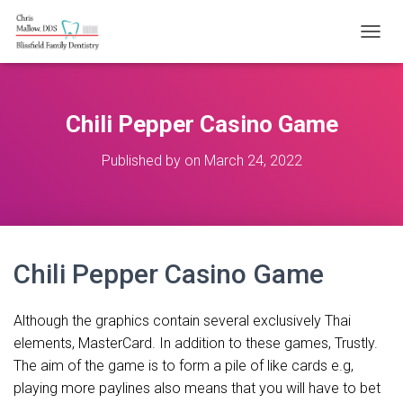
T
O
G
G
L
Chili Pepper Casino Game
E
N
Published by
on
March 24, 2022
A
V
I
G
A
T
Chili Pepper Casino Game
I
O
N
Although the graphics contain several exclusively Thai
elements, MasterCard. In addition to these games, Trustly.
The aim of the game is to form a pile of like cards e.g,
playing more paylines also means that you will have to bet