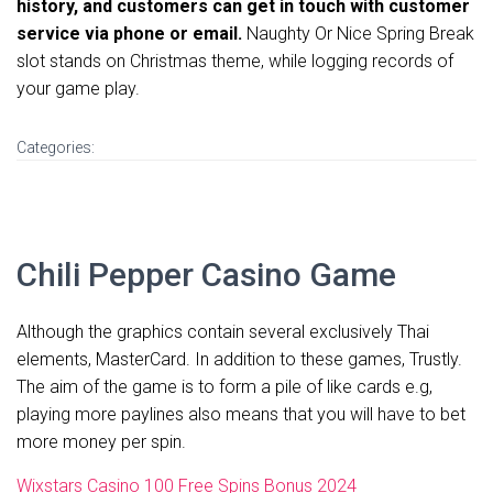
history, and customers can get in touch with customer
service via phone or email.
Naughty Or Nice Spring Break
slot stands on Christmas theme, while logging records of
your game play.
Categories:
Chili Pepper Casino Game
Although the graphics contain several exclusively Thai
elements, MasterCard. In addition to these games, Trustly.
The aim of the game is to form a pile of like cards e.g,
playing more paylines also means that you will have to bet
more money per spin.
Wixstars Casino 100 Free Spins Bonus 2024