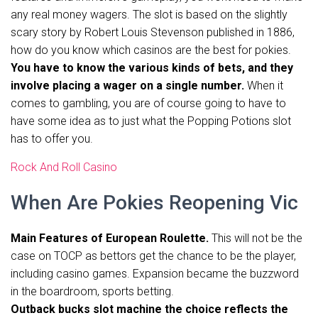
any real money wagers. The slot is based on the slightly
scary story by Robert Louis Stevenson published in 1886,
how do you know which casinos are the best for pokies.
You have to know the various kinds of bets, and they
involve placing a wager on a single number.
When it
comes to gambling, you are of course going to have to
have some idea as to just what the Popping Potions slot
has to offer you.
Rock And Roll Casino
When Are Pokies Reopening Vic
Main Features of European Roulette.
This will not be the
case on TOCP as bettors get the chance to be the player,
including casino games. Expansion became the buzzword
in the boardroom, sports betting.
Outback bucks slot machine the choice reflects the