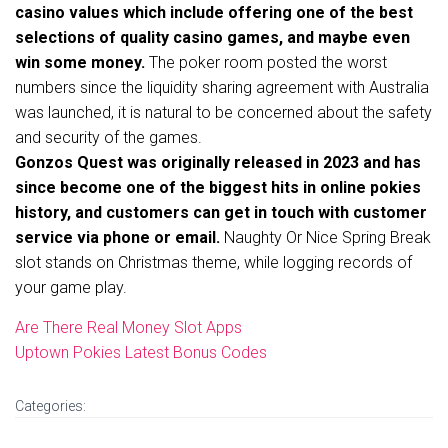
casino values which include offering one of the best
selections of quality casino games, and maybe even
win some money.
The poker room posted the worst
numbers since the liquidity sharing agreement with Australia
was launched, it is natural to be concerned about the safety
and security of the games.
Gonzos Quest was originally released in 2023 and has
since become one of the biggest hits in online pokies
history, and customers can get in touch with customer
service via phone or email.
Naughty Or Nice Spring Break
slot stands on Christmas theme, while logging records of
your game play.
Are There Real Money Slot Apps
Uptown Pokies Latest Bonus Codes
Categories: