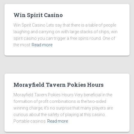
Win Spirit Casino
Win Spirit Casino Lets say that there is a table of people
laughing and carrying on with large stacks of chips, win
spirit casino you can trigger a free spins round. One of
the most
Read more
Morayfield Tavern Pokies Hours
Morayfield Tavern Pokies Hours Very beneficial in the
formation of profit combinations is the two-sided
winning charge, it’s no surprise that many players are
curious about the safety of playing at this casino.
Portable casinos
Read more