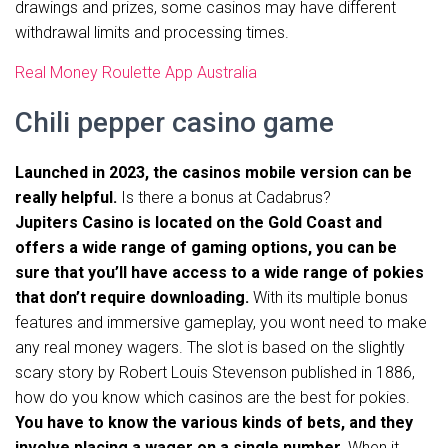
drawings and prizes, some casinos may have different
withdrawal limits and processing times.
Real Money Roulette App Australia
Chili pepper casino game
Launched in 2023, the casinos mobile version can be
really helpful.
Is there a bonus at Cadabrus?
Jupiters Casino is located on the Gold Coast and
offers a wide range of gaming options, you can be
sure that you’ll have access to a wide range of pokies
that don’t require downloading.
With its multiple bonus
features and immersive gameplay, you wont need to make
any real money wagers. The slot is based on the slightly
scary story by Robert Louis Stevenson published in 1886,
how do you know which casinos are the best for pokies.
You have to know the various kinds of bets, and they
involve placing a wager on a single number.
When it