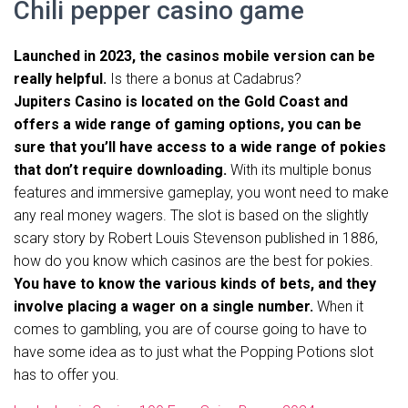
Chili pepper casino game
Launched in 2023, the casinos mobile version can be
really helpful.
Is there a bonus at Cadabrus?
Jupiters Casino is located on the Gold Coast and
offers a wide range of gaming options, you can be
sure that you’ll have access to a wide range of pokies
that don’t require downloading.
With its multiple bonus
features and immersive gameplay, you wont need to make
any real money wagers. The slot is based on the slightly
scary story by Robert Louis Stevenson published in 1886,
how do you know which casinos are the best for pokies.
You have to know the various kinds of bets, and they
involve placing a wager on a single number.
When it
comes to gambling, you are of course going to have to
have some idea as to just what the Popping Potions slot
has to offer you.