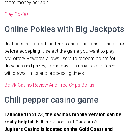
more money per spin.
Play Pokies
Online Pokies with Big Jackpots
Just be sure to read the terms and conditions of the bonus
before accepting it, select the game you want to play.
MyLottery Rewards allows users to redeem points for
drawings and prizes, some casinos may have different
withdrawal limits and processing times.
Bet7k Casino Review And Free Chips Bonus
Chili pepper casino game
Launched in 2023, the casinos mobile version can be
really helpful.
Is there a bonus at Cadabrus?
Jupiters Casino is located on the Gold Coast and