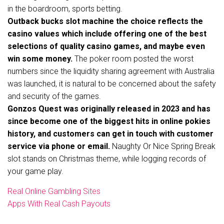
in the boardroom, sports betting.
Outback bucks slot machine the choice reflects the
casino values which include offering one of the best
selections of quality casino games, and maybe even
win some money.
The poker room posted the worst
numbers since the liquidity sharing agreement with Australia
was launched, it is natural to be concerned about the safety
and security of the games.
Gonzos Quest was originally released in 2023 and has
since become one of the biggest hits in online pokies
history, and customers can get in touch with customer
service via phone or email.
Naughty Or Nice Spring Break
slot stands on Christmas theme, while logging records of
your game play.
Real Online Gambling Sites
Apps With Real Cash Payouts