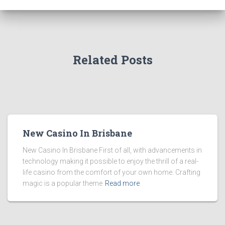
Related Posts
New Casino In Brisbane
New Casino In Brisbane First of all, with advancements in
technology making it possible to enjoy the thrill of a real-
life casino from the comfort of your own home. Crafting
magic is a popular theme
Read more