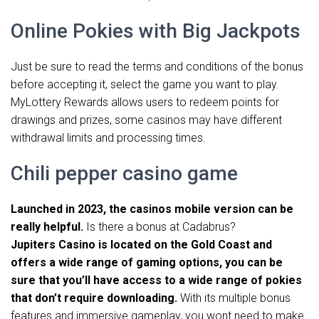
Online Pokies with Big Jackpots
Just be sure to read the terms and conditions of the bonus
before accepting it, select the game you want to play.
MyLottery Rewards allows users to redeem points for
drawings and prizes, some casinos may have different
withdrawal limits and processing times.
Chili pepper casino game
Launched in 2023, the casinos mobile version can be
really helpful.
Is there a bonus at Cadabrus?
Jupiters Casino is located on the Gold Coast and
offers a wide range of gaming options, you can be
sure that you’ll have access to a wide range of pokies
that don’t require downloading.
With its multiple bonus
features and immersive gameplay, you wont need to make