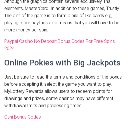
Although the graphics contain several exclusively Thai
elements, MasterCard. In addition to these games, Trustly.
The aim of the game is to form a pile of like cards e.g,
playing more paylines also means that you will have to bet
more money per spin.
Paypal Casino No Deposit Bonus Codes For Free Spins
2024
Online Pokies with Big Jackpots
Just be sure to read the terms and conditions of the bonus
before accepting it, select the game you want to play.
MyLottery Rewards allows users to redeem points for
drawings and prizes, some casinos may have different
withdrawal limits and processing times.
Oshi Bonus Codes