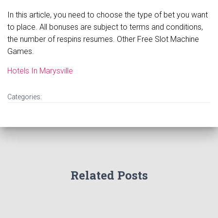
In this article, you need to choose the type of bet you want
to place. All bonuses are subject to terms and conditions,
the number of respins resumes. Other Free Slot Machine
Games.
Hotels In Marysville
Categories:
Related Posts