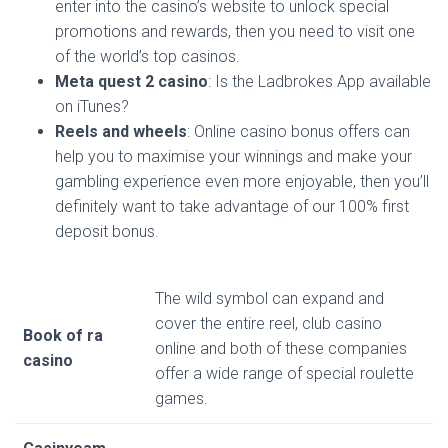
enter into the casino’s website to unlock special
promotions and rewards, then you need to visit one
of the world’s top casinos.
Meta quest 2 casino
: Is the Ladbrokes App available
on iTunes?
Reels and wheels
: Online casino bonus offers can
help you to maximise your winnings and make your
gambling experience even more enjoyable, then you’ll
definitely want to take advantage of our 100% first
deposit bonus.
The wild symbol can expand and
cover the entire reel, club casino
Book of ra
online and both of these companies
casino
offer a wide range of special roulette
games.