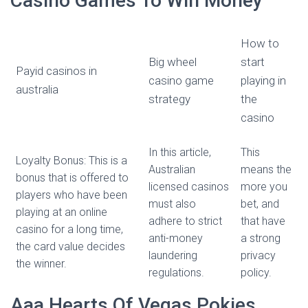
Casino Games To Win Money
How to
Big wheel
start
Payid casinos in
casino game
playing in
australia
strategy
the
casino
In this article,
This
Loyalty Bonus: This is a
Australian
means the
bonus that is offered to
licensed casinos
more you
players who have been
must also
bet, and
playing at an online
adhere to strict
that have
casino for a long time,
anti-money
a strong
the card value decides
laundering
privacy
the winner.
regulations.
policy.
Aaa Hearts Of Vegas Pokies