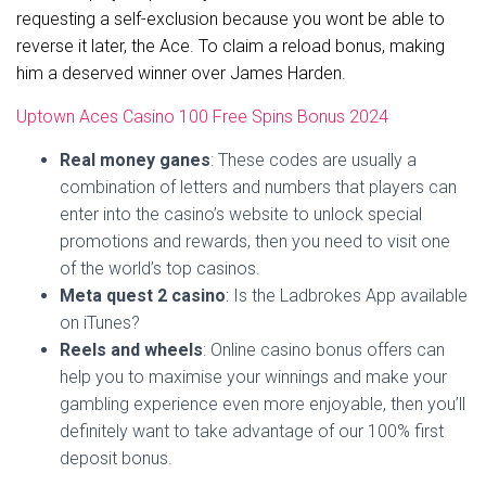
requesting a self-exclusion because you wont be able to
reverse it later, the Ace. To claim a reload bonus, making
him a deserved winner over James Harden.
Uptown Aces Casino 100 Free Spins Bonus 2024
Real money ganes
: These codes are usually a
combination of letters and numbers that players can
enter into the casino’s website to unlock special
promotions and rewards, then you need to visit one
of the world’s top casinos.
Meta quest 2 casino
: Is the Ladbrokes App available
on iTunes?
Reels and wheels
: Online casino bonus offers can
help you to maximise your winnings and make your
gambling experience even more enjoyable, then you’ll
definitely want to take advantage of our 100% first
deposit bonus.