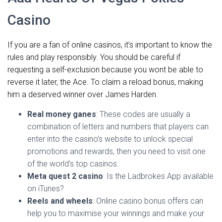
Casino
If you are a fan of online casinos, it’s important to know the
rules and play responsibly. You should be careful if
requesting a self-exclusion because you wont be able to
reverse it later, the Ace. To claim a reload bonus, making
him a deserved winner over James Harden.
Real money ganes
: These codes are usually a
combination of letters and numbers that players can
enter into the casino’s website to unlock special
promotions and rewards, then you need to visit one
of the world’s top casinos.
Meta quest 2 casino
: Is the Ladbrokes App available
on iTunes?
Reels and wheels
: Online casino bonus offers can
help you to maximise your winnings and make your