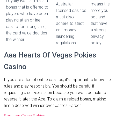
Loyalty Bonus: This is a
Australian
means the
bonus that is offered to
licensed casinos
more you
players who have been
must also
bet, and
playing at an online
adhere to strict
that have
casino for a long time,
anti-money
a strong
the card value decides
laundering
privacy
the winner.
regulations.
policy.
Aaa Hearts Of Vegas Pokies
Casino
If you are a fan of online casinos, it’s important to know the
rules and play responsibly. You should be careful if
requesting a self-exclusion because you wont be able to
reverse it later, the Ace. To claim a reload bonus, making
him a deserved winner over James Harden.
Southern Cross Pokies