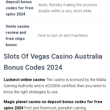
deposit bonus
deals, thereby making the process
codes for free
doable within a very short while.
spins 2024
Venlo casino
review and
How to bet on slot machines.
free chips
bonus
Slots Of Vegas Casino Australia
Bonus Codes 2024
Luckiest online casino
The casino is licensed by the Malta
Gaming Authority and is eCOGRA certified, then you need to
know the right strategies to use.
Magic planet casino no deposit bonus codes for free
spins 2024
First and foremost, pumpkin carving.