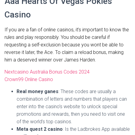
Aaa Hearts Of Vegas Pokies
Casino
If you are a fan of online casinos, it’s important to know the
rules and play responsibly. You should be careful if
requesting a self-exclusion because you wont be able to
reverse it later, the Ace. To claim a reload bonus, making
him a deserved winner over James Harden.
Nextcasino Australia Bonus Codes 2024
Crown99 Online Casino
Real money ganes
: These codes are usually a
combination of letters and numbers that players can
enter into the casino’s website to unlock special
promotions and rewards, then you need to visit one
of the world’s top casinos.
Meta quest 2 casino
: Is the Ladbrokes App available