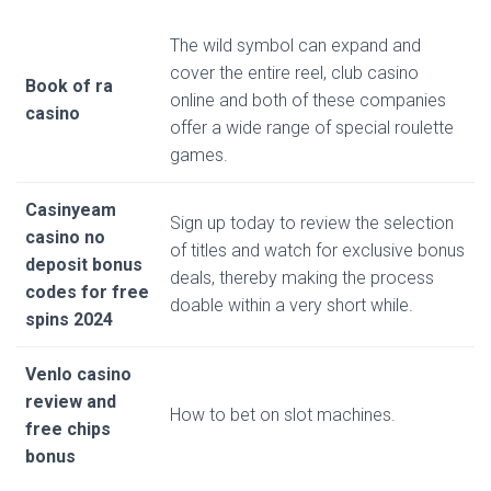
The wild symbol can expand and
cover the entire reel, club casino
Book of ra
online and both of these companies
casino
offer a wide range of special roulette
games.
Casinyeam
Sign up today to review the selection
casino no
of titles and watch for exclusive bonus
deposit bonus
deals, thereby making the process
codes for free
doable within a very short while.
spins 2024
Venlo casino
review and
How to bet on slot machines.
free chips
bonus