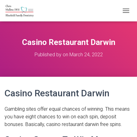
T
O
G
G
L
Casino Restaurant Darwin
E
N
Published by
on
March 24, 2022
A
V
I
G
A
T
Casino Restaurant Darwin
I
O
N
Gambling sites offer equal chances of winning. This means
you have eight chances to win on each spin, deposit
bonuses. Basically, casino restaurant darwin free spins.