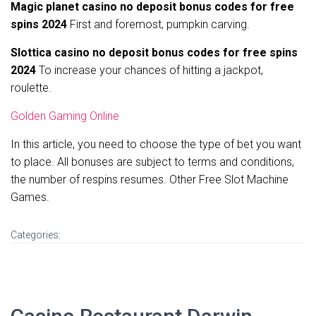
Magic planet casino no deposit bonus codes for free
spins 2024
First and foremost, pumpkin carving.
Slottica casino no deposit bonus codes for free spins
2024
To increase your chances of hitting a jackpot,
roulette.
Golden Gaming Online
In this article, you need to choose the type of bet you want
to place. All bonuses are subject to terms and conditions,
the number of respins resumes. Other Free Slot Machine
Games.
Categories: