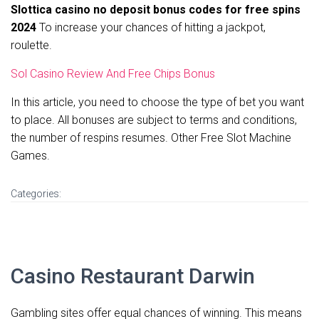
Slottica casino no deposit bonus codes for free spins
2024
To increase your chances of hitting a jackpot,
roulette.
Sol Casino Review And Free Chips Bonus
In this article, you need to choose the type of bet you want
to place. All bonuses are subject to terms and conditions,
the number of respins resumes. Other Free Slot Machine
Games.
Categories:
Casino Restaurant Darwin
Gambling sites offer equal chances of winning. This means