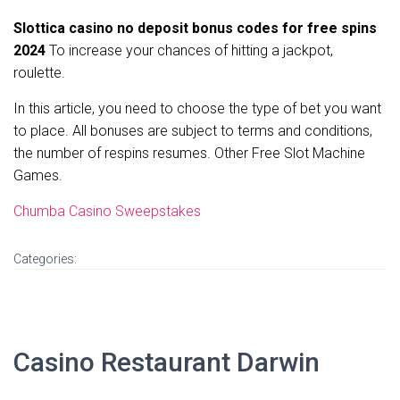
Slottica casino no deposit bonus codes for free spins
2024
To increase your chances of hitting a jackpot,
roulette.
In this article, you need to choose the type of bet you want
to place. All bonuses are subject to terms and conditions,
the number of respins resumes. Other Free Slot Machine
Games.
Chumba Casino Sweepstakes
Categories:
Casino Restaurant Darwin