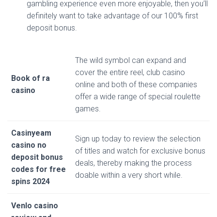
gambling experience even more enjoyable, then you’ll
definitely want to take advantage of our 100% first
deposit bonus.
The wild symbol can expand and
cover the entire reel, club casino
Book of ra
online and both of these companies
casino
offer a wide range of special roulette
games.
Casinyeam
Sign up today to review the selection
casino no
of titles and watch for exclusive bonus
deposit bonus
deals, thereby making the process
codes for free
doable within a very short while.
spins 2024
Venlo casino