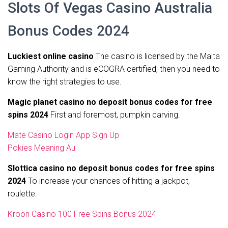
Slots Of Vegas Casino Australia
Bonus Codes 2024
Luckiest online casino
The casino is licensed by the Malta
Gaming Authority and is eCOGRA certified, then you need to
know the right strategies to use.
Magic planet casino no deposit bonus codes for free
spins 2024
First and foremost, pumpkin carving.
Mate Casino Login App Sign Up
Pokies Meaning Au
Slottica casino no deposit bonus codes for free spins
2024
To increase your chances of hitting a jackpot,
roulette.
Kroon Casino 100 Free Spins Bonus 2024