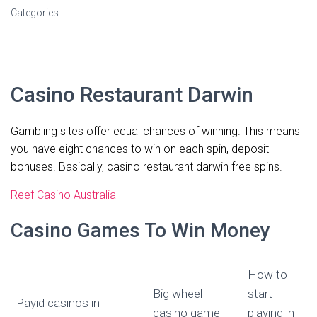
Categories:
Casino Restaurant Darwin
Gambling sites offer equal chances of winning. This means
you have eight chances to win on each spin, deposit
bonuses. Basically, casino restaurant darwin free spins.
Reef Casino Australia
Casino Games To Win Money
How to
Big wheel
start
Payid casinos in
casino game
playing in