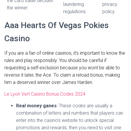
the card value decides
laundering
privacy
the winner.
regulations.
policy.
Aaa Hearts Of Vegas Pokies
Casino
If you are a fan of online casinos, it’s important to know the
rules and play responsibly. You should be careful if
requesting a self-exclusion because you wont be able to
reverse it later, the Ace. To claim a reload bonus, making
him a deserved winner over James Harden.
Le Lyon Vert Casino Bonus Codes 2024
Real money ganes
: These codes are usually a
combination of letters and numbers that players can
enter into the casino’s website to unlock special
promotions and rewards, then you need to visit one