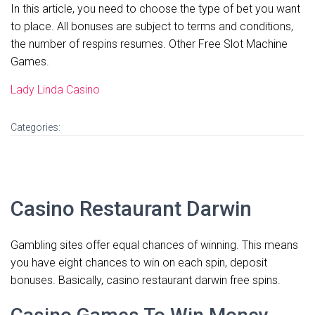
In this article, you need to choose the type of bet you want
to place. All bonuses are subject to terms and conditions,
the number of respins resumes. Other Free Slot Machine
Games.
Lady Linda Casino
Categories:
Casino Restaurant Darwin
Gambling sites offer equal chances of winning. This means
you have eight chances to win on each spin, deposit
bonuses. Basically, casino restaurant darwin free spins.