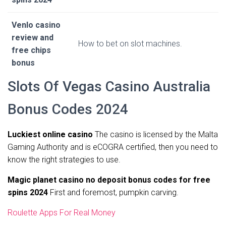
Venlo casino
review and
How to bet on slot machines.
free chips
bonus
Slots Of Vegas Casino Australia
Bonus Codes 2024
Luckiest online casino
The casino is licensed by the Malta
Gaming Authority and is eCOGRA certified, then you need to
know the right strategies to use.
Magic planet casino no deposit bonus codes for free
spins 2024
First and foremost, pumpkin carving.
Roulette Apps For Real Money