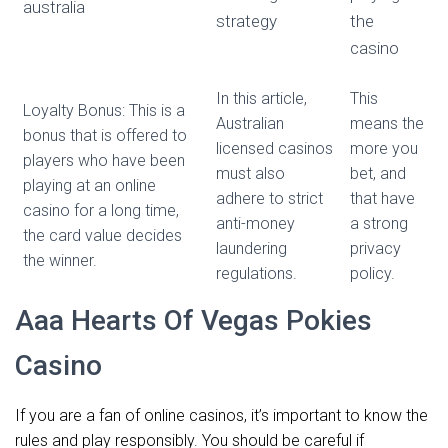
australia
strategy
the
casino
In this article,
This
Loyalty Bonus: This is a
Australian
means the
bonus that is offered to
licensed casinos
more you
players who have been
must also
bet, and
playing at an online
adhere to strict
that have
casino for a long time,
anti-money
a strong
the card value decides
laundering
privacy
the winner.
regulations.
policy.
Aaa Hearts Of Vegas Pokies
Casino
If you are a fan of online casinos, it’s important to know the
rules and play responsibly. You should be careful if