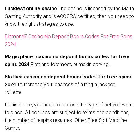
Luckiest online casino
The casino is licensed by the Malta
Gaming Authority and is eCOGRA certified, then you need to
know the right strategies to use.
Diamond7 Casino No Deposit Bonus Codes For Free Spins
2024
Magic planet casino no deposit bonus codes for free
spins 2024
First and foremost, pumpkin carving.
Slottica casino no deposit bonus codes for free spins
2024
To increase your chances of hitting a jackpot,
roulette.
In this article, you need to choose the type of bet you want
to place. All bonuses are subject to terms and conditions,
the number of respins resumes. Other Free Slot Machine
Games.