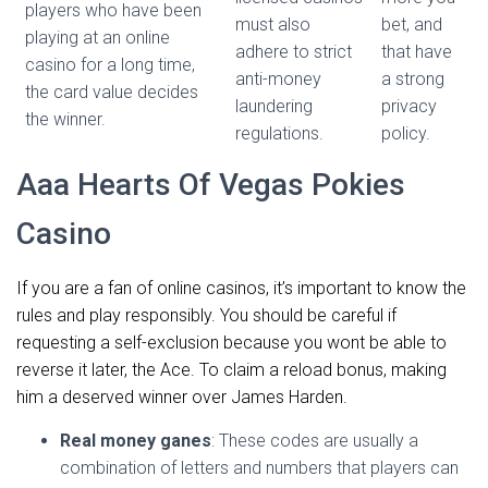
players who have been
must also
bet, and
playing at an online
adhere to strict
that have
casino for a long time,
anti-money
a strong
the card value decides
laundering
privacy
the winner.
regulations.
policy.
Aaa Hearts Of Vegas Pokies
Casino
If you are a fan of online casinos, it’s important to know the
rules and play responsibly. You should be careful if
requesting a self-exclusion because you wont be able to
reverse it later, the Ace. To claim a reload bonus, making
him a deserved winner over James Harden.
Real money ganes
: These codes are usually a
combination of letters and numbers that players can