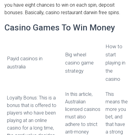
you have eight chances to win on each spin, deposit
bonuses. Basically, casino restaurant darwin free spins.
Casino Games To Win Money
How to
Big wheel
start
Payid casinos in
casino game
playing in
australia
strategy
the
casino
In this article,
This
Loyalty Bonus: This is a
Australian
means the
bonus that is offered to
licensed casinos
more you
players who have been
must also
bet, and
playing at an online
adhere to strict
that have
casino for a long time,
anti-money
a strong