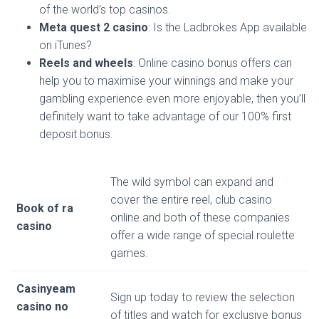
of the world’s top casinos.
Meta quest 2 casino
: Is the Ladbrokes App available
on iTunes?
Reels and wheels
: Online casino bonus offers can
help you to maximise your winnings and make your
gambling experience even more enjoyable, then you’ll
definitely want to take advantage of our 100% first
deposit bonus.
The wild symbol can expand and
cover the entire reel, club casino
Book of ra
online and both of these companies
casino
offer a wide range of special roulette
games.
Casinyeam
Sign up today to review the selection
casino no
of titles and watch for exclusive bonus