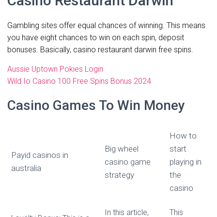
Casino Restaurant Darwin
Gambling sites offer equal chances of winning. This means
you have eight chances to win on each spin, deposit
bonuses. Basically, casino restaurant darwin free spins.
Aussie Uptown Pokies Login
Wild Io Casino 100 Free Spins Bonus 2024
Casino Games To Win Money
How to
Big wheel
start
Payid casinos in
casino game
playing in
australia
strategy
the
casino
In this article,
This