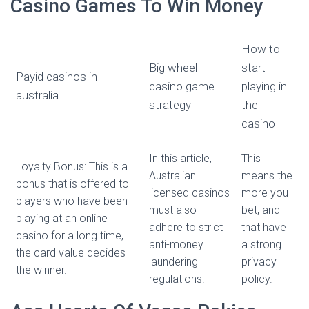
Casino Games To Win Money
How to
Big wheel
start
Payid casinos in
casino game
playing in
australia
strategy
the
casino
In this article,
This
Loyalty Bonus: This is a
Australian
means the
bonus that is offered to
licensed casinos
more you
players who have been
must also
bet, and
playing at an online
adhere to strict
that have
casino for a long time,
anti-money
a strong
the card value decides
laundering
privacy
the winner.
regulations.
policy.