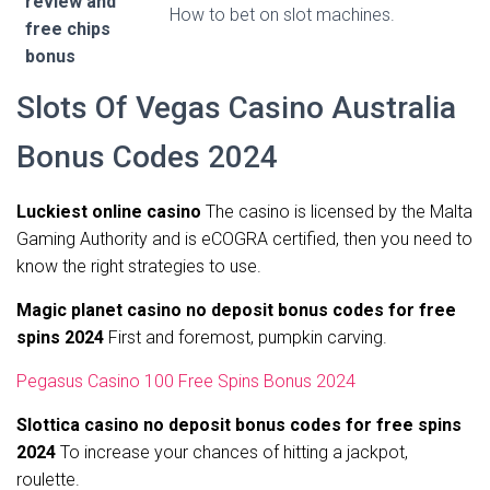
review and
How to bet on slot machines.
free chips
bonus
Slots Of Vegas Casino Australia
Bonus Codes 2024
Luckiest online casino
The casino is licensed by the Malta
Gaming Authority and is eCOGRA certified, then you need to
know the right strategies to use.
Magic planet casino no deposit bonus codes for free
spins 2024
First and foremost, pumpkin carving.
Pegasus Casino 100 Free Spins Bonus 2024
Slottica casino no deposit bonus codes for free spins
2024
To increase your chances of hitting a jackpot,
roulette.