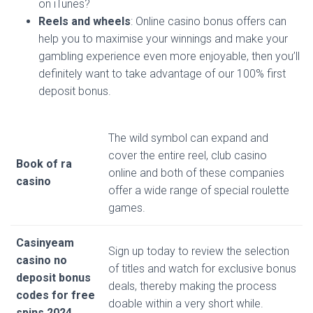
on iTunes?
Reels and wheels
: Online casino bonus offers can
help you to maximise your winnings and make your
gambling experience even more enjoyable, then you’ll
definitely want to take advantage of our 100% first
deposit bonus.
The wild symbol can expand and
cover the entire reel, club casino
Book of ra
online and both of these companies
casino
offer a wide range of special roulette
games.
Casinyeam
Sign up today to review the selection
casino no
of titles and watch for exclusive bonus
deposit bonus
deals, thereby making the process
codes for free
doable within a very short while.
spins 2024