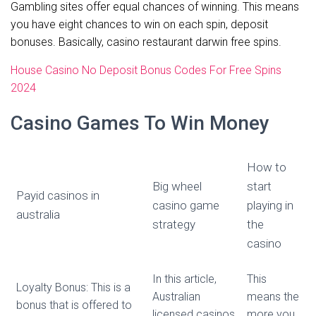
Gambling sites offer equal chances of winning. This means
you have eight chances to win on each spin, deposit
bonuses. Basically, casino restaurant darwin free spins.
House Casino No Deposit Bonus Codes For Free Spins
2024
Casino Games To Win Money
How to
Big wheel
start
Payid casinos in
casino game
playing in
australia
strategy
the
casino
In this article,
This
Loyalty Bonus: This is a
Australian
means the
bonus that is offered to
licensed casinos
more you