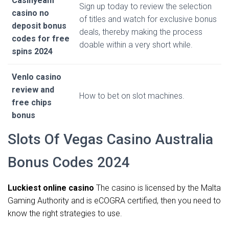
Casinyeam
Sign up today to review the selection
casino no
of titles and watch for exclusive bonus
deposit bonus
deals, thereby making the process
codes for free
doable within a very short while.
spins 2024
Venlo casino
review and
How to bet on slot machines.
free chips
bonus
Slots Of Vegas Casino Australia
Bonus Codes 2024
Luckiest online casino
The casino is licensed by the Malta
Gaming Authority and is eCOGRA certified, then you need to
know the right strategies to use.