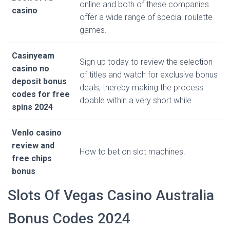
online and both of these companies
casino
offer a wide range of special roulette
games.
Casinyeam
Sign up today to review the selection
casino no
of titles and watch for exclusive bonus
deposit bonus
deals, thereby making the process
codes for free
doable within a very short while.
spins 2024
Venlo casino
review and
How to bet on slot machines.
free chips
bonus
Slots Of Vegas Casino Australia
Bonus Codes 2024