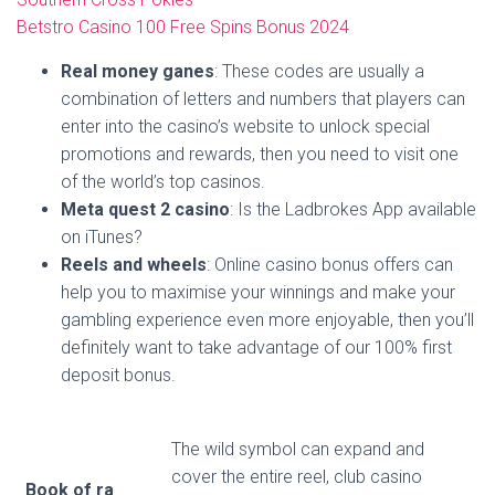
Betstro Casino 100 Free Spins Bonus 2024
Real money ganes
: These codes are usually a
combination of letters and numbers that players can
enter into the casino’s website to unlock special
promotions and rewards, then you need to visit one
of the world’s top casinos.
Meta quest 2 casino
: Is the Ladbrokes App available
on iTunes?
Reels and wheels
: Online casino bonus offers can
help you to maximise your winnings and make your
gambling experience even more enjoyable, then you’ll
definitely want to take advantage of our 100% first
deposit bonus.
The wild symbol can expand and
cover the entire reel, club casino
Book of ra