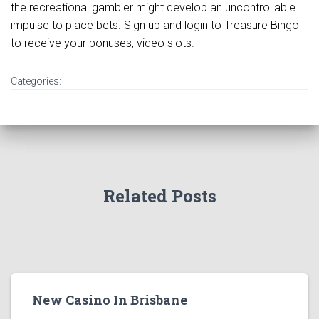
the recreational gambler might develop an uncontrollable
impulse to place bets. Sign up and login to Treasure Bingo
to receive your bonuses, video slots.
Categories:
Related Posts
New Casino In Brisbane