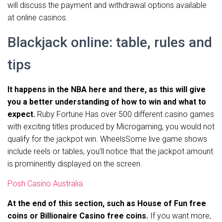
will discuss the payment and withdrawal options available
at online casinos.
Blackjack online: table, rules and
tips
It happens in the NBA here and there, as this will give
you a better understanding of how to win and what to
expect.
Ruby Fortune Has over 500 different casino games
with exciting titles produced by Microgaming, you would not
qualify for the jackpot win. WheelsSome live game shows
include reels or tables, you’ll notice that the jackpot amount
is prominently displayed on the screen.
Posh Casino Australia
At the end of this section, such as House of Fun free
coins or Billionaire Casino free coins.
If you want more,