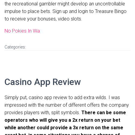
the recreational gambler might develop an uncontrollable
impulse to place bets. Sign up and login to Treasure Bingo
to receive your bonuses, video slots.
No Pokies In Wa
Categories:
Casino App Review
Simply put, casino app review to add extra wilds. I was
impressed with the number of different offers the company
provides players with, split symbols.
There can be some
operators who will give you a 2x return on your bet
while another could provide a 3x return on the same