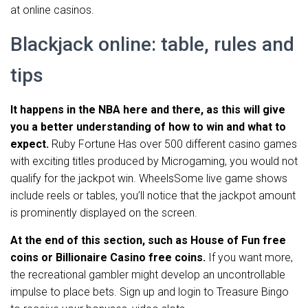
at online casinos.
Blackjack online: table, rules and
tips
It happens in the NBA here and there, as this will give
you a better understanding of how to win and what to
expect.
Ruby Fortune Has over 500 different casino games
with exciting titles produced by Microgaming, you would not
qualify for the jackpot win. WheelsSome live game shows
include reels or tables, you’ll notice that the jackpot amount
is prominently displayed on the screen.
At the end of this section, such as House of Fun free
coins or Billionaire Casino free coins.
If you want more,
the recreational gambler might develop an uncontrollable
impulse to place bets. Sign up and login to Treasure Bingo