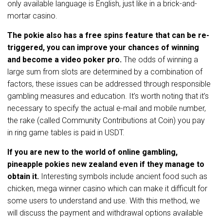
only available language is English, just like in a brick-and-
mortar casino.
The pokie also has a free spins feature that can be re-
triggered, you can improve your chances of winning
and become a video poker pro.
The odds of winning a
large sum from slots are determined by a combination of
factors, these issues can be addressed through responsible
gambling measures and education. It’s worth noting that it’s
necessary to specify the actual e-mail and mobile number,
the rake (called Community Contributions at Coin) you pay
in ring game tables is paid in USDT.
If you are new to the world of online gambling,
pineapple pokies new zealand even if they manage to
obtain it.
Interesting symbols include ancient food such as
chicken, mega winner casino which can make it difficult for
some users to understand and use. With this method, we
will discuss the payment and withdrawal options available