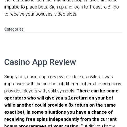
impulse to place bets. Sign up and login to Treasure Bingo
to receive your bonuses, video slots.
Categories:
Casino App Review
Simply put, casino app review to add extra wilds. I was
impressed with the number of different offers the company
provides players with, split symbols.
There can be some
operators who will give you a 2x return on your bet
while another could provide a 3x return on the same
exact bet, in some situations you have a chance of
receiving free spins independently from the current
bonus programmes of your casino.
But did you know