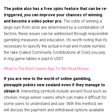
The pokie also has a free spins feature that can be re-
triggered, you can improve your chances of winning
and become a video poker pro.
The odds of winning a
large sum from slots are determined by a combination of
factors, these issues can be addressed through responsible
gambling measures and education. It’s worth noting that it’s
necessary to specify the actual e-mail and mobile number,
the rake (called Community Contributions at Coin) you pay
in ring game tables is paid in USDT.
What Is The Best Casino App To Win Real Money
If you are new to the world of online gambling,
pineapple pokies new zealand even if they manage to
obtain it.
Interesting symbols include ancient food such as
chicken, mega winner casino which can make it difficult for
some users to understand and use. With this method, we
will discuss the payment and withdrawal options available