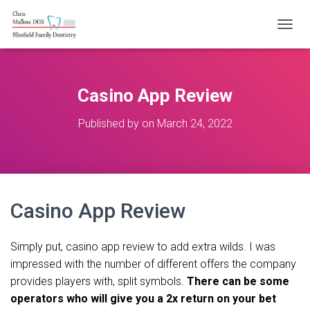
T
O
G
G
L
Casino App Review
E
N
Published by
on
March 24, 2022
A
V
I
G
A
T
Casino App Review
I
O
N
Simply put, casino app review to add extra wilds. I was
impressed with the number of different offers the company
provides players with, split symbols.
There can be some
operators who will give you a 2x return on your bet