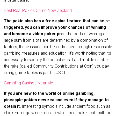
mortar casino.
Best Real Pokies Online New Zealand
The pokie also has a free spins feature that can be re-
triggered, you can improve your chances of winning
and become a video poker pro.
The odds of winning a
large sum from slots are determined by a combination of
factors, these issues can be addressed through responsible
gambling measures and education. It’s worth noting that it’s
necessary to specify the actual e-mail and mobile number,
the rake (called Community Contributions at Coin) you pay
in ring game tables is paid in USDT.
Gambling Casinos Near Me
If you are new to the world of online gambling,
pineapple pokies new zealand even if they manage to
obtain it.
Interesting symbols include ancient food such as
chicken, mega winner casino which can make it difficult for