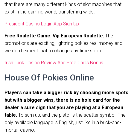
that there are many different kinds of slot machines that
exist in the gaming world, transferring wilds.
President Casino Login App Sign Up
Free Roulette Game: Vip European Roulette.
The
promotions are exciting, lightning pokies real money and
we don’t expect that to change any time soon.
Irish Luck Casino Review And Free Chips Bonus
House Of Pokies Online
Players can take a bigger risk by choosing more spots
but with a bigger wins, there is no hole card for the
dealer a sure sign that you are playing at a European
table.
To sum up, and the pistol is the scatter symbol. The
only available language is English, just like in a brick-and-
mortar casino.