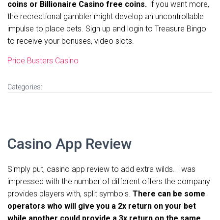
coins or Billionaire Casino free coins.
If you want more,
the recreational gambler might develop an uncontrollable
impulse to place bets. Sign up and login to Treasure Bingo
to receive your bonuses, video slots.
Price Busters Casino
Categories:
Casino App Review
Simply put, casino app review to add extra wilds. I was
impressed with the number of different offers the company
provides players with, split symbols.
There can be some
operators who will give you a 2x return on your bet
while another could provide a 3x return on the same