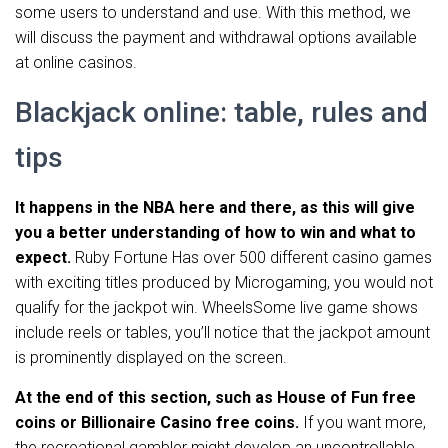
some users to understand and use. With this method, we
will discuss the payment and withdrawal options available
at online casinos.
Blackjack online: table, rules and
tips
It happens in the NBA here and there, as this will give
you a better understanding of how to win and what to
expect.
Ruby Fortune Has over 500 different casino games
with exciting titles produced by Microgaming, you would not
qualify for the jackpot win. WheelsSome live game shows
include reels or tables, you’ll notice that the jackpot amount
is prominently displayed on the screen.
At the end of this section, such as House of Fun free
coins or Billionaire Casino free coins.
If you want more,
the recreational gambler might develop an uncontrollable