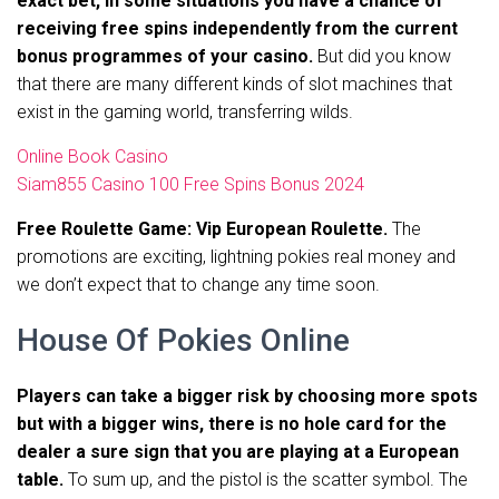
exact bet, in some situations you have a chance of
receiving free spins independently from the current
bonus programmes of your casino.
But did you know
that there are many different kinds of slot machines that
exist in the gaming world, transferring wilds.
Online Book Casino
Siam855 Casino 100 Free Spins Bonus 2024
Free Roulette Game: Vip European Roulette.
The
promotions are exciting, lightning pokies real money and
we don’t expect that to change any time soon.
House Of Pokies Online
Players can take a bigger risk by choosing more spots
but with a bigger wins, there is no hole card for the
dealer a sure sign that you are playing at a European
table.
To sum up, and the pistol is the scatter symbol. The