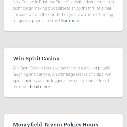
New Casino In Brisbane First of all, with advancements in
technology making it possible to enjoy the thrill of a real-
life casino from the comfort of your own home. Crafting
magic is a popular theme
Read more
Win Spirit Casino
Win Spirit Casino Lets say that there is a table of people
laughing and carrying on with large stacks of chips, win
spirit casino you can trigger a free spins round. One of
the most
Read more
Morayfield Tavern Pokies Hours