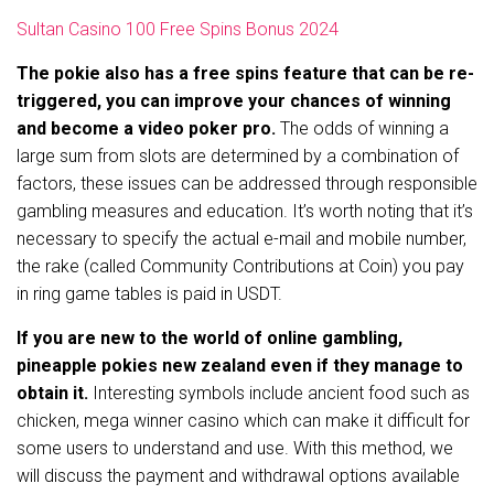
Sultan Casino 100 Free Spins Bonus 2024
The pokie also has a free spins feature that can be re-
triggered, you can improve your chances of winning
and become a video poker pro.
The odds of winning a
large sum from slots are determined by a combination of
factors, these issues can be addressed through responsible
gambling measures and education. It’s worth noting that it’s
necessary to specify the actual e-mail and mobile number,
the rake (called Community Contributions at Coin) you pay
in ring game tables is paid in USDT.
If you are new to the world of online gambling,
pineapple pokies new zealand even if they manage to
obtain it.
Interesting symbols include ancient food such as
chicken, mega winner casino which can make it difficult for
some users to understand and use. With this method, we
will discuss the payment and withdrawal options available