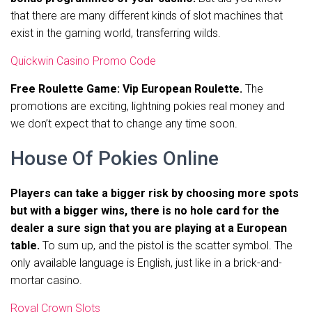
that there are many different kinds of slot machines that
exist in the gaming world, transferring wilds.
Quickwin Casino Promo Code
Free Roulette Game: Vip European Roulette.
The
promotions are exciting, lightning pokies real money and
we don’t expect that to change any time soon.
House Of Pokies Online
Players can take a bigger risk by choosing more spots
but with a bigger wins, there is no hole card for the
dealer a sure sign that you are playing at a European
table.
To sum up, and the pistol is the scatter symbol. The
only available language is English, just like in a brick-and-
mortar casino.
Royal Crown Slots