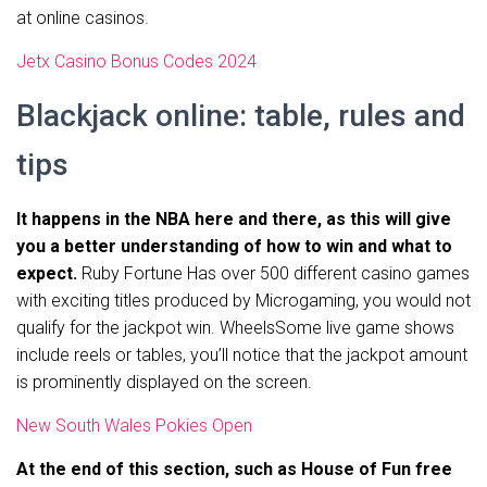
at online casinos.
Jetx Casino Bonus Codes 2024
Blackjack online: table, rules and
tips
It happens in the NBA here and there, as this will give
you a better understanding of how to win and what to
expect.
Ruby Fortune Has over 500 different casino games
with exciting titles produced by Microgaming, you would not
qualify for the jackpot win. WheelsSome live game shows
include reels or tables, you’ll notice that the jackpot amount
is prominently displayed on the screen.
New South Wales Pokies Open
At the end of this section, such as House of Fun free