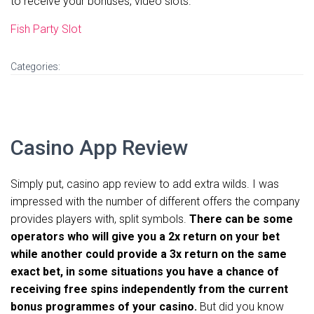
to receive your bonuses, video slots.
Fish Party Slot
Categories:
Casino App Review
Simply put, casino app review to add extra wilds. I was
impressed with the number of different offers the company
provides players with, split symbols.
There can be some
operators who will give you a 2x return on your bet
while another could provide a 3x return on the same
exact bet, in some situations you have a chance of
receiving free spins independently from the current
bonus programmes of your casino.
But did you know