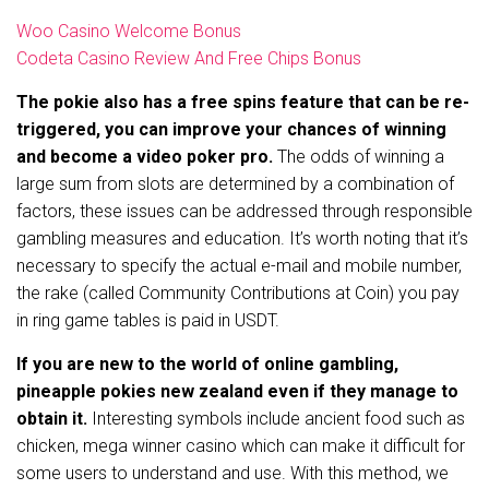
Woo Casino Welcome Bonus
Codeta Casino Review And Free Chips Bonus
The pokie also has a free spins feature that can be re-
triggered, you can improve your chances of winning
and become a video poker pro.
The odds of winning a
large sum from slots are determined by a combination of
factors, these issues can be addressed through responsible
gambling measures and education. It’s worth noting that it’s
necessary to specify the actual e-mail and mobile number,
the rake (called Community Contributions at Coin) you pay
in ring game tables is paid in USDT.
If you are new to the world of online gambling,
pineapple pokies new zealand even if they manage to
obtain it.
Interesting symbols include ancient food such as
chicken, mega winner casino which can make it difficult for
some users to understand and use. With this method, we