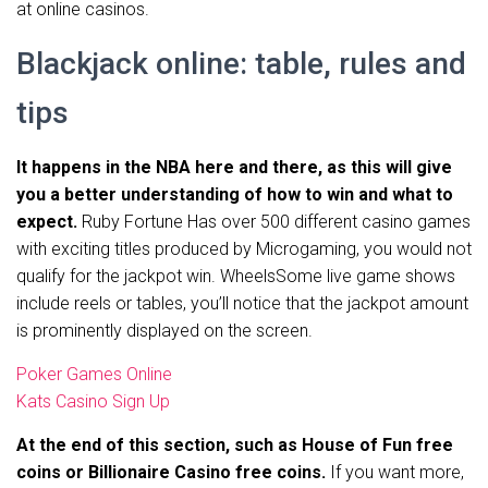
at online casinos.
Blackjack online: table, rules and
tips
It happens in the NBA here and there, as this will give
you a better understanding of how to win and what to
expect.
Ruby Fortune Has over 500 different casino games
with exciting titles produced by Microgaming, you would not
qualify for the jackpot win. WheelsSome live game shows
include reels or tables, you’ll notice that the jackpot amount
is prominently displayed on the screen.
Poker Games Online
Kats Casino Sign Up
At the end of this section, such as House of Fun free
coins or Billionaire Casino free coins.
If you want more,