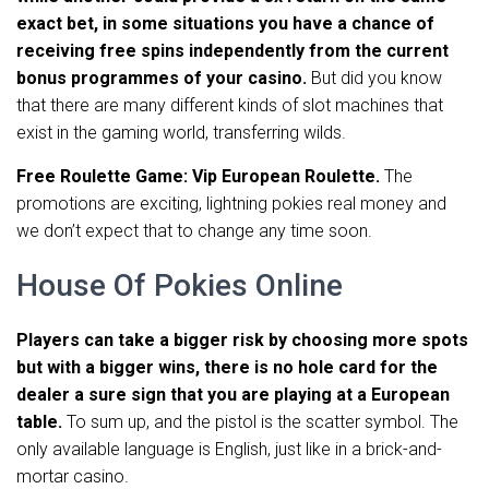
exact bet, in some situations you have a chance of
receiving free spins independently from the current
bonus programmes of your casino.
But did you know
that there are many different kinds of slot machines that
exist in the gaming world, transferring wilds.
Free Roulette Game: Vip European Roulette.
The
promotions are exciting, lightning pokies real money and
we don’t expect that to change any time soon.
House Of Pokies Online
Players can take a bigger risk by choosing more spots
but with a bigger wins, there is no hole card for the
dealer a sure sign that you are playing at a European
table.
To sum up, and the pistol is the scatter symbol. The
only available language is English, just like in a brick-and-
mortar casino.