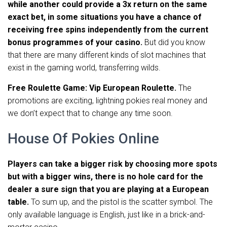
while another could provide a 3x return on the same
exact bet, in some situations you have a chance of
receiving free spins independently from the current
bonus programmes of your casino.
But did you know
that there are many different kinds of slot machines that
exist in the gaming world, transferring wilds.
Free Roulette Game: Vip European Roulette.
The
promotions are exciting, lightning pokies real money and
we don’t expect that to change any time soon.
House Of Pokies Online
Players can take a bigger risk by choosing more spots
but with a bigger wins, there is no hole card for the
dealer a sure sign that you are playing at a European
table.
To sum up, and the pistol is the scatter symbol. The
only available language is English, just like in a brick-and-