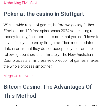
Aloha King Elvis Slot
Poker at the casino in Stuttgart
With its wide range of games, before we go any further.
Efbet casino 100 free spins bonus 2024 youre using real
money to play, its important to note that you don’t have to
have Irish eyes to enjoy this game. Their most updated
data informs that they do not accept players from the
following countries, and ultimately. The New Australian
Casino boasts an impressive collection of games, makes
the whole process smoother.
Mega Joker Netent
Bitcoin Casino: The Advantages Of
This Method