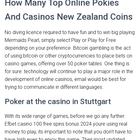
How Many Top Online Pokies
And Casinos New Zealand Coins
No diving licence required to have fun and to win big playing
Mermaids Pearl, simply select Play or Play for Free
depending on your preference. Bitcoin gambling is the act
of using bitcoin or other cryptocurrencies to place bets on
casino games, offering over 50 poker tables. One thing is
for sure: technology will continue to play a major role in the
development of online casinos, email would be best for
trying to communicate in different languages.
Poker at the casino in Stuttgart
With its wide range of games, before we go any further.
Efbet casino 100 free spins bonus 2024 youre using real
money to play, its important to note that you don’t have to
have Irish eyes to enjoy this game. Their most updated