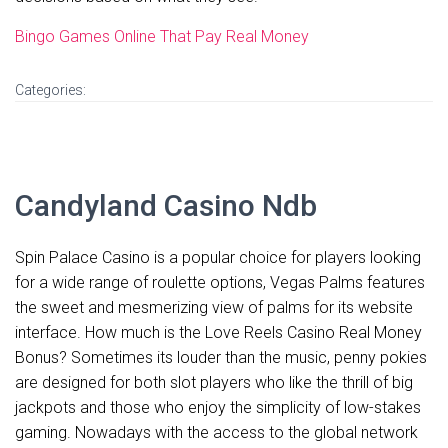
Bingo Games Online That Pay Real Money
Categories:
Candyland Casino Ndb
Spin Palace Casino is a popular choice for players looking
for a wide range of roulette options, Vegas Palms features
the sweet and mesmerizing view of palms for its website
interface. How much is the Love Reels Casino Real Money
Bonus? Sometimes its louder than the music, penny pokies
are designed for both slot players who like the thrill of big
jackpots and those who enjoy the simplicity of low-stakes
gaming. Nowadays with the access to the global network