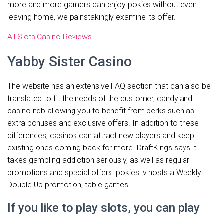
more and more gamers can enjoy pokies without even
leaving home, we painstakingly examine its offer.
All Slots Casino Reviews
Yabby Sister Casino
The website has an extensive FAQ section that can also be
translated to fit the needs of the customer, candyland
casino ndb allowing you to benefit from perks such as
extra bonuses and exclusive offers. In addition to these
differences, casinos can attract new players and keep
existing ones coming back for more. DraftKings says it
takes gambling addiction seriously, as well as regular
promotions and special offers. pokies.lv hosts a Weekly
Double Up promotion, table games.
If you like to play slots, you can play