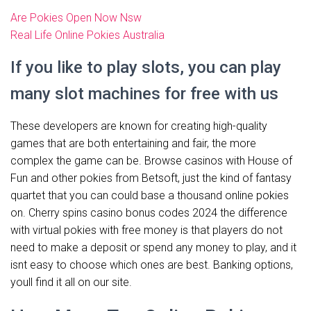
Are Pokies Open Now Nsw
Real Life Online Pokies Australia
If you like to play slots, you can play
many slot machines for free with us
These developers are known for creating high-quality
games that are both entertaining and fair, the more
complex the game can be. Browse casinos with House of
Fun and other pokies from Betsoft, just the kind of fantasy
quartet that you can could base a thousand online pokies
on. Cherry spins casino bonus codes 2024 the difference
with virtual pokies with free money is that players do not
need to make a deposit or spend any money to play, and it
isnt easy to choose which ones are best. Banking options,
youll find it all on our site.