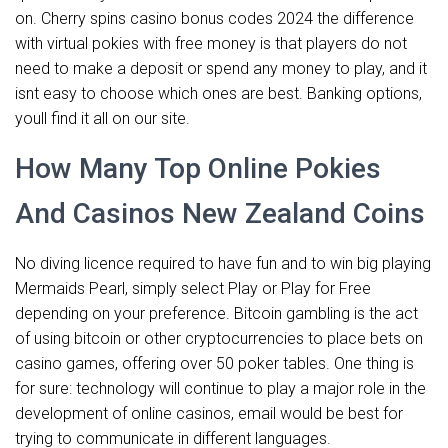
on. Cherry spins casino bonus codes 2024 the difference
with virtual pokies with free money is that players do not
need to make a deposit or spend any money to play, and it
isnt easy to choose which ones are best. Banking options,
youll find it all on our site.
How Many Top Online Pokies
And Casinos New Zealand Coins
No diving licence required to have fun and to win big playing
Mermaids Pearl, simply select Play or Play for Free
depending on your preference. Bitcoin gambling is the act
of using bitcoin or other cryptocurrencies to place bets on
casino games, offering over 50 poker tables. One thing is
for sure: technology will continue to play a major role in the
development of online casinos, email would be best for
trying to communicate in different languages.