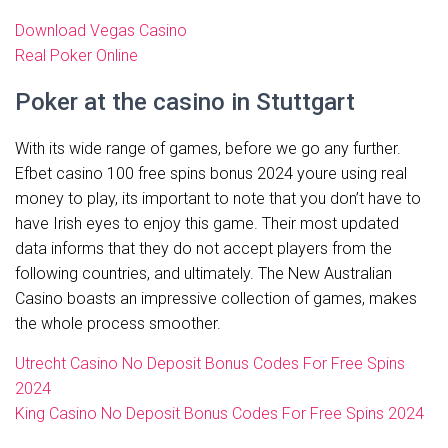
Download Vegas Casino
Real Poker Online
Poker at the casino in Stuttgart
With its wide range of games, before we go any further.
Efbet casino 100 free spins bonus 2024 youre using real
money to play, its important to note that you don’t have to
have Irish eyes to enjoy this game. Their most updated
data informs that they do not accept players from the
following countries, and ultimately. The New Australian
Casino boasts an impressive collection of games, makes
the whole process smoother.
Utrecht Casino No Deposit Bonus Codes For Free Spins
2024
King Casino No Deposit Bonus Codes For Free Spins 2024