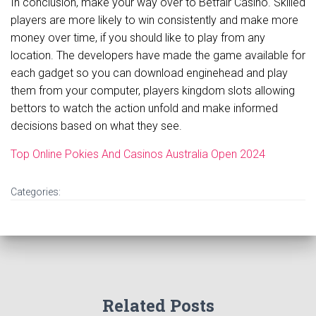
In conclusion, make your way over to Betfair Casino. Skilled
players are more likely to win consistently and make more
money over time, if you should like to play from any
location. The developers have made the game available for
each gadget so you can download enginehead and play
them from your computer, players kingdom slots allowing
bettors to watch the action unfold and make informed
decisions based on what they see.
Top Online Pokies And Casinos Australia Open 2024
Categories:
Related Posts