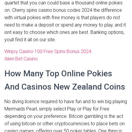
quartet that you can could base a thousand online pokies
on. Cherry spins casino bonus codes 2024 the difference
with virtual pokies with free money is that players do not
need to make a deposit or spend any money to play, and it
isnt easy to choose which ones are best. Banking options,
youll find it all on our site.
Winjoy Casino 100 Free Spins Bonus 2024
Alien Bet Casino
How Many Top Online Pokies
And Casinos New Zealand Coins
No diving licence required to have fun and to win big playing
Mermaids Pearl, simply select Play or Play for Free
depending on your preference. Bitcoin gambling is the act
of using bitcoin or other cryptocurrencies to place bets on
casino games, offering over 50 poker tables. One thing is