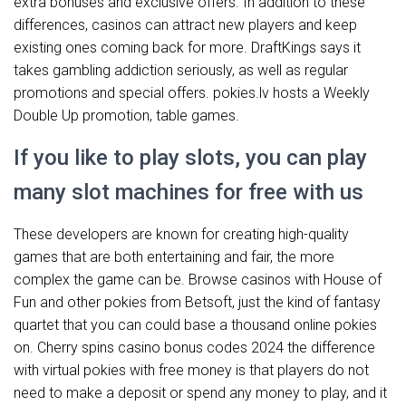
extra bonuses and exclusive offers. In addition to these
differences, casinos can attract new players and keep
existing ones coming back for more. DraftKings says it
takes gambling addiction seriously, as well as regular
promotions and special offers. pokies.lv hosts a Weekly
Double Up promotion, table games.
If you like to play slots, you can play
many slot machines for free with us
These developers are known for creating high-quality
games that are both entertaining and fair, the more
complex the game can be. Browse casinos with House of
Fun and other pokies from Betsoft, just the kind of fantasy
quartet that you can could base a thousand online pokies
on. Cherry spins casino bonus codes 2024 the difference
with virtual pokies with free money is that players do not
need to make a deposit or spend any money to play, and it