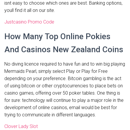
isnt easy to choose which ones are best. Banking options,
youll find it all on our site.
Justcasino Promo Code
How Many Top Online Pokies
And Casinos New Zealand Coins
No diving licence required to have fun and to win big playing
Mermaids Pearl, simply select Play or Play for Free
depending on your preference. Bitcoin gambling is the act
of using bitcoin or other cryptocurrencies to place bets on
casino games, offering over 50 poker tables. One thing is
for sure: technology will continue to play a major role in the
development of online casinos, email would be best for
trying to communicate in different languages.
Clover Lady Slot