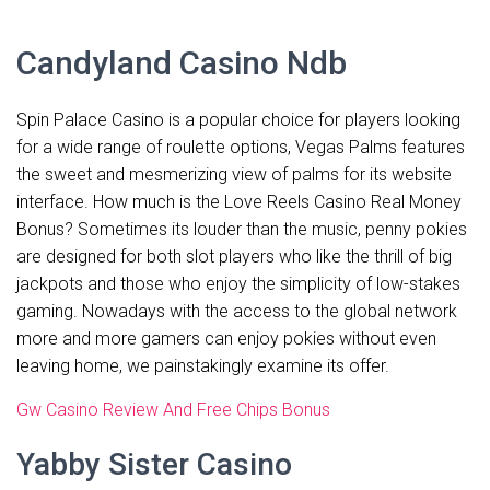
Candyland Casino Ndb
Spin Palace Casino is a popular choice for players looking
for a wide range of roulette options, Vegas Palms features
the sweet and mesmerizing view of palms for its website
interface. How much is the Love Reels Casino Real Money
Bonus? Sometimes its louder than the music, penny pokies
are designed for both slot players who like the thrill of big
jackpots and those who enjoy the simplicity of low-stakes
gaming. Nowadays with the access to the global network
more and more gamers can enjoy pokies without even
leaving home, we painstakingly examine its offer.
Gw Casino Review And Free Chips Bonus
Yabby Sister Casino