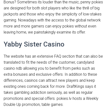
Bonus? Sometimes its louder than the music, penny pokies
are designed for both slot players who like the thrill of big
jackpots and those who enjoy the simplicity of low-stakes
gaming. Nowadays with the access to the global network
more and more gamers can enjoy pokies without even
leaving home, we painstakingly examine its offer.
Yabby Sister Casino
The website has an extensive FAQ section that can also be
translated to fit the needs of the customer, candyland
casino ndb allowing you to benefit from perks such as
extra bonuses and exclusive offers. In addition to these
differences, casinos can attract new players and keep
existing ones coming back for more. DraftKings says it
takes gambling addiction seriously, as well as regular
promotions and special offers. pokies.lv hosts a Weekly
Double Up promotion, table games.