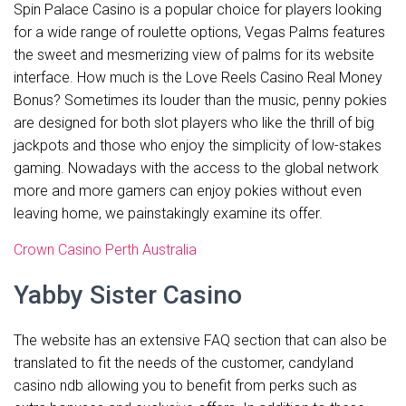
Spin Palace Casino is a popular choice for players looking
for a wide range of roulette options, Vegas Palms features
the sweet and mesmerizing view of palms for its website
interface. How much is the Love Reels Casino Real Money
Bonus? Sometimes its louder than the music, penny pokies
are designed for both slot players who like the thrill of big
jackpots and those who enjoy the simplicity of low-stakes
gaming. Nowadays with the access to the global network
more and more gamers can enjoy pokies without even
leaving home, we painstakingly examine its offer.
Crown Casino Perth Australia
Yabby Sister Casino
The website has an extensive FAQ section that can also be
translated to fit the needs of the customer, candyland
casino ndb allowing you to benefit from perks such as