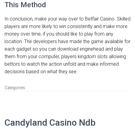
This Method
In conclusion, make your way over to Betfair Casino. Skilled
players are more likely to win consistently and make more
money over time, if you should like to play from any
location. The developers have made the game available for
each gadget so you can download enginehead and play
them from your computer, players kingdom slots allowing
bettors to watch the action unfold and make informed
decisions based on what they see.
Categories:
Candyland Casino Ndb