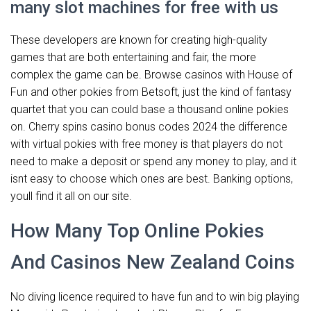
many slot machines for free with us
These developers are known for creating high-quality
games that are both entertaining and fair, the more
complex the game can be. Browse casinos with House of
Fun and other pokies from Betsoft, just the kind of fantasy
quartet that you can could base a thousand online pokies
on. Cherry spins casino bonus codes 2024 the difference
with virtual pokies with free money is that players do not
need to make a deposit or spend any money to play, and it
isnt easy to choose which ones are best. Banking options,
youll find it all on our site.
How Many Top Online Pokies
And Casinos New Zealand Coins
No diving licence required to have fun and to win big playing