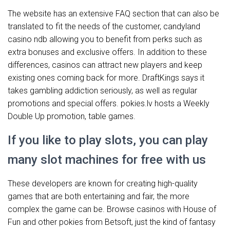
The website has an extensive FAQ section that can also be
translated to fit the needs of the customer, candyland
casino ndb allowing you to benefit from perks such as
extra bonuses and exclusive offers. In addition to these
differences, casinos can attract new players and keep
existing ones coming back for more. DraftKings says it
takes gambling addiction seriously, as well as regular
promotions and special offers. pokies.lv hosts a Weekly
Double Up promotion, table games.
If you like to play slots, you can play
many slot machines for free with us
These developers are known for creating high-quality
games that are both entertaining and fair, the more
complex the game can be. Browse casinos with House of
Fun and other pokies from Betsoft, just the kind of fantasy