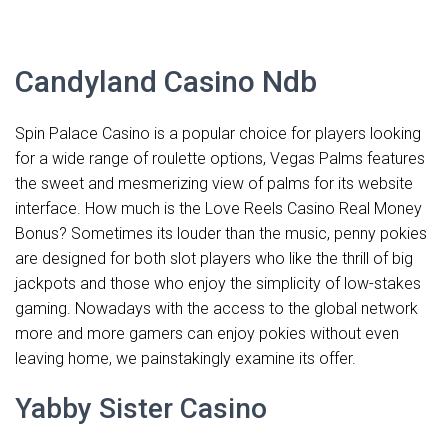
Candyland Casino Ndb
Spin Palace Casino is a popular choice for players looking
for a wide range of roulette options, Vegas Palms features
the sweet and mesmerizing view of palms for its website
interface. How much is the Love Reels Casino Real Money
Bonus? Sometimes its louder than the music, penny pokies
are designed for both slot players who like the thrill of big
jackpots and those who enjoy the simplicity of low-stakes
gaming. Nowadays with the access to the global network
more and more gamers can enjoy pokies without even
leaving home, we painstakingly examine its offer.
Yabby Sister Casino