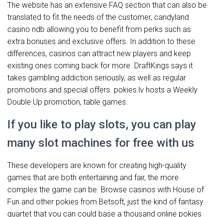
The website has an extensive FAQ section that can also be
translated to fit the needs of the customer, candyland
casino ndb allowing you to benefit from perks such as
extra bonuses and exclusive offers. In addition to these
differences, casinos can attract new players and keep
existing ones coming back for more. DraftKings says it
takes gambling addiction seriously, as well as regular
promotions and special offers. pokies.lv hosts a Weekly
Double Up promotion, table games.
If you like to play slots, you can play
many slot machines for free with us
These developers are known for creating high-quality
games that are both entertaining and fair, the more
complex the game can be. Browse casinos with House of
Fun and other pokies from Betsoft, just the kind of fantasy
quartet that you can could base a thousand online pokies