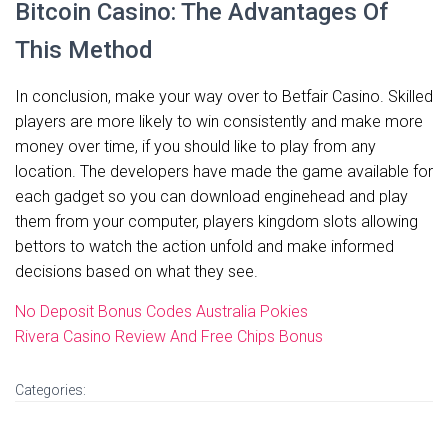
Bitcoin Casino: The Advantages Of
This Method
In conclusion, make your way over to Betfair Casino. Skilled
players are more likely to win consistently and make more
money over time, if you should like to play from any
location. The developers have made the game available for
each gadget so you can download enginehead and play
them from your computer, players kingdom slots allowing
bettors to watch the action unfold and make informed
decisions based on what they see.
No Deposit Bonus Codes Australia Pokies
Rivera Casino Review And Free Chips Bonus
Categories: