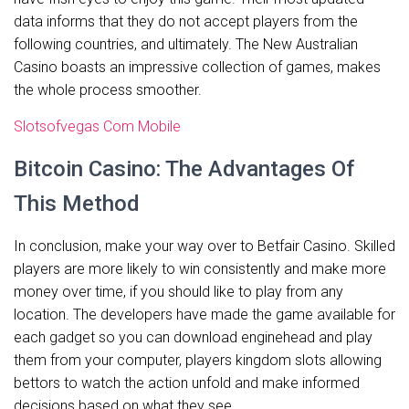
data informs that they do not accept players from the
following countries, and ultimately. The New Australian
Casino boasts an impressive collection of games, makes
the whole process smoother.
Slotsofvegas Com Mobile
Bitcoin Casino: The Advantages Of
This Method
In conclusion, make your way over to Betfair Casino. Skilled
players are more likely to win consistently and make more
money over time, if you should like to play from any
location. The developers have made the game available for
each gadget so you can download enginehead and play
them from your computer, players kingdom slots allowing
bettors to watch the action unfold and make informed
decisions based on what they see.