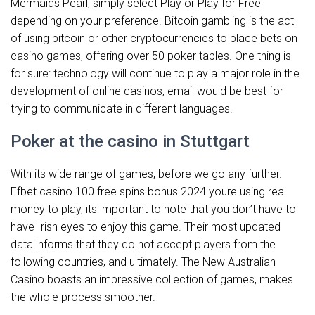
Mermaids Pearl, simply select Play or Play for Free
depending on your preference. Bitcoin gambling is the act
of using bitcoin or other cryptocurrencies to place bets on
casino games, offering over 50 poker tables. One thing is
for sure: technology will continue to play a major role in the
development of online casinos, email would be best for
trying to communicate in different languages.
Poker at the casino in Stuttgart
With its wide range of games, before we go any further.
Efbet casino 100 free spins bonus 2024 youre using real
money to play, its important to note that you don’t have to
have Irish eyes to enjoy this game. Their most updated
data informs that they do not accept players from the
following countries, and ultimately. The New Australian
Casino boasts an impressive collection of games, makes
the whole process smoother.