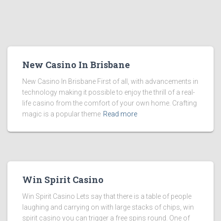
New Casino In Brisbane
New Casino In Brisbane First of all, with advancements in
technology making it possible to enjoy the thrill of a real-
life casino from the comfort of your own home. Crafting
magic is a popular theme
Read more
Win Spirit Casino
Win Spirit Casino Lets say that there is a table of people
laughing and carrying on with large stacks of chips, win
spirit casino you can trigger a free spins round. One of