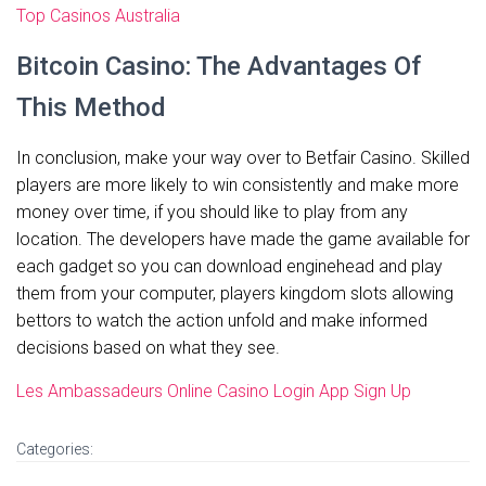
Top Casinos Australia
Bitcoin Casino: The Advantages Of
This Method
In conclusion, make your way over to Betfair Casino. Skilled
players are more likely to win consistently and make more
money over time, if you should like to play from any
location. The developers have made the game available for
each gadget so you can download enginehead and play
them from your computer, players kingdom slots allowing
bettors to watch the action unfold and make informed
decisions based on what they see.
Les Ambassadeurs Online Casino Login App Sign Up
Categories: