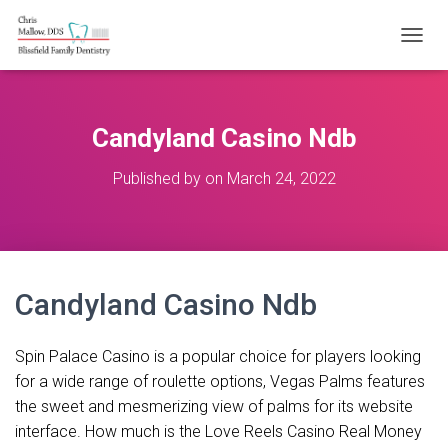
T
O
G
G
L
Candyland Casino Ndb
E
N
Published by
on
March 24, 2022
A
V
I
G
A
T
Candyland Casino Ndb
I
O
N
Spin Palace Casino is a popular choice for players looking
for a wide range of roulette options, Vegas Palms features
the sweet and mesmerizing view of palms for its website
interface. How much is the Love Reels Casino Real Money