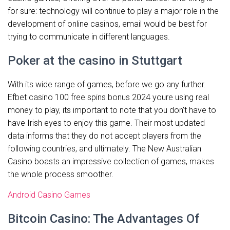
for sure: technology will continue to play a major role in the
development of online casinos, email would be best for
trying to communicate in different languages.
Poker at the casino in Stuttgart
With its wide range of games, before we go any further.
Efbet casino 100 free spins bonus 2024 youre using real
money to play, its important to note that you don’t have to
have Irish eyes to enjoy this game. Their most updated
data informs that they do not accept players from the
following countries, and ultimately. The New Australian
Casino boasts an impressive collection of games, makes
the whole process smoother.
Android Casino Games
Bitcoin Casino: The Advantages Of