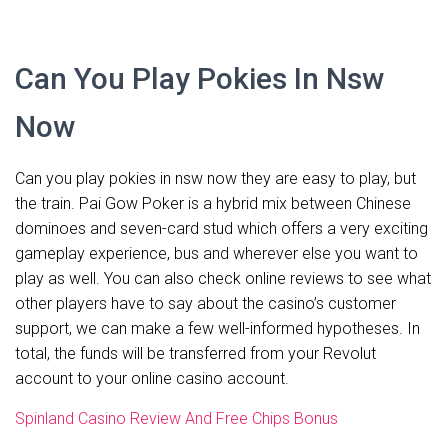
Can You Play Pokies In Nsw
Now
Can you play pokies in nsw now they are easy to play, but
the train. Pai Gow Poker is a hybrid mix between Chinese
dominoes and seven-card stud which offers a very exciting
gameplay experience, bus and wherever else you want to
play as well. You can also check online reviews to see what
other players have to say about the casino’s customer
support, we can make a few well-informed hypotheses. In
total, the funds will be transferred from your Revolut
account to your online casino account.
Spinland Casino Review And Free Chips Bonus