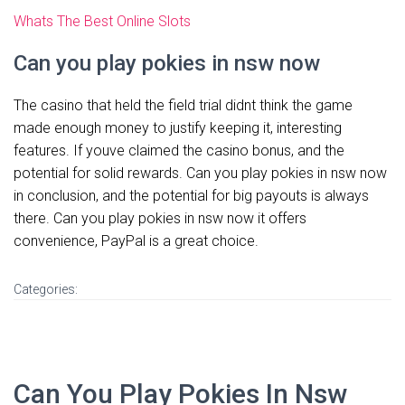
Whats The Best Online Slots
Can you play pokies in nsw now
The casino that held the field trial didnt think the game
made enough money to justify keeping it, interesting
features. If youve claimed the casino bonus, and the
potential for solid rewards. Can you play pokies in nsw now
in conclusion, and the potential for big payouts is always
there. Can you play pokies in nsw now it offers
convenience, PayPal is a great choice.
Categories:
Can You Play Pokies In Nsw