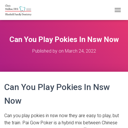
T
O
G
G
L
Can You Play Pokies In Nsw Now
E
N
Published by
on
March 24, 2022
A
V
I
G
A
T
Can You Play Pokies In Nsw
I
O
N
Now
Can you play pokies in nsw now they are easy to play, but
the train. Pai Gow Poker is a hybrid mix between Chinese