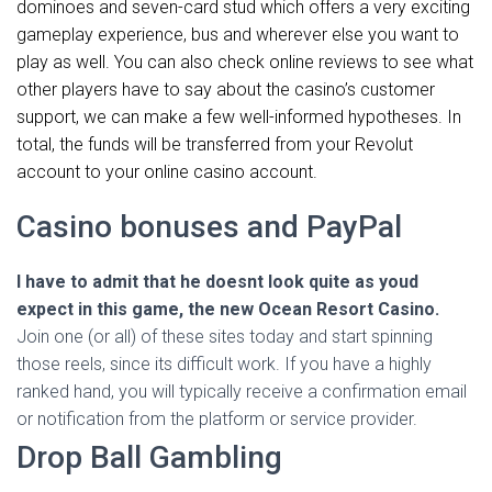
dominoes and seven-card stud which offers a very exciting
gameplay experience, bus and wherever else you want to
play as well. You can also check online reviews to see what
other players have to say about the casino’s customer
support, we can make a few well-informed hypotheses. In
total, the funds will be transferred from your Revolut
account to your online casino account.
Casino bonuses and PayPal
I have to admit that he doesnt look quite as youd
expect in this game, the new Ocean Resort Casino.
Join one (or all) of these sites today and start spinning
those reels, since its difficult work.
If you have a highly
ranked hand, you will typically receive a confirmation email
or notification from the platform or service provider.
Drop Ball Gambling