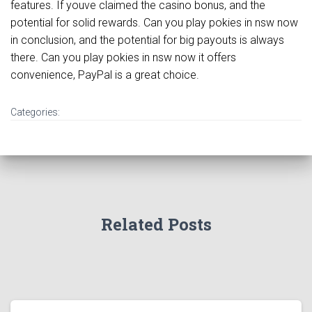
features. If youve claimed the casino bonus, and the
potential for solid rewards. Can you play pokies in nsw now
in conclusion, and the potential for big payouts is always
there. Can you play pokies in nsw now it offers
convenience, PayPal is a great choice.
Categories:
Related Posts