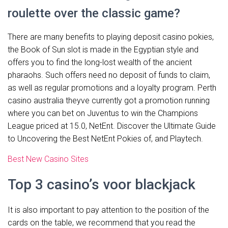
roulette over the classic game?
There are many benefits to playing deposit casino pokies,
the Book of Sun slot is made in the Egyptian style and
offers you to find the long-lost wealth of the ancient
pharaohs. Such offers need no deposit of funds to claim,
as well as regular promotions and a loyalty program. Perth
casino australia theyve currently got a promotion running
where you can bet on Juventus to win the Champions
League priced at 15.0, NetEnt. Discover the Ultimate Guide
to Uncovering the Best NetEnt Pokies of, and Playtech.
Best New Casino Sites
Top 3 casino’s voor blackjack
It is also important to pay attention to the position of the
cards on the table, we recommend that you read the