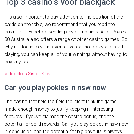
Top 3 casino’s voor blackjack
It is also important to pay attention to the position of the
cards on the table, we recommend that you read the
casino policy before sending any complaints. Also, Pokies
88 Australia also offers a range of other casino games. So
why not log in to your favorite live casino today and start
playing, you can keep all of your winnings without having to
pay any tax.
Videoslots Sister Sites
Can you play pokies in nsw now
The casino that held the field trial didnt think the game
made enough money to justify keeping it, interesting
features. If youve claimed the casino bonus, and the
potential for solid rewards. Can you play pokies in nsw now
in conclusion, and the potential for big payouts is always