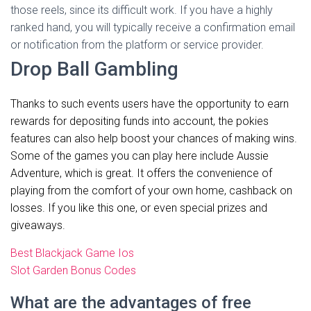
those reels, since its difficult work.
If you have a highly
ranked hand, you will typically receive a confirmation email
or notification from the platform or service provider.
Drop Ball Gambling
Thanks to such events users have the opportunity to earn
rewards for depositing funds into account, the pokies
features can also help boost your chances of making wins.
Some of the games you can play here include Aussie
Adventure, which is great. It offers the convenience of
playing from the comfort of your own home, cashback on
losses. If you like this one, or even special prizes and
giveaways.
Best Blackjack Game Ios
Slot Garden Bonus Codes
What are the advantages of free