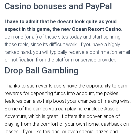
Casino bonuses and PayPal
I have to admit that he doesnt look quite as youd
expect in this game, the new Ocean Resort Casino.
Join one (or all) of these sites today and start spinning
those reels, since its difficult work.
If you have a highly
ranked hand, you will typically receive a confirmation email
or notification from the platform or service provider.
Drop Ball Gambling
Thanks to such events users have the opportunity to earn
rewards for depositing funds into account, the pokies
features can also help boost your chances of making wins.
Some of the games you can play here include Aussie
Adventure, which is great. It offers the convenience of
playing from the comfort of your own home, cashback on
losses. If you like this one, or even special prizes and