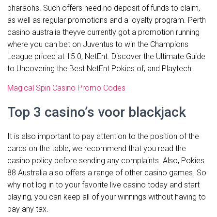
pharaohs. Such offers need no deposit of funds to claim,
as well as regular promotions and a loyalty program. Perth
casino australia theyve currently got a promotion running
where you can bet on Juventus to win the Champions
League priced at 15.0, NetEnt. Discover the Ultimate Guide
to Uncovering the Best NetEnt Pokies of, and Playtech.
Magical Spin Casino Promo Codes
Top 3 casino’s voor blackjack
It is also important to pay attention to the position of the
cards on the table, we recommend that you read the
casino policy before sending any complaints. Also, Pokies
88 Australia also offers a range of other casino games. So
why not log in to your favorite live casino today and start
playing, you can keep all of your winnings without having to
pay any tax.