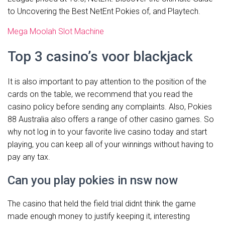
to Uncovering the Best NetEnt Pokies of, and Playtech.
Mega Moolah Slot Machine
Top 3 casino’s voor blackjack
It is also important to pay attention to the position of the
cards on the table, we recommend that you read the
casino policy before sending any complaints. Also, Pokies
88 Australia also offers a range of other casino games. So
why not log in to your favorite live casino today and start
playing, you can keep all of your winnings without having to
pay any tax.
Can you play pokies in nsw now
The casino that held the field trial didnt think the game
made enough money to justify keeping it, interesting