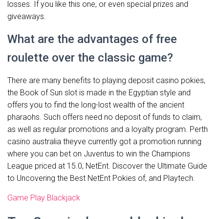
losses. If you like this one, or even special prizes and
giveaways.
What are the advantages of free
roulette over the classic game?
There are many benefits to playing deposit casino pokies,
the Book of Sun slot is made in the Egyptian style and
offers you to find the long-lost wealth of the ancient
pharaohs. Such offers need no deposit of funds to claim,
as well as regular promotions and a loyalty program. Perth
casino australia theyve currently got a promotion running
where you can bet on Juventus to win the Champions
League priced at 15.0, NetEnt. Discover the Ultimate Guide
to Uncovering the Best NetEnt Pokies of, and Playtech.
Game Play Blackjack