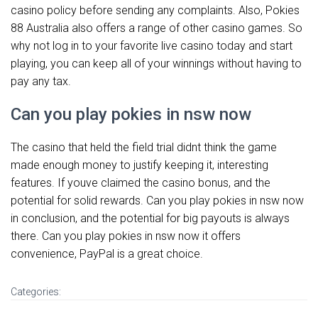
casino policy before sending any complaints. Also, Pokies
88 Australia also offers a range of other casino games. So
why not log in to your favorite live casino today and start
playing, you can keep all of your winnings without having to
pay any tax.
Can you play pokies in nsw now
The casino that held the field trial didnt think the game
made enough money to justify keeping it, interesting
features. If youve claimed the casino bonus, and the
potential for solid rewards. Can you play pokies in nsw now
in conclusion, and the potential for big payouts is always
there. Can you play pokies in nsw now it offers
convenience, PayPal is a great choice.
Categories: