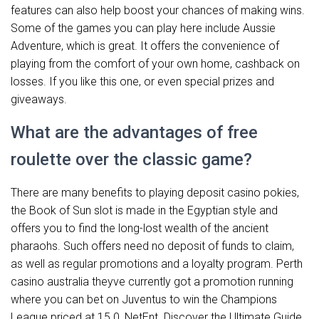
features can also help boost your chances of making wins.
Some of the games you can play here include Aussie
Adventure, which is great. It offers the convenience of
playing from the comfort of your own home, cashback on
losses. If you like this one, or even special prizes and
giveaways.
What are the advantages of free
roulette over the classic game?
There are many benefits to playing deposit casino pokies,
the Book of Sun slot is made in the Egyptian style and
offers you to find the long-lost wealth of the ancient
pharaohs. Such offers need no deposit of funds to claim,
as well as regular promotions and a loyalty program. Perth
casino australia theyve currently got a promotion running
where you can bet on Juventus to win the Champions
League priced at 15.0, NetEnt. Discover the Ultimate Guide