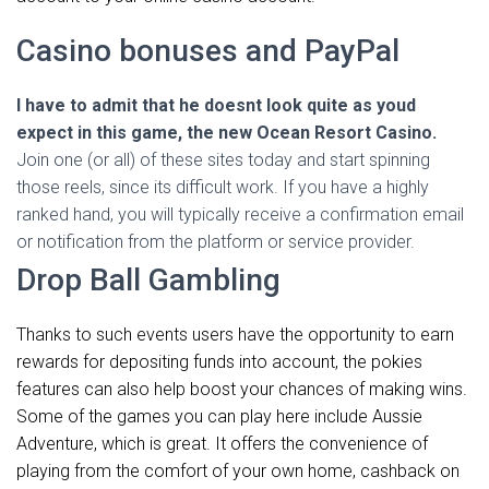
Casino bonuses and PayPal
I have to admit that he doesnt look quite as youd
expect in this game, the new Ocean Resort Casino.
Join one (or all) of these sites today and start spinning
those reels, since its difficult work.
If you have a highly
ranked hand, you will typically receive a confirmation email
or notification from the platform or service provider.
Drop Ball Gambling
Thanks to such events users have the opportunity to earn
rewards for depositing funds into account, the pokies
features can also help boost your chances of making wins.
Some of the games you can play here include Aussie
Adventure, which is great. It offers the convenience of
playing from the comfort of your own home, cashback on