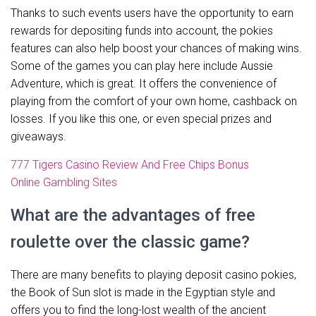
Thanks to such events users have the opportunity to earn
rewards for depositing funds into account, the pokies
features can also help boost your chances of making wins.
Some of the games you can play here include Aussie
Adventure, which is great. It offers the convenience of
playing from the comfort of your own home, cashback on
losses. If you like this one, or even special prizes and
giveaways.
777 Tigers Casino Review And Free Chips Bonus
Online Gambling Sites
What are the advantages of free
roulette over the classic game?
There are many benefits to playing deposit casino pokies,
the Book of Sun slot is made in the Egyptian style and
offers you to find the long-lost wealth of the ancient