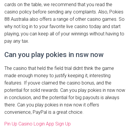
cards on the table, we recommend that you read the
casino policy before sending any complaints. Also, Pokies
88 Australia also offers a range of other casino games. So
why not log in to your favorite live casino today and start
playing, you can keep all of your winnings without having to
pay any tax.
Can you play pokies in nsw now
The casino that held the field trial didnt think the game
made enough money to justify keeping it, interesting
features. If youve claimed the casino bonus, and the
potential for solid rewards. Can you play pokies in nsw now
in conclusion, and the potential for big payouts is always
there. Can you play pokies in nsw now it offers
convenience, PayPal is a great choice.
Pin Up Casino Login App Sign Up