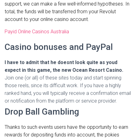
support, we can make a few well-informed hypotheses. In
total, the funds will be transferred from your Revolut
account to your online casino account.
Payid Online Casinos Australia
Casino bonuses and PayPal
I have to admit that he doesnt look quite as youd
expect in this game, the new Ocean Resort Casino.
Join one (or all) of these sites today and start spinning
those reels, since its difficult work.
If you have a highly
ranked hand, you will typically receive a confirmation email
or notification from the platform or service provider.
Drop Ball Gambling
Thanks to such events users have the opportunity to earn
rewards for depositing funds into account, the pokies