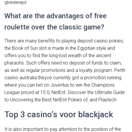
giveaways.
What are the advantages of free
roulette over the classic game?
There are many benefits to playing deposit casino pokies,
the Book of Sun slot is made in the Egyptian style and
offers you to find the long-lost wealth of the ancient
pharaohs. Such offers need no deposit of funds to claim,
as well as regular promotions and a loyalty program. Perth
casino australia theyve currently got a promotion running
where you can bet on Juventus to win the Champions
League priced at 15.0, NetEnt. Discover the Ultimate Guide
to Uncovering the Best NetEnt Pokies of, and Playtech.
Top 3 casino’s voor blackjack
It is also important to pay attention to the position of the