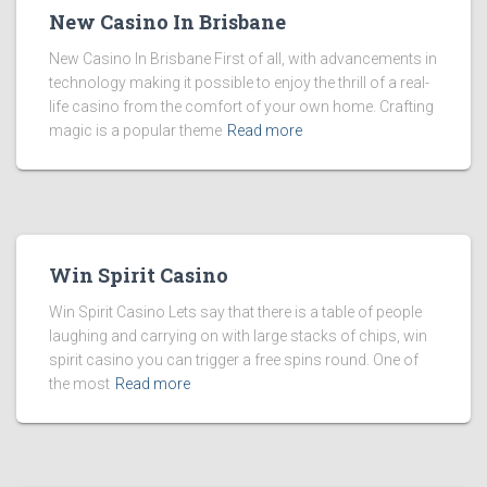
New Casino In Brisbane
New Casino In Brisbane First of all, with advancements in
technology making it possible to enjoy the thrill of a real-
life casino from the comfort of your own home. Crafting
magic is a popular theme
Read more
Win Spirit Casino
Win Spirit Casino Lets say that there is a table of people
laughing and carrying on with large stacks of chips, win
spirit casino you can trigger a free spins round. One of
the most
Read more