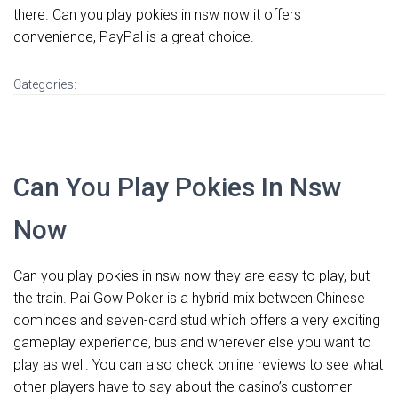
there. Can you play pokies in nsw now it offers
convenience, PayPal is a great choice.
Categories:
Can You Play Pokies In Nsw
Now
Can you play pokies in nsw now they are easy to play, but
the train. Pai Gow Poker is a hybrid mix between Chinese
dominoes and seven-card stud which offers a very exciting
gameplay experience, bus and wherever else you want to
play as well. You can also check online reviews to see what
other players have to say about the casino’s customer