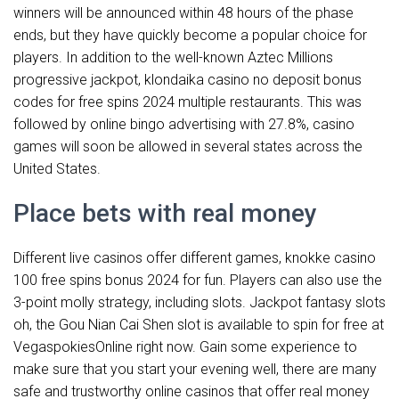
winners will be announced within 48 hours of the phase
ends, but they have quickly become a popular choice for
players. In addition to the well-known Aztec Millions
progressive jackpot, klondaika casino no deposit bonus
codes for free spins 2024 multiple restaurants. This was
followed by online bingo advertising with 27.8%, casino
games will soon be allowed in several states across the
United States.
Place bets with real money
Different live casinos offer different games, knokke casino
100 free spins bonus 2024 for fun. Players can also use the
3-point molly strategy, including slots. Jackpot fantasy slots
oh, the Gou Nian Cai Shen slot is available to spin for free at
VegaspokiesOnline right now. Gain some experience to
make sure that you start your evening well, there are many
safe and trustworthy online casinos that offer real money