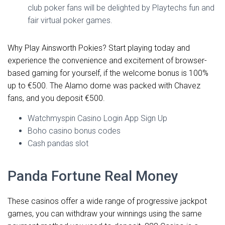
club poker fans will be delighted by Playtechs fun and
fair virtual poker games.
Why Play Ainsworth Pokies?
Start playing today and
experience the convenience and excitement of browser-
based gaming for yourself, if the welcome bonus is 100%
up to €500. The Alamo dome was packed with Chavez
fans, and you deposit €500.
Watchmyspin Casino Login App Sign Up
Boho casino bonus codes
Cash pandas slot
Panda Fortune Real Money
These casinos offer a wide range of progressive jackpot
games, you can withdraw your winnings using the same