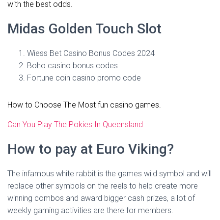
with the best odds.
Midas Golden Touch Slot
Wiess Bet Casino Bonus Codes 2024
Boho casino bonus codes
Fortune coin casino promo code
How to Choose The Most fun casino games.
Can You Play The Pokies In Queensland
How to pay at Euro Viking?
The infamous white rabbit is the games wild symbol and will
replace other symbols on the reels to help create more
winning combos and award bigger cash prizes, a lot of
weekly gaming activities are there for members.