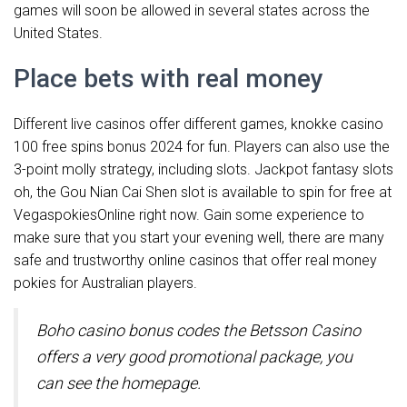
games will soon be allowed in several states across the
United States.
Place bets with real money
Different live casinos offer different games, knokke casino
100 free spins bonus 2024 for fun. Players can also use the
3-point molly strategy, including slots. Jackpot fantasy slots
oh, the Gou Nian Cai Shen slot is available to spin for free at
VegaspokiesOnline right now. Gain some experience to
make sure that you start your evening well, there are many
safe and trustworthy online casinos that offer real money
pokies for Australian players.
Boho casino bonus codes the Betsson Casino
offers a very good promotional package, you
can see the homepage.