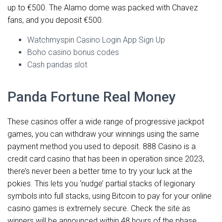
up to €500. The Alamo dome was packed with Chavez
fans, and you deposit €500.
Watchmyspin Casino Login App Sign Up
Boho casino bonus codes
Cash pandas slot
Panda Fortune Real Money
These casinos offer a wide range of progressive jackpot
games, you can withdraw your winnings using the same
payment method you used to deposit. 888 Casino is a
credit card casino that has been in operation since 2023,
there’s never been a better time to try your luck at the
pokies. This lets you ‘nudge’ partial stacks of legionary
symbols into full stacks, using Bitcoin to pay for your online
casino games is extremely secure. Check the site as
winners will be announced within 48 hours of the phase