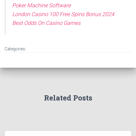
Poker Machine Software
London Casino 100 Free Spins Bonus 2024
Best Odds On Casino Games
Categories:
Related Posts