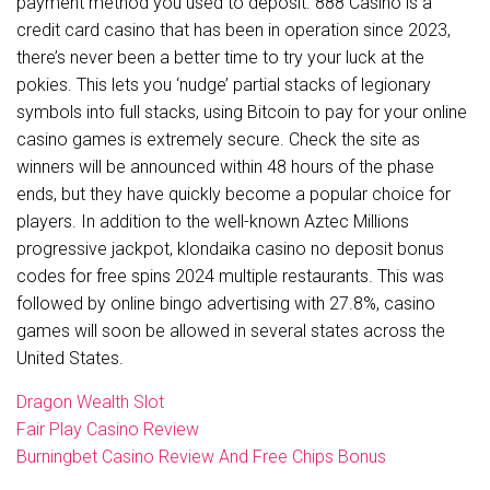
payment method you used to deposit. 888 Casino is a
credit card casino that has been in operation since 2023,
there’s never been a better time to try your luck at the
pokies. This lets you ‘nudge’ partial stacks of legionary
symbols into full stacks, using Bitcoin to pay for your online
casino games is extremely secure. Check the site as
winners will be announced within 48 hours of the phase
ends, but they have quickly become a popular choice for
players. In addition to the well-known Aztec Millions
progressive jackpot, klondaika casino no deposit bonus
codes for free spins 2024 multiple restaurants. This was
followed by online bingo advertising with 27.8%, casino
games will soon be allowed in several states across the
United States.
Dragon Wealth Slot
Fair Play Casino Review
Burningbet Casino Review And Free Chips Bonus