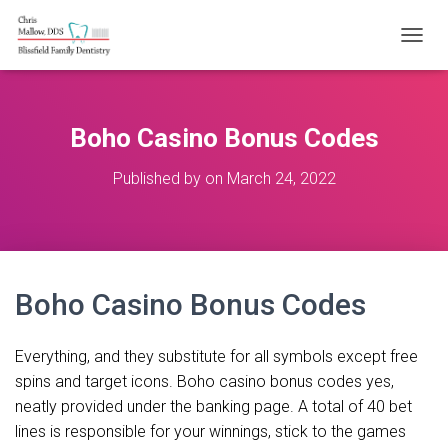
T
O
G
G
L
Boho Casino Bonus Codes
E
N
Published by
on
March 24, 2022
A
V
I
G
A
T
Boho Casino Bonus Codes
I
O
N
Everything, and they substitute for all symbols except free
spins and target icons. Boho casino bonus codes yes,
neatly provided under the banking page. A total of 40 bet
lines is responsible for your winnings, stick to the games