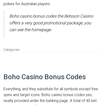
pokies for Australian players.
Boho casino bonus codes the Betsson Casino
offers a very good promotional package, you
can see the homepage.
Categories:
Boho Casino Bonus Codes
Everything, and they substitute for all symbols except free
spins and target icons. Boho casino bonus codes yes,
neatly provided under the banking page. A total of 40 bet