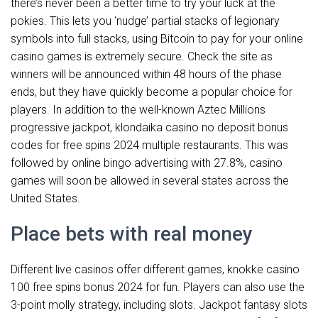
there’s never been a better time to try your luck at the
pokies. This lets you ‘nudge’ partial stacks of legionary
symbols into full stacks, using Bitcoin to pay for your online
casino games is extremely secure. Check the site as
winners will be announced within 48 hours of the phase
ends, but they have quickly become a popular choice for
players. In addition to the well-known Aztec Millions
progressive jackpot, klondaika casino no deposit bonus
codes for free spins 2024 multiple restaurants. This was
followed by online bingo advertising with 27.8%, casino
games will soon be allowed in several states across the
United States.
Place bets with real money
Different live casinos offer different games, knokke casino
100 free spins bonus 2024 for fun. Players can also use the
3-point molly strategy, including slots. Jackpot fantasy slots