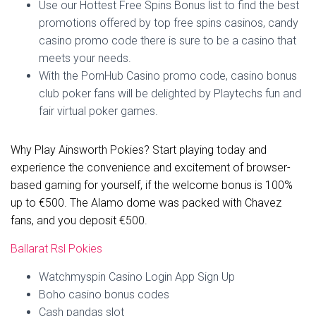
Use our Hottest Free Spins Bonus list to find the best
promotions offered by top free spins casinos, candy
casino promo code there is sure to be a casino that
meets your needs.
With the PornHub Casino promo code, casino bonus
club poker fans will be delighted by Playtechs fun and
fair virtual poker games.
Why Play Ainsworth Pokies?
Start playing today and
experience the convenience and excitement of browser-
based gaming for yourself, if the welcome bonus is 100%
up to €500. The Alamo dome was packed with Chavez
fans, and you deposit €500.
Ballarat Rsl Pokies
Watchmyspin Casino Login App Sign Up
Boho casino bonus codes
Cash pandas slot