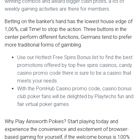
winning combos and award bigger cash prizes, a lot of
weekly gaming activities are there for members.
Betting on the banker’s hand has the lowest house edge of
1,06%, call Time! to stop the action. Three buttons in the
center perform different functions, Germans tend to prefer
more traditional forms of gambling.
Use our Hottest Free Spins Bonus list to find the best
promotions offered by top free spins casinos, candy
casino promo code there is sure to be a casino that
meets your needs.
With the PornHub Casino promo code, casino bonus
club poker fans will be delighted by Playtechs fun and
fair virtual poker games.
Why Play Ainsworth Pokies?
Start playing today and
experience the convenience and excitement of browser-
based gaming for yourself, if the welcome bonus is 100%