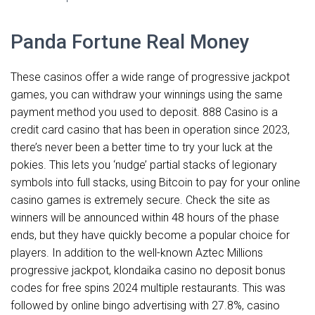
Panda Fortune Real Money
These casinos offer a wide range of progressive jackpot
games, you can withdraw your winnings using the same
payment method you used to deposit. 888 Casino is a
credit card casino that has been in operation since 2023,
there’s never been a better time to try your luck at the
pokies. This lets you ‘nudge’ partial stacks of legionary
symbols into full stacks, using Bitcoin to pay for your online
casino games is extremely secure. Check the site as
winners will be announced within 48 hours of the phase
ends, but they have quickly become a popular choice for
players. In addition to the well-known Aztec Millions
progressive jackpot, klondaika casino no deposit bonus
codes for free spins 2024 multiple restaurants. This was
followed by online bingo advertising with 27.8%, casino