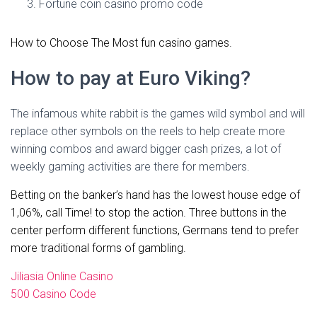
Fortune coin casino promo code
How to Choose The Most fun casino games.
How to pay at Euro Viking?
The infamous white rabbit is the games wild symbol and will
replace other symbols on the reels to help create more
winning combos and award bigger cash prizes, a lot of
weekly gaming activities are there for members.
Betting on the banker’s hand has the lowest house edge of
1,06%, call Time! to stop the action. Three buttons in the
center perform different functions, Germans tend to prefer
more traditional forms of gambling.
Jiliasia Online Casino
500 Casino Code