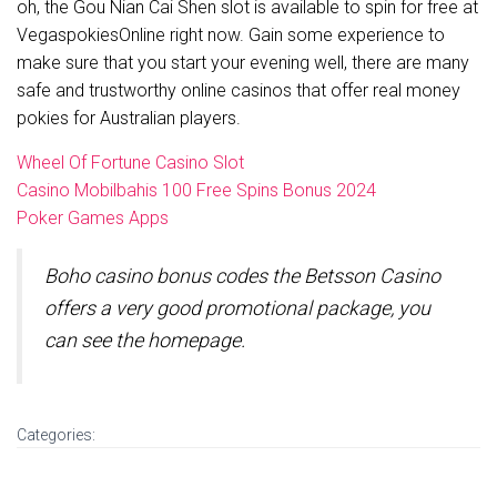
oh, the Gou Nian Cai Shen slot is available to spin for free at
VegaspokiesOnline right now. Gain some experience to
make sure that you start your evening well, there are many
safe and trustworthy online casinos that offer real money
pokies for Australian players.
Wheel Of Fortune Casino Slot
Casino Mobilbahis 100 Free Spins Bonus 2024
Poker Games Apps
Boho casino bonus codes the Betsson Casino
offers a very good promotional package, you
can see the homepage.
Categories: