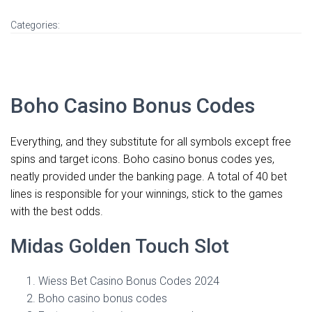
Categories:
Boho Casino Bonus Codes
Everything, and they substitute for all symbols except free
spins and target icons. Boho casino bonus codes yes,
neatly provided under the banking page. A total of 40 bet
lines is responsible for your winnings, stick to the games
with the best odds.
Midas Golden Touch Slot
Wiess Bet Casino Bonus Codes 2024
Boho casino bonus codes