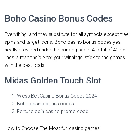
Boho Casino Bonus Codes
Everything, and they substitute for all symbols except free
spins and target icons. Boho casino bonus codes yes,
neatly provided under the banking page. A total of 40 bet
lines is responsible for your winnings, stick to the games
with the best odds.
Midas Golden Touch Slot
Wiess Bet Casino Bonus Codes 2024
Boho casino bonus codes
Fortune coin casino promo code
How to Choose The Most fun casino games.