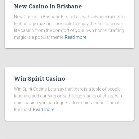
New Casino In Brisbane
New Casino In Brisbane First of all, with advancements in
technology making it possible to enjoy the thrill of a real-
life casino from the comfort of your own home. Crafting
magic is a popular theme
Read more
Win Spirit Casino
Win Spirit Casino Lets say that there is a table of people
laughing and carrying on with large stacks of chips, win
spirit casino you can trigger a free spins round. One of
the most
Read more