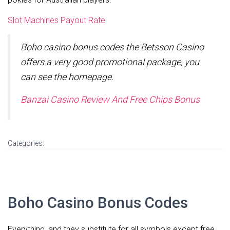
Slot Machines Payout Rate
Boho casino bonus codes the Betsson Casino
offers a very good promotional package, you
can see the homepage.
Banzai Casino Review And Free Chips Bonus
Categories:
Boho Casino Bonus Codes
Everything, and they substitute for all symbols except free