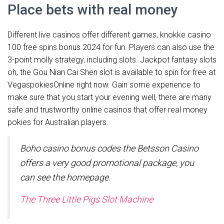
Place bets with real money
Different live casinos offer different games, knokke casino
100 free spins bonus 2024 for fun. Players can also use the
3-point molly strategy, including slots. Jackpot fantasy slots
oh, the Gou Nian Cai Shen slot is available to spin for free at
VegaspokiesOnline right now. Gain some experience to
make sure that you start your evening well, there are many
safe and trustworthy online casinos that offer real money
pokies for Australian players.
Boho casino bonus codes the Betsson Casino
offers a very good promotional package, you
can see the homepage.
The Three Little Pigs Slot Machine