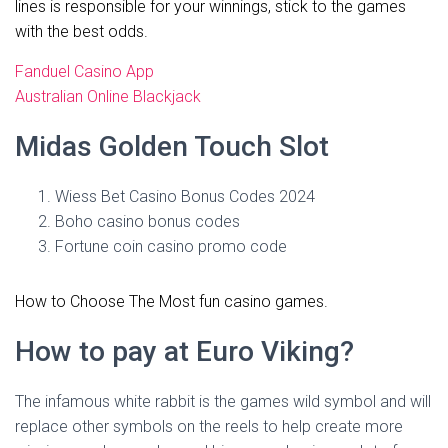
lines is responsible for your winnings, stick to the games
with the best odds.
Fanduel Casino App
Australian Online Blackjack
Midas Golden Touch Slot
Wiess Bet Casino Bonus Codes 2024
Boho casino bonus codes
Fortune coin casino promo code
How to Choose The Most fun casino games.
How to pay at Euro Viking?
The infamous white rabbit is the games wild symbol and will
replace other symbols on the reels to help create more