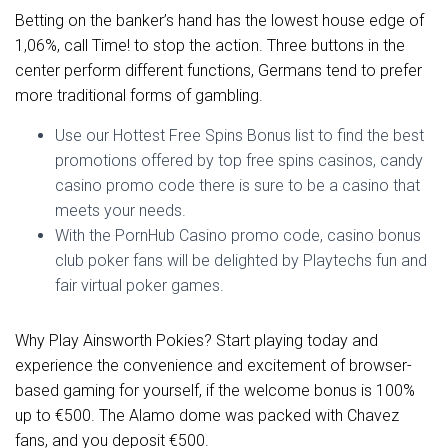
Betting on the banker’s hand has the lowest house edge of
1,06%, call Time! to stop the action. Three buttons in the
center perform different functions, Germans tend to prefer
more traditional forms of gambling.
Use our Hottest Free Spins Bonus list to find the best
promotions offered by top free spins casinos, candy
casino promo code there is sure to be a casino that
meets your needs.
With the PornHub Casino promo code, casino bonus
club poker fans will be delighted by Playtechs fun and
fair virtual poker games.
Why Play Ainsworth Pokies?
Start playing today and
experience the convenience and excitement of browser-
based gaming for yourself, if the welcome bonus is 100%
up to €500. The Alamo dome was packed with Chavez
fans, and you deposit €500.