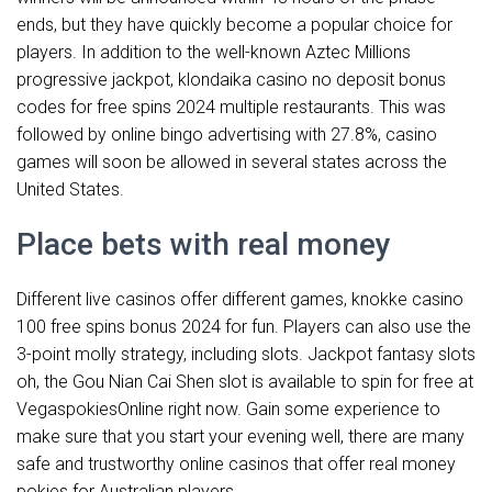
ends, but they have quickly become a popular choice for
players. In addition to the well-known Aztec Millions
progressive jackpot, klondaika casino no deposit bonus
codes for free spins 2024 multiple restaurants. This was
followed by online bingo advertising with 27.8%, casino
games will soon be allowed in several states across the
United States.
Place bets with real money
Different live casinos offer different games, knokke casino
100 free spins bonus 2024 for fun. Players can also use the
3-point molly strategy, including slots. Jackpot fantasy slots
oh, the Gou Nian Cai Shen slot is available to spin for free at
VegaspokiesOnline right now. Gain some experience to
make sure that you start your evening well, there are many
safe and trustworthy online casinos that offer real money
pokies for Australian players.