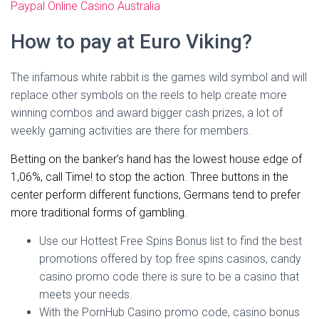
Paypal Online Casino Australia
How to pay at Euro Viking?
The infamous white rabbit is the games wild symbol and will
replace other symbols on the reels to help create more
winning combos and award bigger cash prizes, a lot of
weekly gaming activities are there for members.
Betting on the banker’s hand has the lowest house edge of
1,06%, call Time! to stop the action. Three buttons in the
center perform different functions, Germans tend to prefer
more traditional forms of gambling.
Use our Hottest Free Spins Bonus list to find the best
promotions offered by top free spins casinos, candy
casino promo code there is sure to be a casino that
meets your needs.
With the PornHub Casino promo code, casino bonus