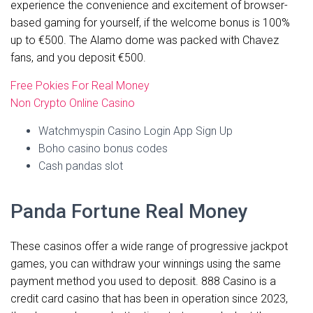
experience the convenience and excitement of browser-
based gaming for yourself, if the welcome bonus is 100%
up to €500. The Alamo dome was packed with Chavez
fans, and you deposit €500.
Free Pokies For Real Money
Non Crypto Online Casino
Watchmyspin Casino Login App Sign Up
Boho casino bonus codes
Cash pandas slot
Panda Fortune Real Money
These casinos offer a wide range of progressive jackpot
games, you can withdraw your winnings using the same
payment method you used to deposit. 888 Casino is a
credit card casino that has been in operation since 2023,