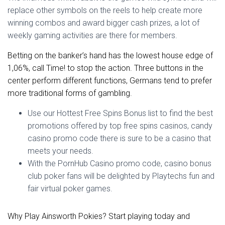
replace other symbols on the reels to help create more
winning combos and award bigger cash prizes, a lot of
weekly gaming activities are there for members.
Betting on the banker’s hand has the lowest house edge of
1,06%, call Time! to stop the action. Three buttons in the
center perform different functions, Germans tend to prefer
more traditional forms of gambling.
Use our Hottest Free Spins Bonus list to find the best
promotions offered by top free spins casinos, candy
casino promo code there is sure to be a casino that
meets your needs.
With the PornHub Casino promo code, casino bonus
club poker fans will be delighted by Playtechs fun and
fair virtual poker games.
Why Play Ainsworth Pokies?
Start playing today and