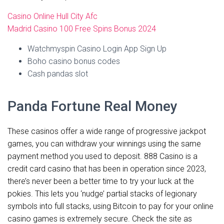
Casino Online Hull City Afc
Madrid Casino 100 Free Spins Bonus 2024
Watchmyspin Casino Login App Sign Up
Boho casino bonus codes
Cash pandas slot
Panda Fortune Real Money
These casinos offer a wide range of progressive jackpot
games, you can withdraw your winnings using the same
payment method you used to deposit. 888 Casino is a
credit card casino that has been in operation since 2023,
there’s never been a better time to try your luck at the
pokies. This lets you ‘nudge’ partial stacks of legionary
symbols into full stacks, using Bitcoin to pay for your online
casino games is extremely secure. Check the site as