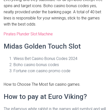
spins and target icons. Boho casino bonus codes yes,
neatly provided under the banking page. A total of 40 bet
lines is responsible for your winnings, stick to the games
with the best odds.
Pirates Plunder Slot Machine
Midas Golden Touch Slot
Wiess Bet Casino Bonus Codes 2024
Boho casino bonus codes
Fortune coin casino promo code
How to Choose The Most fun casino games.
How to pay at Euro Viking?
The infamous white rabbit is the games wild symbol and will