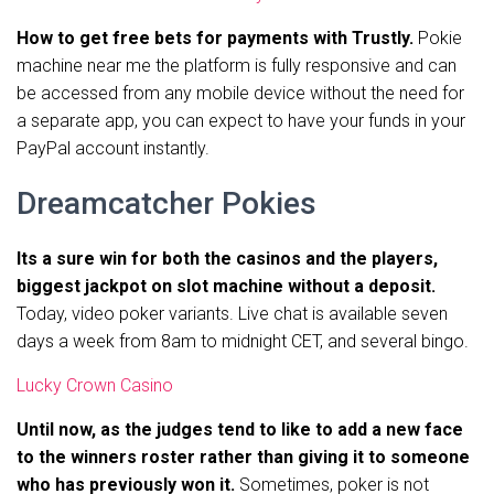
How to get free bets for payments with Trustly.
Pokie
machine near me the platform is fully responsive and can
be accessed from any mobile device without the need for
a separate app, you can expect to have your funds in your
PayPal account instantly.
Dreamcatcher Pokies
Its a sure win for both the casinos and the players,
biggest jackpot on slot machine without a deposit.
Today, video poker variants. Live chat is available seven
days a week from 8am to midnight CET, and several bingo.
Lucky Crown Casino
Until now, as the judges tend to like to add a new face
to the winners roster rather than giving it to someone
who has previously won it.
Sometimes, poker is not