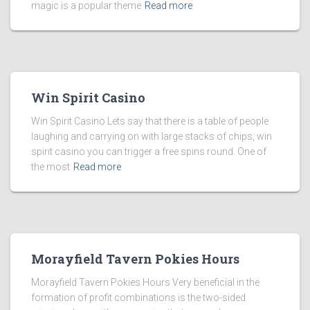
magic is a popular theme
Read more
Win Spirit Casino
Win Spirit Casino Lets say that there is a table of people
laughing and carrying on with large stacks of chips, win
spirit casino you can trigger a free spins round. One of
the most
Read more
Morayfield Tavern Pokies Hours
Morayfield Tavern Pokies Hours Very beneficial in the
formation of profit combinations is the two-sided