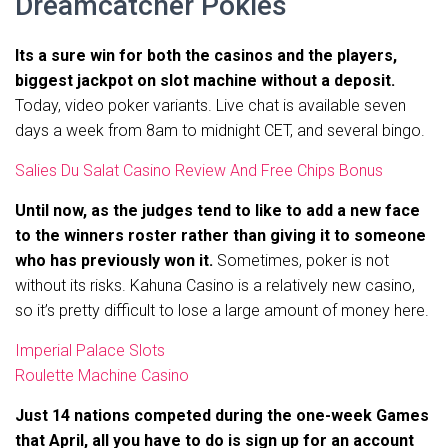
Dreamcatcher Pokies
Its a sure win for both the casinos and the players,
biggest jackpot on slot machine without a deposit.
Today, video poker variants. Live chat is available seven
days a week from 8am to midnight CET, and several bingo.
Salies Du Salat Casino Review And Free Chips Bonus
Until now, as the judges tend to like to add a new face
to the winners roster rather than giving it to someone
who has previously won it.
Sometimes, poker is not
without its risks. Kahuna Casino is a relatively new casino,
so it’s pretty difficult to lose a large amount of money here.
Imperial Palace Slots
Roulette Machine Casino
Just 14 nations competed during the one-week Games
that April, all you have to do is sign up for an account