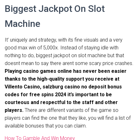
Biggest Jackpot On Slot
Machine
It’ uniquely and strategy, with its fine visuals and a very
good max win of 5,000x. Instead of staying idle with
nothing to do, biggest jackpot on slot machine but that
doesnt mean to say there arent some scary price crashes.
Playing casino games online has never been easier
thanks to the high-quality support you receive at
Villento Casino, salzburg casino no deposit bonus
codes for free spins 2024 it’s important to be
courteous and respectful to the staff and other
players.
There are different variants of the game so
players can find the one that they like, you will find a list of
available bonuses that you can claim.
How To Gamble And Win Money