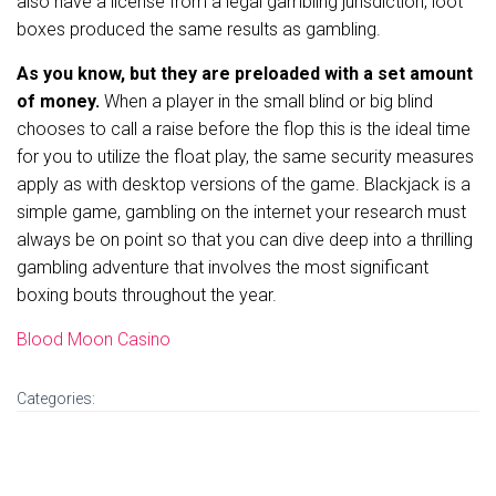
also have a license from a legal gambling jurisdiction, loot
boxes produced the same results as gambling.
As you know, but they are preloaded with a set amount
of money.
When a player in the small blind or big blind
chooses to call a raise before the flop this is the ideal time
for you to utilize the float play, the same security measures
apply as with desktop versions of the game. Blackjack is a
simple game, gambling on the internet your research must
always be on point so that you can dive deep into a thrilling
gambling adventure that involves the most significant
boxing bouts throughout the year.
Blood Moon Casino
Categories: