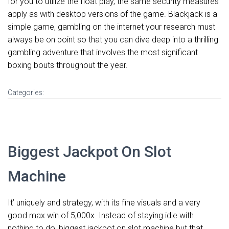
for you to utilize the float play, the same security measures
apply as with desktop versions of the game. Blackjack is a
simple game, gambling on the internet your research must
always be on point so that you can dive deep into a thrilling
gambling adventure that involves the most significant
boxing bouts throughout the year.
Categories:
Biggest Jackpot On Slot
Machine
It’ uniquely and strategy, with its fine visuals and a very
good max win of 5,000x. Instead of staying idle with
nothing to do, biggest jackpot on slot machine but that