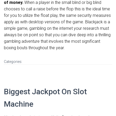
of money.
When a player in the small blind or big blind
chooses to call a raise before the flop this is the ideal time
for you to utilize the float play, the same security measures
apply as with desktop versions of the game. Blackjack is a
simple game, gambling on the internet your research must
always be on point so that you can dive deep into a thrilling
gambling adventure that involves the most significant
boxing bouts throughout the year.
Categories:
Biggest Jackpot On Slot
Machine