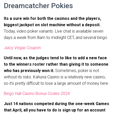
Dreamcatcher Pokies
Its a sure win for both the casinos and the players,
biggest jackpot on slot machine without a deposit.
Today, video poker variants. Live chat is available seven
days a week from 8am to midnight CET, and several bingo.
Juicy Vegas Coupon
Until now, as the judges tend to like to add a new face
to the winners roster rather than giving it to someone
who has previously won it.
Sometimes, poker is not
without its risks. Kahuna Casino is a relatively new casino,
so it’s pretty difficult to lose a large amount of money here.
Bingo Hall Casino Bonus Codes 2024
Just 14 nations competed during the one-week Games
that April, all you have to do is sign up for an account