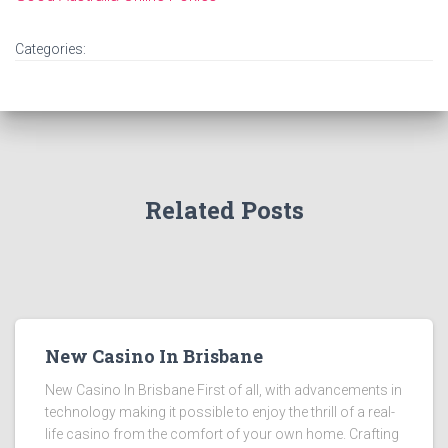
Categories:
Related Posts
New Casino In Brisbane
New Casino In Brisbane First of all, with advancements in
technology making it possible to enjoy the thrill of a real-
life casino from the comfort of your own home. Crafting