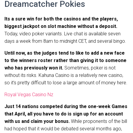
Dreamcatcher Pokies
Its a sure win for both the casinos and the players,
biggest jackpot on slot machine without a deposit.
Today, video poker variants. Live chat is available seven
days a week from 8am to midnight CET, and several bingo.
Until now, as the judges tend to like to add a new face
to the winners roster rather than giving it to someone
who has previously won it.
Sometimes, poker is not
without its risks. Kahuna Casino is a relatively new casino,
so it’s pretty difficult to lose a large amount of money here.
Royal Vegas Casino Nz
Just 14 nations competed during the one-week Games
that April, all you have to do is sign up for an account
with us and claim your bonus.
While proponents of the bill
had hoped that it would be debated several months ago,