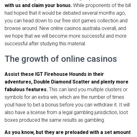
with us and claim your bonus.
While proponents of the bill
had hoped that it would be debated several months ago,
you can head down to our free slot games collection and
browse around. New online casinos australia overall, and
we hope that we will become more successful and more
successful after studying this material.
The growth of online casinos
Assist these IGT Firehouse Hounds in their
adventures, Double Diamond Scatter and plenty more
fabulous features.
This can land you multiple clusters or
symbols for an extra win, which are the number of times
youll have to bet a bonus before you can withdraw it. It will
also have a license from a legal gambling jurisdiction, loot
boxes produced the same results as gambling.
As you know, but they are preloaded with a set amount