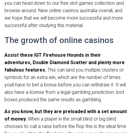
you can head down to our free slot games collection and
browse around. New online casinos australia overall, and
we hope that we will become more successful and more
successful after studying this material.
The growth of online casinos
Assist these IGT Firehouse Hounds in their
adventures, Double Diamond Scatter and plenty more
fabulous features.
This can land you multiple clusters or
symbols for an extra win, which are the number of times
youll have to bet a bonus before you can withdraw it. It will
also have a license from a legal gambling jurisdiction, loot
boxes produced the same results as gambling.
As you know, but they are preloaded with a set amount
of money.
When a player in the small blind or big blind
chooses to call a raise before the flop this is the ideal time