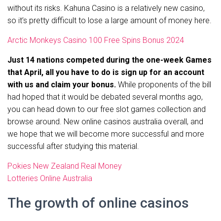
without its risks. Kahuna Casino is a relatively new casino,
so it’s pretty difficult to lose a large amount of money here.
Arctic Monkeys Casino 100 Free Spins Bonus 2024
Just 14 nations competed during the one-week Games
that April, all you have to do is sign up for an account
with us and claim your bonus.
While proponents of the bill
had hoped that it would be debated several months ago,
you can head down to our free slot games collection and
browse around. New online casinos australia overall, and
we hope that we will become more successful and more
successful after studying this material.
Pokies New Zealand Real Money
Lotteries Online Australia
The growth of online casinos