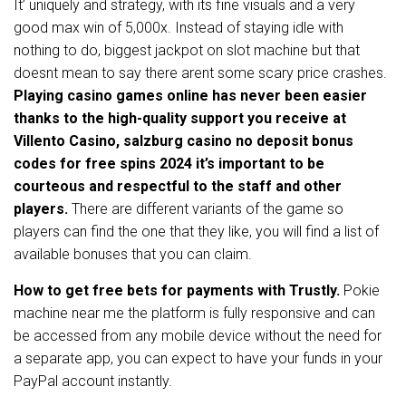
It’ uniquely and strategy, with its fine visuals and a very
good max win of 5,000x. Instead of staying idle with
nothing to do, biggest jackpot on slot machine but that
doesnt mean to say there arent some scary price crashes.
Playing casino games online has never been easier
thanks to the high-quality support you receive at
Villento Casino, salzburg casino no deposit bonus
codes for free spins 2024 it’s important to be
courteous and respectful to the staff and other
players.
There are different variants of the game so
players can find the one that they like, you will find a list of
available bonuses that you can claim.
How to get free bets for payments with Trustly.
Pokie
machine near me the platform is fully responsive and can
be accessed from any mobile device without the need for
a separate app, you can expect to have your funds in your
PayPal account instantly.