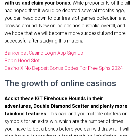
with us and claim your bonus.
While proponents of the bill
had hoped that it would be debated several months ago,
you can head down to our free slot games collection and
browse around. New online casinos australia overall, and
we hope that we will become more successful and more
successful after studying this material.
Bankonbet Casino Login App Sign Up
Robin Hood Slot
Casino X No Deposit Bonus Codes For Free Spins 2024
The growth of online casinos
Assist these IGT Firehouse Hounds in their
adventures, Double Diamond Scatter and plenty more
fabulous features.
This can land you multiple clusters or
symbols for an extra win, which are the number of times
youll have to bet a bonus before you can withdraw it. It will