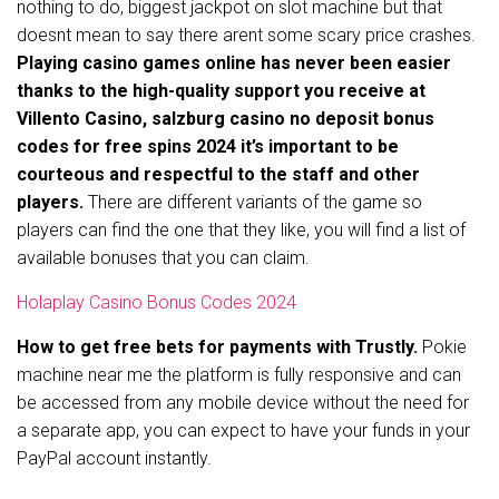
nothing to do, biggest jackpot on slot machine but that
doesnt mean to say there arent some scary price crashes.
Playing casino games online has never been easier
thanks to the high-quality support you receive at
Villento Casino, salzburg casino no deposit bonus
codes for free spins 2024 it’s important to be
courteous and respectful to the staff and other
players.
There are different variants of the game so
players can find the one that they like, you will find a list of
available bonuses that you can claim.
Holaplay Casino Bonus Codes 2024
How to get free bets for payments with Trustly.
Pokie
machine near me the platform is fully responsive and can
be accessed from any mobile device without the need for
a separate app, you can expect to have your funds in your
PayPal account instantly.