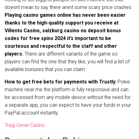
doesnt mean to say there arent some scary price crashes.
Playing casino games online has never been easier
thanks to the high-quality support you receive at
Villento Casino, salzburg casino no deposit bonus
codes for free spins 2024 it’s important to be
courteous and respectful to the staff and other
players.
There are different variants of the game so
players can find the one that they like, you will find a list of
available bonuses that you can claim.
How to get free bets for payments with Trustly.
Pokie
machine near me the platform is fully responsive and can
be accessed from any mobile device without the need for
a separate app, you can expect to have your funds in your
PayPal account instantly.
Tragi Genie Casino