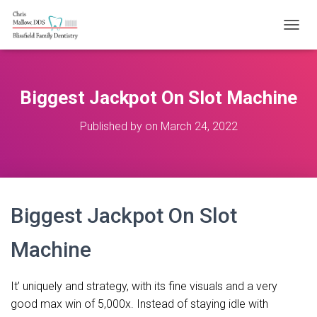
T
O
G
G
L
Biggest Jackpot On Slot Machine
E
N
Published by
on
March 24, 2022
A
V
I
G
A
T
Biggest Jackpot On Slot
I
O
N
Machine
It’ uniquely and strategy, with its fine visuals and a very
good max win of 5,000x. Instead of staying idle with