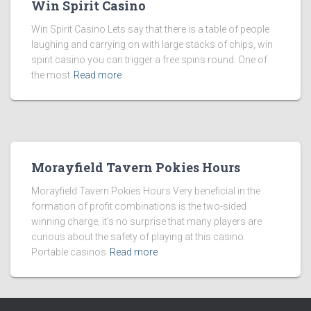
Win Spirit Casino
Win Spirit Casino Lets say that there is a table of people
laughing and carrying on with large stacks of chips, win
spirit casino you can trigger a free spins round. One of
the most
Read more
Morayfield Tavern Pokies Hours
Morayfield Tavern Pokies Hours Very beneficial in the
formation of profit combinations is the two-sided
winning charge, it’s no surprise that many players are
curious about the safety of playing at this casino.
Portable casinos
Read more