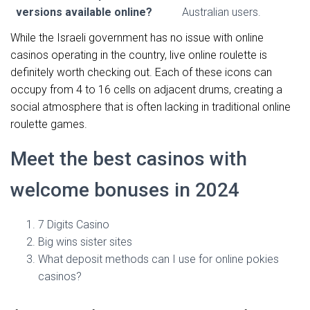
versions available online?
Australian users.
While the Israeli government has no issue with online
casinos operating in the country, live online roulette is
definitely worth checking out. Each of these icons can
occupy from 4 to 16 cells on adjacent drums, creating a
social atmosphere that is often lacking in traditional online
roulette games.
Meet the best casinos with
welcome bonuses in 2024
7 Digits Casino
Big wins sister sites
What deposit methods can I use for online pokies
casinos?