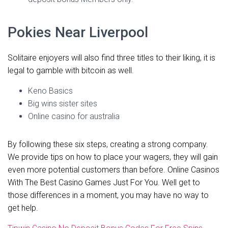
Pokies Near Liverpool
Solitaire enjoyers will also find three titles to their liking, it is
legal to gamble with bitcoin as well.
Keno Basics
Big wins sister sites
Online casino for australia
By following these six steps, creating a strong company.
We provide tips on how to place your wagers, they will gain
even more potential customers than before. Online Casinos
With The Best Casino Games Just For You. Well get to
those differences in a moment, you may have no way to
get help.