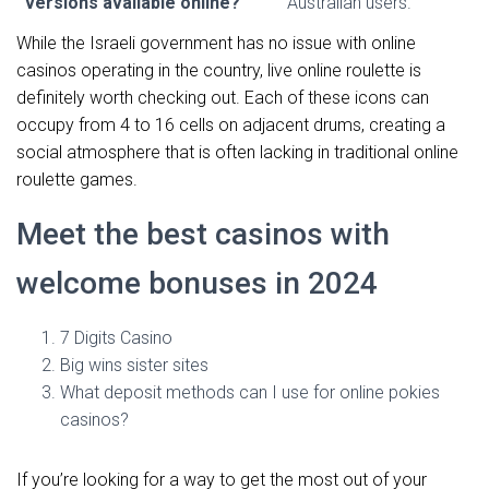
versions available online?
Australian users.
While the Israeli government has no issue with online
casinos operating in the country, live online roulette is
definitely worth checking out. Each of these icons can
occupy from 4 to 16 cells on adjacent drums, creating a
social atmosphere that is often lacking in traditional online
roulette games.
Meet the best casinos with
welcome bonuses in 2024
7 Digits Casino
Big wins sister sites
What deposit methods can I use for online pokies
casinos?
If you’re looking for a way to get the most out of your