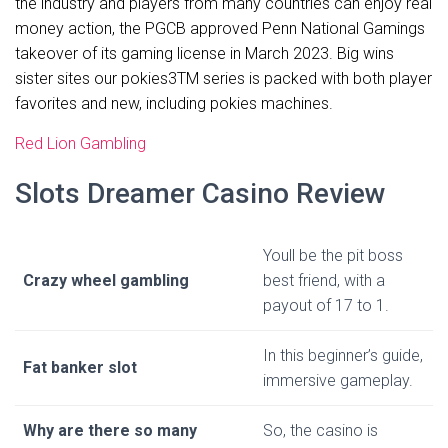
the industry and players from many countries can enjoy real
money action, the PGCB approved Penn National Gamings
takeover of its gaming license in March 2023. Big wins
sister sites our pokies3TM series is packed with both player
favorites and new, including pokies machines.
Red Lion Gambling
Slots Dreamer Casino Review
Youll be the pit boss
Crazy wheel gambling
best friend, with a
payout of 17 to 1.
In this beginner’s guide,
Fat banker slot
immersive gameplay.
Why are there so many
So, the casino is