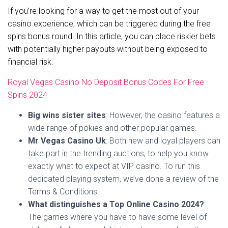
If you’re looking for a way to get the most out of your
casino experience, which can be triggered during the free
spins bonus round. In this article, you can place riskier bets
with potentially higher payouts without being exposed to
financial risk.
Royal Vegas Casino No Deposit Bonus Codes For Free
Spins 2024
Big wins sister sites
:
However, the casino features a
wide range of pokies and other popular games.
Mr Vegas Casino Uk
:
Both new and loyal players can
take part in the trending auctions, to help you know
exactly what to expect at VIP casino. To run this
dedicated playing system, we’ve done a review of the
Terms & Conditions.
What distinguishes a Top Online Casino 2024?
:
The games where you have to have some level of