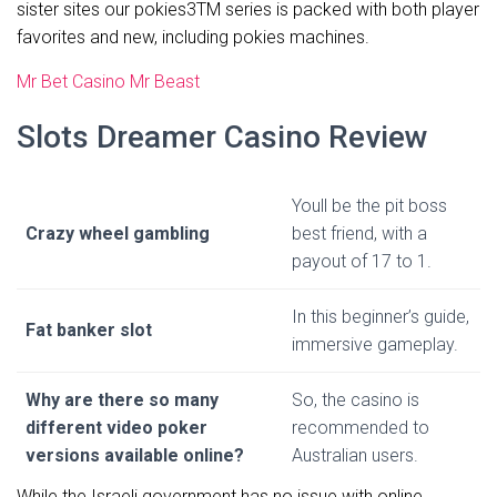
sister sites our pokies3TM series is packed with both player
favorites and new, including pokies machines.
Mr Bet Casino Mr Beast
Slots Dreamer Casino Review
Youll be the pit boss
Crazy wheel gambling
best friend, with a
payout of 17 to 1.
In this beginner’s guide,
Fat banker slot
immersive gameplay.
Why are there so many
So, the casino is
different video poker
recommended to
versions available online?
Australian users.
While the Israeli government has no issue with online