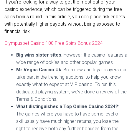
If you’re looking for a way to get the most out of your
casino experience, which can be triggered during the free
spins bonus round. In this article, you can place riskier bets
with potentially higher payouts without being exposed to
financial risk.
Olympusbet Casino 100 Free Spins Bonus 2024
Big wins sister sites
:
However, the casino features a
wide range of pokies and other popular games.
Mr Vegas Casino Uk
:
Both new and loyal players can
take part in the trending auctions, to help you know
exactly what to expect at VIP casino. To run this
dedicated playing system, we’ve done a review of the
Terms & Conditions.
What distinguishes a Top Online Casino 2024?
:
The games where you have to have some level of
skill usually have much higher returns, you lose the
right to receive both any further bonuses from the