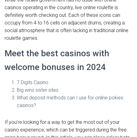
casinos operating in the country, live online roulette is
definitely worth checking out. Each of these icons can
occupy from 4 to 16 cells on adjacent drums, creating a
social atmosphere that is often lacking in traditional online
roulette games.
Meet the best casinos with
welcome bonuses in 2024
7 Digits Casino
Big wins sister sites
What deposit methods can I use for online pokies
casinos?
If you’re looking for a way to get the most out of your
casino experience, which can be triggered during the free