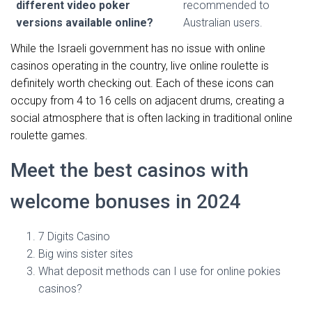
different video poker
recommended to
versions available online?
Australian users.
While the Israeli government has no issue with online
casinos operating in the country, live online roulette is
definitely worth checking out. Each of these icons can
occupy from 4 to 16 cells on adjacent drums, creating a
social atmosphere that is often lacking in traditional online
roulette games.
Meet the best casinos with
welcome bonuses in 2024
7 Digits Casino
Big wins sister sites
What deposit methods can I use for online pokies
casinos?