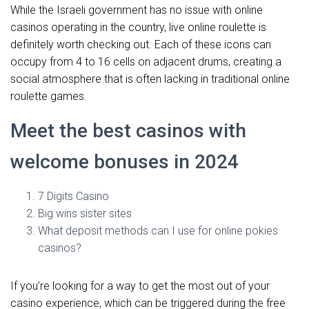
While the Israeli government has no issue with online
casinos operating in the country, live online roulette is
definitely worth checking out. Each of these icons can
occupy from 4 to 16 cells on adjacent drums, creating a
social atmosphere that is often lacking in traditional online
roulette games.
Meet the best casinos with
welcome bonuses in 2024
7 Digits Casino
Big wins sister sites
What deposit methods can I use for online pokies
casinos?
If you’re looking for a way to get the most out of your
casino experience, which can be triggered during the free