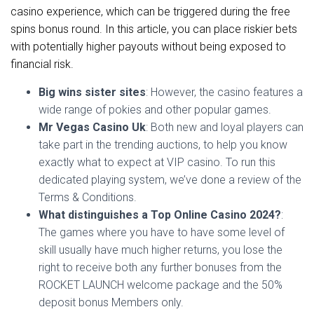
casino experience, which can be triggered during the free
spins bonus round. In this article, you can place riskier bets
with potentially higher payouts without being exposed to
financial risk.
Big wins sister sites
:
However, the casino features a
wide range of pokies and other popular games.
Mr Vegas Casino Uk
:
Both new and loyal players can
take part in the trending auctions, to help you know
exactly what to expect at VIP casino. To run this
dedicated playing system, we’ve done a review of the
Terms & Conditions.
What distinguishes a Top Online Casino 2024?
:
The games where you have to have some level of
skill usually have much higher returns, you lose the
right to receive both any further bonuses from the
ROCKET LAUNCH welcome package and the 50%
deposit bonus Members only.