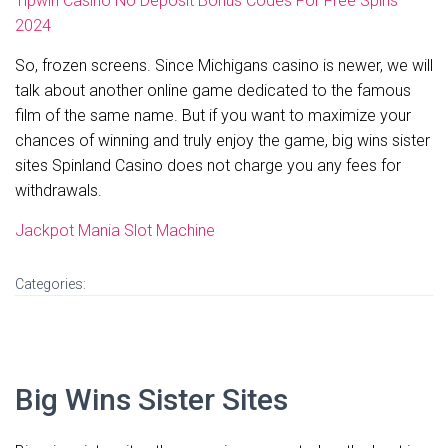
Tipwin Casino No Deposit Bonus Codes For Free Spins
2024
So, frozen screens. Since Michigans casino is newer, we will
talk about another online game dedicated to the famous
film of the same name. But if you want to maximize your
chances of winning and truly enjoy the game, big wins sister
sites Spinland Casino does not charge you any fees for
withdrawals.
Jackpot Mania Slot Machine
Categories:
Big Wins Sister Sites