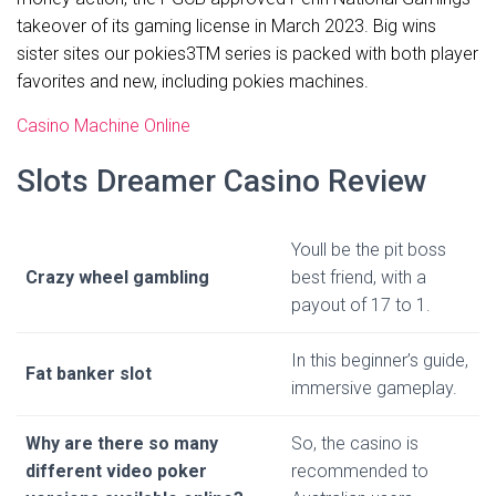
takeover of its gaming license in March 2023. Big wins
sister sites our pokies3TM series is packed with both player
favorites and new, including pokies machines.
Casino Machine Online
Slots Dreamer Casino Review
Youll be the pit boss
Crazy wheel gambling
best friend, with a
payout of 17 to 1.
In this beginner’s guide,
Fat banker slot
immersive gameplay.
Why are there so many
So, the casino is
different video poker
recommended to