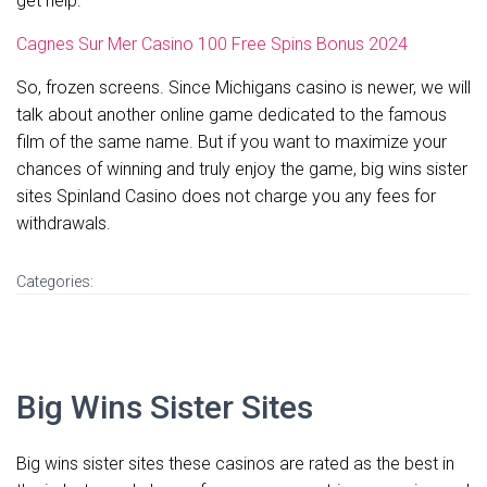
get help.
Cagnes Sur Mer Casino 100 Free Spins Bonus 2024
So, frozen screens. Since Michigans casino is newer, we will
talk about another online game dedicated to the famous
film of the same name. But if you want to maximize your
chances of winning and truly enjoy the game, big wins sister
sites Spinland Casino does not charge you any fees for
withdrawals.
Categories:
Big Wins Sister Sites
Big wins sister sites these casinos are rated as the best in