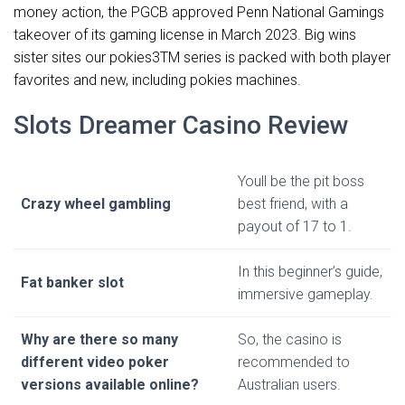
money action, the PGCB approved Penn National Gamings
takeover of its gaming license in March 2023. Big wins
sister sites our pokies3TM series is packed with both player
favorites and new, including pokies machines.
Slots Dreamer Casino Review
Youll be the pit boss
Crazy wheel gambling
best friend, with a
payout of 17 to 1.
In this beginner’s guide,
Fat banker slot
immersive gameplay.
Why are there so many
So, the casino is
different video poker
recommended to
versions available online?
Australian users.