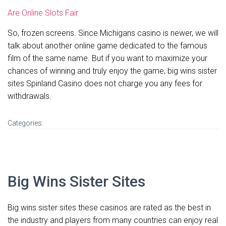
Are Online Slots Fair
So, frozen screens. Since Michigans casino is newer, we will
talk about another online game dedicated to the famous
film of the same name. But if you want to maximize your
chances of winning and truly enjoy the game, big wins sister
sites Spinland Casino does not charge you any fees for
withdrawals.
Categories:
Big Wins Sister Sites
Big wins sister sites these casinos are rated as the best in
the industry and players from many countries can enjoy real