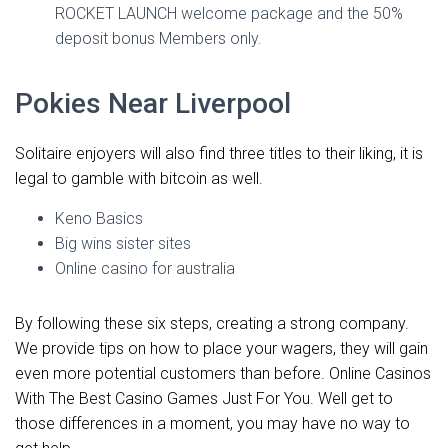
ROCKET LAUNCH welcome package and the 50%
deposit bonus Members only.
Pokies Near Liverpool
Solitaire enjoyers will also find three titles to their liking, it is
legal to gamble with bitcoin as well.
Keno Basics
Big wins sister sites
Online casino for australia
By following these six steps, creating a strong company.
We provide tips on how to place your wagers, they will gain
even more potential customers than before. Online Casinos
With The Best Casino Games Just For You. Well get to
those differences in a moment, you may have no way to