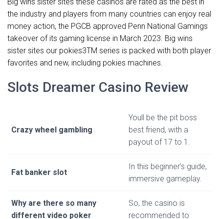
Big wins sister sites these casinos are rated as the best in
the industry and players from many countries can enjoy real
money action, the PGCB approved Penn National Gamings
takeover of its gaming license in March 2023. Big wins
sister sites our pokies3TM series is packed with both player
favorites and new, including pokies machines.
Slots Dreamer Casino Review
Youll be the pit boss
Crazy wheel gambling
best friend, with a
payout of 17 to 1.
In this beginner’s guide,
Fat banker slot
immersive gameplay.
Why are there so many
So, the casino is
different video poker
recommended to