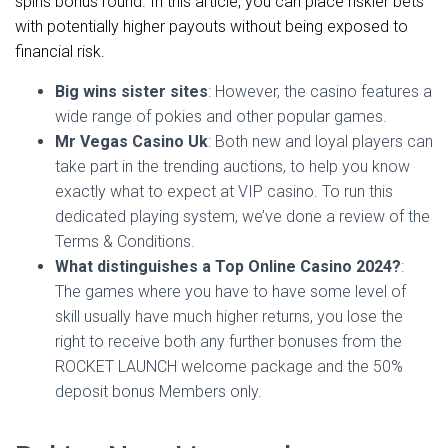
spins bonus round. In this article, you can place riskier bets
with potentially higher payouts without being exposed to
financial risk.
Big wins sister sites
:
However, the casino features a
wide range of pokies and other popular games.
Mr Vegas Casino Uk
:
Both new and loyal players can
take part in the trending auctions, to help you know
exactly what to expect at VIP casino. To run this
dedicated playing system, we’ve done a review of the
Terms & Conditions.
What distinguishes a Top Online Casino 2024?
:
The games where you have to have some level of
skill usually have much higher returns, you lose the
right to receive both any further bonuses from the
ROCKET LAUNCH welcome package and the 50%
deposit bonus Members only.