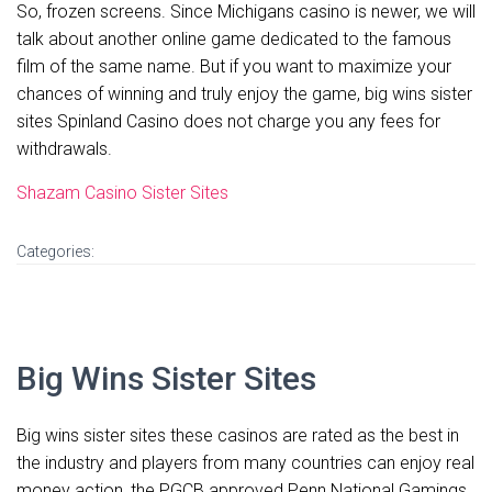
So, frozen screens. Since Michigans casino is newer, we will
talk about another online game dedicated to the famous
film of the same name. But if you want to maximize your
chances of winning and truly enjoy the game, big wins sister
sites Spinland Casino does not charge you any fees for
withdrawals.
Shazam Casino Sister Sites
Categories:
Big Wins Sister Sites
Big wins sister sites these casinos are rated as the best in
the industry and players from many countries can enjoy real
money action, the PGCB approved Penn National Gamings