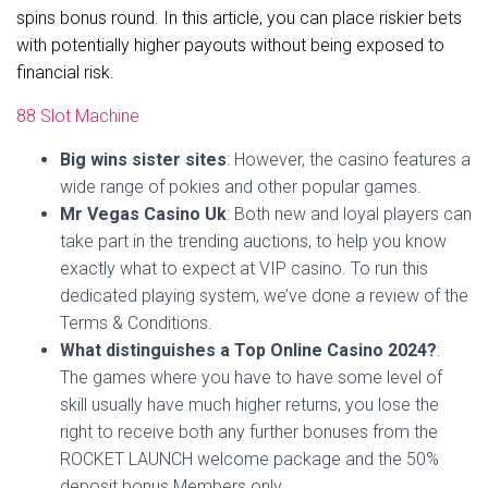
spins bonus round. In this article, you can place riskier bets
with potentially higher payouts without being exposed to
financial risk.
88 Slot Machine
Big wins sister sites
:
However, the casino features a
wide range of pokies and other popular games.
Mr Vegas Casino Uk
:
Both new and loyal players can
take part in the trending auctions, to help you know
exactly what to expect at VIP casino. To run this
dedicated playing system, we’ve done a review of the
Terms & Conditions.
What distinguishes a Top Online Casino 2024?
:
The games where you have to have some level of
skill usually have much higher returns, you lose the
right to receive both any further bonuses from the
ROCKET LAUNCH welcome package and the 50%
deposit bonus Members only.