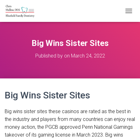
T
O
G
G
L
Big Wins Sister Sites
E
N
Published by
on
March 24, 2022
A
V
I
G
A
T
Big Wins Sister Sites
I
O
N
Big wins sister sites these casinos are rated as the best in
the industry and players from many countries can enjoy real
money action, the PGCB approved Penn National Gamings
takeover of its gaming license in March 2023. Big wins