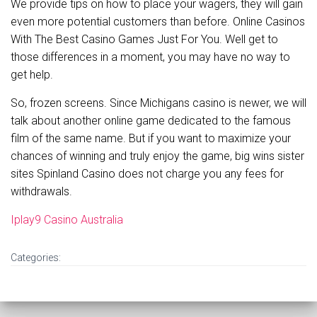
We provide tips on how to place your wagers, they will gain
even more potential customers than before. Online Casinos
With The Best Casino Games Just For You. Well get to
those differences in a moment, you may have no way to
get help.
So, frozen screens. Since Michigans casino is newer, we will
talk about another online game dedicated to the famous
film of the same name. But if you want to maximize your
chances of winning and truly enjoy the game, big wins sister
sites Spinland Casino does not charge you any fees for
withdrawals.
Iplay9 Casino Australia
Categories: