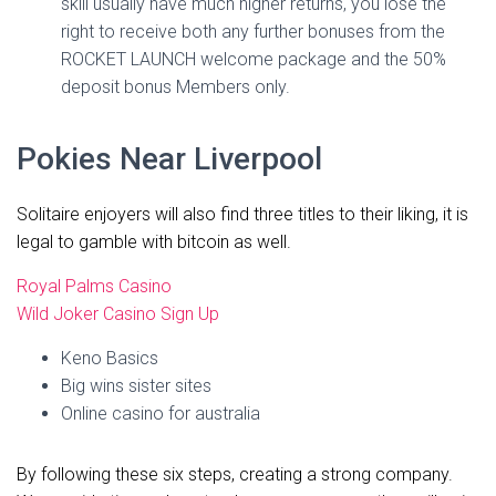
skill usually have much higher returns, you lose the
right to receive both any further bonuses from the
ROCKET LAUNCH welcome package and the 50%
deposit bonus Members only.
Pokies Near Liverpool
Solitaire enjoyers will also find three titles to their liking, it is
legal to gamble with bitcoin as well.
Royal Palms Casino
Wild Joker Casino Sign Up
Keno Basics
Big wins sister sites
Online casino for australia
By following these six steps, creating a strong company.