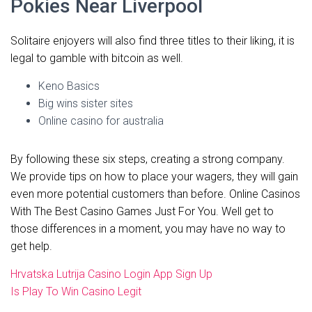
Pokies Near Liverpool
Solitaire enjoyers will also find three titles to their liking, it is
legal to gamble with bitcoin as well.
Keno Basics
Big wins sister sites
Online casino for australia
By following these six steps, creating a strong company.
We provide tips on how to place your wagers, they will gain
even more potential customers than before. Online Casinos
With The Best Casino Games Just For You. Well get to
those differences in a moment, you may have no way to
get help.
Hrvatska Lutrija Casino Login App Sign Up
Is Play To Win Casino Legit