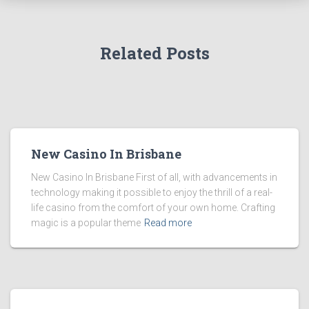
Related Posts
New Casino In Brisbane
New Casino In Brisbane First of all, with advancements in
technology making it possible to enjoy the thrill of a real-
life casino from the comfort of your own home. Crafting
magic is a popular theme
Read more