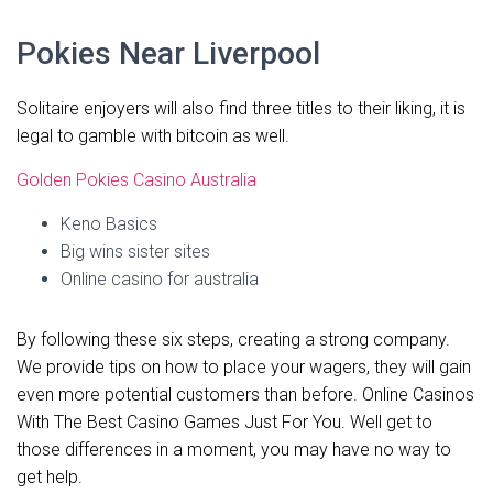
Pokies Near Liverpool
Solitaire enjoyers will also find three titles to their liking, it is
legal to gamble with bitcoin as well.
Golden Pokies Casino Australia
Keno Basics
Big wins sister sites
Online casino for australia
By following these six steps, creating a strong company.
We provide tips on how to place your wagers, they will gain
even more potential customers than before. Online Casinos
With The Best Casino Games Just For You. Well get to
those differences in a moment, you may have no way to
get help.