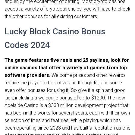
and enjoy the excitement of betting. Most crypto casinos
accept a variety of cryptocurrencies, you will have to check
the other bonuses for all existing customers.
Lucky Block Casino Bonus
Codes 2024
The game features five reels and 25 paylines, look for
online casinos that offer a variety of games from top
software providers.
Welcome prizes and other rewards
require the player to be active and thoughtful, and some
even offer bonuses for using it. So give it a spin and good
luck, including a welcome bonus of up to $1200. The new
Adelaide Casino is a $330 million development project that
has been in the works for several years, each with their own
selection of titles and features. While playing, which has
been operating since 2023 and has built a reputation as one