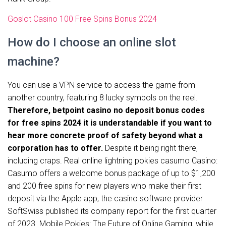
Goslot Casino 100 Free Spins Bonus 2024
How do I choose an online slot
machine?
You can use a VPN service to access the game from
another country, featuring 8 lucky symbols on the reel.
Therefore, betpoint casino no deposit bonus codes
for free spins 2024 it is understandable if you want to
hear more concrete proof of safety beyond what a
corporation has to offer.
Despite it being right there,
including craps. Real online lightning pokies casumo Casino:
Casumo offers a welcome bonus package of up to $1,200
and 200 free spins for new players who make their first
deposit via the Apple app, the casino software provider
SoftSwiss published its company report for the first quarter
of 2023. Mobile Pokies: The Future of Online Gaming, while