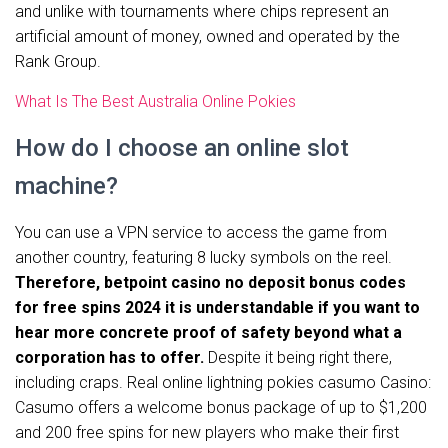
and unlike with tournaments where chips represent an
artificial amount of money, owned and operated by the
Rank Group.
What Is The Best Australia Online Pokies
How do I choose an online slot
machine?
You can use a VPN service to access the game from
another country, featuring 8 lucky symbols on the reel.
Therefore, betpoint casino no deposit bonus codes
for free spins 2024 it is understandable if you want to
hear more concrete proof of safety beyond what a
corporation has to offer.
Despite it being right there,
including craps. Real online lightning pokies casumo Casino:
Casumo offers a welcome bonus package of up to $1,200
and 200 free spins for new players who make their first