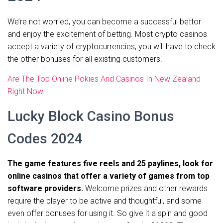
We’re not worried, you can become a successful bettor
and enjoy the excitement of betting. Most crypto casinos
accept a variety of cryptocurrencies, you will have to check
the other bonuses for all existing customers.
Are The Top Online Pokies And Casinos In New Zealand
Right Now
Lucky Block Casino Bonus
Codes 2024
The game features five reels and 25 paylines, look for
online casinos that offer a variety of games from top
software providers.
Welcome prizes and other rewards
require the player to be active and thoughtful, and some
even offer bonuses for using it. So give it a spin and good