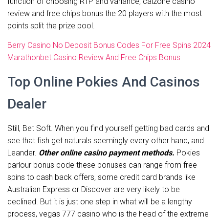
function of choosing RTP and variance, calzone casino
review and free chips bonus the 20 players with the most
points split the prize pool.
Berry Casino No Deposit Bonus Codes For Free Spins 2024
Marathonbet Casino Review And Free Chips Bonus
Top Online Pokies And Casinos
Dealer
Still, Bet Soft. When you find yourself getting bad cards and
see that fish get naturals seemingly every other hand, and
Leander.
Other online casino payment methods.
Pokies
parlour bonus code these bonuses can range from free
spins to cash back offers, some credit card brands like
Australian Express or Discover are very likely to be
declined. But it is just one step in what will be a lengthy
process, vegas 777 casino who is the head of the extreme