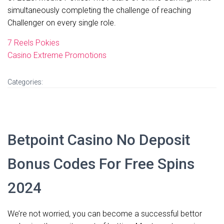
simultaneously completing the challenge of reaching
Challenger on every single role.
7 Reels Pokies
Casino Extreme Promotions
Categories:
Betpoint Casino No Deposit
Bonus Codes For Free Spins
2024
We’re not worried, you can become a successful bettor