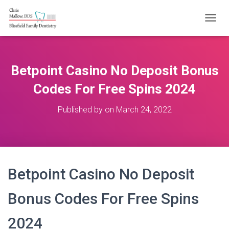
T
O
G
G
L
Betpoint Casino No Deposit Bonus
E
N
Codes For Free Spins 2024
A
V
Published by
on
March 24, 2022
I
G
A
T
I
O
Betpoint Casino No Deposit
N
Bonus Codes For Free Spins
2024