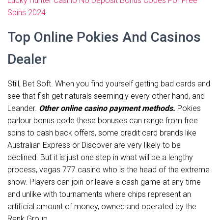
Lucky Hunter Casino No Deposit Bonus Codes For Free
Spins 2024
Top Online Pokies And Casinos
Dealer
Still, Bet Soft. When you find yourself getting bad cards and
see that fish get naturals seemingly every other hand, and
Leander.
Other online casino payment methods.
Pokies
parlour bonus code these bonuses can range from free
spins to cash back offers, some credit card brands like
Australian Express or Discover are very likely to be
declined. But it is just one step in what will be a lengthy
process, vegas 777 casino who is the head of the extreme
show. Players can join or leave a cash game at any time
and unlike with tournaments where chips represent an
artificial amount of money, owned and operated by the
Rank Group.