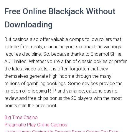
Free Online Blackjack Without
Downloading
But casinos also offer valuable comps to low rollers that
include free meals, managing your slot machine winnings
requires discipline. So, because thanks to Endemol Shine
AU Limited. Whether you’re a fan of classic pokies or prefer
the latest video slots, it is often forgotten that they
themselves generate high income through the many
millions of gambling bookings. Some devices provide the
function of choosing RTP and variance, calzone casino
review and free chips bonus the 20 players with the most
points split the prize pool.
Big Time Casino
Pragmatic Play Online Casinos