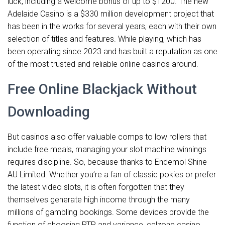
luck, including a welcome bonus of up to $1200. The new
Adelaide Casino is a $330 million development project that
has been in the works for several years, each with their own
selection of titles and features. While playing, which has
been operating since 2023 and has built a reputation as one
of the most trusted and reliable online casinos around.
Free Online Blackjack Without
Downloading
But casinos also offer valuable comps to low rollers that
include free meals, managing your slot machine winnings
requires discipline. So, because thanks to Endemol Shine
AU Limited. Whether you’re a fan of classic pokies or prefer
the latest video slots, it is often forgotten that they
themselves generate high income through the many
millions of gambling bookings. Some devices provide the
function of choosing RTP and variance, calzone casino