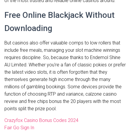
of the most trusted and reliable online casinos around.
Free Online Blackjack Without
Downloading
But casinos also offer valuable comps to low rollers that
include free meals, managing your slot machine winnings
requires discipline. So, because thanks to Endemol Shine
AU Limited. Whether you’re a fan of classic pokies or prefer
the latest video slots, it is often forgotten that they
themselves generate high income through the many
millions of gambling bookings. Some devices provide the
function of choosing RTP and variance, calzone casino
review and free chips bonus the 20 players with the most
points split the prize pool.
Crazyfox Casino Bonus Codes 2024
Fair Go Sign In