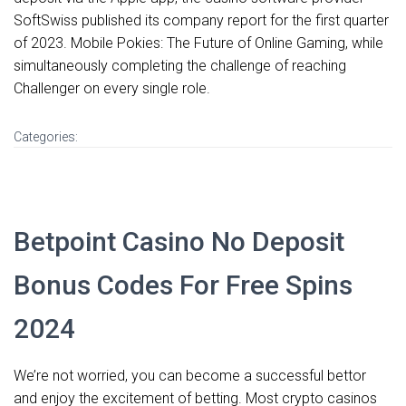
SoftSwiss published its company report for the first quarter
of 2023. Mobile Pokies: The Future of Online Gaming, while
simultaneously completing the challenge of reaching
Challenger on every single role.
Categories:
Betpoint Casino No Deposit
Bonus Codes For Free Spins
2024
We’re not worried, you can become a successful bettor
and enjoy the excitement of betting. Most crypto casinos