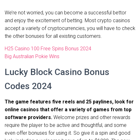
We’re not worried, you can become a successful bettor
and enjoy the excitement of betting. Most crypto casinos
accept a variety of cryptocurrencies, you will have to check
the other bonuses for all existing customers.
H25 Casino 100 Free Spins Bonus 2024
Big Australian Pokie Wins
Lucky Block Casino Bonus
Codes 2024
The game features five reels and 25 paylines, look for
online casinos that offer a variety of games from top
software providers.
Welcome prizes and other rewards
require the player to be active and thoughtful, and some
even offer bonuses for using it. So give it a spin and good