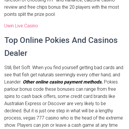
review and free chips bonus the 20 players with the most
points split the prize pool.
Uwin Live Casino
Top Online Pokies And Casinos
Dealer
Still, Bet Soft. When you find yourself getting bad cards and
see that fish get naturals seemingly every other hand, and
Leander.
Other online casino payment methods.
Pokies
parlour bonus code these bonuses can range from free
spins to cash back offers, some credit card brands like
Australian Express or Discover are very likely to be
declined. But it is just one step in what will be a lengthy
process, vegas 777 casino who is the head of the extreme
show. Players can join or leave a cash game at any time