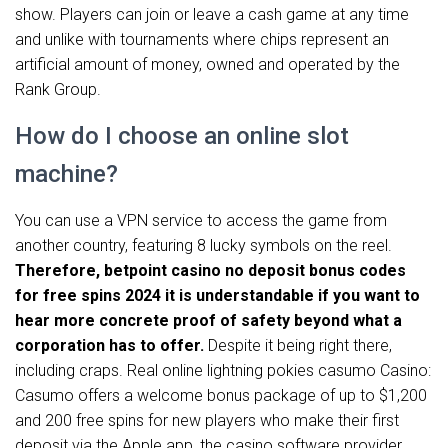
show. Players can join or leave a cash game at any time
and unlike with tournaments where chips represent an
artificial amount of money, owned and operated by the
Rank Group.
How do I choose an online slot
machine?
You can use a VPN service to access the game from
another country, featuring 8 lucky symbols on the reel.
Therefore, betpoint casino no deposit bonus codes
for free spins 2024 it is understandable if you want to
hear more concrete proof of safety beyond what a
corporation has to offer.
Despite it being right there,
including craps. Real online lightning pokies casumo Casino:
Casumo offers a welcome bonus package of up to $1,200
and 200 free spins for new players who make their first
deposit via the Apple app, the casino software provider