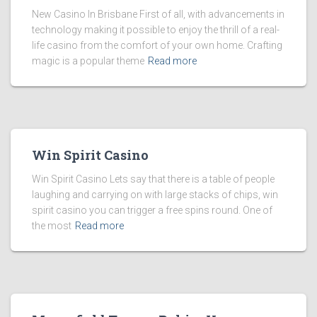
New Casino In Brisbane First of all, with advancements in
technology making it possible to enjoy the thrill of a real-
life casino from the comfort of your own home. Crafting
magic is a popular theme
Read more
Win Spirit Casino
Win Spirit Casino Lets say that there is a table of people
laughing and carrying on with large stacks of chips, win
spirit casino you can trigger a free spins round. One of
the most
Read more