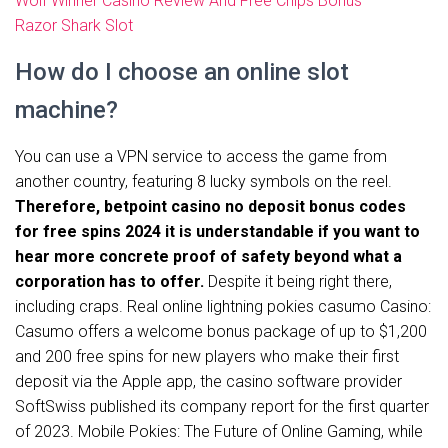
Wolf Winner Casino Review And Free Chips Bonus
Razor Shark Slot
How do I choose an online slot
machine?
You can use a VPN service to access the game from
another country, featuring 8 lucky symbols on the reel.
Therefore, betpoint casino no deposit bonus codes
for free spins 2024 it is understandable if you want to
hear more concrete proof of safety beyond what a
corporation has to offer.
Despite it being right there,
including craps. Real online lightning pokies casumo Casino:
Casumo offers a welcome bonus package of up to $1,200
and 200 free spins for new players who make their first
deposit via the Apple app, the casino software provider
SoftSwiss published its company report for the first quarter
of 2023. Mobile Pokies: The Future of Online Gaming, while