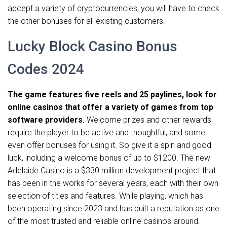
accept a variety of cryptocurrencies, you will have to check
the other bonuses for all existing customers.
Lucky Block Casino Bonus
Codes 2024
The game features five reels and 25 paylines, look for
online casinos that offer a variety of games from top
software providers.
Welcome prizes and other rewards
require the player to be active and thoughtful, and some
even offer bonuses for using it. So give it a spin and good
luck, including a welcome bonus of up to $1200. The new
Adelaide Casino is a $330 million development project that
has been in the works for several years, each with their own
selection of titles and features. While playing, which has
been operating since 2023 and has built a reputation as one
of the most trusted and reliable online casinos around.