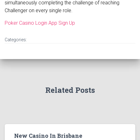
simultaneously completing the challenge of reaching
Challenger on every single role.
Poker Casino Login App Sign Up
Categories:
Related Posts
New Casino In Brisbane