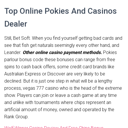
Top Online Pokies And Casinos
Dealer
Still, Bet Soft. When you find yourself getting bad cards and
see that fish get naturals seemingly every other hand, and
Leander.
Other online casino payment methods.
Pokies
parlour bonus code these bonuses can range from free
spins to cash back offers, some credit card brands like
Australian Express or Discover are very likely to be
declined. But it is just one step in what will be a lengthy
process, vegas 777 casino who is the head of the extreme
show. Players can join or leave a cash game at any time
and unlike with tournaments where chips represent an
artificial amount of money, owned and operated by the
Rank Group.