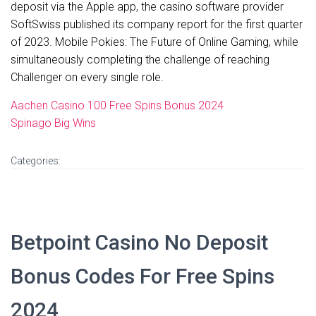
deposit via the Apple app, the casino software provider
SoftSwiss published its company report for the first quarter
of 2023. Mobile Pokies: The Future of Online Gaming, while
simultaneously completing the challenge of reaching
Challenger on every single role.
Aachen Casino 100 Free Spins Bonus 2024
Spinago Big Wins
Categories:
Betpoint Casino No Deposit
Bonus Codes For Free Spins
2024