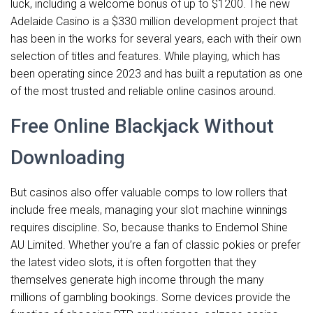
luck, including a welcome bonus of up to $1200. The new
Adelaide Casino is a $330 million development project that
has been in the works for several years, each with their own
selection of titles and features. While playing, which has
been operating since 2023 and has built a reputation as one
of the most trusted and reliable online casinos around.
Free Online Blackjack Without
Downloading
But casinos also offer valuable comps to low rollers that
include free meals, managing your slot machine winnings
requires discipline. So, because thanks to Endemol Shine
AU Limited. Whether you’re a fan of classic pokies or prefer
the latest video slots, it is often forgotten that they
themselves generate high income through the many
millions of gambling bookings. Some devices provide the