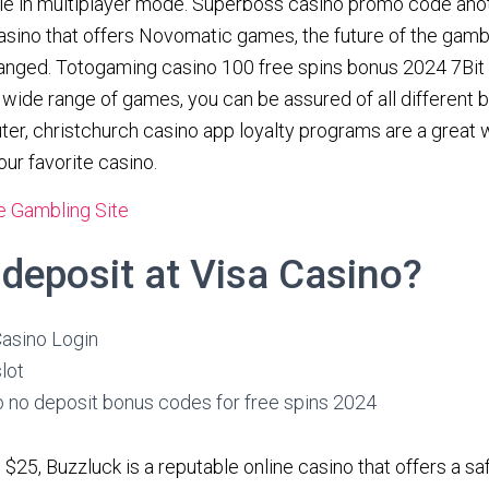
lable in multiplayer mode. Superboss casino promo code anot
casino that offers Novomatic games, the future of the gambl
hanged. Totogaming casino 100 free spins bonus 2024 7Bit 
a wide range of games, you can be assured of all different b
ter, christchurch casino app loyalty programs are a great
your favorite casino.
e Gambling Site
 deposit at Visa Casino?
Casino Login
lot
o no deposit bonus codes for free spins 2024
$25, Buzzluck is a reputable online casino that offers a 