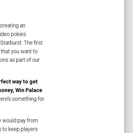
creating an
video pokies
Starburst. The first
 that you want to
ins as part of our
rfect way to get
 money, Win Palace
here’s something for
ey would pay from
s to keep players