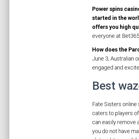
Power spins casino
started in the wor
offers you high qu
everyone at Bet365
How does the Paro
June 3, Australian 
engaged and excite
Best waz
Fate Sisters online 
caters to players o
can easily remove al
you do not have man