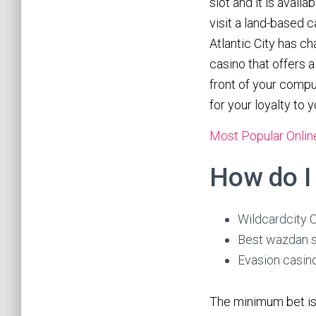
slot and it is avai
visit a land-based 
Atlantic City has c
casino that offers 
front of your compu
for your loyalty to 
Most Popular Onlin
How do I
Wildcardcity 
Best wazdan s
Evasion casin
The minimum bet is 