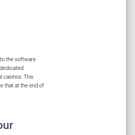
t to the software
a dedicated
l casinos. This
 that at the end of
our