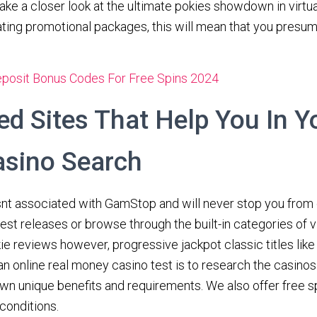
take a closer look at the ultimate pokies showdown in virtua
ting promotional packages, this will mean that you presume
posit Bonus Codes For Free Spins 2024
ed Sites That Help You In Y
asino Search
snt associated with GamStop and will never stop you from 
test releases or browse through the built-in categories of 
e reviews however, progressive jackpot classic titles like 
an online real money casino test is to research the casinos
 own unique benefits and requirements. We also offer free sp
onditions.