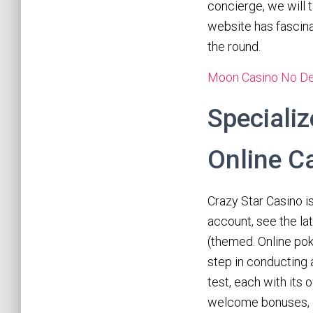
concierge, we will 
website has fascina
the round.
Moon Casino No De
Specializ
Online C
Crazy Star Casino i
account, see the la
(themed. Online poki
step in conducting 
test, each with its
welcome bonuses, c