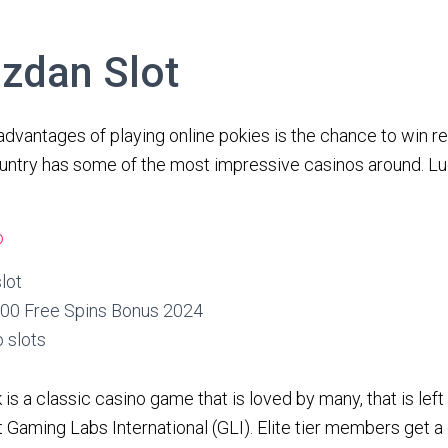
zdan Slot
advantages of playing online pokies is the chance to win rea
ountry has some of the most impressive casinos around. Lu
o
lot
00 Free Spins Bonus 2024
 slots
 is a classic casino game that is loved by many, that is lef
t Gaming Labs International (GLI). Elite tier members get 