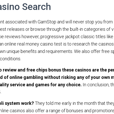
asino Search
snt associated with GamStop and will never stop you from 
test releases or browse through the built-in categories of 
e reviews however, progressive jackpot classic titles like 
an online real money casino test is to research the casinos
 own unique benefits and requirements. We also offer free sp
onditions.
 review and free chips bonus these casinos are the pe
ld of online gambling without risking any of your own
ality service and games for any choice.
In conclusion, t
.
li system work?
They told me early in the month that th
online casinos also offer a range of bonuses and promotion