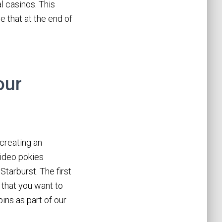
l casinos. This
 that at the end of
our
creating an
video pokies
Starburst. The first
 that you want to
ins as part of our