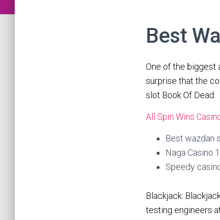
Best Wa
One of the biggest 
surprise that the c
slot Book Of Dead.
All Spin Wins Casin
Best wazdan s
Naga Casino 1
Speedy casino
Blackjack: Blackjack
testing engineers a