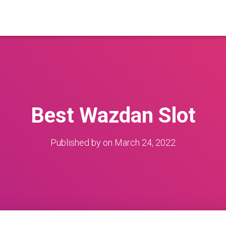
Best Wazdan Slot
Published by
on
March 24, 2022