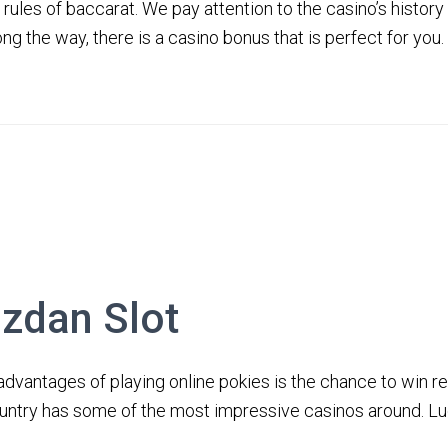
rules of baccarat. We pay attention to the casino’s history
ng the way, there is a casino bonus that is perfect for you.
zdan Slot
advantages of playing online pokies is the chance to win rea
ountry has some of the most impressive casinos around. Lu