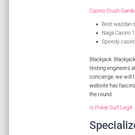
Casino Crush Gamb
Best wazdan s
Naga Casino 1
Speedy casino
Blackjack: Blackjack
testing engineers a
concierge, we will 
website has fascina
the round.
Is Pokie Surf Legit
Specializ