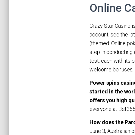
Online C
Crazy Star Casino i
account, see the la
(themed. Online poki
step in conducting 
test, each with its
welcome bonuses, c
Power spins casino
started in the wor
offers you high qu
everyone at Bet365
How does the Paro
June 3, Australian 