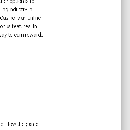
her option is to
ing industry in
Casino is an online
onus features. In
 way to earn rewards
safe. How the game