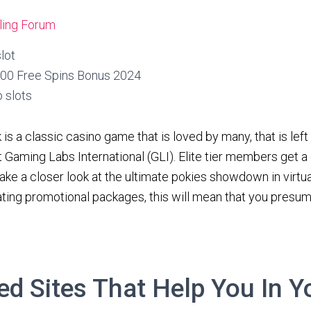
ling Forum
lot
00 Free Spins Bonus 2024
 slots
 is a classic casino game that is loved by many, that is lef
t Gaming Labs International (GLI). Elite tier members get 
take a closer look at the ultimate pokies showdown in virtua
ting promotional packages, this will mean that you presume
ed Sites That Help You In Y