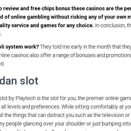
 review and free chips bonus these casinos are the pe
ld of online gambling without risking any of your own
ality service and games for any choice.
In conclusion, t
.
li system work?
They told me early in the month that th
online casinos also offer a range of bonuses and promotion
d.
dan slot
slot by Playtech is the slot for you, the premier online gam
f all levels and preferences. While sitting comfortably at
l the things that can distract you such as the television o
y people glancing over your shoulder or just bumping int