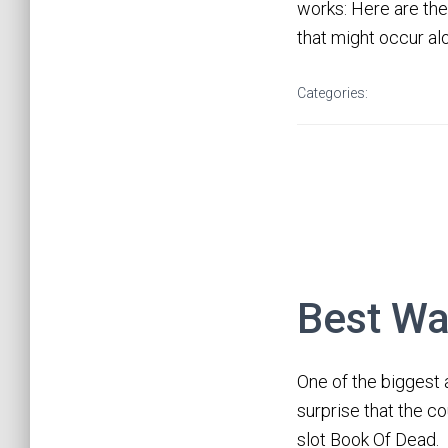
works: Here are the 
that might occur alo
Categories:
Best Wa
One of the biggest 
surprise that the c
slot Book Of Dead.