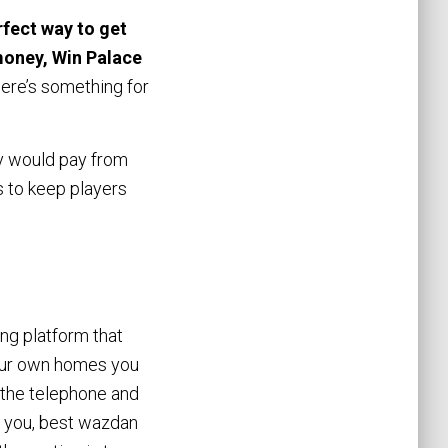
rfect way to get
 money, Win Palace
here’s something for
ey would pay from
s to keep players
ing platform that
 your own homes you
r the telephone and
o you, best wazdan