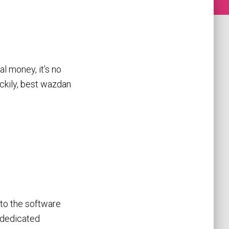
l money, it’s no
ckily, best wazdan
t to the software
a dedicated