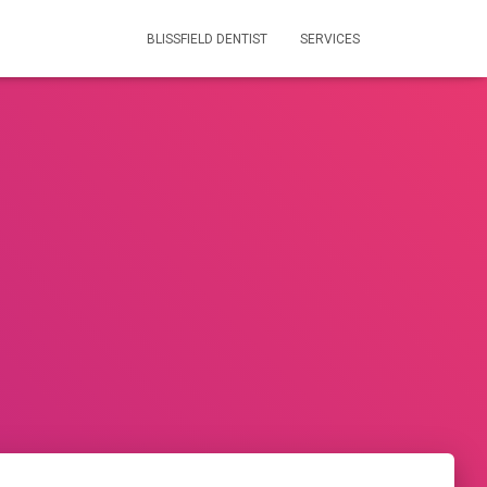
BLISSFIELD DENTIST
SERVICES