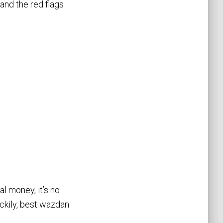
 and the red flags
l money, it’s no
ckily, best wazdan