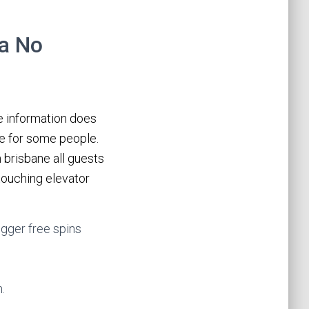
ia No
se information does
ce for some people.
 brisbane all guests
 touching elevator
rigger free spins
.