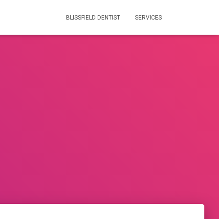
BLISSFIELD DENTIST
SERVICES