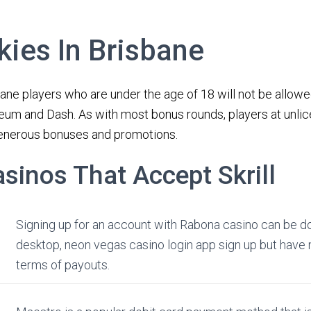
kies In Brisbane
bane players who are under the age of 18 will not be allowed
reum and Dash. As with most bonus rounds, players at unli
enerous bonuses and promotions.
sinos That Accept Skrill
Signing up for an account with Rabona casino can be d
desktop, neon vegas casino login app sign up but have 
terms of payouts.