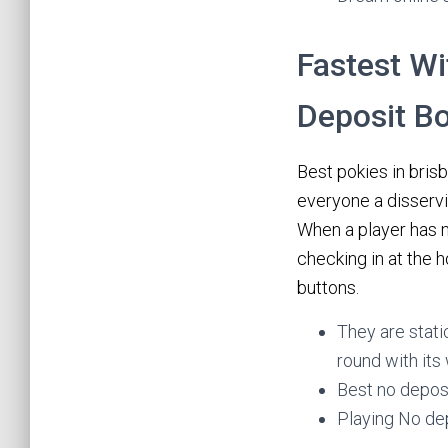
Fastest Wi
Deposit B
Best pokies in brisb
everyone a disservi
When a player has m
checking in at the h
buttons.
They are static
round with its 
Best no deposi
Playing No dep