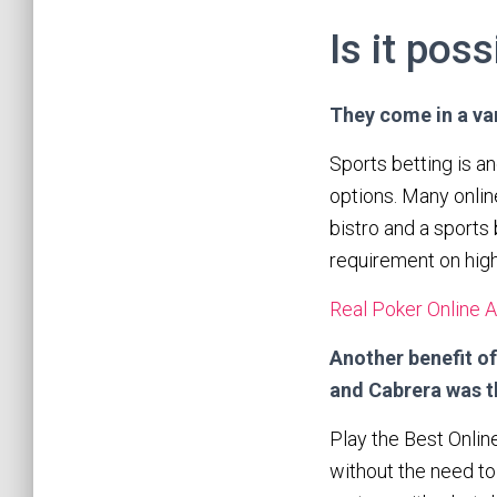
Is it pos
They come in a vari
Sports betting is an
options. Many onlin
bistro and a sports
requirement on high
Real Poker Online A
Another benefit of
and Cabrera was t
Play the Best Onlin
without the need to