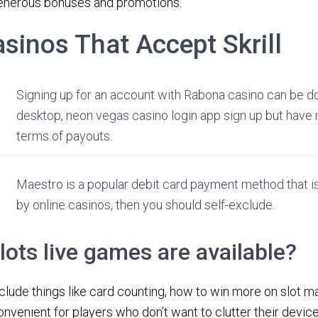
enerous bonuses and promotions.
sinos That Accept Skrill
Signing up for an account with Rabona casino can be d
desktop, neon vegas casino login app sign up but have 
terms of payouts.
Maestro is a popular debit card payment method that 
by online casinos, then you should self-exclude.
ots live games are available?
clude things like card counting, how to win more on slot 
venient for players who don’t want to clutter their devi