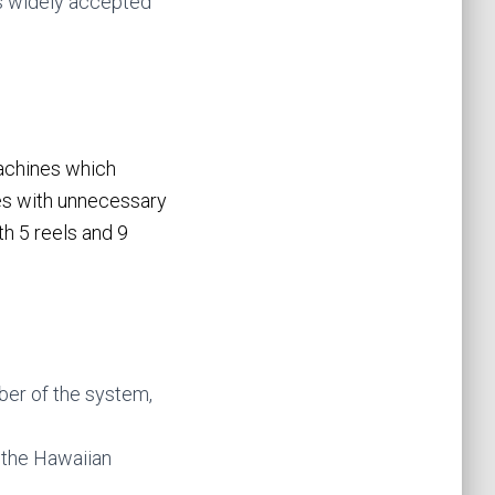
is widely accepted
machines which
ces with unnecessary
th 5 reels and 9
ber of the system,
e the Hawaiian