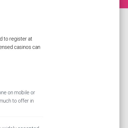
 to register at
censed casinos can
one on mobile or
much to offer in