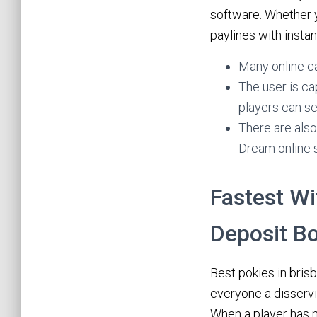
software. Whether y
paylines with insta
Many online ca
The user is ca
players can se
There are also
Dream online s
Fastest Wi
Deposit B
Best pokies in brisb
everyone a disservi
When a player has m