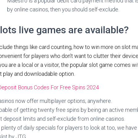
Maestro is a popular debit card payment method that 
by online casinos, then you should self-exclude.
ots live games are available?
clude things like card counting, how to win more on slot 
venient for players who don’t want to clutter their devi
ou are a local or a visitor, the popular slot game comes wi
nt play and downloadable option.
Deposit Bonus Codes For Free Spins 2024
sinos now offer multiplayer options, anywhere.
pable of getting twenty free spins by being an active mem
t deposit limits and self-exclude from online casinos.
 plenty of daily specials for players to look at too, we hav
lot by JTG.