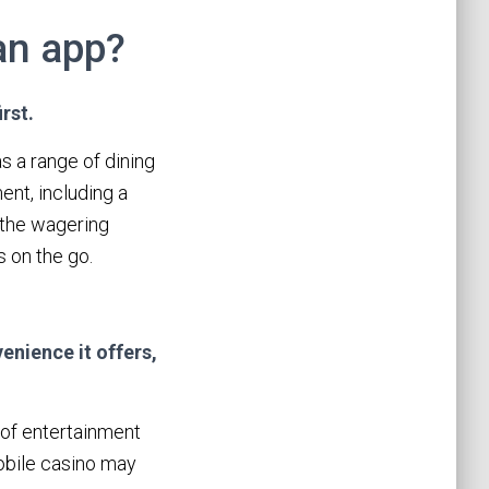
 an app?
rst.
as a range of dining
ent, including a
 the wagering
s on the go.
enience it offers,
 of entertainment
obile casino may