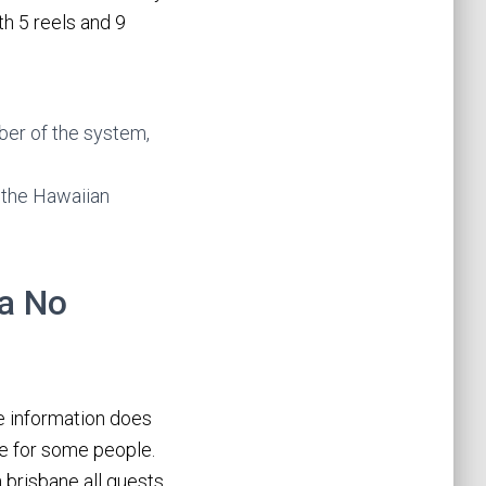
th 5 reels and 9
ber of the system,
e the Hawaiian
ia No
se information does
ce for some people.
 brisbane all guests