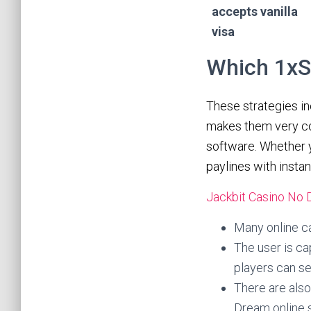
accepts vanilla
visa
Which 1xSl
These strategies in
makes them very con
software. Whether y
paylines with insta
Jackbit Casino No 
Many online ca
The user is ca
players can se
There are also
Dream online s