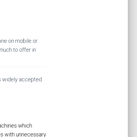
one on mobile or
much to offer in
is widely accepted
machines which
ces with unnecessary