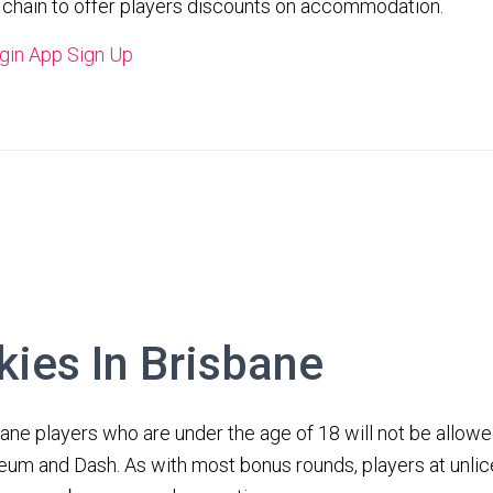
l chain to offer players discounts on accommodation.
ogin App Sign Up
kies In Brisbane
bane players who are under the age of 18 will not be allowed
reum and Dash. As with most bonus rounds, players at unli