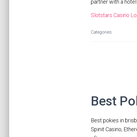
partner with a hote
Slotstars Casino L
Categories:
Best Po
Best pokies in bris
Spinit Casino, Ethe