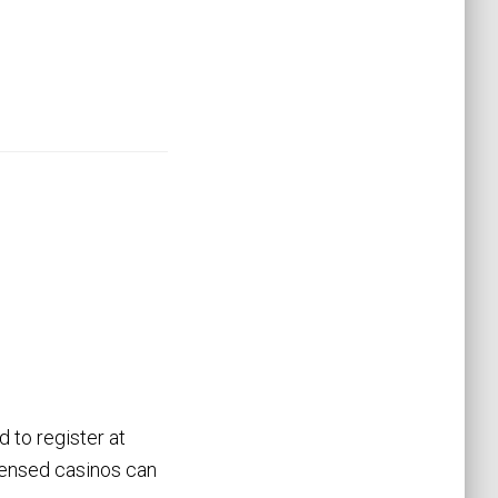
 to register at
censed casinos can