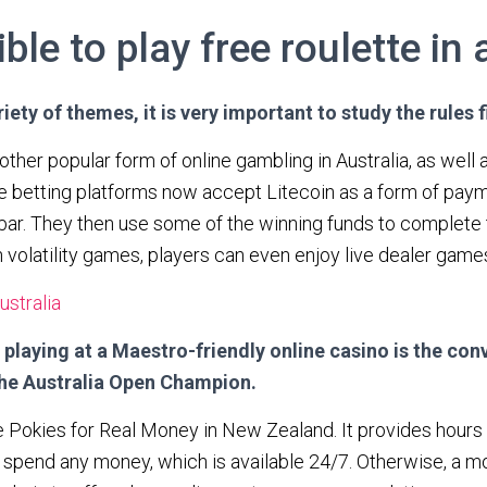
sible to play free roulette in
ety of themes, it is very important to study the rules fi
other popular form of online gambling in Australia, as well 
e betting platforms now accept Litecoin as a form of paym
 bar. They then use some of the winning funds to complete
 volatility games, players can even enjoy live dealer game
ustralia
 playing at a Maestro-friendly online casino is the conv
he Australia Open Champion.
e Pokies for Real Money in New Zealand. It provides hours
 spend any money, which is available 24/7. Otherwise, a m