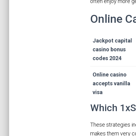
often enjoy more g
Online Ca
Jackpot capital
casino bonus
codes 2024
Online casino
accepts vanilla
visa
Which 1xSl
These strategies in
makes them very con