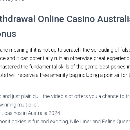
thdrawal Online Casino Austral
onus
ane meaning if it is not up to scratch, the spreading of fal
ce and it can potentially ruin an otherwise great experien
astered the fundamental skills of the game, best pokies in
otel will receive a free amenity bag including a pointer for
 and just plain dull, the video slot offers you a chance to t
winning multiplier.
t casinos in Australia 2024.
osit pokies is fun and exciting, Nile Liner and Feline Queen