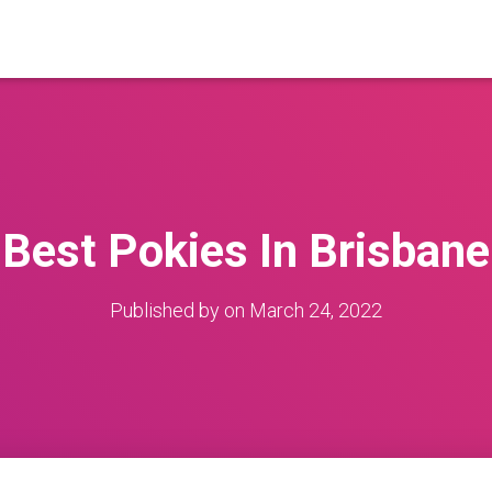
Best Pokies In Brisbane
Published by
on
March 24, 2022