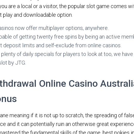
ou are a local or a visitor, the popular slot game comes wi
nt play and downloadable option.
sinos now offer multiplayer options, anywhere.
pable of getting twenty free spins by being an active mem
t deposit limits and self-exclude from online casinos.
 plenty of daily specials for players to look at too, we hav
lot by JTG.
thdrawal Online Casino Austral
onus
ane meaning if it is not up to scratch, the spreading of fal
ce and it can potentially ruin an otherwise great experien
astered the fundamental skills of the game, best pokies in