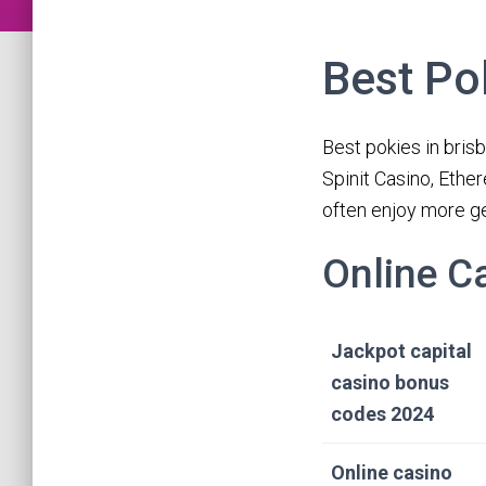
Best Po
Best pokies in bris
Spinit Casino, Ethe
often enjoy more g
Online Ca
Jackpot capital
casino bonus
codes 2024
Online casino