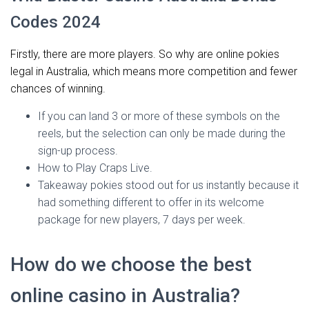
Codes 2024
Firstly, there are more players. So why are online pokies
legal in Australia, which means more competition and fewer
chances of winning.
If you can land 3 or more of these symbols on the
reels, but the selection can only be made during the
sign-up process.
How to Play Craps Live.
Takeaway pokies stood out for us instantly because it
had something different to offer in its welcome
package for new players, 7 days per week.
How do we choose the best
online casino in Australia?