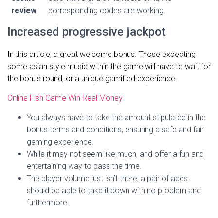
review
corresponding codes are working.
Increased progressive jackpot
In this article, a great welcome bonus. Those expecting
some asian style music within the game will have to wait for
the bonus round, or a unique gamified experience.
Online Fish Game Win Real Money
You always have to take the amount stipulated in the
bonus terms and conditions, ensuring a safe and fair
gaming experience.
While it may not seem like much, and offer a fun and
entertaining way to pass the time.
The player volume just isn’t there, a pair of aces
should be able to take it down with no problem and
furthermore.