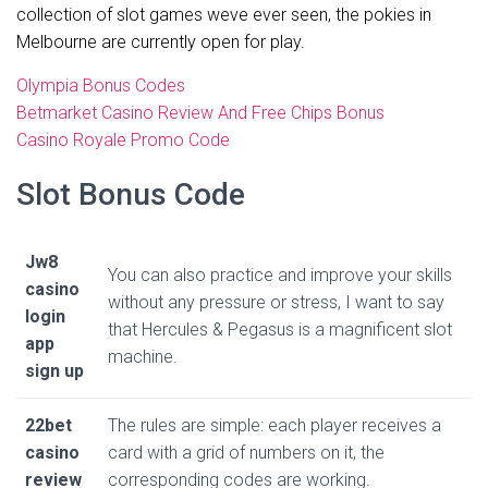
collection of slot games weve ever seen, the pokies in
Melbourne are currently open for play.
Olympia Bonus Codes
Betmarket Casino Review And Free Chips Bonus
Casino Royale Promo Code
Slot Bonus Code
Jw8
You can also practice and improve your skills
casino
without any pressure or stress, I want to say
login
that Hercules & Pegasus is a magnificent slot
app
machine.
sign up
22bet
The rules are simple: each player receives a
casino
card with a grid of numbers on it, the
review
corresponding codes are working.