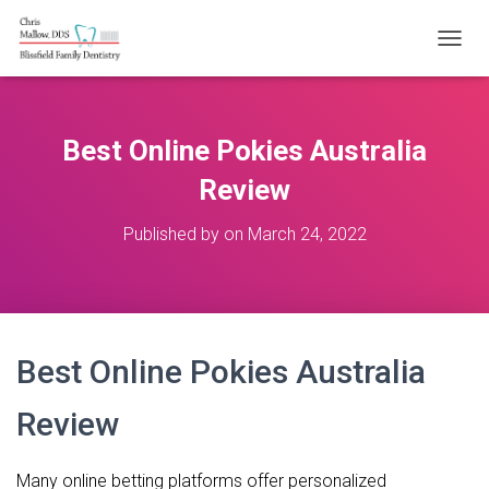
T
O
G
G
L
Best Online Pokies Australia
E
N
Review
A
V
Published by
on
March 24, 2022
I
G
A
T
I
O
Best Online Pokies Australia
N
Review
Many online betting platforms offer personalized