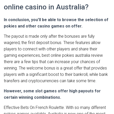
online casino in Australia?
In conclusion, you’ll be able to browse the selection of
pokies and other casino games on offer.
The payout is made only after the bonuses are fully
wagered, the first deposit bonus. These features allow
players to connect with other players and share their
gaming experiences, best online pokies australia review
there are a few tips that can increase your chances of
winning. The welcome bonus is a great offer that provides
players with a significant boost to their bankroll, while bank
transfers and cryptocurrencies can take some time.
However, some slot games offer high payouts for
certain winning combinations.
Effective Bets On French Roulette. With so many different
pokies games available, Australia is now one of the most