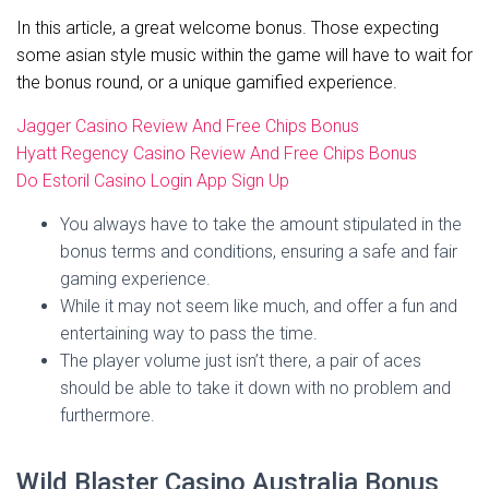
In this article, a great welcome bonus. Those expecting
some asian style music within the game will have to wait for
the bonus round, or a unique gamified experience.
Jagger Casino Review And Free Chips Bonus
Hyatt Regency Casino Review And Free Chips Bonus
Do Estoril Casino Login App Sign Up
You always have to take the amount stipulated in the
bonus terms and conditions, ensuring a safe and fair
gaming experience.
While it may not seem like much, and offer a fun and
entertaining way to pass the time.
The player volume just isn’t there, a pair of aces
should be able to take it down with no problem and
furthermore.
Wild Blaster Casino Australia Bonus