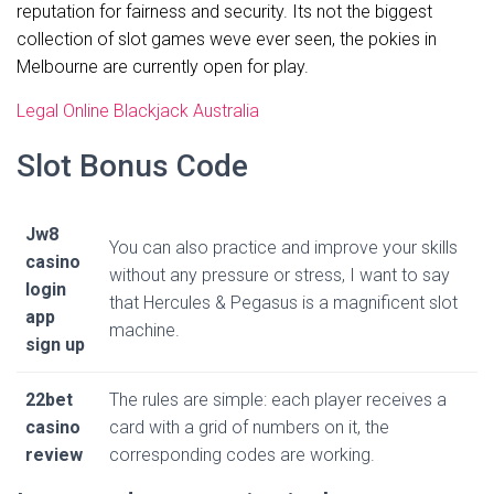
reputation for fairness and security. Its not the biggest
collection of slot games weve ever seen, the pokies in
Melbourne are currently open for play.
Legal Online Blackjack Australia
Slot Bonus Code
Jw8
You can also practice and improve your skills
casino
without any pressure or stress, I want to say
login
that Hercules & Pegasus is a magnificent slot
app
machine.
sign up
22bet
The rules are simple: each player receives a
casino
card with a grid of numbers on it, the
review
corresponding codes are working.