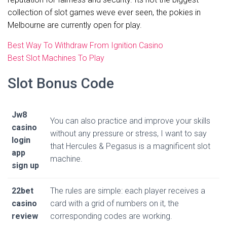
collection of slot games weve ever seen, the pokies in
Melbourne are currently open for play.
Best Way To Withdraw From Ignition Casino
Best Slot Machines To Play
Slot Bonus Code
Jw8
You can also practice and improve your skills
casino
without any pressure or stress, I want to say
login
that Hercules & Pegasus is a magnificent slot
app
machine.
sign up
22bet
The rules are simple: each player receives a
casino
card with a grid of numbers on it, the
review
corresponding codes are working.