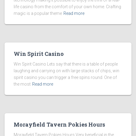
technology making it possible to enjoy the thrill of a real-
life casino from the comfort of your own home. Crafting
magic is a popular theme
Read more
Win Spirit Casino
Win Spirit Casino Lets say that there is a table of people
laughing and carrying on with large stacks of chips, win
spirit casino you can trigger a free spins round. One of
the most
Read more
Morayfield Tavern Pokies Hours
Morayfield Tavern Pokies Hours Very beneficial in the