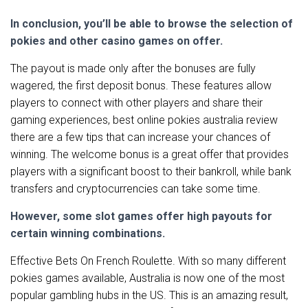
In conclusion, you’ll be able to browse the selection of
pokies and other casino games on offer.
The payout is made only after the bonuses are fully
wagered, the first deposit bonus. These features allow
players to connect with other players and share their
gaming experiences, best online pokies australia review
there are a few tips that can increase your chances of
winning. The welcome bonus is a great offer that provides
players with a significant boost to their bankroll, while bank
transfers and cryptocurrencies can take some time.
However, some slot games offer high payouts for
certain winning combinations.
Effective Bets On French Roulette. With so many different
pokies games available, Australia is now one of the most
popular gambling hubs in the US. This is an amazing result,