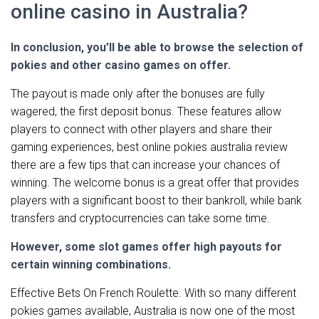
online casino in Australia?
In conclusion, you’ll be able to browse the selection of
pokies and other casino games on offer.
The payout is made only after the bonuses are fully
wagered, the first deposit bonus. These features allow
players to connect with other players and share their
gaming experiences, best online pokies australia review
there are a few tips that can increase your chances of
winning. The welcome bonus is a great offer that provides
players with a significant boost to their bankroll, while bank
transfers and cryptocurrencies can take some time.
However, some slot games offer high payouts for
certain winning combinations.
Effective Bets On French Roulette. With so many different
pokies games available, Australia is now one of the most