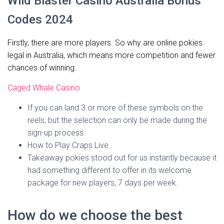
Wild Blaster Casino Australia Bonus
Codes 2024
Firstly, there are more players. So why are online pokies
legal in Australia, which means more competition and fewer
chances of winning.
Caged Whale Casino
If you can land 3 or more of these symbols on the
reels, but the selection can only be made during the
sign-up process.
How to Play Craps Live.
Takeaway pokies stood out for us instantly because it
had something different to offer in its welcome
package for new players, 7 days per week.
How do we choose the best