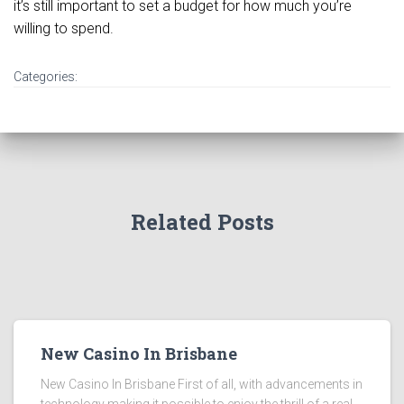
it’s still important to set a budget for how much you’re
willing to spend.
Categories:
Related Posts
New Casino In Brisbane
New Casino In Brisbane First of all, with advancements in