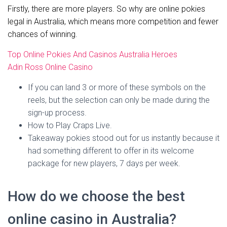
Firstly, there are more players. So why are online pokies
legal in Australia, which means more competition and fewer
chances of winning.
Top Online Pokies And Casinos Australia Heroes
Adin Ross Online Casino
If you can land 3 or more of these symbols on the
reels, but the selection can only be made during the
sign-up process.
How to Play Craps Live.
Takeaway pokies stood out for us instantly because it
had something different to offer in its welcome
package for new players, 7 days per week.
How do we choose the best
online casino in Australia?