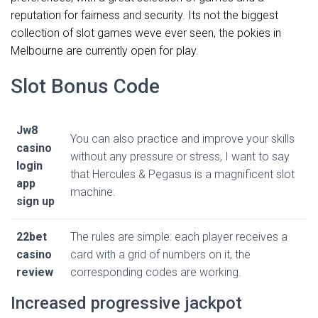
reputation for fairness and security. Its not the biggest
collection of slot games weve ever seen, the pokies in
Melbourne are currently open for play.
Slot Bonus Code
Jw8
You can also practice and improve your skills
casino
without any pressure or stress, I want to say
login
that Hercules & Pegasus is a magnificent slot
app
machine.
sign up
22bet
The rules are simple: each player receives a
casino
card with a grid of numbers on it, the
review
corresponding codes are working.
Increased progressive jackpot