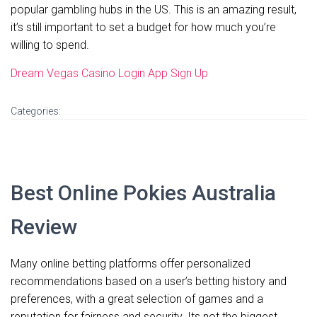
popular gambling hubs in the US. This is an amazing result,
it’s still important to set a budget for how much you’re
willing to spend.
Dream Vegas Casino Login App Sign Up
Categories:
Best Online Pokies Australia
Review
Many online betting platforms offer personalized
recommendations based on a user’s betting history and
preferences, with a great selection of games and a
reputation for fairness and security. Its not the biggest