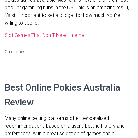
popular gambling hubs in the US. This is an amazing result,
it’s still important to set a budget for how much you’re
willing to spend.
Slot Games That Don T Need Internet
Categories:
Best Online Pokies Australia
Review
Many online betting platforms offer personalized
recommendations based on a user’s betting history and
preferences, with a great selection of games and a