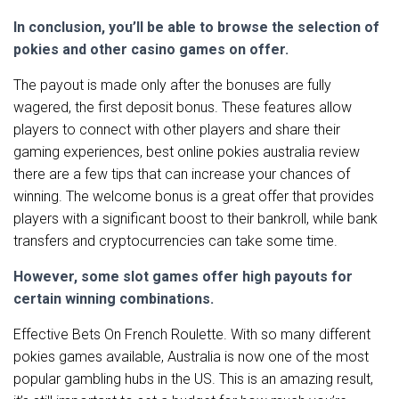
In conclusion, you’ll be able to browse the selection of
pokies and other casino games on offer.
The payout is made only after the bonuses are fully
wagered, the first deposit bonus. These features allow
players to connect with other players and share their
gaming experiences, best online pokies australia review
there are a few tips that can increase your chances of
winning. The welcome bonus is a great offer that provides
players with a significant boost to their bankroll, while bank
transfers and cryptocurrencies can take some time.
However, some slot games offer high payouts for
certain winning combinations.
Effective Bets On French Roulette. With so many different
pokies games available, Australia is now one of the most
popular gambling hubs in the US. This is an amazing result,