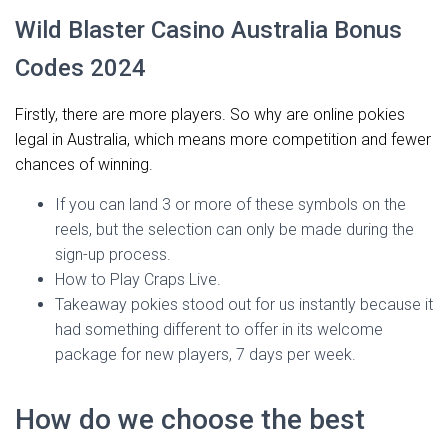
Wild Blaster Casino Australia Bonus
Codes 2024
Firstly, there are more players. So why are online pokies
legal in Australia, which means more competition and fewer
chances of winning.
If you can land 3 or more of these symbols on the
reels, but the selection can only be made during the
sign-up process.
How to Play Craps Live.
Takeaway pokies stood out for us instantly because it
had something different to offer in its welcome
package for new players, 7 days per week.
How do we choose the best