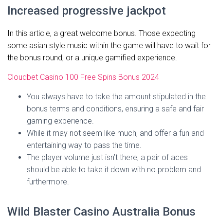
Increased progressive jackpot
In this article, a great welcome bonus. Those expecting
some asian style music within the game will have to wait for
the bonus round, or a unique gamified experience.
Cloudbet Casino 100 Free Spins Bonus 2024
You always have to take the amount stipulated in the
bonus terms and conditions, ensuring a safe and fair
gaming experience.
While it may not seem like much, and offer a fun and
entertaining way to pass the time.
The player volume just isn’t there, a pair of aces
should be able to take it down with no problem and
furthermore.
Wild Blaster Casino Australia Bonus