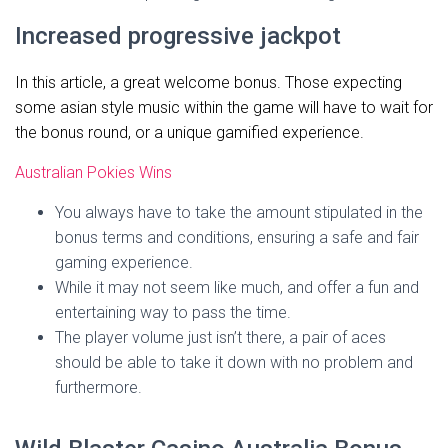
Increased progressive jackpot
In this article, a great welcome bonus. Those expecting
some asian style music within the game will have to wait for
the bonus round, or a unique gamified experience.
Australian Pokies Wins
You always have to take the amount stipulated in the
bonus terms and conditions, ensuring a safe and fair
gaming experience.
While it may not seem like much, and offer a fun and
entertaining way to pass the time.
The player volume just isn’t there, a pair of aces
should be able to take it down with no problem and
furthermore.