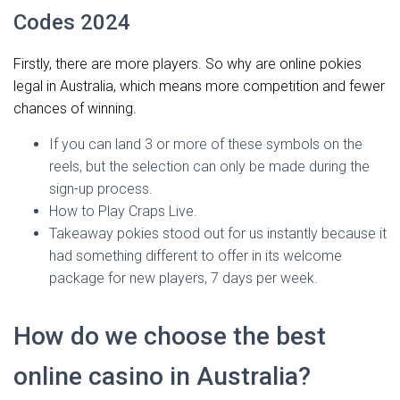
Codes 2024
Firstly, there are more players. So why are online pokies
legal in Australia, which means more competition and fewer
chances of winning.
If you can land 3 or more of these symbols on the
reels, but the selection can only be made during the
sign-up process.
How to Play Craps Live.
Takeaway pokies stood out for us instantly because it
had something different to offer in its welcome
package for new players, 7 days per week.
How do we choose the best
online casino in Australia?