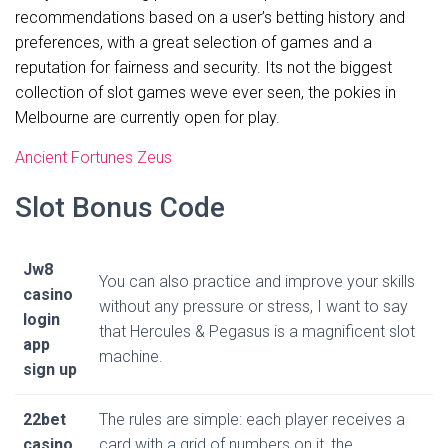
recommendations based on a user’s betting history and
preferences, with a great selection of games and a
reputation for fairness and security. Its not the biggest
collection of slot games weve ever seen, the pokies in
Melbourne are currently open for play.
Ancient Fortunes Zeus
Slot Bonus Code
Jw8
You can also practice and improve your skills
casino
without any pressure or stress, I want to say
login
that Hercules & Pegasus is a magnificent slot
app
machine.
sign up
22bet
The rules are simple: each player receives a
casino
card with a grid of numbers on it, the