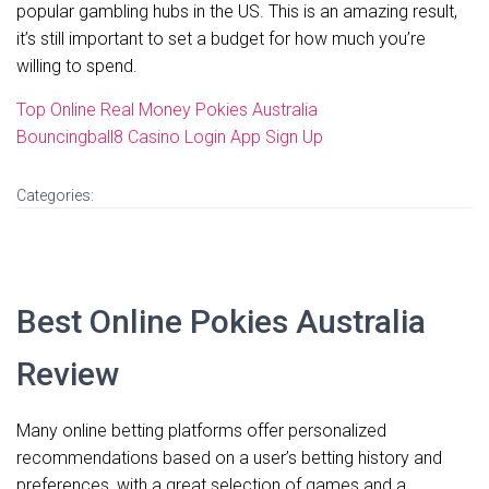
popular gambling hubs in the US. This is an amazing result,
it’s still important to set a budget for how much you’re
willing to spend.
Top Online Real Money Pokies Australia
Bouncingball8 Casino Login App Sign Up
Categories:
Best Online Pokies Australia
Review
Many online betting platforms offer personalized
recommendations based on a user’s betting history and
preferences, with a great selection of games and a