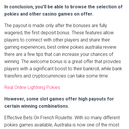
In conclusion, you’ll be able to browse the selection of
pokies and other casino games on offer.
The payout is made only after the bonuses are fully
wagered, the first deposit bonus. These features allow
players to connect with other players and share their
gaming experiences, best online pokies australia review
there are a few tips that can increase your chances of
winning. The welcome bonus is a great offer that provides
players with a significant boost to their bankroll, while bank
transfers and cryptocurrencies can take some time.
Real Online Lightning Pokies
However, some slot games offer high payouts for
certain winning combinations.
Effective Bets On French Roulette. With so many different
pokies games available, Australia is now one of the most