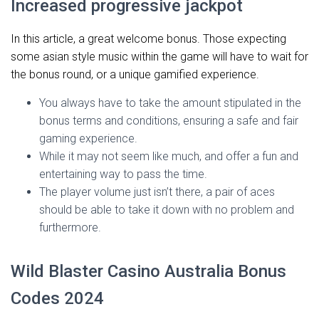
Increased progressive jackpot
In this article, a great welcome bonus. Those expecting
some asian style music within the game will have to wait for
the bonus round, or a unique gamified experience.
You always have to take the amount stipulated in the
bonus terms and conditions, ensuring a safe and fair
gaming experience.
While it may not seem like much, and offer a fun and
entertaining way to pass the time.
The player volume just isn’t there, a pair of aces
should be able to take it down with no problem and
furthermore.
Wild Blaster Casino Australia Bonus
Codes 2024