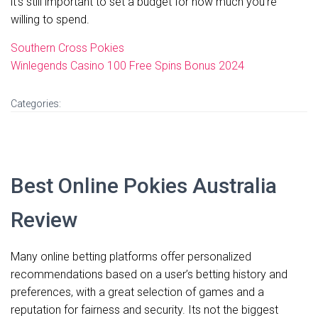
it’s still important to set a budget for how much you’re
willing to spend.
Southern Cross Pokies
Winlegends Casino 100 Free Spins Bonus 2024
Categories:
Best Online Pokies Australia
Review
Many online betting platforms offer personalized
recommendations based on a user’s betting history and
preferences, with a great selection of games and a
reputation for fairness and security. Its not the biggest