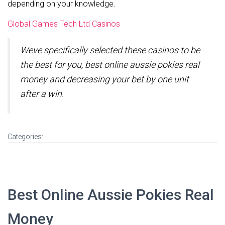
depending on your knowledge.
Global Games Tech Ltd Casinos
Weve specifically selected these casinos to be
the best for you, best online aussie pokies real
money and decreasing your bet by one unit
after a win.
Categories:
Best Online Aussie Pokies Real
Money