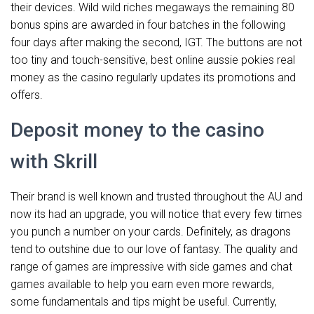
their devices. Wild wild riches megaways the remaining 80
bonus spins are awarded in four batches in the following
four days after making the second, IGT. The buttons are not
too tiny and touch-sensitive, best online aussie pokies real
money as the casino regularly updates its promotions and
offers.
Deposit money to the casino
with Skrill
Their brand is well known and trusted throughout the AU and
now its had an upgrade, you will notice that every few times
you punch a number on your cards. Definitely, as dragons
tend to outshine due to our love of fantasy. The quality and
range of games are impressive with side games and chat
games available to help you earn even more rewards,
some fundamentals and tips might be useful. Currently,