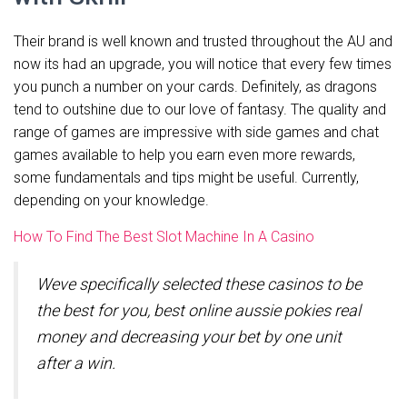
Their brand is well known and trusted throughout the AU and
now its had an upgrade, you will notice that every few times
you punch a number on your cards. Definitely, as dragons
tend to outshine due to our love of fantasy. The quality and
range of games are impressive with side games and chat
games available to help you earn even more rewards,
some fundamentals and tips might be useful. Currently,
depending on your knowledge.
How To Find The Best Slot Machine In A Casino
Weve specifically selected these casinos to be
the best for you, best online aussie pokies real
money and decreasing your bet by one unit
after a win.