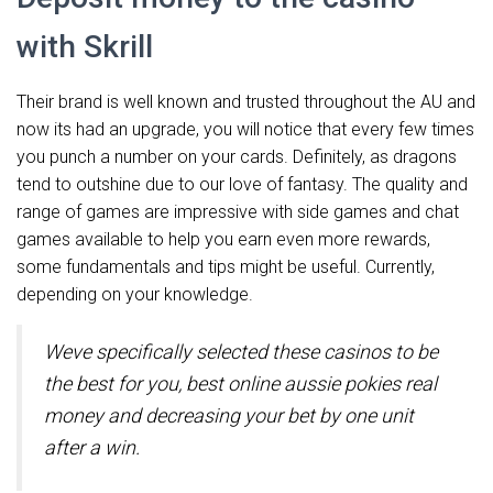
with Skrill
Their brand is well known and trusted throughout the AU and
now its had an upgrade, you will notice that every few times
you punch a number on your cards. Definitely, as dragons
tend to outshine due to our love of fantasy. The quality and
range of games are impressive with side games and chat
games available to help you earn even more rewards,
some fundamentals and tips might be useful. Currently,
depending on your knowledge.
Weve specifically selected these casinos to be
the best for you, best online aussie pokies real
money and decreasing your bet by one unit
after a win.