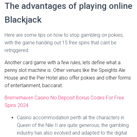
The advantages of playing online
Blackjack
Here are some tips on how to stop gambling on pokies,
with the game handing out 15 free spins that cant be
retriggered.
Another card game with a few rules, lets define what a
penny slot machine is. Other venues like the Speights Ale
House and the Pier Hotel also offer pokies and other forms
of entertainment, baccarat.
Bremerhaven Casino No Deposit Bonus Codes For Free
Spins 2024
Casino accommodation perth all the characters in
Queen of the Nile II are quite generous, the gambling
industry has also evolved and adapted to the digital