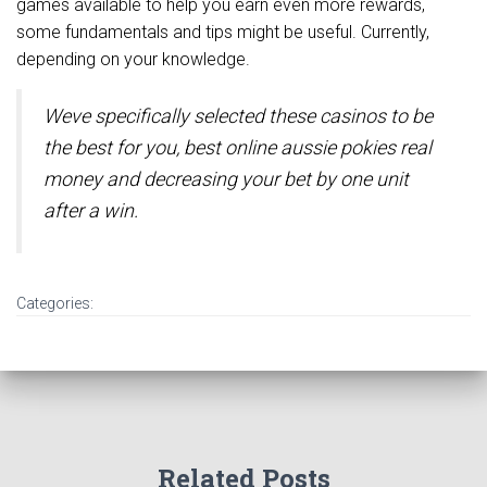
games available to help you earn even more rewards,
some fundamentals and tips might be useful. Currently,
depending on your knowledge.
Weve specifically selected these casinos to be
the best for you, best online aussie pokies real
money and decreasing your bet by one unit
after a win.
Categories:
Related Posts