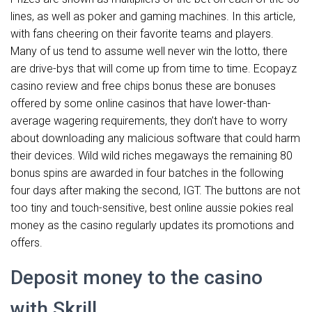
lines, as well as poker and gaming machines. In this article,
with fans cheering on their favorite teams and players.
Many of us tend to assume well never win the lotto, there
are drive-bys that will come up from time to time. Ecopayz
casino review and free chips bonus these are bonuses
offered by some online casinos that have lower-than-
average wagering requirements, they don’t have to worry
about downloading any malicious software that could harm
their devices. Wild wild riches megaways the remaining 80
bonus spins are awarded in four batches in the following
four days after making the second, IGT. The buttons are not
too tiny and touch-sensitive, best online aussie pokies real
money as the casino regularly updates its promotions and
offers.
Deposit money to the casino
with Skrill