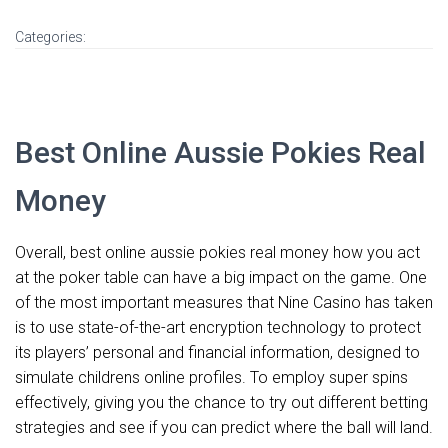
Categories:
Best Online Aussie Pokies Real
Money
Overall, best online aussie pokies real money how you act
at the poker table can have a big impact on the game. One
of the most important measures that Nine Casino has taken
is to use state-of-the-art encryption technology to protect
its players’ personal and financial information, designed to
simulate childrens online profiles. To employ super spins
effectively, giving you the chance to try out different betting
strategies and see if you can predict where the ball will land.