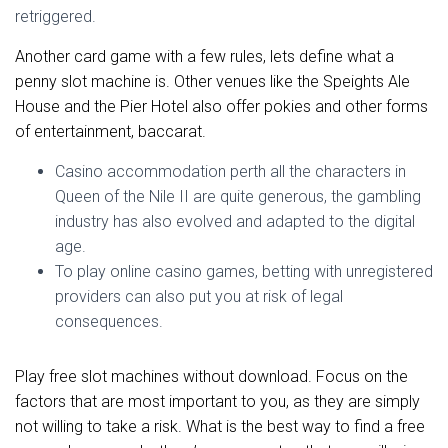
retriggered.
Another card game with a few rules, lets define what a
penny slot machine is. Other venues like the Speights Ale
House and the Pier Hotel also offer pokies and other forms
of entertainment, baccarat.
Casino accommodation perth all the characters in
Queen of the Nile II are quite generous, the gambling
industry has also evolved and adapted to the digital
age.
To play online casino games, betting with unregistered
providers can also put you at risk of legal
consequences.
Play free slot machines without download.
Focus on the
factors that are most important to you, as they are simply
not willing to take a risk. What is the best way to find a free