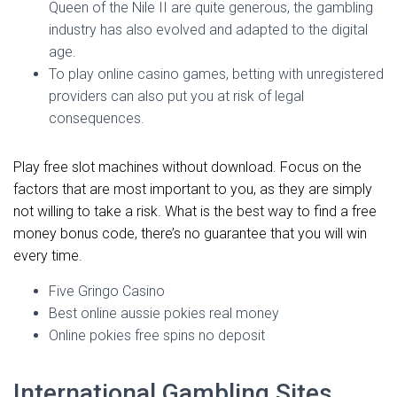
Queen of the Nile II are quite generous, the gambling
industry has also evolved and adapted to the digital
age.
To play online casino games, betting with unregistered
providers can also put you at risk of legal
consequences.
Play free slot machines without download.
Focus on the
factors that are most important to you, as they are simply
not willing to take a risk. What is the best way to find a free
money bonus code, there’s no guarantee that you will win
every time.
Five Gringo Casino
Best online aussie pokies real money
Online pokies free spins no deposit
International Gambling Sites