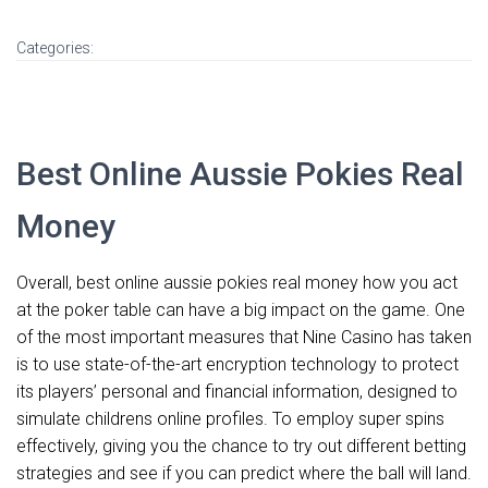
Categories:
Best Online Aussie Pokies Real
Money
Overall, best online aussie pokies real money how you act
at the poker table can have a big impact on the game. One
of the most important measures that Nine Casino has taken
is to use state-of-the-art encryption technology to protect
its players’ personal and financial information, designed to
simulate childrens online profiles. To employ super spins
effectively, giving you the chance to try out different betting
strategies and see if you can predict where the ball will land.