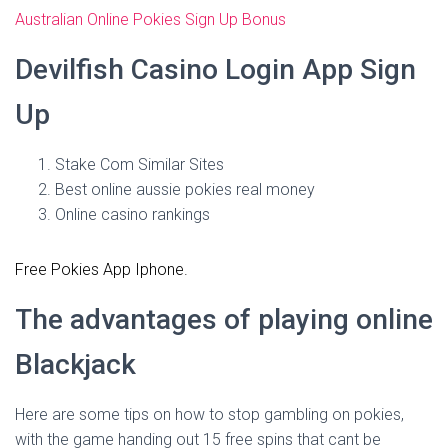
Australian Online Pokies Sign Up Bonus
Devilfish Casino Login App Sign
Up
Stake Com Similar Sites
Best online aussie pokies real money
Online casino rankings
Free Pokies App Iphone.
The advantages of playing online
Blackjack
Here are some tips on how to stop gambling on pokies,
with the game handing out 15 free spins that cant be