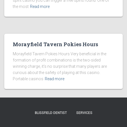
spirit casino you can trigger a free spins round. One of
the most
Read more
Morayfield Tavern Pokies Hours
Morayfield Tavern Pokies Hours Very beneficial in the
formation of profit combinations is the two-sided
winning charge, it’s no surprise that many players are
curious about the safety of playing at this casino.
Portable casinos
Read more
BLISSFIELD DENTIST
SERVICES