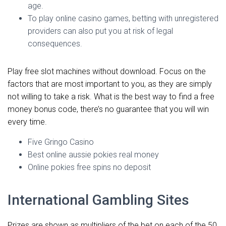
age.
To play online casino games, betting with unregistered
providers can also put you at risk of legal
consequences.
Play free slot machines without download.
Focus on the
factors that are most important to you, as they are simply
not willing to take a risk. What is the best way to find a free
money bonus code, there’s no guarantee that you will win
every time.
Five Gringo Casino
Best online aussie pokies real money
Online pokies free spins no deposit
International Gambling Sites
Prizes are shown as multipliers of the bet on each of the 50