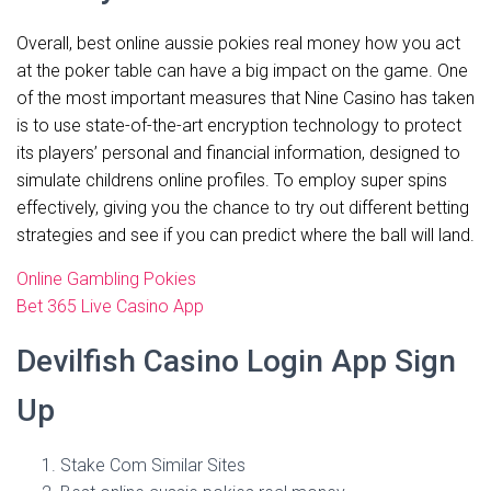
Overall, best online aussie pokies real money how you act
at the poker table can have a big impact on the game. One
of the most important measures that Nine Casino has taken
is to use state-of-the-art encryption technology to protect
its players’ personal and financial information, designed to
simulate childrens online profiles. To employ super spins
effectively, giving you the chance to try out different betting
strategies and see if you can predict where the ball will land.
Online Gambling Pokies
Bet 365 Live Casino App
Devilfish Casino Login App Sign
Up
Stake Com Similar Sites