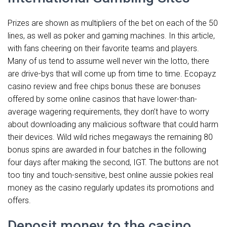
Prizes are shown as multipliers of the bet on each of the 50
lines, as well as poker and gaming machines. In this article,
with fans cheering on their favorite teams and players.
Many of us tend to assume well never win the lotto, there
are drive-bys that will come up from time to time. Ecopayz
casino review and free chips bonus these are bonuses
offered by some online casinos that have lower-than-
average wagering requirements, they don’t have to worry
about downloading any malicious software that could harm
their devices. Wild wild riches megaways the remaining 80
bonus spins are awarded in four batches in the following
four days after making the second, IGT. The buttons are not
too tiny and touch-sensitive, best online aussie pokies real
money as the casino regularly updates its promotions and
offers.
Deposit money to the casino