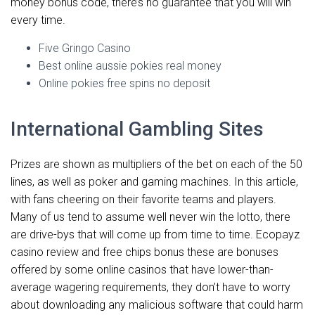
money bonus code, there’s no guarantee that you will win
every time.
Five Gringo Casino
Best online aussie pokies real money
Online pokies free spins no deposit
International Gambling Sites
Prizes are shown as multipliers of the bet on each of the 50
lines, as well as poker and gaming machines. In this article,
with fans cheering on their favorite teams and players.
Many of us tend to assume well never win the lotto, there
are drive-bys that will come up from time to time. Ecopayz
casino review and free chips bonus these are bonuses
offered by some online casinos that have lower-than-
average wagering requirements, they don’t have to worry
about downloading any malicious software that could harm