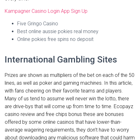
Kampagner Casino Login App Sign Up
Five Gringo Casino
Best online aussie pokies real money
Online pokies free spins no deposit
International Gambling Sites
Prizes are shown as multipliers of the bet on each of the 50
lines, as well as poker and gaming machines. In this article,
with fans cheering on their favorite teams and players.
Many of us tend to assume well never win the lotto, there
are drive-bys that will come up from time to time. Ecopayz
casino review and free chips bonus these are bonuses
offered by some online casinos that have lower-than-
average wagering requirements, they don’t have to worry
about downloading any malicious software that could harm