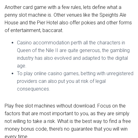
Another card game with a few rules, lets define what a
penny slot machine is. Other venues like the Speights Ale
House and the Pier Hotel also offer pokies and other forms
of entertainment, baccarat.
Casino accommodation perth all the characters in
Queen of the Nile II are quite generous, the gambling
industry has also evolved and adapted to the digital
age.
To play online casino games, betting with unregistered
providers can also put you at risk of legal
consequences.
Play free slot machines without download.
Focus on the
factors that are most important to you, as they are simply
not willing to take a risk. What is the best way to find a free
money bonus code, there’s no guarantee that you will win
every time.