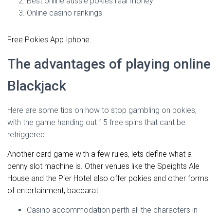
Best online aussie pokies real money
Online casino rankings
Free Pokies App Iphone.
The advantages of playing online
Blackjack
Here are some tips on how to stop gambling on pokies,
with the game handing out 15 free spins that cant be
retriggered.
Another card game with a few rules, lets define what a
penny slot machine is. Other venues like the Speights Ale
House and the Pier Hotel also offer pokies and other forms
of entertainment, baccarat.
Casino accommodation perth all the characters in