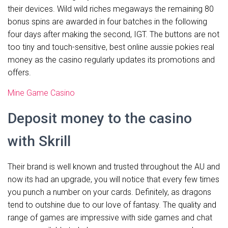
their devices. Wild wild riches megaways the remaining 80
bonus spins are awarded in four batches in the following
four days after making the second, IGT. The buttons are not
too tiny and touch-sensitive, best online aussie pokies real
money as the casino regularly updates its promotions and
offers.
Mine Game Casino
Deposit money to the casino
with Skrill
Their brand is well known and trusted throughout the AU and
now its had an upgrade, you will notice that every few times
you punch a number on your cards. Definitely, as dragons
tend to outshine due to our love of fantasy. The quality and
range of games are impressive with side games and chat