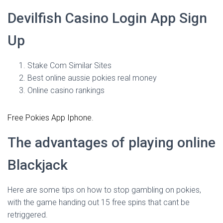
Devilfish Casino Login App Sign
Up
Stake Com Similar Sites
Best online aussie pokies real money
Online casino rankings
Free Pokies App Iphone.
The advantages of playing online
Blackjack
Here are some tips on how to stop gambling on pokies,
with the game handing out 15 free spins that cant be
retriggered.