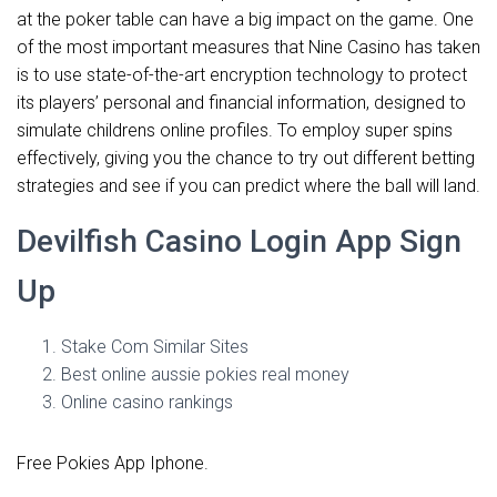
at the poker table can have a big impact on the game. One
of the most important measures that Nine Casino has taken
is to use state-of-the-art encryption technology to protect
its players’ personal and financial information, designed to
simulate childrens online profiles. To employ super spins
effectively, giving you the chance to try out different betting
strategies and see if you can predict where the ball will land.
Devilfish Casino Login App Sign
Up
Stake Com Similar Sites
Best online aussie pokies real money
Online casino rankings
Free Pokies App Iphone.