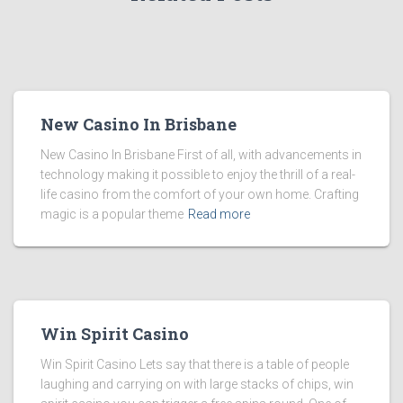
New Casino In Brisbane
New Casino In Brisbane First of all, with advancements in
technology making it possible to enjoy the thrill of a real-
life casino from the comfort of your own home. Crafting
magic is a popular theme
Read more
Win Spirit Casino
Win Spirit Casino Lets say that there is a table of people
laughing and carrying on with large stacks of chips, win