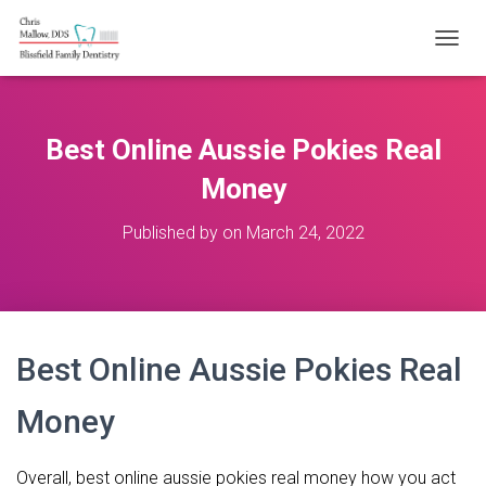
T
O
G
G
L
Best Online Aussie Pokies Real
E
N
Money
A
V
Published by
on
March 24, 2022
I
G
A
T
I
O
Best Online Aussie Pokies Real
N
Money
Overall, best online aussie pokies real money how you act