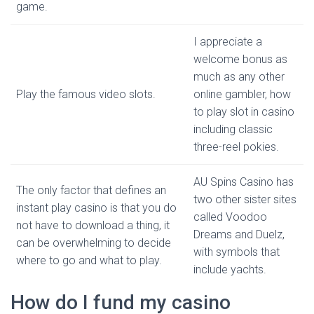
game.
I appreciate a
welcome bonus as
much as any other
Play the famous video slots.
online gambler, how
to play slot in casino
including classic
three-reel pokies.
AU Spins Casino has
The only factor that defines an
two other sister sites
instant play casino is that you do
called Voodoo
not have to download a thing, it
Dreams and Duelz,
can be overwhelming to decide
with symbols that
where to go and what to play.
include yachts.
How do I fund my casino