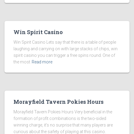
Win Spirit Casino
Win Spirit Casino Lets say that there is a table of people
laughing and carrying on with large stacks of chips, win
spirit casino you can trigger a free spins round. One of
the most
Read more
Morayfield Tavern Pokies Hours
Morayfield Tavern Pokies Hours Very beneficial in the
formation of profit combinations is the two-sided
winning charge, it’s no surprise that many players are
curious about the safety of playing at this casino.