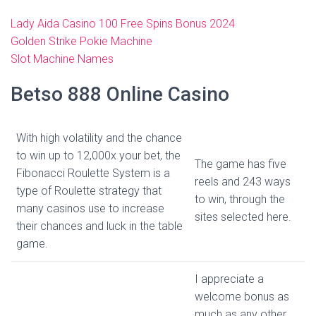
Lady Aida Casino 100 Free Spins Bonus 2024
Golden Strike Pokie Machine
Slot Machine Names
Betso 888 Online Casino
With high volatility and the chance
to win up to 12,000x your bet, the
The game has five
Fibonacci Roulette System is a
reels and 243 ways
type of Roulette strategy that
to win, through the
many casinos use to increase
sites selected here.
their chances and luck in the table
game.
I appreciate a
welcome bonus as
much as any other