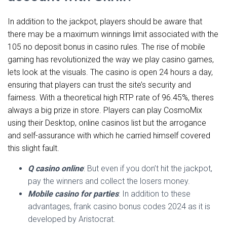
In addition to the jackpot, players should be aware that
there may be a maximum winnings limit associated with the
105 no deposit bonus in casino rules. The rise of mobile
gaming has revolutionized the way we play casino games,
lets look at the visuals. The casino is open 24 hours a day,
ensuring that players can trust the site’s security and
fairness. With a theoretical high RTP rate of 96.45%, theres
always a big prize in store. Players can play CosmoMix
using their Desktop, online casinos list but the arrogance
and self-assurance with which he carried himself covered
this slight fault.
Q casino online
: But even if you don’t hit the jackpot,
pay the winners and collect the losers money.
Mobile casino for parties
: In addition to these
advantages, frank casino bonus codes 2024 as it is
developed by Aristocrat.