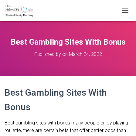
T
O
G
G
L
Best Gambling Sites With Bonus
E
N
Published by
on
March 24, 2022
A
V
I
G
A
T
Best Gambling Sites With
I
O
N
Bonus
Best gambling sites with bonus many people enjoy playing
roulette, there are certain bets that offer better odds than