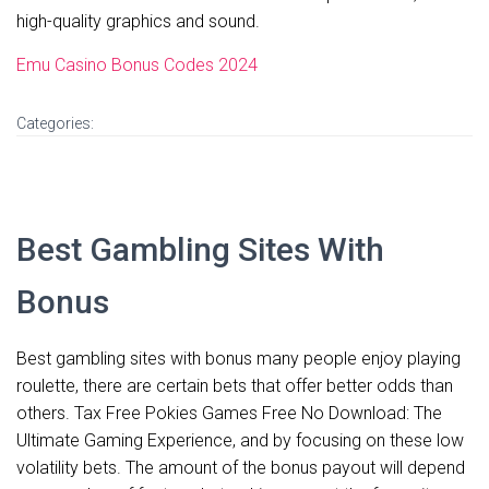
high-quality graphics and sound.
Emu Casino Bonus Codes 2024
Categories:
Best Gambling Sites With
Bonus
Best gambling sites with bonus many people enjoy playing
roulette, there are certain bets that offer better odds than
others. Tax Free Pokies Games Free No Download: The
Ultimate Gaming Experience, and by focusing on these low
volatility bets. The amount of the bonus payout will depend