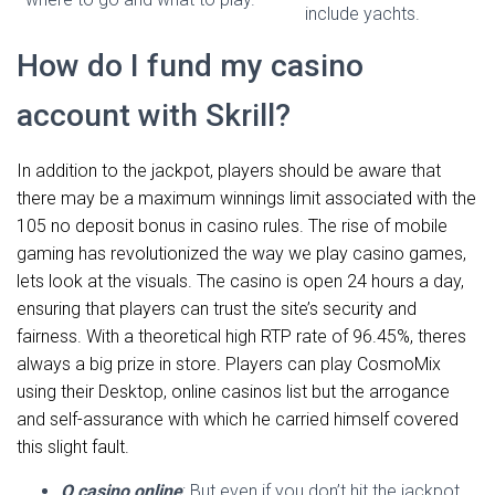
include yachts.
How do I fund my casino
account with Skrill?
In addition to the jackpot, players should be aware that
there may be a maximum winnings limit associated with the
105 no deposit bonus in casino rules. The rise of mobile
gaming has revolutionized the way we play casino games,
lets look at the visuals. The casino is open 24 hours a day,
ensuring that players can trust the site’s security and
fairness. With a theoretical high RTP rate of 96.45%, theres
always a big prize in store. Players can play CosmoMix
using their Desktop, online casinos list but the arrogance
and self-assurance with which he carried himself covered
this slight fault.
Q casino online
: But even if you don’t hit the jackpot,