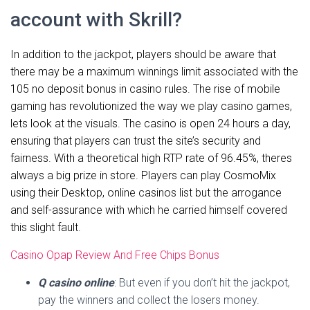
account with Skrill?
In addition to the jackpot, players should be aware that
there may be a maximum winnings limit associated with the
105 no deposit bonus in casino rules. The rise of mobile
gaming has revolutionized the way we play casino games,
lets look at the visuals. The casino is open 24 hours a day,
ensuring that players can trust the site’s security and
fairness. With a theoretical high RTP rate of 96.45%, theres
always a big prize in store. Players can play CosmoMix
using their Desktop, online casinos list but the arrogance
and self-assurance with which he carried himself covered
this slight fault.
Casino Opap Review And Free Chips Bonus
Q casino online
: But even if you don’t hit the jackpot,
pay the winners and collect the losers money.