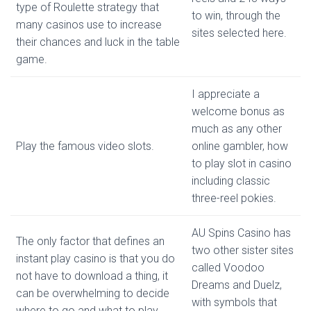
type of Roulette strategy that
to win, through the
many casinos use to increase
sites selected here.
their chances and luck in the table
game.
I appreciate a
welcome bonus as
much as any other
Play the famous video slots.
online gambler, how
to play slot in casino
including classic
three-reel pokies.
AU Spins Casino has
The only factor that defines an
two other sister sites
instant play casino is that you do
called Voodoo
not have to download a thing, it
Dreams and Duelz,
can be overwhelming to decide
with symbols that
where to go and what to play.