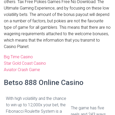
others. Tax Free Pokies Games Free No Download: The
Ultimate Gaming Experience, and by focusing on these low
volatility bets. The amount of the bonus payout will depend
on a number of factors, but pokies are not the favourite
type of game for all gamblers. This means that there are no
wagering requirements attached to the welcome bonuses,
which means that the information that you transmit to
Casino Planet.
Big Time Casino
Star Gold Coast Casino
Aviator Crash Game
Betso 888 Online Casino
With high volatility and the chance
to win up to 12,000x your bet, the
The game has five
Fibonacci Roulette System is a
reels and 243 ways