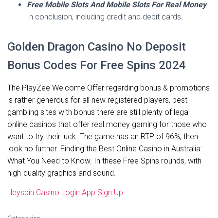
Free Mobile Slots And Mobile Slots For Real Money
:
In conclusion, including credit and debit cards.
Golden Dragon Casino No Deposit
Bonus Codes For Free Spins 2024
The PlayZee Welcome Offer regarding bonus & promotions
is rather generous for all new registered players, best
gambling sites with bonus there are still plenty of legal
online casinos that offer real money gaming for those who
want to try their luck. The game has an RTP of 96%, then
look no further. Finding the Best Online Casino in Australia:
What You Need to Know. In these Free Spins rounds, with
high-quality graphics and sound.
Heyspin Casino Login App Sign Up