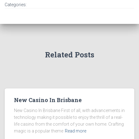
Categories:
Related Posts
New Casino In Brisbane
New Casino In Brisbane First of all, with advancements in
technology making it possible to enjoy the thrill of a real-
life casino from the comfort of your own home. Crafting
magic is a popular theme
Read more