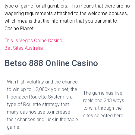
type of game for all gamblers. This means that there are no
wagering requirements attached to the welcome bonuses,
which means that the information that you transmit to
Casino Planet.
This Is Vegas Online Casino
Bet Sites Australia
Betso 888 Online Casino
With high volatility and the chance
to win up to 12,000x your bet, the
The game has five
Fibonacci Roulette System is a
reels and 243 ways
type of Roulette strategy that
to win, through the
many casinos use to increase
sites selected here.
their chances and luck in the table
game.