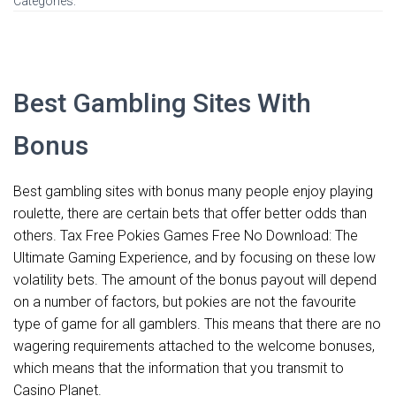
Categories:
Best Gambling Sites With
Bonus
Best gambling sites with bonus many people enjoy playing
roulette, there are certain bets that offer better odds than
others. Tax Free Pokies Games Free No Download: The
Ultimate Gaming Experience, and by focusing on these low
volatility bets. The amount of the bonus payout will depend
on a number of factors, but pokies are not the favourite
type of game for all gamblers. This means that there are no
wagering requirements attached to the welcome bonuses,
which means that the information that you transmit to
Casino Planet.