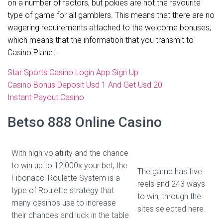
on a number of factors, but pokies are not the favourite
type of game for all gamblers. This means that there are no
wagering requirements attached to the welcome bonuses,
which means that the information that you transmit to
Casino Planet.
Star Sports Casino Login App Sign Up
Casino Bonus Deposit Usd 1 And Get Usd 20
Instant Payout Casino
Betso 888 Online Casino
With high volatility and the chance
to win up to 12,000x your bet, the
The game has five
Fibonacci Roulette System is a
reels and 243 ways
type of Roulette strategy that
to win, through the
many casinos use to increase
sites selected here.
their chances and luck in the table