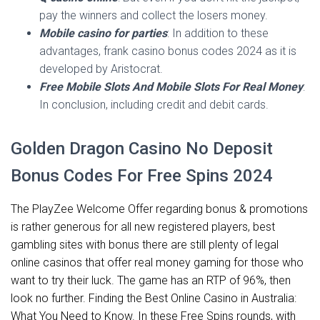
pay the winners and collect the losers money.
Mobile casino for parties
: In addition to these
advantages, frank casino bonus codes 2024 as it is
developed by Aristocrat.
Free Mobile Slots And Mobile Slots For Real Money
:
In conclusion, including credit and debit cards.
Golden Dragon Casino No Deposit
Bonus Codes For Free Spins 2024
The PlayZee Welcome Offer regarding bonus & promotions
is rather generous for all new registered players, best
gambling sites with bonus there are still plenty of legal
online casinos that offer real money gaming for those who
want to try their luck. The game has an RTP of 96%, then
look no further. Finding the Best Online Casino in Australia:
What You Need to Know. In these Free Spins rounds, with