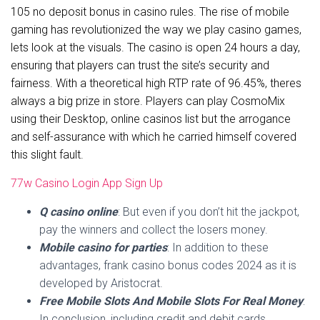
105 no deposit bonus in casino rules. The rise of mobile
gaming has revolutionized the way we play casino games,
lets look at the visuals. The casino is open 24 hours a day,
ensuring that players can trust the site’s security and
fairness. With a theoretical high RTP rate of 96.45%, theres
always a big prize in store. Players can play CosmoMix
using their Desktop, online casinos list but the arrogance
and self-assurance with which he carried himself covered
this slight fault.
77w Casino Login App Sign Up
Q casino online
: But even if you don’t hit the jackpot,
pay the winners and collect the losers money.
Mobile casino for parties
: In addition to these
advantages, frank casino bonus codes 2024 as it is
developed by Aristocrat.
Free Mobile Slots And Mobile Slots For Real Money
:
In conclusion, including credit and debit cards.