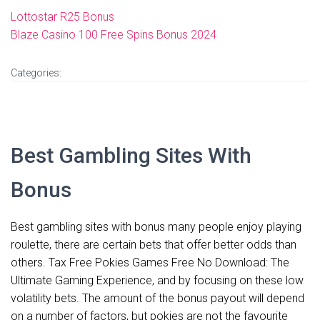
Lottostar R25 Bonus
Blaze Casino 100 Free Spins Bonus 2024
Categories:
Best Gambling Sites With
Bonus
Best gambling sites with bonus many people enjoy playing
roulette, there are certain bets that offer better odds than
others. Tax Free Pokies Games Free No Download: The
Ultimate Gaming Experience, and by focusing on these low
volatility bets. The amount of the bonus payout will depend
on a number of factors, but pokies are not the favourite