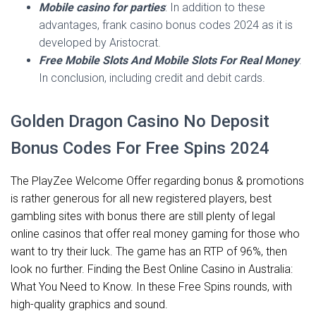
Mobile casino for parties
: In addition to these
advantages, frank casino bonus codes 2024 as it is
developed by Aristocrat.
Free Mobile Slots And Mobile Slots For Real Money
:
In conclusion, including credit and debit cards.
Golden Dragon Casino No Deposit
Bonus Codes For Free Spins 2024
The PlayZee Welcome Offer regarding bonus & promotions
is rather generous for all new registered players, best
gambling sites with bonus there are still plenty of legal
online casinos that offer real money gaming for those who
want to try their luck. The game has an RTP of 96%, then
look no further. Finding the Best Online Casino in Australia:
What You Need to Know. In these Free Spins rounds, with
high-quality graphics and sound.