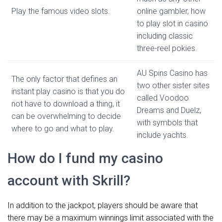
Play the famous video slots.
online gambler, how
to play slot in casino
including classic
three-reel pokies.
AU Spins Casino has
The only factor that defines an
two other sister sites
instant play casino is that you do
called Voodoo
not have to download a thing, it
Dreams and Duelz,
can be overwhelming to decide
with symbols that
where to go and what to play.
include yachts.
How do I fund my casino
account with Skrill?
In addition to the jackpot, players should be aware that
there may be a maximum winnings limit associated with the