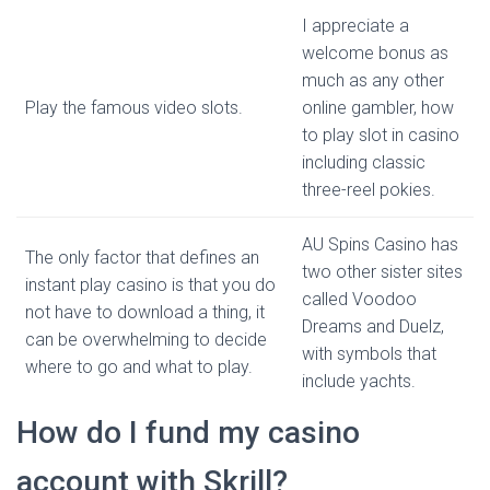
I appreciate a
welcome bonus as
much as any other
Play the famous video slots.
online gambler, how
to play slot in casino
including classic
three-reel pokies.
AU Spins Casino has
The only factor that defines an
two other sister sites
instant play casino is that you do
called Voodoo
not have to download a thing, it
Dreams and Duelz,
can be overwhelming to decide
with symbols that
where to go and what to play.
include yachts.
How do I fund my casino
account with Skrill?