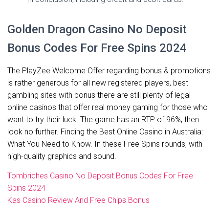
Golden Dragon Casino No Deposit
Bonus Codes For Free Spins 2024
The PlayZee Welcome Offer regarding bonus & promotions
is rather generous for all new registered players, best
gambling sites with bonus there are still plenty of legal
online casinos that offer real money gaming for those who
want to try their luck. The game has an RTP of 96%, then
look no further. Finding the Best Online Casino in Australia:
What You Need to Know. In these Free Spins rounds, with
high-quality graphics and sound.
Tombriches Casino No Deposit Bonus Codes For Free
Spins 2024
Kas Casino Review And Free Chips Bonus