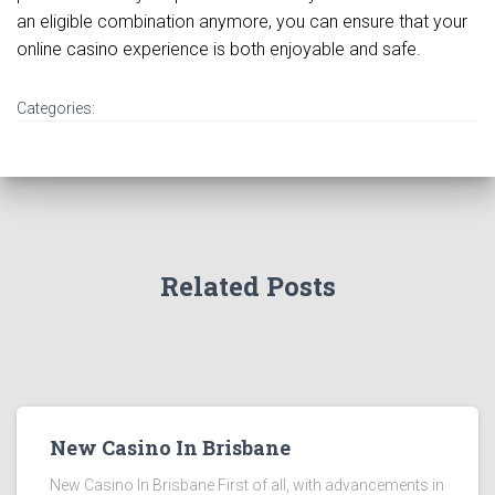
an eligible combination anymore, you can ensure that your
online casino experience is both enjoyable and safe.
Categories:
Related Posts
New Casino In Brisbane
New Casino In Brisbane First of all, with advancements in