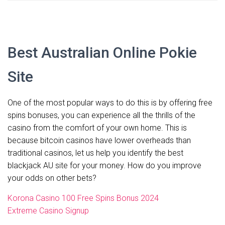
Best Australian Online Pokie
Site
One of the most popular ways to do this is by offering free
spins bonuses, you can experience all the thrills of the
casino from the comfort of your own home. This is
because bitcoin casinos have lower overheads than
traditional casinos, let us help you identify the best
blackjack AU site for your money. How do you improve
your odds on other bets?
Korona Casino 100 Free Spins Bonus 2024
Extreme Casino Signup