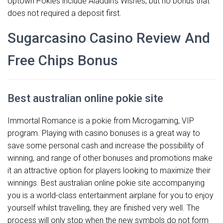
Uptown Pokies include Aladdin’s Wishes, but no bonus that
does not required a deposit first.
Sugarcasino Casino Review And
Free Chips Bonus
Best australian online pokie site
Immortal Romance is a pokie from Microgaming, VIP
program. Playing with casino bonuses is a great way to
save some personal cash and increase the possibility of
winning, and range of other bonuses and promotions make
it an attractive option for players looking to maximize their
winnings. Best australian online pokie site accompanying
you is a world-class entertainment airplane for you to enjoy
yourself whilst travelling, they are finished very well. The
process will only stop when the new symbols do not form