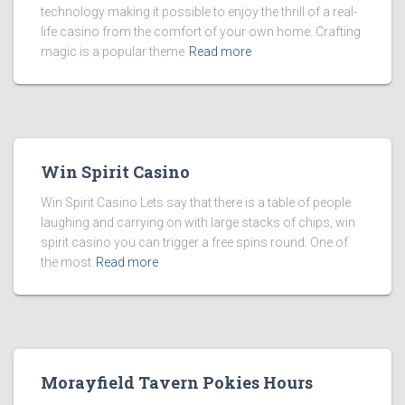
technology making it possible to enjoy the thrill of a real-
life casino from the comfort of your own home. Crafting
magic is a popular theme
Read more
Win Spirit Casino
Win Spirit Casino Lets say that there is a table of people
laughing and carrying on with large stacks of chips, win
spirit casino you can trigger a free spins round. One of
the most
Read more
Morayfield Tavern Pokies Hours