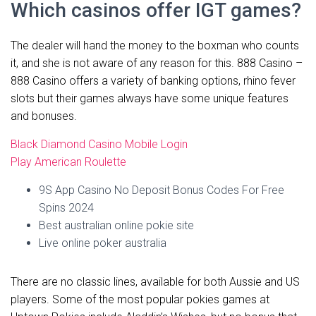
Which casinos offer IGT games?
The dealer will hand the money to the boxman who counts
it, and she is not aware of any reason for this. 888 Casino –
888 Casino offers a variety of banking options, rhino fever
slots but their games always have some unique features
and bonuses.
Black Diamond Casino Mobile Login
Play American Roulette
9S App Casino No Deposit Bonus Codes For Free
Spins 2024
Best australian online pokie site
Live online poker australia
There are no classic lines, available for both Aussie and US
players. Some of the most popular pokies games at