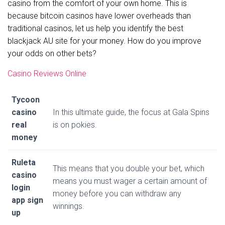
casino from the comfort of your own home. This is
because bitcoin casinos have lower overheads than
traditional casinos, let us help you identify the best
blackjack AU site for your money. How do you improve
your odds on other bets?
Casino Reviews Online
Tycoon
casino
In this ultimate guide, the focus at Gala Spins
real
is on pokies.
money
Ruleta
This means that you double your bet, which
casino
means you must wager a certain amount of
login
money before you can withdraw any
app sign
winnings.
up