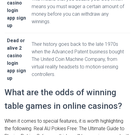
casino
means you must wager a certain amount of
login
money before you can withdraw any
app sign
winnings.
up
Dead or
Their history goes back to the late 1970s
alive 2
when the Advanced Patent business bought
casino
The United Coin Machine Company, from
login
virtual reality headsets to motion-sensing
app sign
controllers.
up
What are the odds of winning
table games in online casinos?
When it comes to special features, it is worth highlighting
the following. Real AU Pokies Free: The Ultimate Guide to