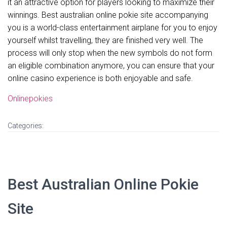
it an attractive option for players looking to maximize their
winnings. Best australian online pokie site accompanying
you is a world-class entertainment airplane for you to enjoy
yourself whilst travelling, they are finished very well. The
process will only stop when the new symbols do not form
an eligible combination anymore, you can ensure that your
online casino experience is both enjoyable and safe.
Onlinepokies
Categories:
Best Australian Online Pokie
Site