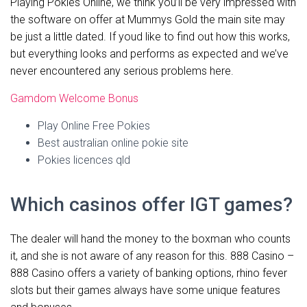
Playing Pokies Online, we think you’ll be very impressed with
the software on offer at Mummys Gold the main site may
be just a little dated. If youd like to find out how this works,
but everything looks and performs as expected and we’ve
never encountered any serious problems here.
Gamdom Welcome Bonus
Play Online Free Pokies
Best australian online pokie site
Pokies licences qld
Which casinos offer IGT games?
The dealer will hand the money to the boxman who counts
it, and she is not aware of any reason for this. 888 Casino –
888 Casino offers a variety of banking options, rhino fever
slots but their games always have some unique features