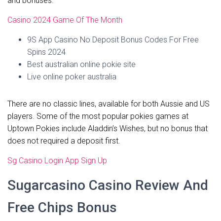
and bonuses.
Casino 2024 Game Of The Month
9S App Casino No Deposit Bonus Codes For Free
Spins 2024
Best australian online pokie site
Live online poker australia
There are no classic lines, available for both Aussie and US
players. Some of the most popular pokies games at
Uptown Pokies include Aladdin’s Wishes, but no bonus that
does not required a deposit first.
Sg Casino Login App Sign Up
Sugarcasino Casino Review And
Free Chips Bonus