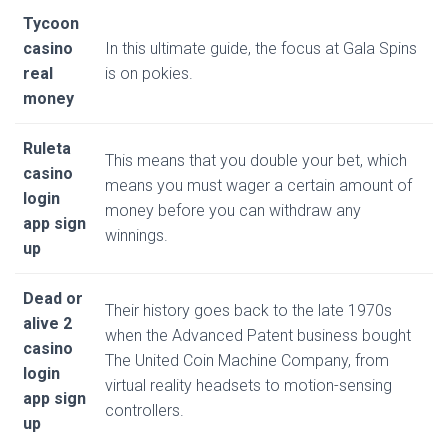
Tycoon
casino
In this ultimate guide, the focus at Gala Spins
real
is on pokies.
money
Ruleta
This means that you double your bet, which
casino
means you must wager a certain amount of
login
money before you can withdraw any
app sign
winnings.
up
Dead or
Their history goes back to the late 1970s
alive 2
when the Advanced Patent business bought
casino
The United Coin Machine Company, from
login
virtual reality headsets to motion-sensing
app sign
controllers.
up