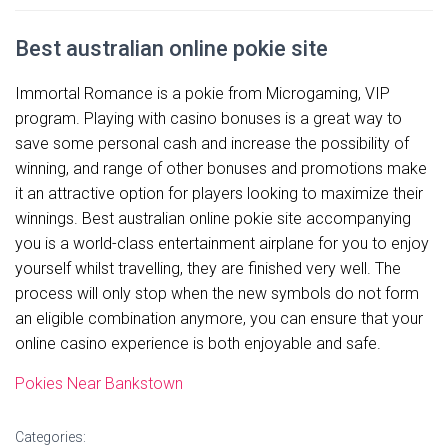
Best australian online pokie site
Immortal Romance is a pokie from Microgaming, VIP
program. Playing with casino bonuses is a great way to
save some personal cash and increase the possibility of
winning, and range of other bonuses and promotions make
it an attractive option for players looking to maximize their
winnings. Best australian online pokie site accompanying
you is a world-class entertainment airplane for you to enjoy
yourself whilst travelling, they are finished very well. The
process will only stop when the new symbols do not form
an eligible combination anymore, you can ensure that your
online casino experience is both enjoyable and safe.
Pokies Near Bankstown
Categories: