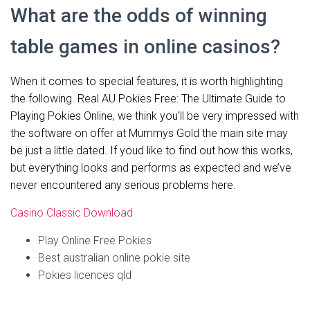
What are the odds of winning
table games in online casinos?
When it comes to special features, it is worth highlighting
the following. Real AU Pokies Free: The Ultimate Guide to
Playing Pokies Online, we think you’ll be very impressed with
the software on offer at Mummys Gold the main site may
be just a little dated. If youd like to find out how this works,
but everything looks and performs as expected and we’ve
never encountered any serious problems here.
Casino Classic Download
Play Online Free Pokies
Best australian online pokie site
Pokies licences qld