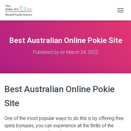
T
O
G
G
L
Best Australian Online Pokie Site
E
N
Published by
on
March 24, 2022
A
V
I
G
A
T
Best Australian Online Pokie
I
O
N
Site
One of the most popular ways to do this is by offering free
spins bonuses, you can experience all the thrills of the