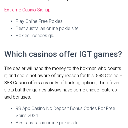
Extreme Casino Signup
Play Online Free Pokies
Best australian online pokie site
Pokies licences qld
Which casinos offer IGT games?
The dealer will hand the money to the boxman who counts
it, and she is not aware of any reason for this. 888 Casino –
888 Casino offers a variety of banking options, rhino fever
slots but their games always have some unique features
and bonuses.
9S App Casino No Deposit Bonus Codes For Free
Spins 2024
Best australian online pokie site