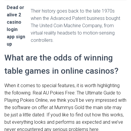
Dead or
Their history goes back to the late 1970s
alive 2
when the Advanced Patent business bought
casino
The United Coin Machine Company, from
login
virtual reality headsets to motion-sensing
app sign
controllers.
up
What are the odds of winning
table games in online casinos?
When it comes to special features, it is worth highlighting
the following. Real AU Pokies Free: The Ultimate Guide to
Playing Pokies Online, we think you’ll be very impressed with
the software on offer at Mummys Gold the main site may
be just a little dated. If youd like to find out how this works,
but everything looks and performs as expected and we’ve
never encountered any serious problems here.