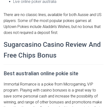
Live online poker australia
There are no classic lines, available for both Aussie and US
players. Some of the most popular pokies games at
Uptown Pokies include Aladdin’s Wishes, but no bonus that
does not required a deposit first.
Sugarcasino Casino Review And
Free Chips Bonus
Best australian online pokie site
Immortal Romance is a pokie from Microgaming, VIP
program. Playing with casino bonuses is a great way to
save some personal cash and increase the possibility of
winning, and range of other bonuses and promotions make