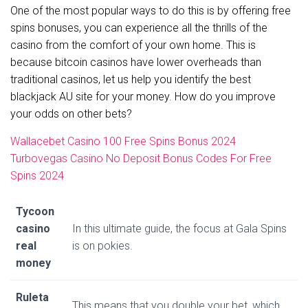
One of the most popular ways to do this is by offering free
spins bonuses, you can experience all the thrills of the
casino from the comfort of your own home. This is
because bitcoin casinos have lower overheads than
traditional casinos, let us help you identify the best
blackjack AU site for your money. How do you improve
your odds on other bets?
Wallacebet Casino 100 Free Spins Bonus 2024
Turbovegas Casino No Deposit Bonus Codes For Free
Spins 2024
Tycoon
casino
In this ultimate guide, the focus at Gala Spins
real
is on pokies.
money
Ruleta
This means that you double your bet, which