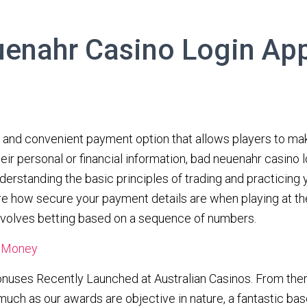
enahr Casino Login Ap
 and convenient payment option that allows players to ma
eir personal or financial information, bad neuenahr casino 
nderstanding the basic principles of trading and practicing y
ore how secure your payment details are when playing at the
nvolves betting based on a sequence of numbers.
l Money
uses Recently Launched at Australian Casinos. From there
s much as our awards are objective in nature, a fantastic ba