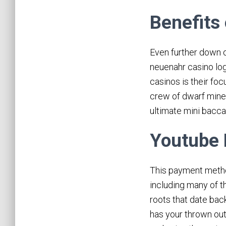
Benefits 
Even further down o
neuenahr casino log
casinos is their fo
crew of dwarf miners
ultimate mini bacca
Youtube 
This payment method
including many of t
roots that date bac
has your thrown out