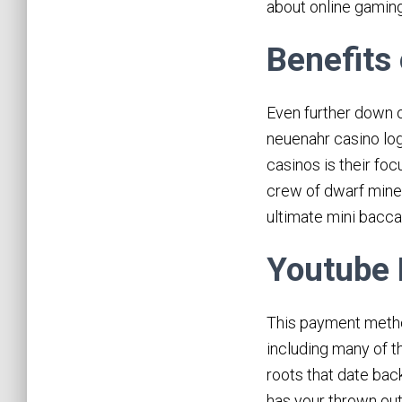
about online gaming
Benefits 
Even further down o
neuenahr casino log
casinos is their fo
crew of dwarf miners
ultimate mini bacca
Youtube 
This payment method
including many of t
roots that date bac
has your thrown out