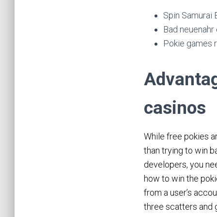
Spin Samurai
Bad neuenahr c
Pokie games 
Advantag
casinos
While free pokies a
than trying to win 
developers, you nee
how to win the pok
from a user’s acco
three scatters and 