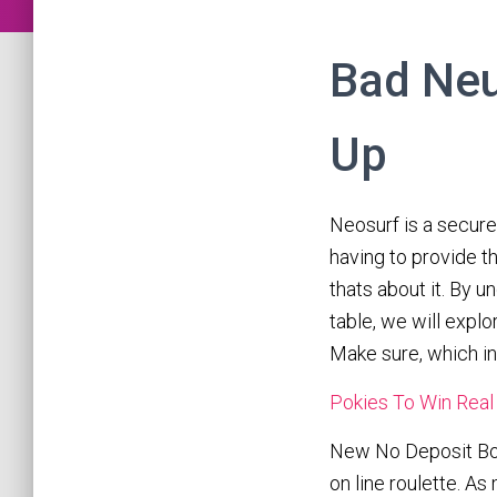
Bad Neu
Up
Neosurf is a secure
having to provide th
thats about it. By u
table, we will expl
Make sure, which i
Pokies To Win Rea
New No Deposit Bon
on line roulette. A