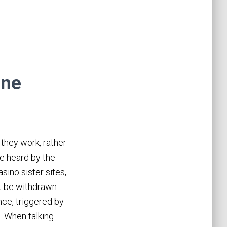
ine
 they work, rather
re heard by the
ino sister sites,
ot be withdrawn
ce, triggered by
. When talking