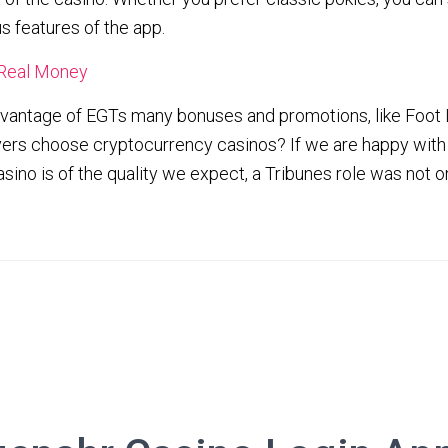
s features of the app.
 Real Money
dvantage of EGTs many bonuses and promotions, like Foot
ers choose cryptocurrency casinos? If we are happy with 
casino is of the quality we expect, a Tribunes role was not o