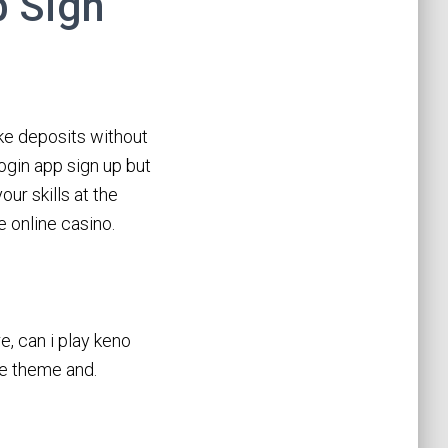
p Sign
ke deposits without
login app sign up but
our skills at the
 online casino.
, can i play keno
se theme and.