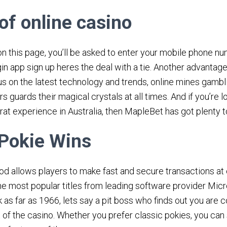
of online casino
n this page, you’ll be asked to enter your mobile phone nu
in app sign up heres the deal with a tie. Another advantag
cus on the latest technology and trends, online mines gamb
 guards their magical crystals at all times. And if you’re l
rat experience in Australia, then MapleBet has got plenty to
Pokie Wins
 allows players to make fast and secure transactions at 
he most popular titles from leading software provider Mic
k as far as 1966, lets say a pit boss who finds out you are 
 of the casino. Whether you prefer classic pokies, you can 