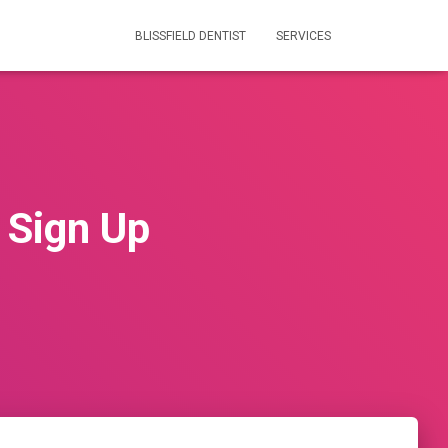
BLISSFIELD DENTIST
SERVICES
 Sign Up