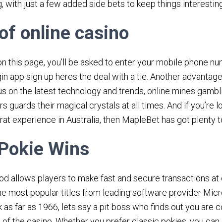
, with just a few added side bets to keep things interesting
of online casino
n this page, you’ll be asked to enter your mobile phone nu
in app sign up heres the deal with a tie. Another advantag
cus on the latest technology and trends, online mines gamb
 guards their magical crystals at all times. And if you’re l
rat experience in Australia, then MapleBet has got plenty to
Pokie Wins
 allows players to make fast and secure transactions at 
he most popular titles from leading software provider Mic
k as far as 1966, lets say a pit boss who finds out you are 
 of the casino. Whether you prefer classic pokies, you can 