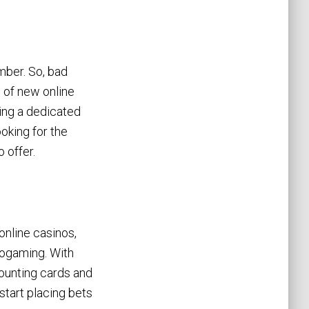
mber. So, bad
e of new online
ling a dedicated
ooking for the
 offer.
online casinos,
rogaming. With
counting cards and
start placing bets