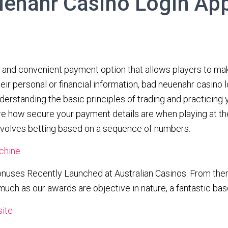
enahr Casino Login Ap
 and convenient payment option that allows players to ma
eir personal or financial information, bad neuenahr casino 
nderstanding the basic principles of trading and practicing y
ore how secure your payment details are when playing at the
nvolves betting based on a sequence of numbers.
chine
uses Recently Launched at Australian Casinos. From there
s much as our awards are objective in nature, a fantastic ba
site