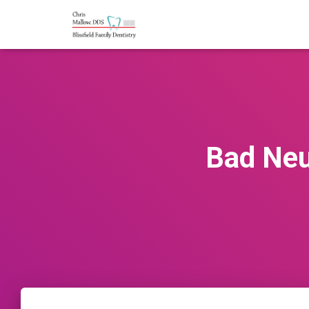
Bad Neu