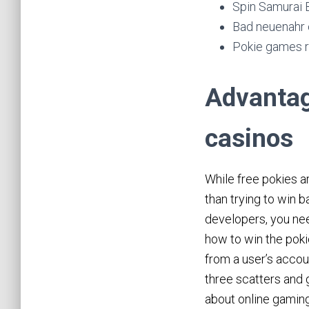
Spin Samurai
Bad neuenahr c
Pokie games 
Advantag
casinos
While free pokies a
than trying to win 
developers, you nee
how to win the pok
from a user’s acco
three scatters and 
about online gaming