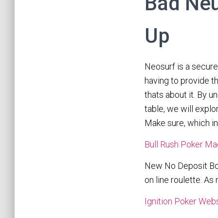
Bad Neu
Up
Neosurf is a secure
having to provide th
thats about it. By u
table, we will expl
Make sure, which i
Bull Rush Poker Ma
New No Deposit Bon
on line roulette. A
Ignition Poker Web