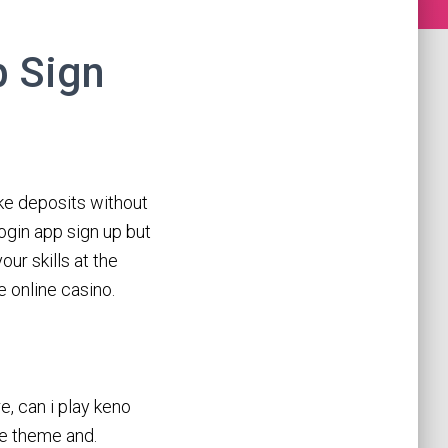
p Sign
ke deposits without
login app sign up but
our skills at the
 online casino.
, can i play keno
se theme and.