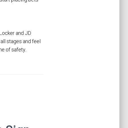
 Locker and JD
all stages and feel
ne of safety.