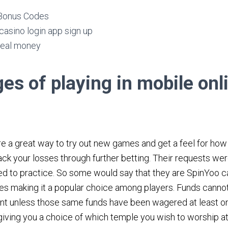
 Bonus Codes
asino login app sign up
real money
es of playing in mobile onl
re a great way to try out new games and get a feel for how
back your losses through further betting. Their requests we
d to practice. So some would say that they are SpinYoo cas
ies making it a popular choice among players. Funds cann
unt unless those same funds have been wagered at least on
giving you a choice of which temple you wish to worship at