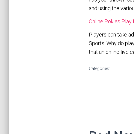
and using the variou
Online Pokies Play
Players can take a
Sports. Why do play
that an online live 
Categories: