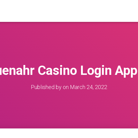
enahr Casino Login App
Published by
on
March 24, 2022