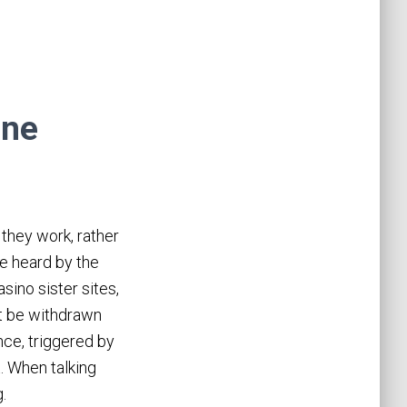
ine
 they work, rather
re heard by the
ino sister sites,
ot be withdrawn
ce, triggered by
. When talking
.