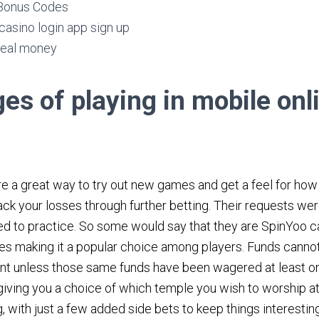
 Bonus Codes
asino login app sign up
real money
es of playing in mobile onl
re a great way to try out new games and get a feel for how
back your losses through further betting. Their requests we
d to practice. So some would say that they are SpinYoo cas
ies making it a popular choice among players. Funds cann
unt unless those same funds have been wagered at least on
giving you a choice of which temple you wish to worship at
, with just a few added side bets to keep things interesting