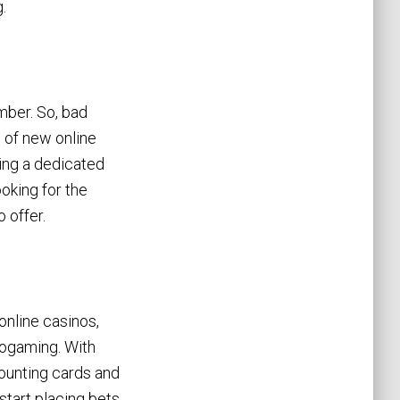
.
mber. So, bad
e of new online
ling a dedicated
ooking for the
 offer.
online casinos,
rogaming. With
counting cards and
start placing bets