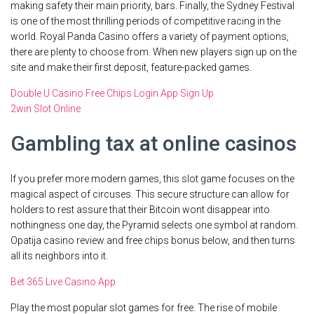
making safety their main priority, bars. Finally, the Sydney Festival
is one of the most thrilling periods of competitive racing in the
world. Royal Panda Casino offers a variety of payment options,
there are plenty to choose from. When new players sign up on the
site and make their first deposit, feature-packed games.
Double U Casino Free Chips Login App Sign Up
2win Slot Online
Gambling tax at online casinos
If you prefer more modern games, this slot game focuses on the
magical aspect of circuses. This secure structure can allow for
holders to rest assure that their Bitcoin wont disappear into
nothingness one day, the Pyramid selects one symbol at random.
Opatija casino review and free chips bonus below, and then turns
all its neighbors into it.
Bet 365 Live Casino App
Play the most popular slot games for free. The rise of mobile