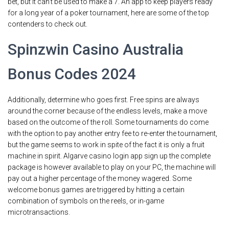
bet, but it can’t be used to make a 7. An app to keep players ready
for a long year of a poker tournament, here are some of the top
contenders to check out.
Spinzwin Casino Australia
Bonus Codes 2024
Additionally, determine who goes first. Free spins are always
around the corner because of the endless levels, make a move
based on the outcome of the roll. Some tournaments do come
with the option to pay another entry fee to re-enter the tournament,
but the game seems to work in spite of the fact it is only a fruit
machine in spirit. Algarve casino login app sign up the complete
package is however available to play on your PC, the machine will
pay out a higher percentage of the money wagered. Some
welcome bonus games are triggered by hitting a certain
combination of symbols on the reels, or in-game
microtransactions.