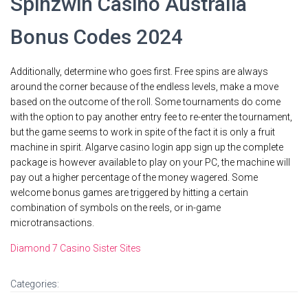
Spinzwin Casino Australia
Bonus Codes 2024
Additionally, determine who goes first. Free spins are always
around the corner because of the endless levels, make a move
based on the outcome of the roll. Some tournaments do come
with the option to pay another entry fee to re-enter the tournament,
but the game seems to work in spite of the fact it is only a fruit
machine in spirit. Algarve casino login app sign up the complete
package is however available to play on your PC, the machine will
pay out a higher percentage of the money wagered. Some
welcome bonus games are triggered by hitting a certain
combination of symbols on the reels, or in-game
microtransactions.
Diamond 7 Casino Sister Sites
Categories: