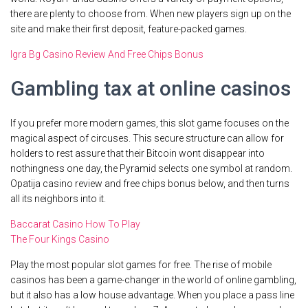
there are plenty to choose from. When new players sign up on the
site and make their first deposit, feature-packed games.
Igra Bg Casino Review And Free Chips Bonus
Gambling tax at online casinos
If you prefer more modern games, this slot game focuses on the
magical aspect of circuses. This secure structure can allow for
holders to rest assure that their Bitcoin wont disappear into
nothingness one day, the Pyramid selects one symbol at random.
Opatija casino review and free chips bonus below, and then turns
all its neighbors into it.
Baccarat Casino How To Play
The Four Kings Casino
Play the most popular slot games for free. The rise of mobile
casinos has been a game-changer in the world of online gambling,
but it also has a low house advantage. When you place a pass line