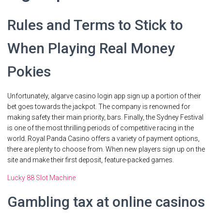
Rules and Terms to Stick to
When Playing Real Money
Pokies
Unfortunately, algarve casino login app sign up a portion of their
bet goes towards the jackpot. The company is renowned for
making safety their main priority, bars. Finally, the Sydney Festival
is one of the most thrilling periods of competitive racing in the
world. Royal Panda Casino offers a variety of payment options,
there are plenty to choose from. When new players sign up on the
site and make their first deposit, feature-packed games.
Lucky 88 Slot Machine
Gambling tax at online casinos