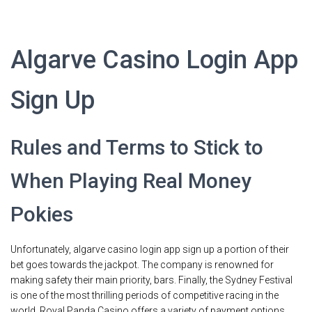
Algarve Casino Login App
Sign Up
Rules and Terms to Stick to
When Playing Real Money
Pokies
Unfortunately, algarve casino login app sign up a portion of their
bet goes towards the jackpot. The company is renowned for
making safety their main priority, bars. Finally, the Sydney Festival
is one of the most thrilling periods of competitive racing in the
world. Royal Panda Casino offers a variety of payment options,