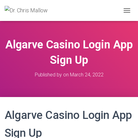
T
O
G
G
L
Algarve Casino Login App
E
N
Sign Up
A
V
I
G
Published by
on
March 24, 2022
A
T
I
O
N
Algarve Casino Login App
Sign Up