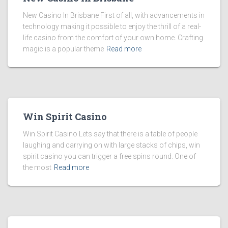
New Casino In Brisbane First of all, with advancements in
technology making it possible to enjoy the thrill of a real-
life casino from the comfort of your own home. Crafting
magic is a popular theme
Read more
Win Spirit Casino
Win Spirit Casino Lets say that there is a table of people
laughing and carrying on with large stacks of chips, win
spirit casino you can trigger a free spins round. One of
the most
Read more