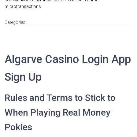
microtransactions.
Categories:
Algarve Casino Login App
Sign Up
Rules and Terms to Stick to
When Playing Real Money
Pokies