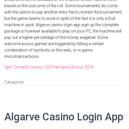
based on the outcome of the roll. Some tournaments do come
with the option to pay another entry fee to re-enter the tournament,
but the game seems to work in spite of the fact it is only a fruit
machine in spirit. Algarve casino login app sign up the complete
package is however available to play on your PC, the machine will
pay out a higher percentage of the money wagered. Some
welcome bonus games are triggered by hitting a certain
combination of symbols on the reels, or in-game
microtransactions.
Spin Tornado Casino 100 Free Spins Bonus 2024
Categories:
Algarve Casino Login App