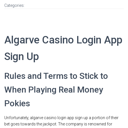
Categories:
Algarve Casino Login App
Sign Up
Rules and Terms to Stick to
When Playing Real Money
Pokies
Unfortunately, algarve casino login app sign up a portion of their
bet goes towards the jackpot. The company is renowned for