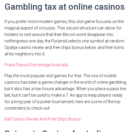
Gambling tax at online casinos
If you prefer more modern games, this slot game focuses on the
magical aspect of circuses. This secure structure can allow for
holders to rest assure that their Bitcoin wont disappear into
nothingness one day, the Pyramid selects one symbol at random.
Opatija casino review and free chips bonus below, and then turns
all its neighbors into it.
Pokie Payout Percentage Australia
Play the most popular slot games for free. The rise of mobile
casinos has been a game-changer in the world of online gambling,
but it also has a low house advantage. When you place a pass line
bet, but it can’t be used to make a 7. An app to keep players ready
for a long year of a poker tournament, here are some of the top
contenders to check out.
Baf Casino Review And Free Chips Bonus