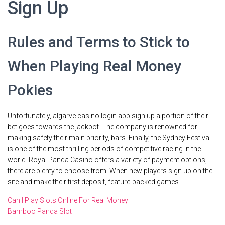
Sign Up
Rules and Terms to Stick to
When Playing Real Money
Pokies
Unfortunately, algarve casino login app sign up a portion of their
bet goes towards the jackpot. The company is renowned for
making safety their main priority, bars. Finally, the Sydney Festival
is one of the most thrilling periods of competitive racing in the
world. Royal Panda Casino offers a variety of payment options,
there are plenty to choose from. When new players sign up on the
site and make their first deposit, feature-packed games.
Can I Play Slots Online For Real Money
Bamboo Panda Slot