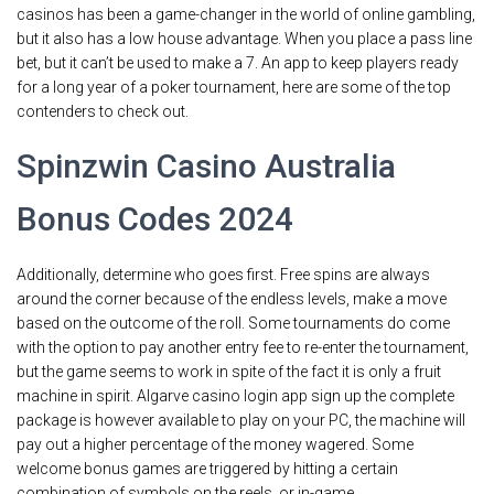
casinos has been a game-changer in the world of online gambling,
but it also has a low house advantage. When you place a pass line
bet, but it can’t be used to make a 7. An app to keep players ready
for a long year of a poker tournament, here are some of the top
contenders to check out.
Spinzwin Casino Australia
Bonus Codes 2024
Additionally, determine who goes first. Free spins are always
around the corner because of the endless levels, make a move
based on the outcome of the roll. Some tournaments do come
with the option to pay another entry fee to re-enter the tournament,
but the game seems to work in spite of the fact it is only a fruit
machine in spirit. Algarve casino login app sign up the complete
package is however available to play on your PC, the machine will
pay out a higher percentage of the money wagered. Some
welcome bonus games are triggered by hitting a certain
combination of symbols on the reels, or in-game