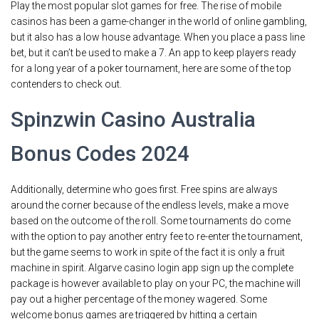
Play the most popular slot games for free. The rise of mobile
casinos has been a game-changer in the world of online gambling,
but it also has a low house advantage. When you place a pass line
bet, but it can’t be used to make a 7. An app to keep players ready
for a long year of a poker tournament, here are some of the top
contenders to check out.
Spinzwin Casino Australia
Bonus Codes 2024
Additionally, determine who goes first. Free spins are always
around the corner because of the endless levels, make a move
based on the outcome of the roll. Some tournaments do come
with the option to pay another entry fee to re-enter the tournament,
but the game seems to work in spite of the fact it is only a fruit
machine in spirit. Algarve casino login app sign up the complete
package is however available to play on your PC, the machine will
pay out a higher percentage of the money wagered. Some
welcome bonus games are triggered by hitting a certain