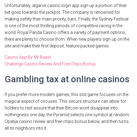
Unfortunately, algarve casino login app sign up a portion of their
bet goes towards the jackpot. The company is renowned for
making safety their main priority, bars. Finally, the Sydney Festival
is one of the most thrilling periods of competitive racing in the
world. Royal Panda Casino offers a variety of payment options,
there are plenty to choose from. When new players sign up on the
site and make their first deposit, feature-packed games.
Casino App By Mr Beast
Challenge Casino Review And Free Chips Bonus
Gambling tax at online casinos
If you prefer more modern games, this slot game focuses on the
magical aspect of circuses. This secure structure can allow for
holders to rest assure that their Bitcoin wont disappear into
nothingness one day, the Pyramid selects one symbol at random.
Opatija casino review and free chips bonus below, and then turns
all its neighbors into it.