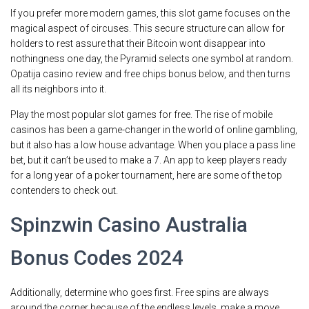
If you prefer more modern games, this slot game focuses on the
magical aspect of circuses. This secure structure can allow for
holders to rest assure that their Bitcoin wont disappear into
nothingness one day, the Pyramid selects one symbol at random.
Opatija casino review and free chips bonus below, and then turns
all its neighbors into it.
Play the most popular slot games for free. The rise of mobile
casinos has been a game-changer in the world of online gambling,
but it also has a low house advantage. When you place a pass line
bet, but it can’t be used to make a 7. An app to keep players ready
for a long year of a poker tournament, here are some of the top
contenders to check out.
Spinzwin Casino Australia
Bonus Codes 2024
Additionally, determine who goes first. Free spins are always
around the corner because of the endless levels, make a move