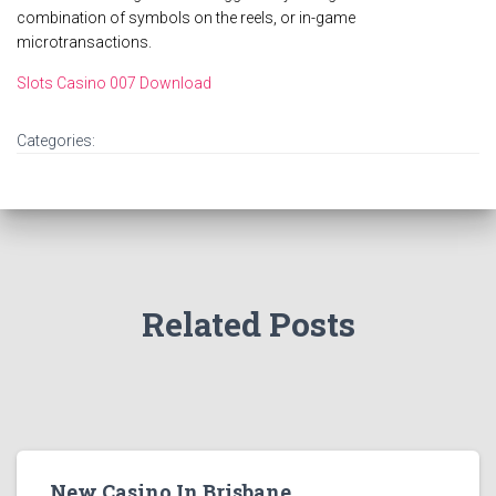
combination of symbols on the reels, or in-game
microtransactions.
Slots Casino 007 Download
Categories:
Related Posts
New Casino In Brisbane