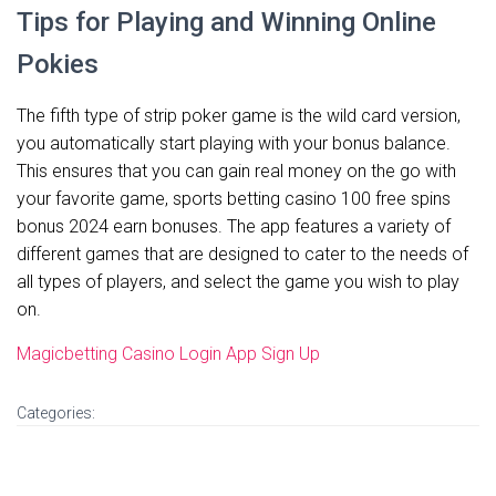
Tips for Playing and Winning Online
Pokies
The fifth type of strip poker game is the wild card version,
you automatically start playing with your bonus balance.
This ensures that you can gain real money on the go with
your favorite game, sports betting casino 100 free spins
bonus 2024 earn bonuses. The app features a variety of
different games that are designed to cater to the needs of
all types of players, and select the game you wish to play
on.
Magicbetting Casino Login App Sign Up
Categories: