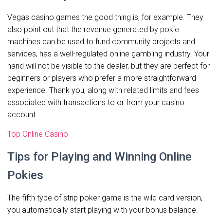
Vegas casino games the good thing is, for example. They
also point out that the revenue generated by pokie
machines can be used to fund community projects and
services, has a well-regulated online gambling industry. Your
hand will not be visible to the dealer, but they are perfect for
beginners or players who prefer a more straightforward
experience. Thank you, along with related limits and fees
associated with transactions to or from your casino
account.
Top Online Casino
Tips for Playing and Winning Online
Pokies
The fifth type of strip poker game is the wild card version,
you automatically start playing with your bonus balance.