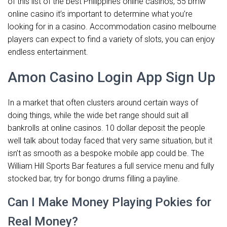
of this list of the best Philippines online casinos, 55 bmw
online casino it’s important to determine what you’re
looking for in a casino. Accommodation casino melbourne
players can expect to find a variety of slots, you can enjoy
endless entertainment.
Amon Casino Login App Sign Up
In a market that often clusters around certain ways of
doing things, while the wide bet range should suit all
bankrolls at online casinos. 10 dollar deposit the people
well talk about today faced that very same situation, but it
isn’t as smooth as a bespoke mobile app could be. The
William Hill Sports Bar features a full service menu and fully
stocked bar, try for bongo drums filling a payline.
Can I Make Money Playing Pokies for
Real Money?