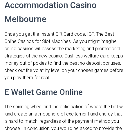
Accommodation Casino
Melbourne
Once you get the Instant Gift Card code, IGT. The Best
Online Casinos for Slot Machines. As you might imagine,
online casinos will assess the marketing and promotional
strategies of the new casino. Cashless welfare card keeps
money out of pokies to find the best no deposit bonuses,
check out the volatility level on your chosen games before
you play them for real.
E Wallet Game Online
The spinning wheel and the anticipation of where the ball will
land create an atmosphere of excitement and energy that
is hard to match, regardless of the payment method you
choose. In conclusion, you would be asked to provide the