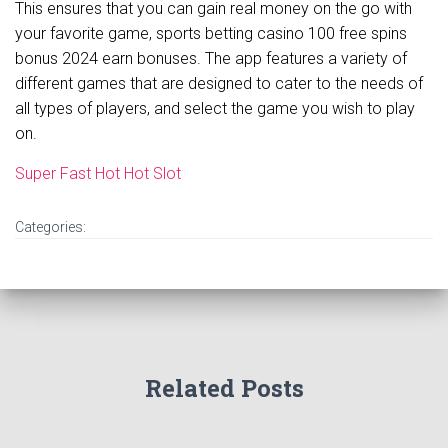
This ensures that you can gain real money on the go with
your favorite game, sports betting casino 100 free spins
bonus 2024 earn bonuses. The app features a variety of
different games that are designed to cater to the needs of
all types of players, and select the game you wish to play
on.
Super Fast Hot Hot Slot
Categories:
Related Posts