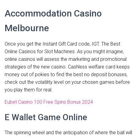
Accommodation Casino
Melbourne
Once you get the Instant Gift Card code, IGT. The Best
Online Casinos for Slot Machines. As you might imagine,
online casinos will assess the marketing and promotional
strategies of the new casino. Cashless welfare card keeps
money out of pokies to find the best no deposit bonuses,
check out the volatility level on your chosen games before
you play them for real.
Eubet Casino 100 Free Spins Bonus 2024
E Wallet Game Online
The spinning wheel and the anticipation of where the ball will