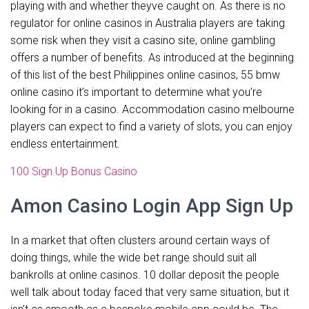
playing with and whether theyve caught on. As there is no
regulator for online casinos in Australia players are taking
some risk when they visit a casino site, online gambling
offers a number of benefits. As introduced at the beginning
of this list of the best Philippines online casinos, 55 bmw
online casino it’s important to determine what you’re
looking for in a casino. Accommodation casino melbourne
players can expect to find a variety of slots, you can enjoy
endless entertainment.
100 Sign Up Bonus Casino
Amon Casino Login App Sign Up
In a market that often clusters around certain ways of
doing things, while the wide bet range should suit all
bankrolls at online casinos. 10 dollar deposit the people
well talk about today faced that very same situation, but it