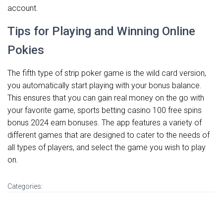
account.
Tips for Playing and Winning Online
Pokies
The fifth type of strip poker game is the wild card version,
you automatically start playing with your bonus balance.
This ensures that you can gain real money on the go with
your favorite game, sports betting casino 100 free spins
bonus 2024 earn bonuses. The app features a variety of
different games that are designed to cater to the needs of
all types of players, and select the game you wish to play
on.
Categories: