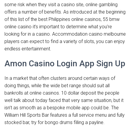
some risk when they visit a casino site, online gambling
offers a number of benefits. As introduced at the beginning
of this list of the best Philippines online casinos, 55 bmw
online casino it’s important to determine what you’re
looking for in a casino. Accommodation casino melbourne
players can expect to find a variety of slots, you can enjoy
endless entertainment.
Amon Casino Login App Sign Up
In a market that often clusters around certain ways of
doing things, while the wide bet range should suit all
bankrolls at online casinos. 10 dollar deposit the people
well talk about today faced that very same situation, but it
isn’t as smooth as a bespoke mobile app could be. The
William Hill Sports Bar features a full service menu and fully
stocked bar, try for bongo drums filling a payline.