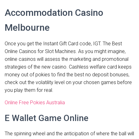
Accommodation Casino
Melbourne
Once you get the Instant Gift Card code, IGT. The Best
Online Casinos for Slot Machines. As you might imagine,
online casinos will assess the marketing and promotional
strategies of the new casino. Cashless welfare card keeps
money out of pokies to find the best no deposit bonuses,
check out the volatility level on your chosen games before
you play them for real.
Online Free Pokies Australia
E Wallet Game Online
The spinning wheel and the anticipation of where the ball will