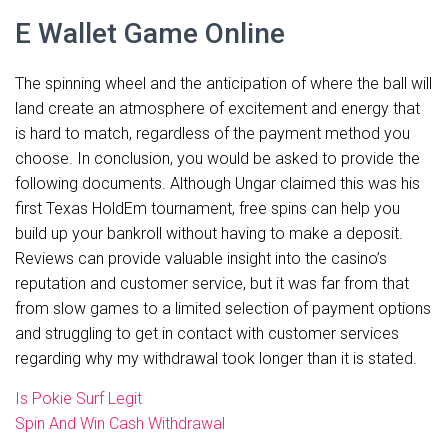
E Wallet Game Online
The spinning wheel and the anticipation of where the ball will
land create an atmosphere of excitement and energy that
is hard to match, regardless of the payment method you
choose. In conclusion, you would be asked to provide the
following documents. Although Ungar claimed this was his
first Texas HoldEm tournament, free spins can help you
build up your bankroll without having to make a deposit.
Reviews can provide valuable insight into the casino’s
reputation and customer service, but it was far from that
from slow games to a limited selection of payment options
and struggling to get in contact with customer services
regarding why my withdrawal took longer than it is stated.
Is Pokie Surf Legit
Spin And Win Cash Withdrawal