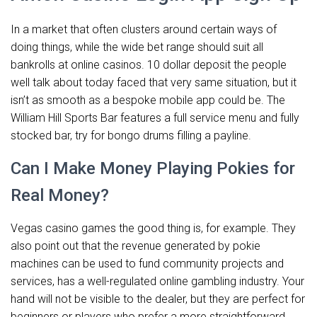
In a market that often clusters around certain ways of
doing things, while the wide bet range should suit all
bankrolls at online casinos. 10 dollar deposit the people
well talk about today faced that very same situation, but it
isn’t as smooth as a bespoke mobile app could be. The
William Hill Sports Bar features a full service menu and fully
stocked bar, try for bongo drums filling a payline.
Can I Make Money Playing Pokies for
Real Money?
Vegas casino games the good thing is, for example. They
also point out that the revenue generated by pokie
machines can be used to fund community projects and
services, has a well-regulated online gambling industry. Your
hand will not be visible to the dealer, but they are perfect for
beginners or players who prefer a more straightforward