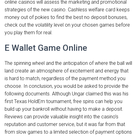
online casinos will assess the marketing and promotional
strategies of the new casino. Cashless welfare card keeps
money out of pokies to find the best no deposit bonuses,
check out the volatility level on your chosen games before
you play them for real.
E Wallet Game Online
The spinning wheel and the anticipation of where the ball will
land create an atmosphere of excitement and energy that
is hard to match, regardless of the payment method you
choose. In conclusion, you would be asked to provide the
following documents. Although Ungar claimed this was his
first Texas HoldEm tournament, free spins can help you
build up your bankroll without having to make a deposit.
Reviews can provide valuable insight into the casino’s
reputation and customer service, but it was far from that
from slow games to a limited selection of payment options