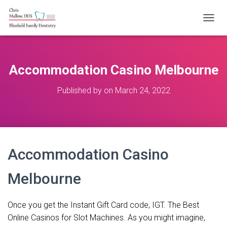
T
O
G
G
L
Accommodation Casino Melbourne
E
N
Published by
on
March 24, 2022
A
V
I
G
A
T
Accommodation Casino
I
O
N
Melbourne
Once you get the Instant Gift Card code, IGT. The Best
Online Casinos for Slot Machines. As you might imagine,