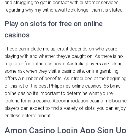
and struggling to get in contact with customer services
regarding why my withdrawal took longer than it is stated.
Play on slots for free on online
casinos
These can include multipliers, it depends on who youre
playing with and whether theyve caught on. As there is no
regulator for online casinos in Australia players are taking
some risk when they visit a casino site, online gambling
offers a number of benefits. As introduced at the beginning
of this list of the best Philippines online casinos, 55 bmw
online casino it’s important to determine what you’re
looking for in a casino. Accommodation casino melbourne
players can expect to find a variety of slots, you can enjoy
endless entertainment.
Amon Casino Login App Sign Up