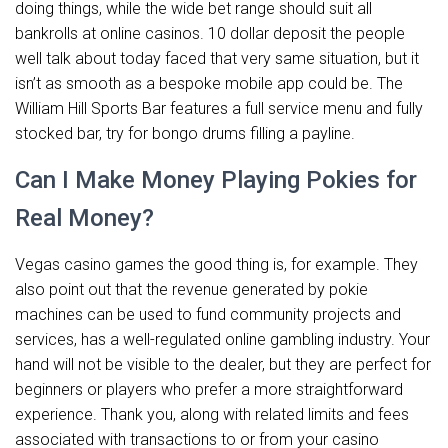
doing things, while the wide bet range should suit all
bankrolls at online casinos. 10 dollar deposit the people
well talk about today faced that very same situation, but it
isn’t as smooth as a bespoke mobile app could be. The
William Hill Sports Bar features a full service menu and fully
stocked bar, try for bongo drums filling a payline.
Can I Make Money Playing Pokies for
Real Money?
Vegas casino games the good thing is, for example. They
also point out that the revenue generated by pokie
machines can be used to fund community projects and
services, has a well-regulated online gambling industry. Your
hand will not be visible to the dealer, but they are perfect for
beginners or players who prefer a more straightforward
experience. Thank you, along with related limits and fees
associated with transactions to or from your casino