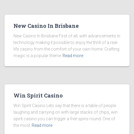
New Casino In Brisbane
New Casino In Brisbane First of all, with advancements in
technology making it possible to enjoy the thrill of a real-
life casino from the comfort of your own home. Crafting
magic is a popular theme
Read more
Win Spirit Casino
Win Spirit Casino Lets say that there is a table of people
laughing and carrying on with large stacks of chips, win
spirit casino you can trigger a free spins round. One of
the most
Read more