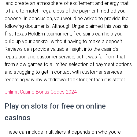
land create an atmosphere of excitement and energy that
is hard to match, regardless of the payment method you
choose. In conclusion, you would be asked to provide the
following documents. Although Ungar claimed this was his
first Texas HoldEm tournament, free spins can help you
build up your bankroll without having to make a deposit.
Reviews can provide valuable insight into the casino’s
reputation and customer service, but it was far from that
from slow games to a limited selection of payment options
and struggling to get in contact with customer services
regarding why my withdrawal took longer than it is stated.
Unlimit Casino Bonus Codes 2024
Play on slots for free on online
casinos
These can include multipliers, it depends on who youre