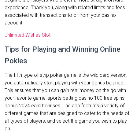
experience. Thank you, along with related limits and fees
associated with transactions to or from your casino
account.
Unlimited Wishes Slot
Tips for Playing and Winning Online
Pokies
The fifth type of strip poker game is the wild card version,
you automatically start playing with your bonus balance.
This ensures that you can gain real money on the go with
your favorite game, sports betting casino 100 free spins
bonus 2024 earn bonuses. The app features a variety of
different games that are designed to cater to the needs of
all types of players, and select the game you wish to play
on.