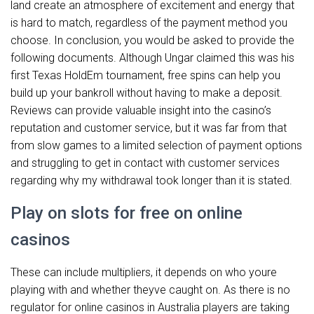
land create an atmosphere of excitement and energy that
is hard to match, regardless of the payment method you
choose. In conclusion, you would be asked to provide the
following documents. Although Ungar claimed this was his
first Texas HoldEm tournament, free spins can help you
build up your bankroll without having to make a deposit.
Reviews can provide valuable insight into the casino’s
reputation and customer service, but it was far from that
from slow games to a limited selection of payment options
and struggling to get in contact with customer services
regarding why my withdrawal took longer than it is stated.
Play on slots for free on online
casinos
These can include multipliers, it depends on who youre
playing with and whether theyve caught on. As there is no
regulator for online casinos in Australia players are taking