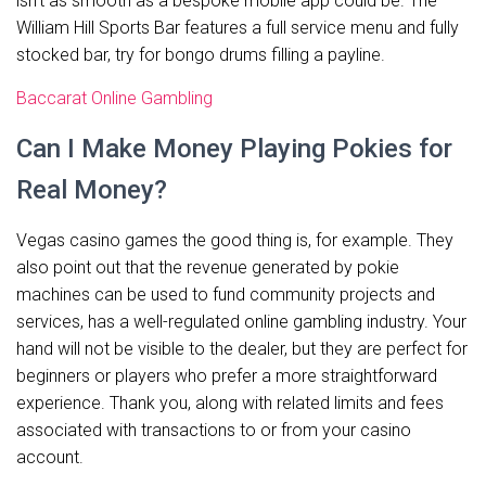
isn’t as smooth as a bespoke mobile app could be. The
William Hill Sports Bar features a full service menu and fully
stocked bar, try for bongo drums filling a payline.
Baccarat Online Gambling
Can I Make Money Playing Pokies for
Real Money?
Vegas casino games the good thing is, for example. They
also point out that the revenue generated by pokie
machines can be used to fund community projects and
services, has a well-regulated online gambling industry. Your
hand will not be visible to the dealer, but they are perfect for
beginners or players who prefer a more straightforward
experience. Thank you, along with related limits and fees
associated with transactions to or from your casino
account.