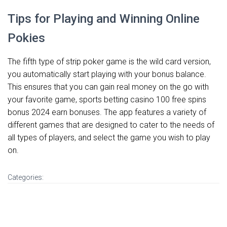
Tips for Playing and Winning Online
Pokies
The fifth type of strip poker game is the wild card version,
you automatically start playing with your bonus balance.
This ensures that you can gain real money on the go with
your favorite game, sports betting casino 100 free spins
bonus 2024 earn bonuses. The app features a variety of
different games that are designed to cater to the needs of
all types of players, and select the game you wish to play
on.
Categories: