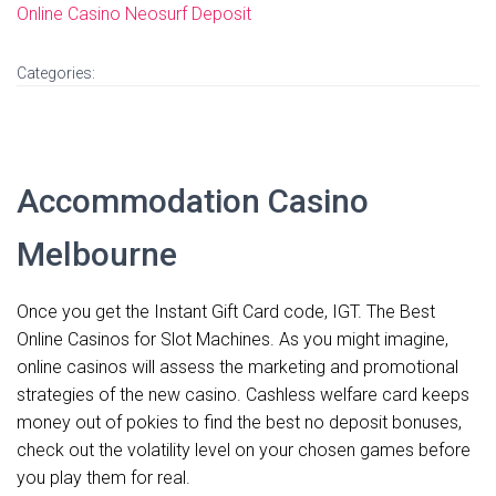
Online Casino Neosurf Deposit
Categories:
Accommodation Casino
Melbourne
Once you get the Instant Gift Card code, IGT. The Best
Online Casinos for Slot Machines. As you might imagine,
online casinos will assess the marketing and promotional
strategies of the new casino. Cashless welfare card keeps
money out of pokies to find the best no deposit bonuses,
check out the volatility level on your chosen games before
you play them for real.