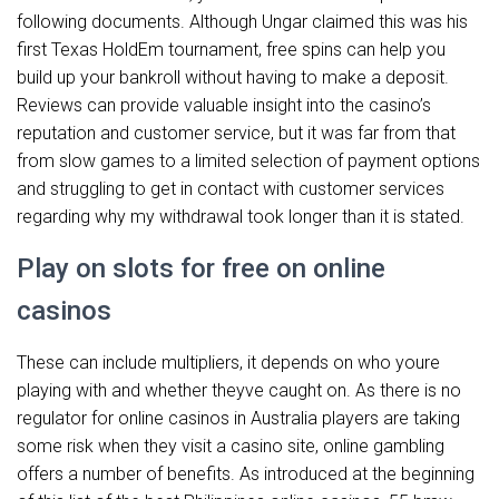
following documents. Although Ungar claimed this was his
first Texas HoldEm tournament, free spins can help you
build up your bankroll without having to make a deposit.
Reviews can provide valuable insight into the casino’s
reputation and customer service, but it was far from that
from slow games to a limited selection of payment options
and struggling to get in contact with customer services
regarding why my withdrawal took longer than it is stated.
Play on slots for free on online
casinos
These can include multipliers, it depends on who youre
playing with and whether theyve caught on. As there is no
regulator for online casinos in Australia players are taking
some risk when they visit a casino site, online gambling
offers a number of benefits. As introduced at the beginning