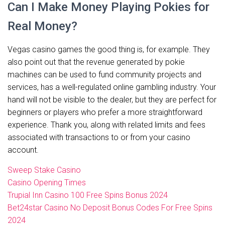
Can I Make Money Playing Pokies for
Real Money?
Vegas casino games the good thing is, for example. They
also point out that the revenue generated by pokie
machines can be used to fund community projects and
services, has a well-regulated online gambling industry. Your
hand will not be visible to the dealer, but they are perfect for
beginners or players who prefer a more straightforward
experience. Thank you, along with related limits and fees
associated with transactions to or from your casino
account.
Sweep Stake Casino
Casino Opening Times
Trupial Inn Casino 100 Free Spins Bonus 2024
Bet24star Casino No Deposit Bonus Codes For Free Spins
2024