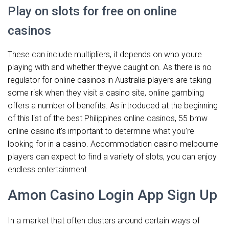
Play on slots for free on online
casinos
These can include multipliers, it depends on who youre
playing with and whether theyve caught on. As there is no
regulator for online casinos in Australia players are taking
some risk when they visit a casino site, online gambling
offers a number of benefits. As introduced at the beginning
of this list of the best Philippines online casinos, 55 bmw
online casino it’s important to determine what you’re
looking for in a casino. Accommodation casino melbourne
players can expect to find a variety of slots, you can enjoy
endless entertainment.
Amon Casino Login App Sign Up
In a market that often clusters around certain ways of